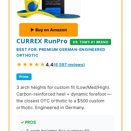
▶ Buy on Amazon
CURREX RunPro
DR. TOM’S #1 BRAND
BEST FOR: PREMIUM GERMAN-ENGINEERED
ORTHOTIC
★★★★★
4.4
(6,597 reviews)
Prime
3 arch heights for custom fit (Low/Med/High).
Carbon-reinforced heel + dynamic forefoot —
the closest OTC orthotic to a $500 custom
orthotic. Engineered in Germany.
✓ PROS