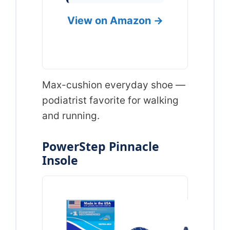
View on Amazon →
Max-cushion everyday shoe —
podiatrist favorite for walking
and running.
PowerStep Pinnacle
Insole