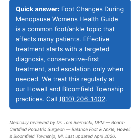
Quick answer:
Foot Changes During
Menopause Womens Health Guide
is a common foot/ankle topic that
affects many patients. Effective
treatment starts with a targeted
diagnosis, conservative-first
treatment, and escalation only when
needed. We treat this regularly at
our Howell and Bloomfield Township
practices. Call
(810) 206-1402
.
Medically reviewed by Dr. Tom Biernacki, DPM — Board-
Certified Podiatric Surgeon — Balance Foot & Ankle, Howell
& Bloomfield Township, MI. Last updated April 2026.