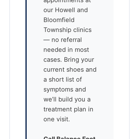
our Howell and
Bloomfield
Township clinics
— no referral
needed in most
cases. Bring your
current shoes and
a short list of
symptoms and
we’ll build you a
treatment plan in
one visit.
Call Balance Foot