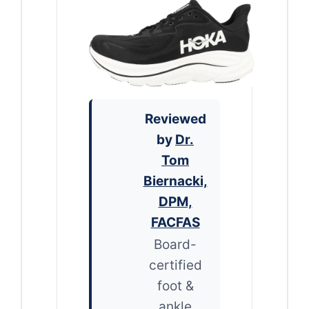
Reviewed
by
Dr.
Tom
Biernacki,
DPM,
FACFAS
Board-
certified
foot &
ankle