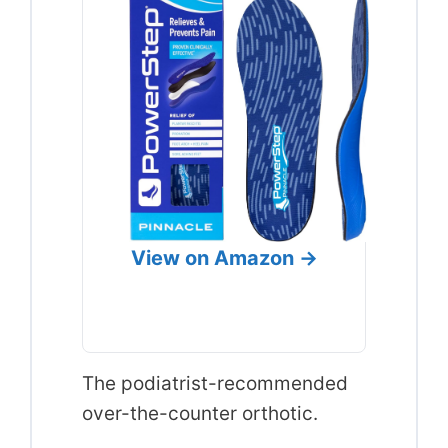
View on Amazon →
The podiatrist-recommended
over-the-counter orthotic.