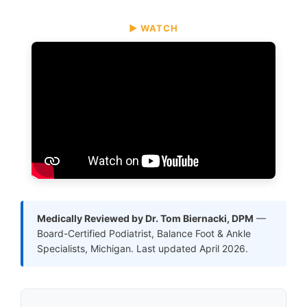
▶ WATCH
Medically Reviewed by Dr. Tom Biernacki, DPM
—
Board-Certified Podiatrist, Balance Foot & Ankle
Specialists, Michigan. Last updated April 2026.