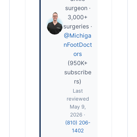
surgeon ·
3,000+
surgeries ·
@Michiga
nFootDoct
ors
(950K+
subscribe
rs)
Last
reviewed
May 9,
2026 ·
(810) 206-
1402