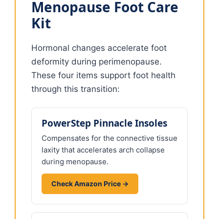
Menopause Foot Care
Kit
Hormonal changes accelerate foot
deformity during perimenopause.
These four items support foot health
through this transition:
PowerStep Pinnacle Insoles
Compensates for the connective tissue
laxity that accelerates arch collapse
during menopause.
Check Amazon Price →