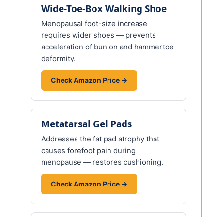
Wide-Toe-Box Walking Shoe
Menopausal foot-size increase
requires wider shoes — prevents
acceleration of bunion and hammertoe
deformity.
Check Amazon Price →
Metatarsal Gel Pads
Addresses the fat pad atrophy that
causes forefoot pain during
menopause — restores cushioning.
Check Amazon Price →