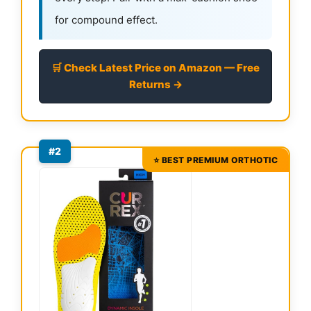
for compound effect.
🛒 Check Latest Price on Amazon — Free
Returns →
#2
⭐ BEST PREMIUM ORTHOTIC