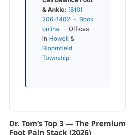
& Ankle:
(810)
206-1402
·
Book
online
· Offices
in
Howell
&
Bloomfield
Township
Dr. Tom’s Top 3 — The Premium
Foot Pain Stack (2026)