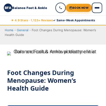
BFA
Balance Foot & Ankle
BOOK NOW
Skip
★ 4.9 Stars · 1,123+ Reviews
✓ Same-Week Appointments
to
Home
-
General
-
Foot Changes During Menopause: Women’s
content
Health Guide
Foot Changes During
Menopause: Women’s
Health Guide