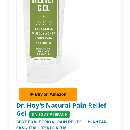
▶ Buy on Amazon
Dr. Hoy’s Natural Pain Relief
Gel
DR. TOM’S #1 BRAND
BEST FOR: TOPICAL PAIN RELIEF — PLANTAR
FASCIITIS + TENDONITIS