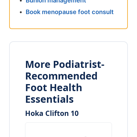
Bunion management
Book menopause foot consult
More Podiatrist-
Recommended
Foot Health
Essentials
Hoka Clifton 10