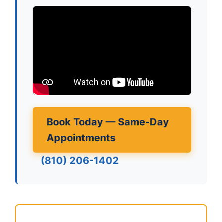
Book Today — Same-Day
Appointments
(810) 206-1402