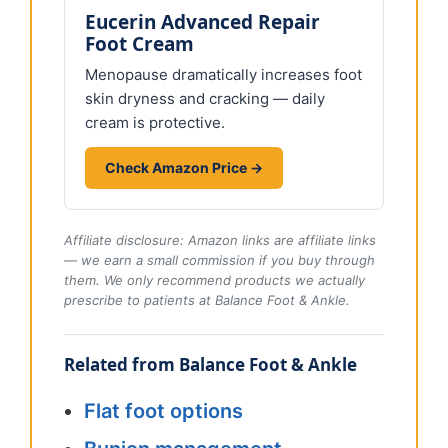
Eucerin Advanced Repair
Foot Cream
Menopause dramatically increases foot
skin dryness and cracking — daily
cream is protective.
Check Amazon Price →
Affiliate disclosure: Amazon links are affiliate links
— we earn a small commission if you buy through
them. We only recommend products we actually
prescribe to patients at Balance Foot & Ankle.
Related from Balance Foot & Ankle
Flat foot options