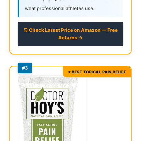
what professional athletes use.
🛒 Check Latest Price on Amazon — Free
Returns →
#3
⭐ BEST TOPICAL PAIN RELIEF