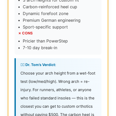
3 arch heights for custom fit
Carbon-reinforced heel cup
Dynamic forefoot zone
Premium German engineering
Sport-specific support
✗ CONS
Pricier than PowerStep
7-10 day break-in
👨‍⚕️ Dr. Tom’s Verdict:
Choose your arch height from a wet-foot
test (low/med/high). Wrong arch = re-
injury. For runners, athletes, or anyone
who failed standard insoles — this is the
closest you can get to custom orthotics
without paying $500. The carbon heel is