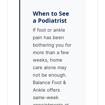
When to See
a Podiatrist
If foot or ankle
pain has been
bothering you for
more than a few
weeks, home
care alone may
not be enough.
Balance Foot &
Ankle offers
same-week
appointments at