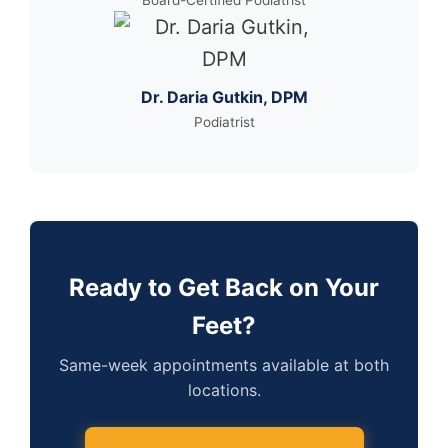
Board-Certified Podiatrist
Dr. Daria Gutkin, DPM
Podiatrist
Ready to Get Back on Your
Feet?
Same-week appointments available at both
locations.