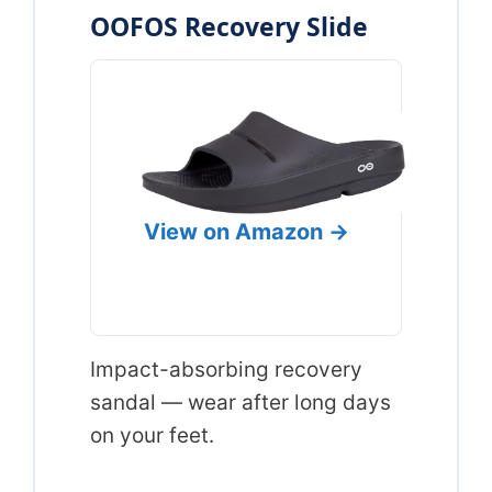
OOFOS Recovery Slide
View on Amazon →
Impact-absorbing recovery
sandal — wear after long days
on your feet.