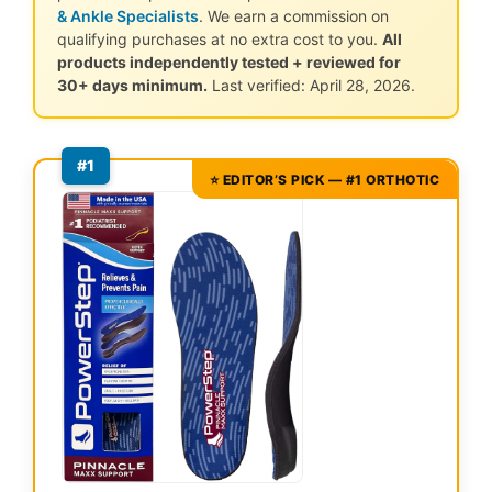
& Ankle Specialists
. We earn a commission on
qualifying purchases at no extra cost to you.
All
products independently tested + reviewed for
30+ days minimum.
Last verified: April 28, 2026.
#1
⭐ EDITOR’S PICK — #1 ORTHOTIC