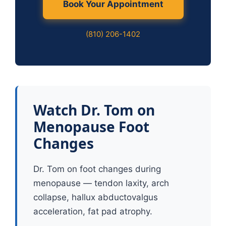
Book Your Appointment
(810) 206-1402
Watch Dr. Tom on
Menopause Foot
Changes
Dr. Tom on foot changes during
menopause — tendon laxity, arch
collapse, hallux abductovalgus
acceleration, fat pad atrophy.