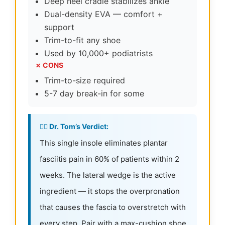
Deep heel cradle stabilizes ankle
Dual-density EVA — comfort +
support
Trim-to-fit any shoe
Used by 10,000+ podiatrists
✗ CONS
Trim-to-size required
5-7 day break-in for some
👨‍⚕️ Dr. Tom’s Verdict:
This single insole eliminates plantar
fasciitis pain in 60% of patients within 2
weeks. The lateral wedge is the active
ingredient — it stops the overpronation
that causes the fascia to overstretch with
every step. Pair with a max-cushion shoe