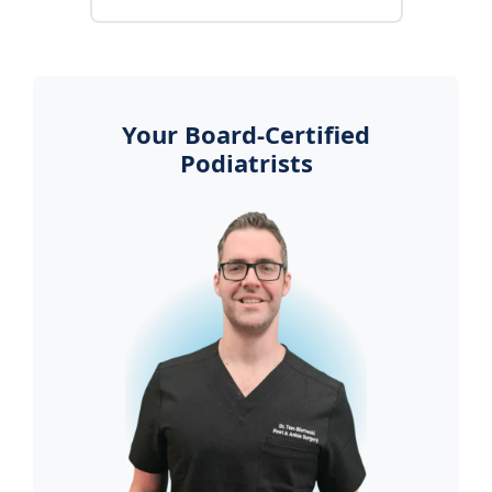
Your Board-Certified
Podiatrists