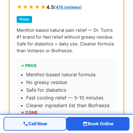
★★★★★
4.5
(416 reviews)
Prime
Menthol-based natural pain relief — Dr. Tom’s
#1 brand for fast relief without greasy residue.
Safe for diabetics + daily use. Cleaner formula
than Voltaren or Biofreeze.
✓ PROS
Menthol-based natural formula
No greasy residue
Safe for diabetics
Fast cooling relief — 5-10 minutes
Cleaner ingredient list than Biofreeze
✗ CONS
Pricier than Biofreeze
Call Now
Book Online
Strong menthol scent at first