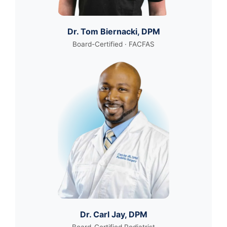
Dr. Tom Biernacki, DPM
Board-Certified · FACFAS
Dr. Carl Jay, DPM