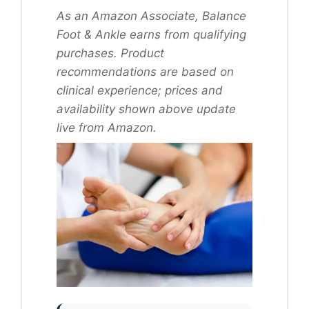
As an Amazon Associate, Balance
Foot & Ankle earns from qualifying
purchases. Product
recommendations are based on
clinical experience; prices and
availability shown above update
live from Amazon.