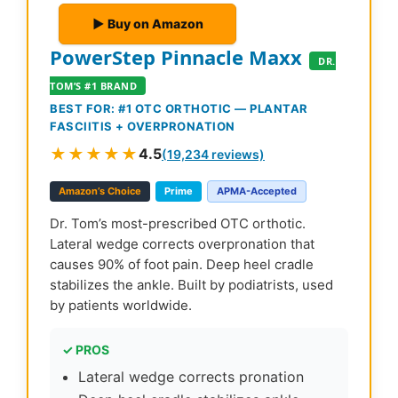
▶ Buy on Amazon
PowerStep Pinnacle Maxx
DR.
TOM’S #1 BRAND
BEST FOR: #1 OTC ORTHOTIC — PLANTAR
FASCIITIS + OVERPRONATION
★★★★★
4.5
(19,234 reviews)
Amazon’s Choice
Prime
APMA-Accepted
Dr. Tom’s most-prescribed OTC orthotic.
Lateral wedge corrects overpronation that
causes 90% of foot pain. Deep heel cradle
stabilizes the ankle. Built by podiatrists, used
by patients worldwide.
✓ PROS
Lateral wedge corrects pronation