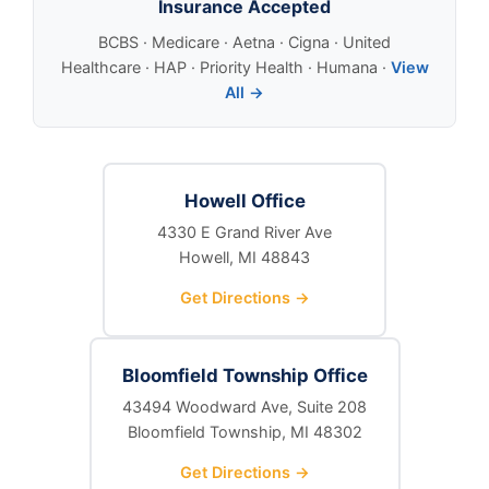
Insurance Accepted
BCBS · Medicare · Aetna · Cigna · United
Healthcare · HAP · Priority Health · Humana ·
View
All →
Howell Office
4330 E Grand River Ave
Howell, MI 48843
Get Directions →
Bloomfield Township Office
43494 Woodward Ave, Suite 208
Bloomfield Township, MI 48302
Get Directions →