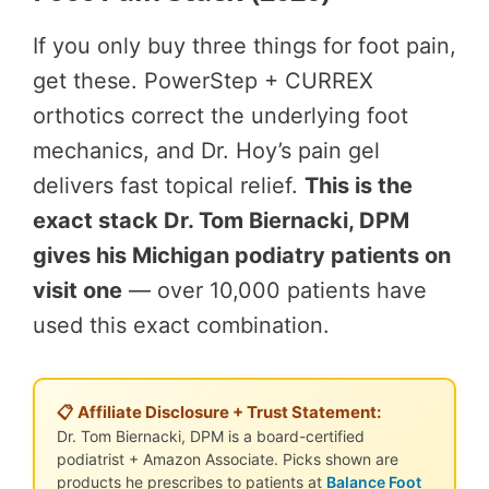
If you only buy three things for foot pain,
get these. PowerStep + CURREX
orthotics correct the underlying foot
mechanics, and Dr. Hoy’s pain gel
delivers fast topical relief.
This is the
exact stack Dr. Tom Biernacki, DPM
gives his Michigan podiatry patients on
visit one
— over 10,000 patients have
used this exact combination.
📋 Affiliate Disclosure + Trust Statement:
Dr. Tom Biernacki, DPM is a board-certified
podiatrist + Amazon Associate. Picks shown are
products he prescribes to patients at
Balance Foot