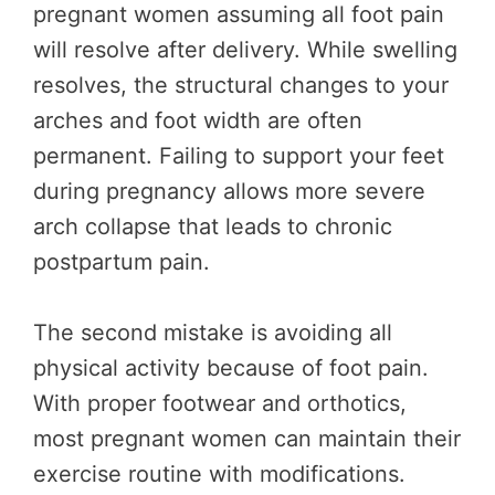
pregnant women assuming all foot pain
will resolve after delivery. While swelling
resolves, the structural changes to your
arches and foot width are often
permanent. Failing to support your feet
during pregnancy allows more severe
arch collapse that leads to chronic
postpartum pain.
The second mistake is avoiding all
physical activity because of foot pain.
With proper footwear and orthotics,
most pregnant women can maintain their
exercise routine with modifications.