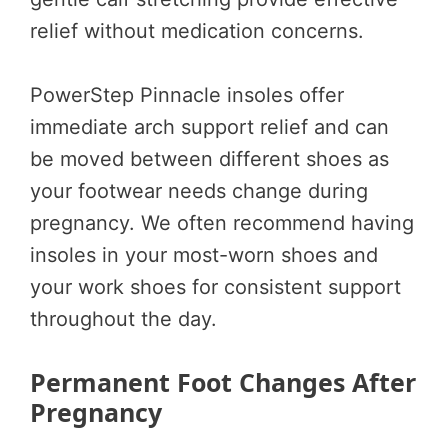
relief without medication concerns.
PowerStep Pinnacle insoles offer
immediate arch support relief and can
be moved between different shoes as
your footwear needs change during
pregnancy. We often recommend having
insoles in your most-worn shoes and
your work shoes for consistent support
throughout the day.
Permanent Foot Changes After
Pregnancy