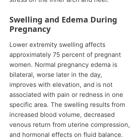
Swelling and Edema During
Pregnancy
Lower extremity swelling affects
approximately 75 percent of pregnant
women. Normal pregnancy edema is
bilateral, worse later in the day,
improves with elevation, and is not
associated with pain or redness in one
specific area. The swelling results from
increased blood volume, decreased
venous return from uterine compression,
and hormonal effects on fluid balance.