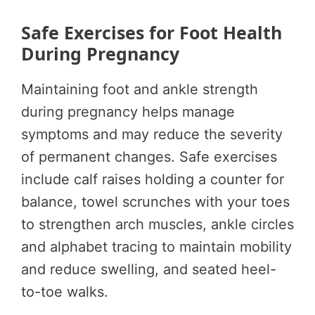
Safe Exercises for Foot Health
During Pregnancy
Maintaining foot and ankle strength
during pregnancy helps manage
symptoms and may reduce the severity
of permanent changes. Safe exercises
include calf raises holding a counter for
balance, towel scrunches with your toes
to strengthen arch muscles, ankle circles
and alphabet tracing to maintain mobility
and reduce swelling, and seated heel-
to-toe walks.