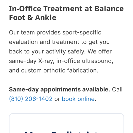
In-Office Treatment at Balance
Foot & Ankle
Our team provides sport-specific
evaluation and treatment to get you
back to your activity safely. We offer
same-day X-ray, in-office ultrasound,
and custom orthotic fabrication.
Same-day appointments available.
Call
(810) 206-1402
or
book online
.