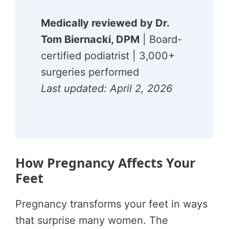
Medically reviewed by Dr.
Tom Biernacki, DPM
| Board-
certified podiatrist | 3,000+
surgeries performed
Last updated: April 2, 2026
How Pregnancy Affects Your
Feet
Pregnancy transforms your feet in ways
that surprise many women. The