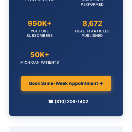
PERFORMED
950K+
8,672
YOUTUBE
HEALTH ARTICLES
SUBSCRIBERS
PUBLISHED
50K+
MICHIGAN PATIENTS
Book Same-Week Appointment →
☎ (810) 206-1402