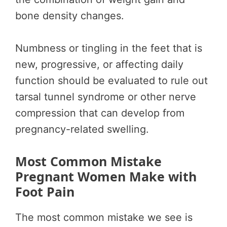
bone density changes.
Numbness or tingling in the feet that is
new, progressive, or affecting daily
function should be evaluated to rule out
tarsal tunnel syndrome or other nerve
compression that can develop from
pregnancy-related swelling.
Most Common Mistake
Pregnant Women Make with
Foot Pain
The most common mistake we see is