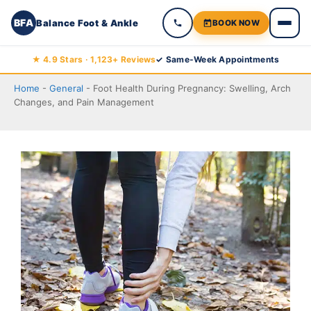
BFA
Balance Foot & Ankle
BOOK NOW
Skip
★ 4.9 Stars · 1,123+ Reviews
✓ Same-Week Appointments
to
Home
-
General
-
Foot Health During Pregnancy: Swelling, Arch
content
Changes, and Pain Management