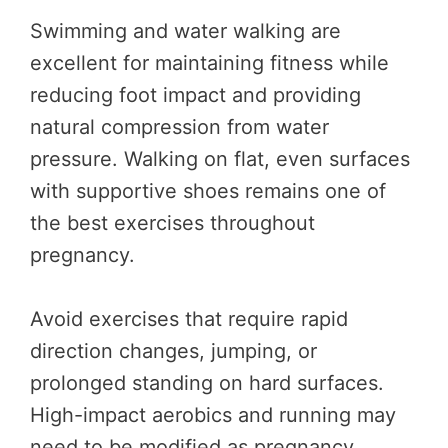
Swimming and water walking are
excellent for maintaining fitness while
reducing foot impact and providing
natural compression from water
pressure. Walking on flat, even surfaces
with supportive shoes remains one of
the best exercises throughout
pregnancy.
Avoid exercises that require rapid
direction changes, jumping, or
prolonged standing on hard surfaces.
High-impact aerobics and running may
need to be modified as pregnancy