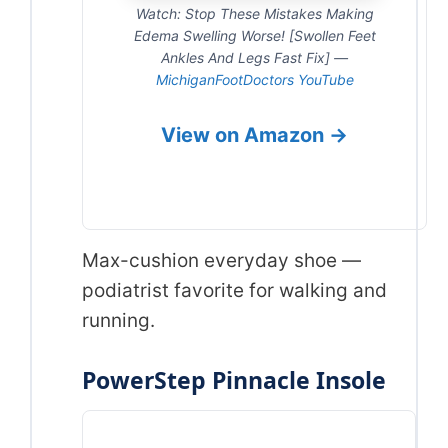
Watch: Stop These Mistakes Making
Edema Swelling Worse! [Swollen Feet
Ankles And Legs Fast Fix] —
MichiganFootDoctors YouTube
View on Amazon →
Max-cushion everyday shoe —
podiatrist favorite for walking and
running.
PowerStep Pinnacle Insole