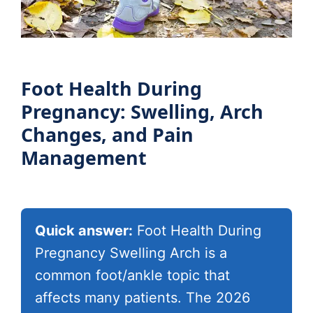
Foot Health During
Pregnancy: Swelling, Arch
Changes, and Pain
Management
Quick answer:
Foot Health During
Pregnancy Swelling Arch is a
common foot/ankle topic that
affects many patients. The 2026