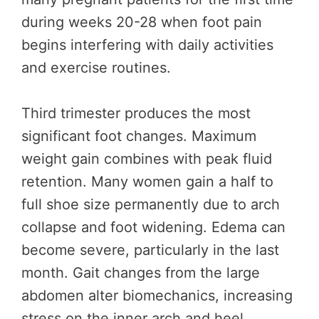
during weeks 20-28 when foot pain
begins interfering with daily activities
and exercise routines.
Third trimester produces the most
significant foot changes. Maximum
weight gain combines with peak fluid
retention. Many women gain a half to
full shoe size permanently due to arch
collapse and foot widening. Edema can
become severe, particularly in the last
month. Gait changes from the large
abdomen alter biomechanics, increasing
stress on the inner arch and heel.