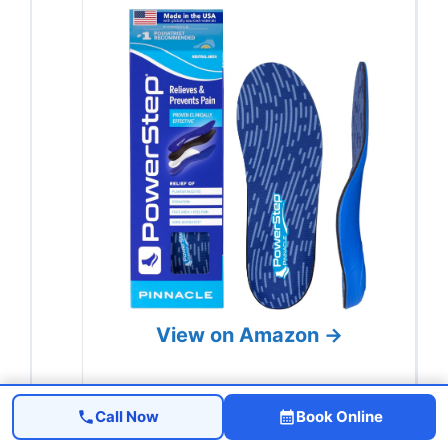
View on Amazon →
Call Now
Book Online