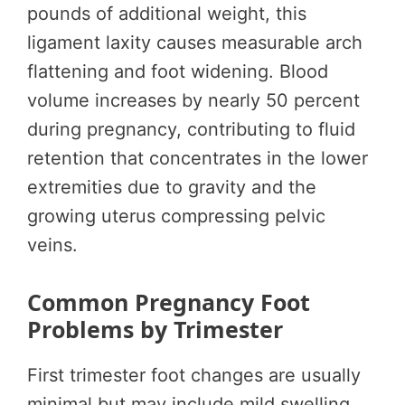
pounds of additional weight, this
ligament laxity causes measurable arch
flattening and foot widening. Blood
volume increases by nearly 50 percent
during pregnancy, contributing to fluid
retention that concentrates in the lower
extremities due to gravity and the
growing uterus compressing pelvic
veins.
Common Pregnancy Foot
Problems by Trimester
First trimester foot changes are usually
minimal but may include mild swelling