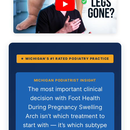
★ MICHIGAN’S #1 RATED PODIATRY PRACTICE
MICHIGAN PODIATRIST INSIGHT
The most important clinical
decision with Foot Health
During Pregnancy Swelling
Arch isn’t which treatment to
start with — it’s which subtype