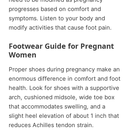
progresses based on comfort and
symptoms. Listen to your body and
modify activities that cause foot pain.
Footwear Guide for Pregnant
Women
Proper shoes during pregnancy make an
enormous difference in comfort and foot
health. Look for shoes with a supportive
arch, cushioned midsole, wide toe box
that accommodates swelling, and a
slight heel elevation of about 1 inch that
reduces Achilles tendon strain.