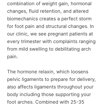
combination of weight gain, hormonal
changes, fluid retention, and altered
biomechanics creates a perfect storm
for foot pain and structural changes. In
our clinic, we see pregnant patients at
every trimester with complaints ranging
from mild swelling to debilitating arch
pain.
The hormone relaxin, which loosens
pelvic ligaments to prepare for delivery,
also affects ligaments throughout your
body including those supporting your
foot arches. Combined with 25-35