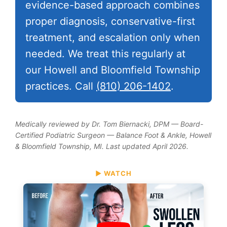
evidence-based approach combines
proper diagnosis, conservative-first
treatment, and escalation only when
needed. We treat this regularly at
our Howell and Bloomfield Township
practices. Call
(810) 206-1402
.
Medically reviewed by Dr. Tom Biernacki, DPM — Board-
Certified Podiatric Surgeon — Balance Foot & Ankle, Howell
& Bloomfield Township, MI. Last updated April 2026.
▶ WATCH