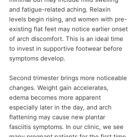
and fatigue-related aching. Relaxin
levels begin rising, and women with pre-
existing flat feet may notice earlier onset
of arch discomfort. This is an ideal time
to invest in supportive footwear before
symptoms develop.
Second trimester brings more noticeable
changes. Weight gain accelerates,
edema becomes more apparent
especially later in the day, and arch
flattening may cause new plantar
fasciitis symptoms. In our clinic, we see
many pregnant patients for the first time