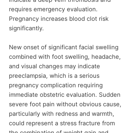
requires emergency evaluation.
Pregnancy increases blood clot risk
significantly.
New onset of significant facial swelling
combined with foot swelling, headache,
and visual changes may indicate
preeclampsia, which is a serious
pregnancy complication requiring
immediate obstetric evaluation. Sudden
severe foot pain without obvious cause,
particularly with redness and warmth,
could represent a stress fracture from
the combination of weight gain and