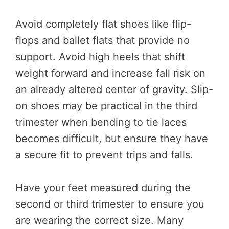
Avoid completely flat shoes like flip-
flops and ballet flats that provide no
support. Avoid high heels that shift
weight forward and increase fall risk on
an already altered center of gravity. Slip-
on shoes may be practical in the third
trimester when bending to tie laces
becomes difficult, but ensure they have
a secure fit to prevent trips and falls.
Have your feet measured during the
second or third trimester to ensure you
are wearing the correct size. Many