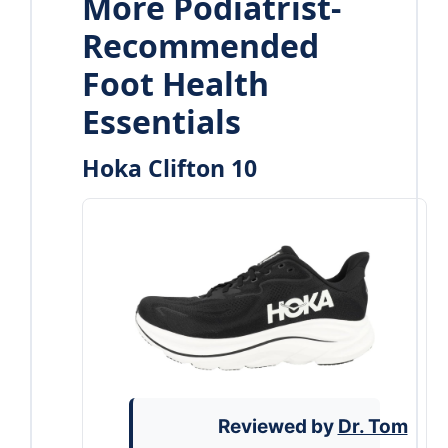
More Podiatrist-
Recommended
Foot Health
Essentials
Hoka Clifton 10
Reviewed by
Dr. Tom