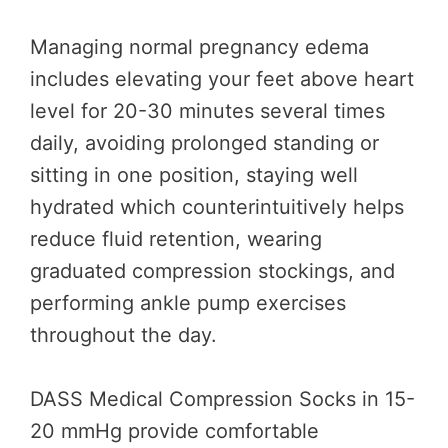
Managing normal pregnancy edema
includes elevating your feet above heart
level for 20-30 minutes several times
daily, avoiding prolonged standing or
sitting in one position, staying well
hydrated which counterintuitively helps
reduce fluid retention, wearing
graduated compression stockings, and
performing ankle pump exercises
throughout the day.
DASS Medical Compression Socks in 15-
20 mmHg provide comfortable