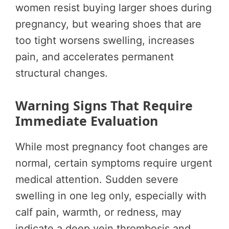
women resist buying larger shoes during
pregnancy, but wearing shoes that are
too tight worsens swelling, increases
pain, and accelerates permanent
structural changes.
Warning Signs That Require
Immediate Evaluation
While most pregnancy foot changes are
normal, certain symptoms require urgent
medical attention. Sudden severe
swelling in one leg only, especially with
calf pain, warmth, or redness, may
indicate a deep vein thrombosis and