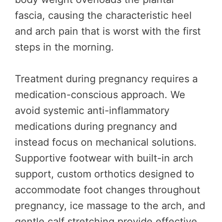
fascia, causing the characteristic heel
and arch pain that is worst with the first
steps in the morning.
Treatment during pregnancy requires a
medication-conscious approach. We
avoid systemic anti-inflammatory
medications during pregnancy and
instead focus on mechanical solutions.
Supportive footwear with built-in arch
support, custom orthotics designed to
accommodate foot changes throughout
pregnancy, ice massage to the arch, and
gentle calf stretching provide effective