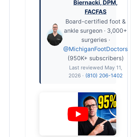
Biernacki, DPM,
FACFAS
Board-certified foot &
ankle surgeon · 3,000+
surgeries ·
@MichiganFootDoctors
(950K+ subscribers)
Last reviewed May 11,
2026 ·
(810) 206-1402