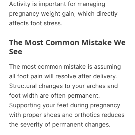
Activity is important for managing
pregnancy weight gain, which directly
affects foot stress.
The Most Common Mistake We
See
The most common mistake is assuming
all foot pain will resolve after delivery.
Structural changes to your arches and
foot width are often permanent.
Supporting your feet during pregnancy
with proper shoes and orthotics reduces
the severity of permanent changes.