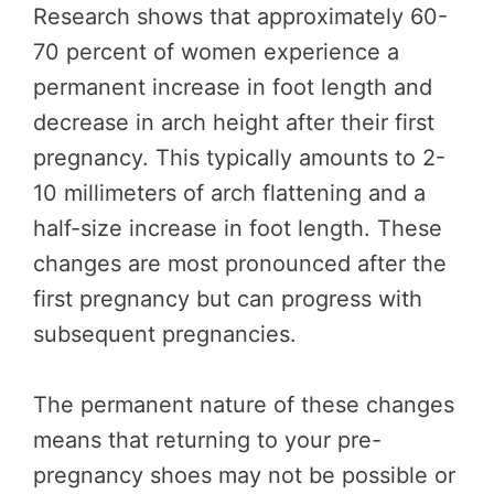
Research shows that approximately 60-
70 percent of women experience a
permanent increase in foot length and
decrease in arch height after their first
pregnancy. This typically amounts to 2-
10 millimeters of arch flattening and a
half-size increase in foot length. These
changes are most pronounced after the
first pregnancy but can progress with
subsequent pregnancies.
The permanent nature of these changes
means that returning to your pre-
pregnancy shoes may not be possible or