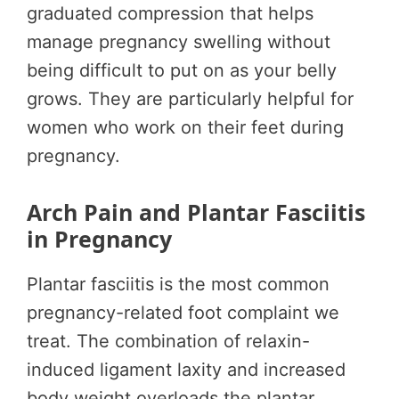
graduated compression that helps
manage pregnancy swelling without
being difficult to put on as your belly
grows. They are particularly helpful for
women who work on their feet during
pregnancy.
Arch Pain and Plantar Fasciitis
in Pregnancy
Plantar fasciitis is the most common
pregnancy-related foot complaint we
treat. The combination of relaxin-
induced ligament laxity and increased
body weight overloads the plantar