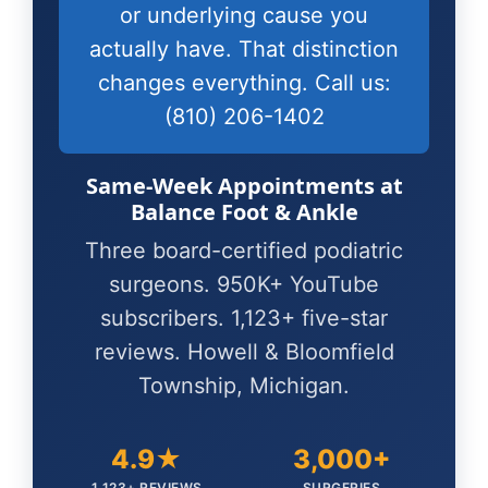
or underlying cause you
actually have. That distinction
changes everything. Call us:
(810) 206-1402
Same-Week Appointments at
Balance Foot & Ankle
Three board-certified podiatric
surgeons. 950K+ YouTube
subscribers. 1,123+ five-star
reviews. Howell & Bloomfield
Township, Michigan.
4.9★
3,000+
1,123+ REVIEWS
SURGERIES