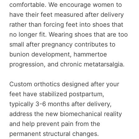
comfortable. We encourage women to
have their feet measured after delivery
rather than forcing feet into shoes that
no longer fit. Wearing shoes that are too
small after pregnancy contributes to
bunion development, hammertoe
progression, and chronic metatarsalgia.
Custom orthotics designed after your
feet have stabilized postpartum,
typically 3-6 months after delivery,
address the new biomechanical reality
and help prevent pain from the
permanent structural changes.