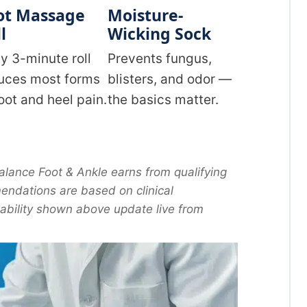
ot Massage
Moisture-
l
Wicking Sock
ly 3-minute roll
Prevents fungus,
uces most forms
blisters, and odor —
foot and heel pain.
the basics matter.
lance Foot & Ankle earns from qualifying
ndations are based on clinical
lability shown above update live from