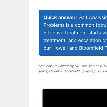
Quick answer:
Gait Analysi
Problems is a common foot/a
Effective treatment starts w
treatment, and escalation o
our Howell and Bloomfield T
Medically reviewed by Dr. Tom Biernacki, 
Ankle, Howell & Bloomfield Township, MI. L