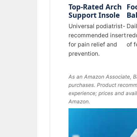
Top-Rated Arch
Fo
Support Insole
Bal
Universal podiatrist-
Dai
recommended insert
red
for pain relief and
of 
prevention.
As an Amazon Associate, Ba
purchases. Product recomme
experience; prices and avai
Amazon.