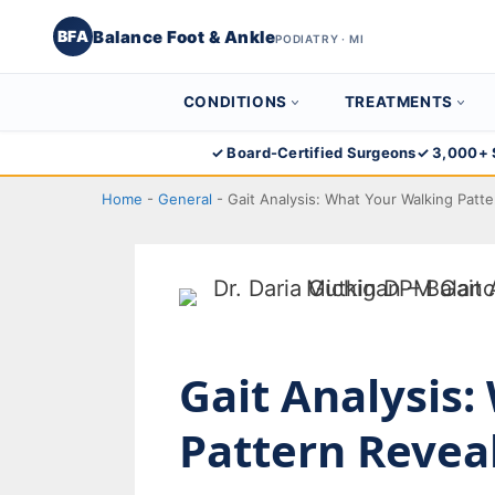
Balance Foot & Ankle
BFA
PODIATRY · MI
CONDITIONS
TREATMENTS
Skip
✓ Board-Certified Surgeons
✓ 3,000+ 
to
Home
-
General
-
Gait Analysis: What Your Walking Patt
content
Gait Analysis
Pattern Revea