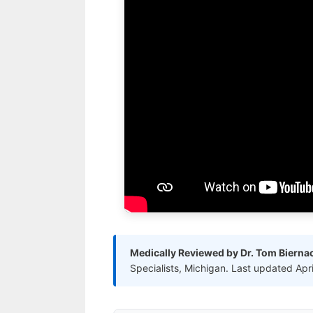
Medically Reviewed by Dr. Tom Bierna
Specialists, Michigan. Last updated Apr