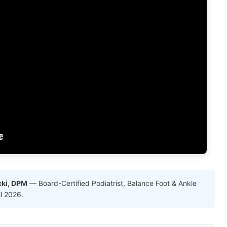
cki, DPM
— Board-Certified Podiatrist, Balance Foot & Ankle
il 2026.