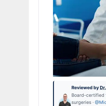
Reviewed by
Dr
Board-certified 
surgeries ·
@Mic