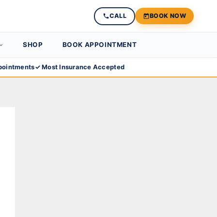
CALL
BOOK NOW
SHOP
BOOK APPOINTMENT
ointments
✓ Most Insurance Accepted