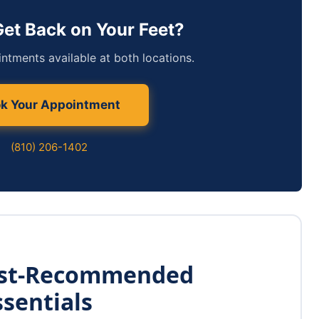
Get Back on Your Feet?
tments available at both locations.
k Your Appointment
(810) 206-1402
ist-Recommended
ssentials