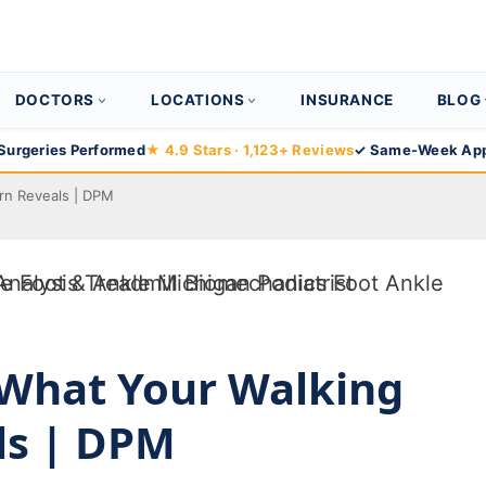
DOCTORS
LOCATIONS
INSURANCE
BLOG
Surgeries Performed
★ 4.9 Stars · 1,123+ Reviews
✓ Same-Week App
ern Reveals | DPM
: What Your Walking
ls | DPM