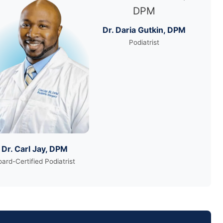
Dr. Daria Gutkin, DPM
Podiatrist
Dr. Carl Jay, DPM
ard-Certified Podiatrist