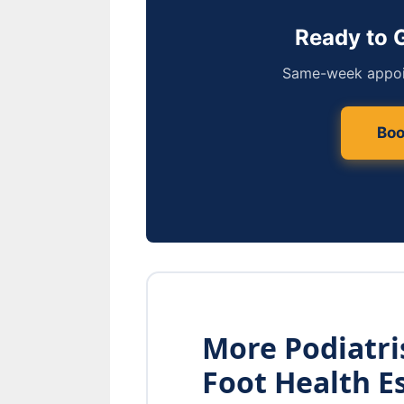
Ready to 
Same-week appoin
Boo
More Podiatr
Foot Health E