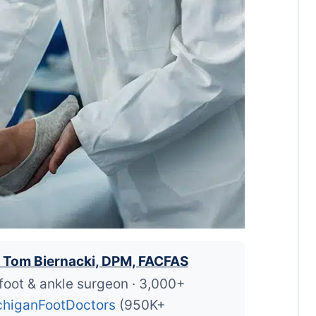
. Tom Biernacki, DPM, FACFAS
foot & ankle surgeon · 3,000+
higanFootDoctors
(950K+