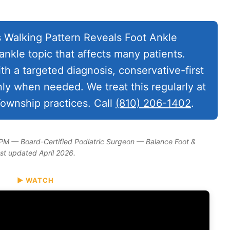
s Walking Pattern Reveals Foot Ankle
nkle topic that affects many patients.
ith a targeted diagnosis, conservative-first
nly when needed. We treat this regularly at
ownship practices. Call
(810) 206-1402
.
DPM — Board-Certified Podiatric Surgeon — Balance Foot &
ast updated April 2026.
▶ WATCH