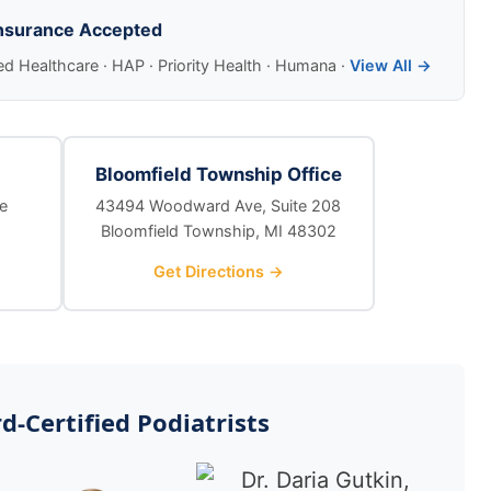
nsurance Accepted
ed Healthcare · HAP · Priority Health · Humana ·
View All →
Bloomfield Township Office
e
43494 Woodward Ave, Suite 208
Bloomfield Township, MI 48302
Get Directions →
d-Certified Podiatrists