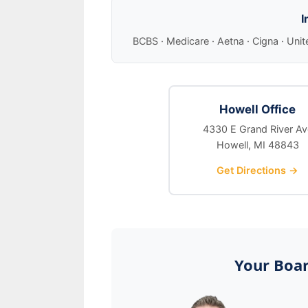
I
BCBS · Medicare · Aetna · Cigna · Unit
Howell Office
4330 E Grand River Av
Howell, MI 48843
Get Directions →
Your Boar