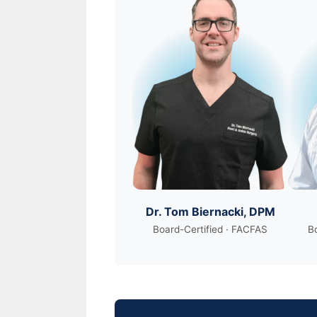
Dr. Tom Biernacki, DPM
Board-Certified · FACFAS
Bo