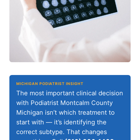
MICHIGAN PODIATRIST INSIGHT
The most important clinical decision
with Podiatrist Montcalm County
Michigan isn’t which treatment to
start with — it’s identifying the
correct subtype. That changes