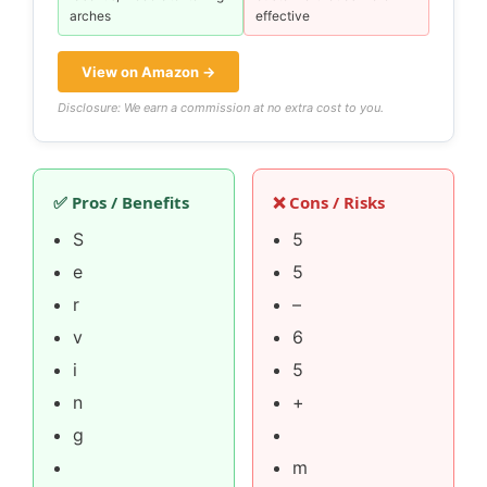
arches
effective
View on Amazon →
Disclosure: We earn a commission at no extra cost to you.
✅ Pros / Benefits
❌ Cons / Risks
S
5
e
5
r
–
v
6
i
5
n
+
g
m