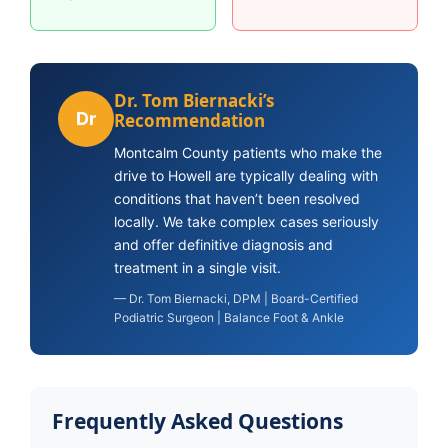
Dr. Tom Biernacki’s
Dr
Recommendation
Montcalm County patients who make the
drive to Howell are typically dealing with
conditions that haven’t been resolved
locally. We take complex cases seriously
and offer definitive diagnosis and
treatment in a single visit.
— Dr. Tom Biernacki, DPM | Board-Certified
Podiatric Surgeon | Balance Foot & Ankle
Frequently Asked Questions