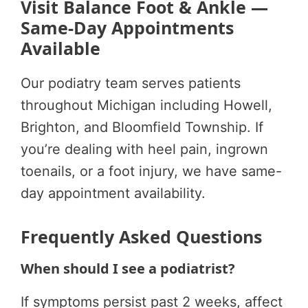
Visit Balance Foot & Ankle —
Same-Day Appointments
Available
Our podiatry team serves patients
throughout Michigan including Howell,
Brighton, and Bloomfield Township. If
you’re dealing with heel pain, ingrown
toenails, or a foot injury, we have same-
day appointment availability.
Frequently Asked Questions
When should I see a podiatrist?
If symptoms persist past 2 weeks, affect