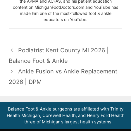
the APMA and ACFAS, and his patient education
content on MichiganFootDoctors.com and YouTube has
made him one of the most-followed foot & ankle
educators on YouTube.
Podiatrist Kent County MI 2026 |
Balance Foot & Ankle
Ankle Fusion vs Ankle Replacement
2026 | DPM
Balance Foot & Ankle surgeons are affiliated with Trinity
Health Michigan, Corewell Health, and Henry Ford Health
— three of Michigan’s largest health systems.