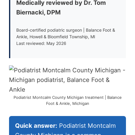
Medically reviewed by Dr. Tom
Biernacki, DPM
Board-certified podiatric surgeon | Balance Foot &
Ankle, Howell & Bloomfield Township, MI
Last reviewed: May 2026
Podiatrist Montcalm County Michigan treatment | Balance
Foot & Ankle, Michigan
Quick answer:
Podiatrist Montcalm