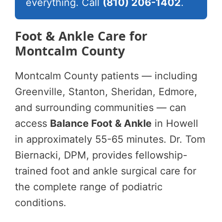
everything. Call
(810) 206-1402
.
Foot & Ankle Care for
Montcalm County
Montcalm County patients — including
Greenville, Stanton, Sheridan, Edmore,
and surrounding communities — can
access
Balance Foot & Ankle
in Howell
in approximately 55-65 minutes. Dr. Tom
Biernacki, DPM, provides fellowship-
trained foot and ankle surgical care for
the complete range of podiatric
conditions.