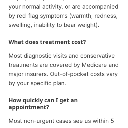
your normal activity, or are accompanied
by red-flag symptoms (warmth, redness,
swelling, inability to bear weight).
What does treatment cost?
Most diagnostic visits and conservative
treatments are covered by Medicare and
major insurers. Out-of-pocket costs vary
by your specific plan.
How quickly can I get an
appointment?
Most non-urgent cases see us within 5