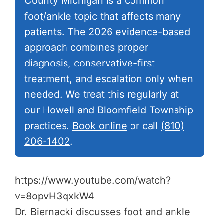
County Michigan is a common
foot/ankle topic that affects many
patients. The 2026 evidence-based
approach combines proper
diagnosis, conservative-first
treatment, and escalation only when
needed. We treat this regularly at
our Howell and Bloomfield Township
practices.
Book online
or call
(810)
206-1402
.
https://www.youtube.com/watch?
v=8opvH3qxkW4
Dr. Biernacki discusses foot and ankle