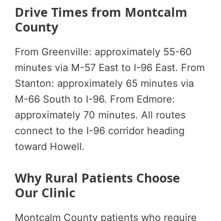
Drive Times from Montcalm
County
From Greenville: approximately 55-60
minutes via M-57 East to I-96 East. From
Stanton: approximately 65 minutes via
M-66 South to I-96. From Edmore:
approximately 70 minutes. All routes
connect to the I-96 corridor heading
toward Howell.
Why Rural Patients Choose
Our Clinic
Montcalm County patients who require