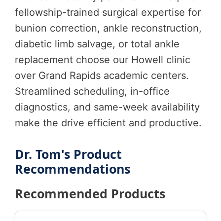
fellowship-trained surgical expertise for
bunion correction, ankle reconstruction,
diabetic limb salvage, or total ankle
replacement choose our Howell clinic
over Grand Rapids academic centers.
Streamlined scheduling, in-office
diagnostics, and same-week availability
make the drive efficient and productive.
Dr. Tom's Product
Recommendations
Recommended Products