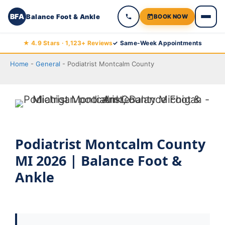
BFA
Balance Foot & Ankle
BOOK NOW
Skip
★ 4.9 Stars · 1,123+ Reviews
✓ Same-Week Appointments
to
Home
-
General
-
Podiatrist Montcalm County
content
Podiatrist Montcalm County
MI 2026 | Balance Foot &
Ankle