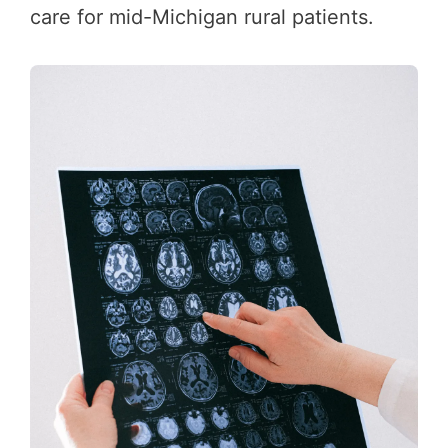
care for mid-Michigan rural patients.