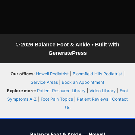
© 2026 Balance Foot & Ankle
• Built with
GeneratePress
Our offices:
Howell Podiatrist
|
Bloomfield Hills Podiatrist
|
Service Areas
|
Book an Appointment
Explore more:
Patient Resource Library
|
Video Library
|
Foot
Symptoms A-Z
|
Foot Pain Topics
|
Patient Reviews
|
Contact
Us
Balance Foot & Ankle — Howell