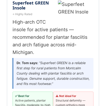
Superfeet GREEN
Insole
⭐ Highly Rated
High-arch OTC
insole for active patients —
recommended for plantar fasciitis
and arch fatigue across mid-
Michigan.
Dr. Tom says:
“Superfeet GREEN is a reliable
first step for rural patients from Montcalm
County dealing with plantar fasciitis or arch
fatigue. Genuine support, durable construction,
and fits most footwear.”
✅ Best for
⚠️ Not ideal for
Active patients, plantar
Structural deformity —
fasciitis, moderate-to-high
custom orthotics more