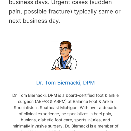
business days. Urgent cases (sudden
pain, possible fracture) typically same or
next business day.
Dr. Tom Biernacki, DPM
Dr. Tom Biernacki, DPM is a board-certified foot & ankle
surgeon (ABFAS & ABPM) at Balance Foot & Ankle
Specialists in Southeast Michigan. With over a decade
of clinical experience, he specializes in heel pain,
bunions, diabetic foot care, sports injuries, and
minimally invasive surgery. Dr. Biernacki is a member of