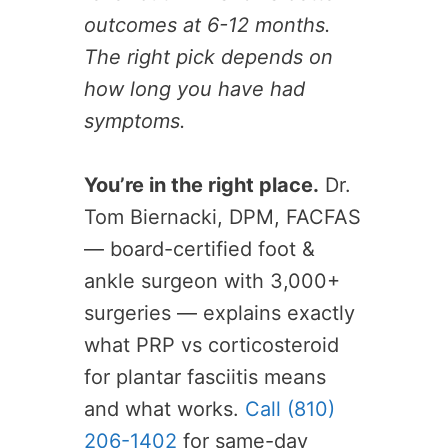
outcomes at 6-12 months.
The right pick depends on
how long you have had
symptoms.
You’re in the right place.
Dr.
Tom Biernacki, DPM, FACFAS
— board-certified foot &
ankle surgeon with 3,000+
surgeries — explains exactly
what PRP vs corticosteroid
for plantar fasciitis means
and what works.
Call (810)
206-1402
for same-day