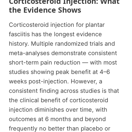
Corticosteroid Injection: What
the Evidence Shows
Corticosteroid injection for plantar
fasciitis has the longest evidence
history. Multiple randomized trials and
meta-analyses demonstrate consistent
short-term pain reduction — with most
studies showing peak benefit at 4–6
weeks post-injection. However, a
consistent finding across studies is that
the clinical benefit of corticosteroid
injection diminishes over time, with
outcomes at 6 months and beyond
frequently no better than placebo or