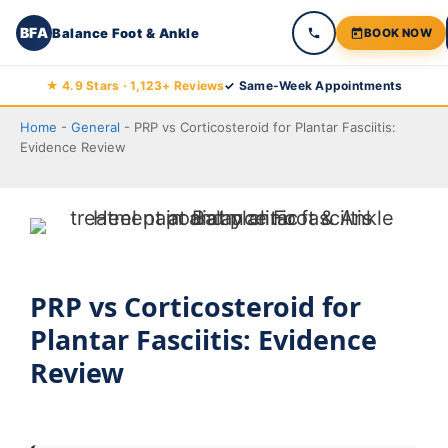
BFA
Balance Foot & Ankle
BOOK NOW
Skip
★ 4.9 Stars · 1,123+ Reviews
✓ Same-Week Appointments
to
Home
-
General
-
PRP vs Corticosteroid for Plantar Fasciitis:
content
Evidence Review
PRP vs Corticosteroid for
Plantar Fasciitis: Evidence
Review