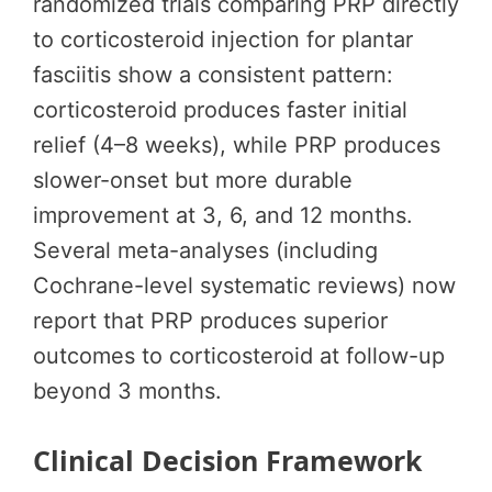
randomized trials comparing PRP directly
to corticosteroid injection for plantar
fasciitis show a consistent pattern:
corticosteroid produces faster initial
relief (4–8 weeks), while PRP produces
slower-onset but more durable
improvement at 3, 6, and 12 months.
Several meta-analyses (including
Cochrane-level systematic reviews) now
report that PRP produces superior
outcomes to corticosteroid at follow-up
beyond 3 months.
Clinical Decision Framework