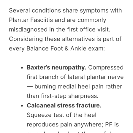
Several conditions share symptoms with
Plantar Fasciitis and are commonly
misdiagnosed in the first office visit.
Considering these alternatives is part of
every Balance Foot & Ankle exam:
Baxter’s neuropathy.
Compressed
first branch of lateral plantar nerve
— burning medial heel pain rather
than first-step sharpness.
Calcaneal stress fracture.
Squeeze test of the heel
reproduces pain anywhere; PF is