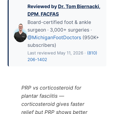
Reviewed by
Dr. Tom Biernacki,
DPM, FACFAS
Board-certified foot & ankle
surgeon · 3,000+ surgeries ·
@MichiganFootDoctors
(950K+
subscribers)
Last reviewed May 11, 2026 ·
(810)
206-1402
PRP vs corticosteroid for
plantar fasciitis —
corticosteroid gives faster
relief but PRP shows better