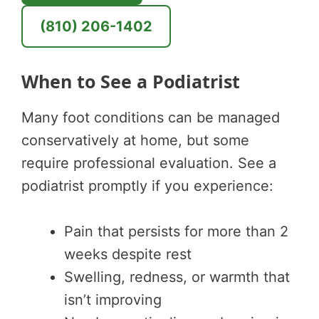
(810) 206-1402
When to See a Podiatrist
Many foot conditions can be managed
conservatively at home, but some
require professional evaluation. See a
podiatrist promptly if you experience:
Pain that persists for more than 2
weeks despite rest
Swelling, redness, or warmth that
isn’t improving