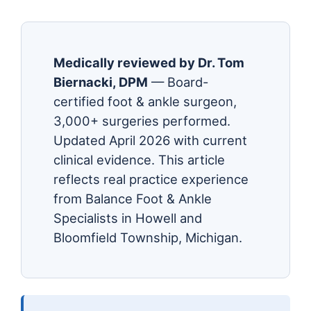
Medically reviewed by Dr. Tom
Biernacki, DPM
— Board-
certified foot & ankle surgeon,
3,000+ surgeries performed.
Updated April 2026 with current
clinical evidence. This article
reflects real practice experience
from Balance Foot & Ankle
Specialists in Howell and
Bloomfield Township, Michigan.