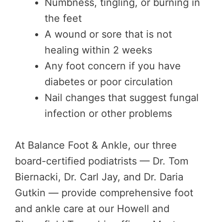
Numbness, tingling, or burning in
the feet
A wound or sore that is not
healing within 2 weeks
Any foot concern if you have
diabetes or poor circulation
Nail changes that suggest fungal
infection or other problems
At Balance Foot & Ankle, our three
board-certified podiatrists — Dr. Tom
Biernacki, Dr. Carl Jay, and Dr. Daria
Gutkin — provide comprehensive foot
and ankle care at our Howell and