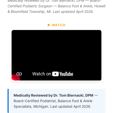
Medically reviewed by Dr. Tom Biernacki, DPM — Board-
Certified Podiatric Surgeon — Balance Foot & Ankle, Howell
& Bloomfield Township, MI. Last updated April 2026.
▶ WATCH
Medically Reviewed by Dr. Tom Biernacki, DPM
—
Board-Certified Podiatrist, Balance Foot & Ankle
Specialists, Michigan. Last updated April 2026.