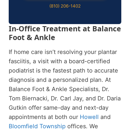
(810) 206-1402
In-Office Treatment at Balance
Foot & Ankle
If home care isn’t resolving your plantar
fasciitis, a visit with a board-certified
podiatrist is the fastest path to accurate
diagnosis and a personalized plan. At
Balance Foot & Ankle Specialists, Dr.
Tom Biernacki, Dr. Carl Jay, and Dr. Daria
Gutkin offer same-day and next-day
appointments at both our
Howell
and
Bloomfield Township
offices. We