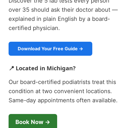
Discover the 5 lab tests every person
over 35 should ask their doctor about —
explained in plain English by a board-
certified physician.
Download Your Free Guide →
📍 Located in Michigan?
Our board-certified podiatrists treat this
condition at two convenient locations.
Same-day appointments often available.
Book Now →