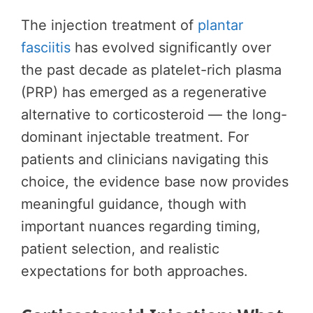
The injection treatment of
plantar
fasciitis
has evolved significantly over
the past decade as platelet-rich plasma
(PRP) has emerged as a regenerative
alternative to corticosteroid — the long-
dominant injectable treatment. For
patients and clinicians navigating this
choice, the evidence base now provides
meaningful guidance, though with
important nuances regarding timing,
patient selection, and realistic
expectations for both approaches.