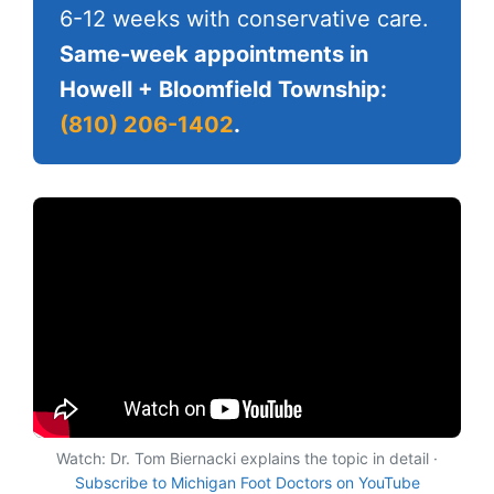
6-12 weeks with conservative care.
Same-week appointments in
Howell + Bloomfield Township:
(810) 206-1402
.
Watch: Dr. Tom Biernacki explains the topic in detail ·
Subscribe to Michigan Foot Doctors on YouTube