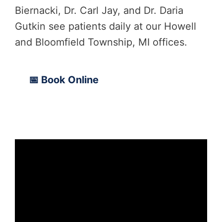
Biernacki, Dr. Carl Jay, and Dr. Daria
Gutkin see patients daily at our Howell
and Bloomfield Township, MI offices.
📅 Book Online
📞 (810) 206-1402