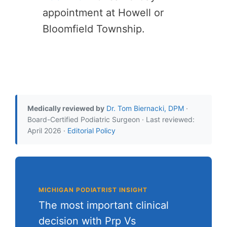
appointment at Howell or
Bloomfield Township.
Medically reviewed by
Dr. Tom Biernacki, DPM
·
Board-Certified Podiatric Surgeon · Last reviewed:
April 2026 ·
Editorial Policy
MICHIGAN PODIATRIST INSIGHT
The most important clinical
decision with Prp Vs