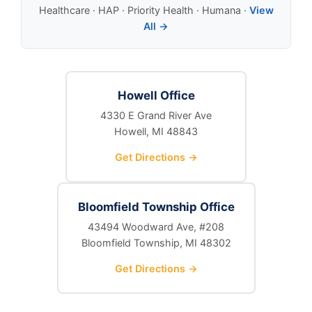
Healthcare · HAP · Priority Health · Humana ·
View
All →
Howell Office
4330 E Grand River Ave
Howell, MI 48843
Get Directions →
Bloomfield Township Office
43494 Woodward Ave, #208
Bloomfield Township, MI 48302
Get Directions →