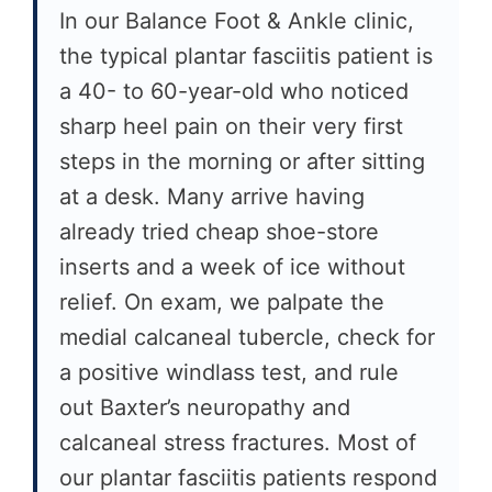
In our Balance Foot & Ankle clinic,
the typical plantar fasciitis patient is
a 40- to 60-year-old who noticed
sharp heel pain on their very first
steps in the morning or after sitting
at a desk. Many arrive having
already tried cheap shoe-store
inserts and a week of ice without
relief. On exam, we palpate the
medial calcaneal tubercle, check for
a positive windlass test, and rule
out Baxter’s neuropathy and
calcaneal stress fractures. Most of
our plantar fasciitis patients respond