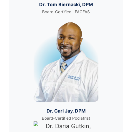
Dr. Tom Biernacki, DPM
Board-Certified · FACFAS
Dr. Carl Jay, DPM
Board-Certified Podiatrist