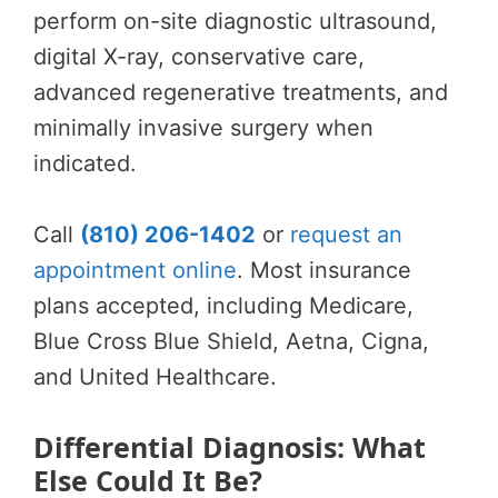
perform on-site diagnostic ultrasound,
digital X-ray, conservative care,
advanced regenerative treatments, and
minimally invasive surgery when
indicated.
Call
(810) 206-1402
or
request an
appointment online
. Most insurance
plans accepted, including Medicare,
Blue Cross Blue Shield, Aetna, Cigna,
and United Healthcare.
Differential Diagnosis: What
Else Could It Be?