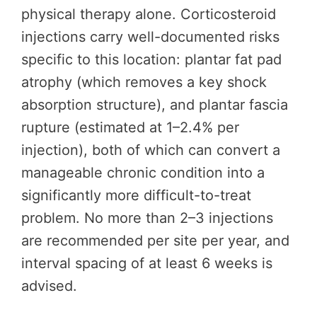
physical therapy alone. Corticosteroid
injections carry well-documented risks
specific to this location: plantar fat pad
atrophy (which removes a key shock
absorption structure), and plantar fascia
rupture (estimated at 1–2.4% per
injection), both of which can convert a
manageable chronic condition into a
significantly more difficult-to-treat
problem. No more than 2–3 injections
are recommended per site per year, and
interval spacing of at least 6 weeks is
advised.