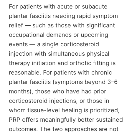
For patients with acute or subacute
plantar fasciitis needing rapid symptom
relief — such as those with significant
occupational demands or upcoming
events — a single corticosteroid
injection with simultaneous physical
therapy initiation and orthotic fitting is
reasonable. For patients with chronic
plantar fasciitis (symptoms beyond 3–6
months), those who have had prior
corticosteroid injections, or those in
whom tissue-level healing is prioritized,
PRP offers meaningfully better sustained
outcomes. The two approaches are not