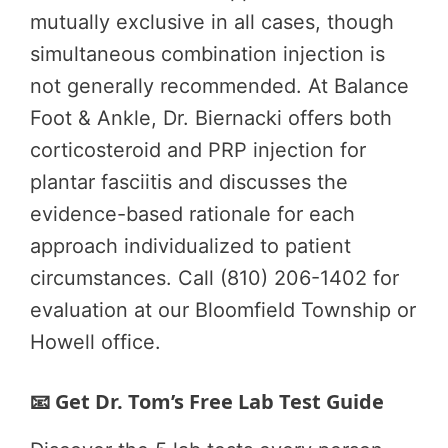
mutually exclusive in all cases, though
simultaneous combination injection is
not generally recommended. At Balance
Foot & Ankle, Dr. Biernacki offers both
corticosteroid and PRP injection for
plantar fasciitis and discusses the
evidence-based rationale for each
approach individualized to patient
circumstances. Call (810) 206-1402 for
evaluation at our Bloomfield Township or
Howell office.
📧 Get Dr. Tom’s Free Lab Test Guide