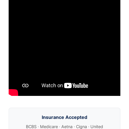
Insurance Accepted
BCBS · Medicare · Aetna · Cigna · United