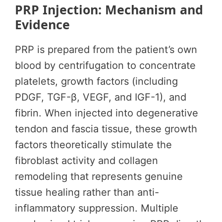
PRP Injection: Mechanism and
Evidence
PRP is prepared from the patient’s own
blood by centrifugation to concentrate
platelets, growth factors (including
PDGF, TGF-β, VEGF, and IGF-1), and
fibrin. When injected into degenerative
tendon and fascia tissue, these growth
factors theoretically stimulate the
fibroblast activity and collagen
remodeling that represents genuine
tissue healing rather than anti-
inflammatory suppression. Multiple