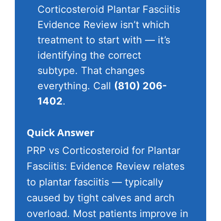
Corticosteroid Plantar Fasciitis
Evidence Review isn’t which
treatment to start with — it’s
identifying the correct
subtype. That changes
everything. Call
(810) 206-
1402
.
Quick Answer
PRP vs Corticosteroid for Plantar
Fasciitis: Evidence Review relates
to plantar fasciitis — typically
caused by tight calves and arch
overload. Most patients improve in