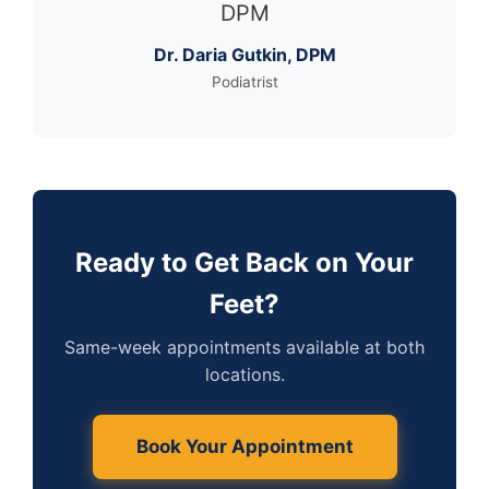
Dr. Daria Gutkin, DPM
Podiatrist
Ready to Get Back on Your
Feet?
Same-week appointments available at both
locations.
Book Your Appointment