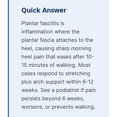
Quick Answer
Plantar fasciitis is
inflammation where the
plantar fascia attaches to the
heel, causing sharp morning
heel pain that eases after 10-
15 minutes of walking. Most
cases respond to stretching
plus arch support within 6-12
weeks. See a podiatrist if pain
persists beyond 6 weeks,
worsens, or prevents walking.