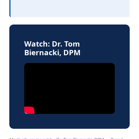
Watch: Dr. Tom
Biernacki, DPM