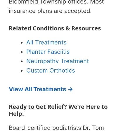
Bloomfield Township offices. Most
insurance plans are accepted.
Related Conditions & Resources
All Treatments
Plantar Fasciitis
Neuropathy Treatment
Custom Orthotics
View All Treatments →
Ready to Get Relief? We’re Here to
Help.
Board-certified podiatrists Dr. Tom