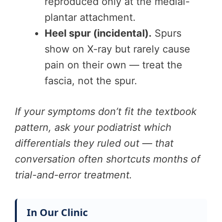
reproduced only at the medial-
plantar attachment.
Heel spur (incidental).
Spurs
show on X-ray but rarely cause
pain on their own — treat the
fascia, not the spur.
If your symptoms don’t fit the textbook
pattern, ask your podiatrist which
differentials they ruled out — that
conversation often shortcuts months of
trial-and-error treatment.
In Our Clinic