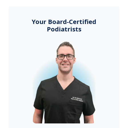
Your Board-Certified
Podiatrists