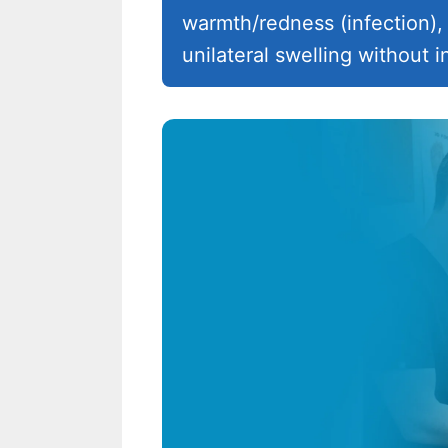
warmth/redness (infection), 
unilateral swelling without i