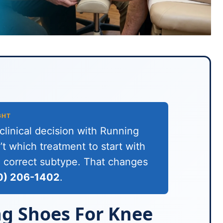
GHT
linical decision with Running
t which treatment to start with
he correct subtype. That changes
0) 206-1402
.
g Shoes For Knee