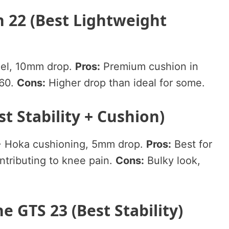
 22 (Best Lightweight
el, 10mm drop.
Pros:
Premium cushion in
160.
Cons:
Higher drop than ideal for some.
st Stability + Cushion)
 + Hoka cushioning, 5mm drop.
Pros:
Best for
ntributing to knee pain.
Cons:
Bulky look,
e GTS 23 (Best Stability)