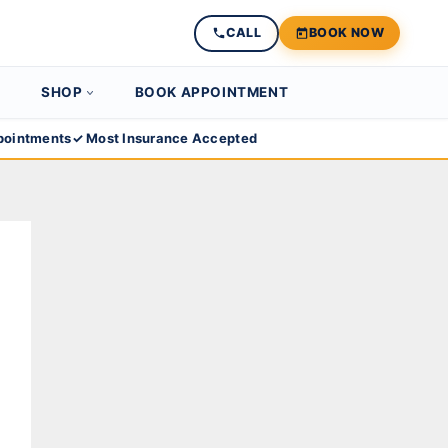
CALL
BOOK NOW
SHOP
BOOK APPOINTMENT
ointments
✓ Most Insurance Accepted