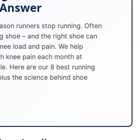
 Answer
eason runners stop running. Often
g shoe – and the right shoe can
nee load and pain. We help
th knee pain each month at
e. Here are our 8 best running
plus the science behind shoe