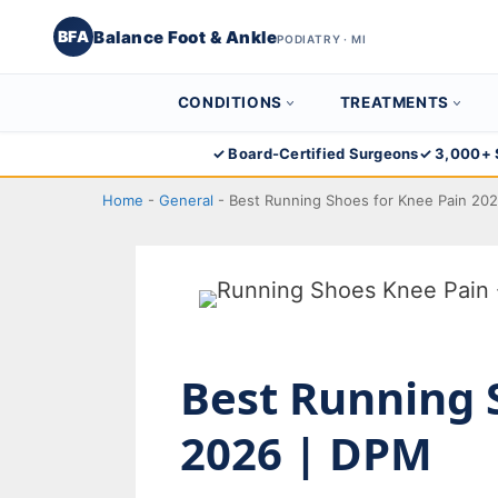
Balance Foot & Ankle
BFA
PODIATRY · MI
CONDITIONS
TREATMENTS
Skip
✓ Board-Certified Surgeons
✓ 3,000+ 
to
Home
-
General
-
Best Running Shoes for Knee Pain 20
content
Best Running 
2026 | DPM