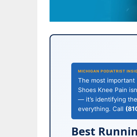
MICHIGAN PODIATRIST INSI
The most important c
Shoes Knee Pain isn’
— it’s identifying t
everything. Call
(81
Best Runnin