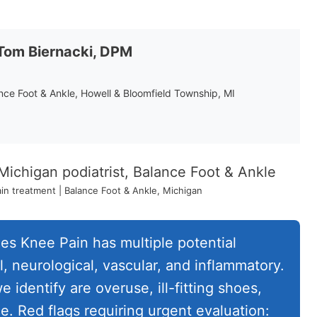
 Tom Biernacki, DPM
ance Foot & Ankle, Howell & Bloomfield Township, MI
n treatment | Balance Foot & Ankle, Michigan
s Knee Pain has multiple potential
, neurological, vascular, and inflammatory.
dentify are overuse, ill-fitting shoes,
. Red flags requiring urgent evaluation: