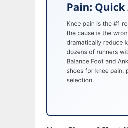
Pain: Quick
Knee pain is the #1 r
the cause is the wron
dramatically reduce k
dozens of runners wi
Balance Foot and Ankl
shoes for knee pain, 
selection.