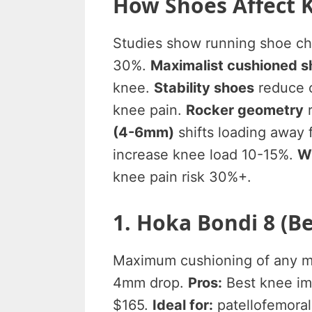
How Shoes Affect 
Studies show running shoe ch
30%.
Maximalist cushioned s
knee.
Stability shoes
reduce o
knee pain.
Rocker geometry
r
(4-6mm)
shifts loading away
increase knee load 10-15%.
W
knee pain risk 30%+.
1. Hoka Bondi 8 (
Maximum cushioning of any ma
4mm drop.
Pros:
Best knee imp
$165.
Ideal for:
patellofemoral