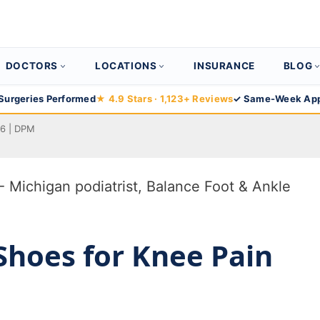
DOCTORS
LOCATIONS
INSURANCE
BLOG
Surgeries Performed
★ 4.9 Stars · 1,123+ Reviews
✓ Same-Week App
26 | DPM
Shoes for Knee Pain