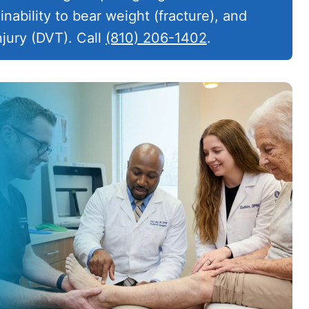
inability to bear weight (fracture), and
njury (DVT). Call
(810) 206-1402
.