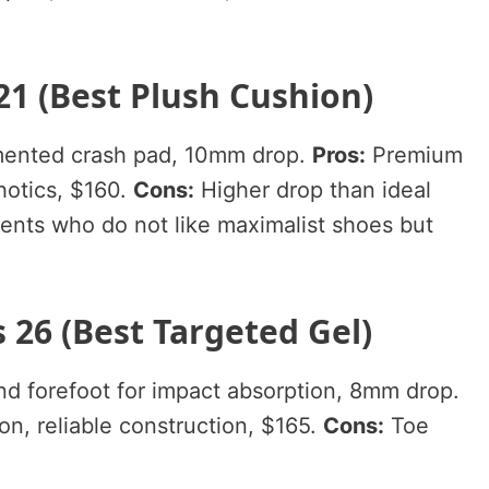
21 (Best Plush Cushion)
mented crash pad, 10mm drop.
Pros:
Premium
hotics, $160.
Cons:
Higher drop than ideal
ents who do not like maximalist shoes but
 26 (Best Targeted Gel)
d forefoot for impact absorption, 8mm drop.
n, reliable construction, $165.
Cons:
Toe