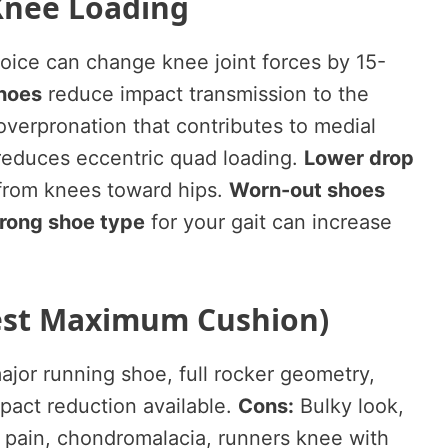
Knee Loading
oice can change knee joint forces by 15-
hoes
reduce impact transmission to the
verpronation that contributes to medial
educes eccentric quad loading.
Lower drop
 from knees toward hips.
Worn-out shoes
rong shoe type
for your gait can increase
Best Maximum Cushion)
jor running shoe, full rocker geometry,
act reduction available.
Cons:
Bulky look,
 pain, chondromalacia, runners knee with