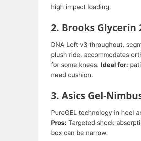
high impact loading.
2. Brooks Glycerin 
DNA Loft v3 throughout, seg
plush ride, accommodates ort
for some knees.
Ideal for:
pati
need cushion.
3. Asics Gel-Nimbus
PureGEL technology in heel an
Pros:
Targeted shock absorptio
box can be narrow.