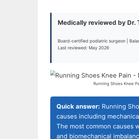
Medically reviewed by Dr.
Board-certified podiatric surgeon | Bal
Last reviewed: May 2026
Running Shoes Knee Pai
Quick answer:
Running Shoe
causes including mechanical
The most common causes we i
and biomechanical imbalance