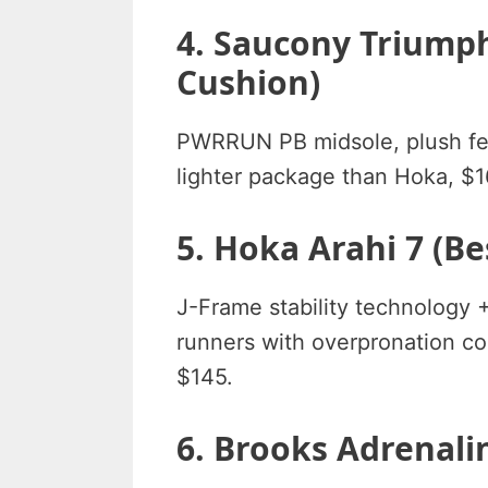
4. Saucony Triumph
Cushion)
PWRRUN PB midsole, plush fe
lighter package than Hoka, $
5. Hoka Arahi 7 (Be
J-Frame stability technology
runners with overpronation co
$145.
6. Brooks Adrenalin