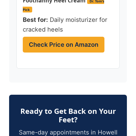
Footnanny Heel Cream
Dr. Tom’s
Pick
Best for:
Daily moisturizer for
cracked heels
Check Price on Amazon
Ready to Get Back on Your
Feet?
Same-day appointments in Howell