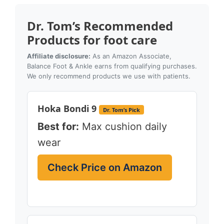
Dr. Tom’s Recommended
Products for foot care
Affiliate disclosure:
As an Amazon Associate,
Balance Foot & Ankle earns from qualifying purchases.
We only recommend products we use with patients.
Hoka Bondi 9
Dr. Tom’s Pick
Best for:
Max cushion daily
wear
Check Price on Amazon