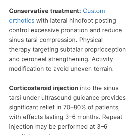
Conservative treatment:
Custom
orthotics
with lateral hindfoot posting
control excessive pronation and reduce
sinus tarsi compression. Physical
therapy targeting subtalar proprioception
and peroneal strengthening. Activity
modification to avoid uneven terrain.
Corticosteroid injection
into the sinus
tarsi under ultrasound guidance provides
significant relief in 70–80% of patients,
with effects lasting 3–6 months. Repeat
injection may be performed at 3–6