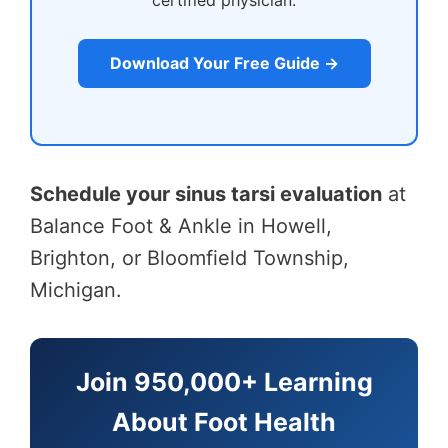
certified physician.
Download Your Free Guide →
Schedule your sinus tarsi evaluation
at
Balance Foot & Ankle in Howell,
Brighton, or Bloomfield Township,
Michigan.
Join 950,000+ Learning
About Foot Health