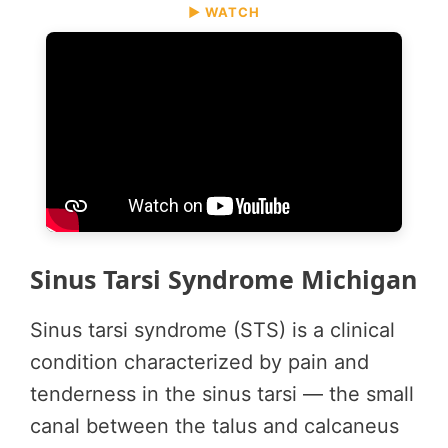
▶ WATCH
Sinus Tarsi Syndrome Michigan
Sinus tarsi syndrome (STS) is a clinical
condition characterized by pain and
tenderness in the sinus tarsi — the small
canal between the talus and calcaneus