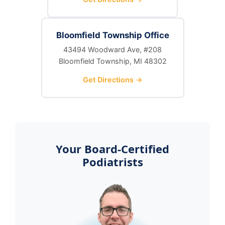
Bloomfield Township Office
43494 Woodward Ave, #208
Bloomfield Township, MI 48302
Get Directions →
Your Board-Certified
Podiatrists