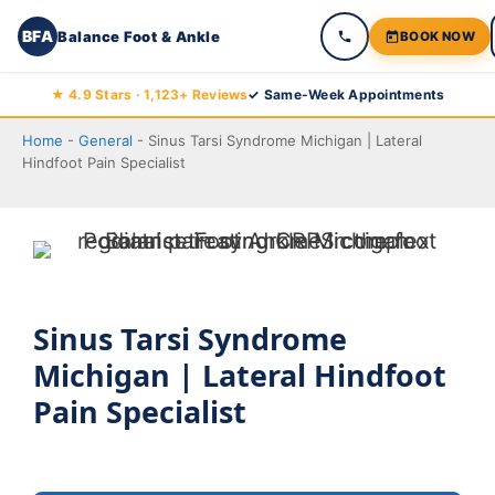
BFA
Balance Foot & Ankle
BOOK NOW
Skip
★ 4.9 Stars · 1,123+ Reviews
✓ Same-Week Appointments
to
Home
-
General
-
Sinus Tarsi Syndrome Michigan | Lateral
content
Hindfoot Pain Specialist
Sinus Tarsi Syndrome
Michigan | Lateral Hindfoot
Pain Specialist