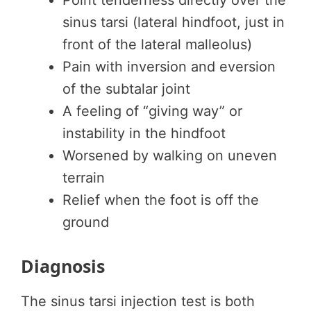
Point tenderness directly over the
sinus tarsi (lateral hindfoot, just in
front of the lateral malleolus)
Pain with inversion and eversion
of the subtalar joint
A feeling of “giving way” or
instability in the hindfoot
Worsened by walking on uneven
terrain
Relief when the foot is off the
ground
Diagnosis
The sinus tarsi injection test is both