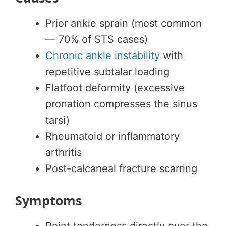
Prior ankle sprain (most common
— 70% of STS cases)
Chronic ankle instability
with
repetitive subtalar loading
Flatfoot deformity (excessive
pronation compresses the sinus
tarsi)
Rheumatoid or inflammatory
arthritis
Post-calcaneal fracture scarring
Symptoms