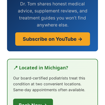
Dr. Tom shares honest medical
advice, supplement reviews, and
treatment guides you won’t find
anywhere else.
Subscribe on YouTube →
📍 Located in Michigan?
Our board-certified podiatrists treat this
condition at two convenient locations.
Same-day appointments often available.