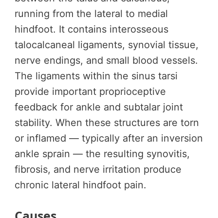
running from the lateral to medial
hindfoot. It contains interosseous
talocalcaneal ligaments, synovial tissue,
nerve endings, and small blood vessels.
The ligaments within the sinus tarsi
provide important proprioceptive
feedback for ankle and subtalar joint
stability. When these structures are torn
or inflamed — typically after an inversion
ankle sprain — the resulting synovitis,
fibrosis, and nerve irritation produce
chronic lateral hindfoot pain.
Causes