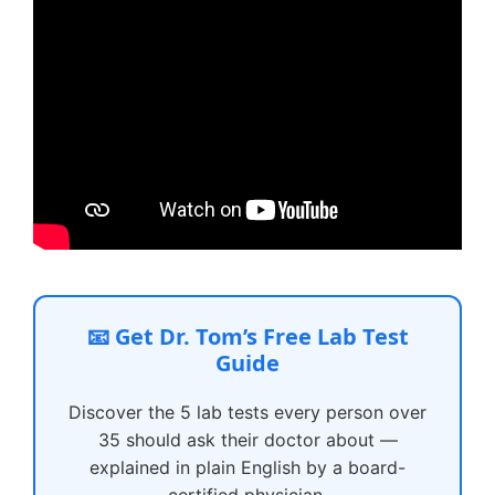
📧 Get Dr. Tom’s Free Lab Test
Guide
Discover the 5 lab tests every person over
35 should ask their doctor about —
explained in plain English by a board-