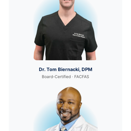
Dr. Tom Biernacki, DPM
Board-Certified · FACFAS