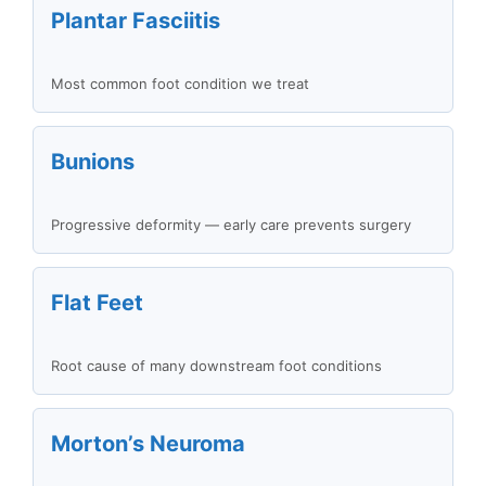
Plantar Fasciitis
Most common foot condition we treat
Bunions
Progressive deformity — early care prevents surgery
Flat Feet
Root cause of many downstream foot conditions
Morton’s Neuroma