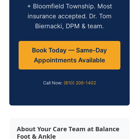
+ Bloomfield Township. Most
insurance accepted. Dr. Tom
Biernacki, DPM & team.
Book Today — Same-Day
Appointments Available
Call Now:
(810) 206-1402
About Your Care Team at Balance
Foot & Ankle