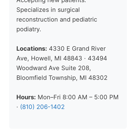
Accepting new patients.
Specializes in surgical
reconstruction and pediatric
podiatry.
Locations:
4330 E Grand River
Ave, Howell, MI 48843 · 43494
Woodward Ave Suite 208,
Bloomfield Township, MI 48302
Hours:
Mon–Fri 8:00 AM – 5:00 PM
·
(810) 206-1402