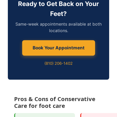
Ready to Get Back on Your
Feet?
Same-week appointments available at both
locations.
Book Your Appointment
(810) 206-1402
Pros & Cons of Conservative
Care for foot care