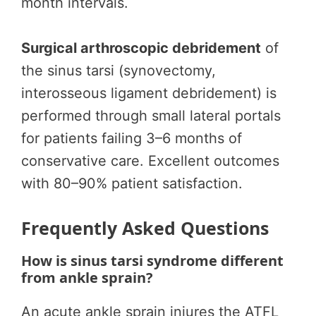
month intervals.
Surgical arthroscopic debridement
of
the sinus tarsi (synovectomy,
interosseous ligament debridement) is
performed through small lateral portals
for patients failing 3–6 months of
conservative care. Excellent outcomes
with 80–90% patient satisfaction.
Frequently Asked Questions
How is sinus tarsi syndrome different
from ankle sprain?
An acute ankle sprain injures the ATFL