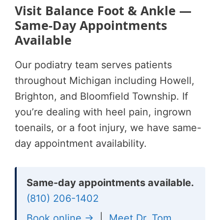
Visit Balance Foot & Ankle —
Same-Day Appointments
Available
Our podiatry team serves patients
throughout Michigan including Howell,
Brighton, and Bloomfield Township. If
you’re dealing with heel pain, ingrown
toenails, or a foot injury, we have same-
day appointment availability.
Same-day appointments available.
(810) 206-1402
Book online →
|
Meet Dr. Tom