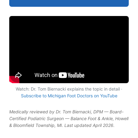
Watch: Dr. Tom Biernacki explains the topic in detail ·
Subscribe to Michigan Foot Doctors on YouTube
Medically reviewed by Dr. Tom Biernacki, DPM — Board-
Certified Podiatric Surgeon — Balance Foot & Ankle, Howell
& Bloomfield Township, MI. Last updated April 2026.