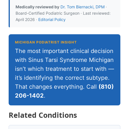
Medically reviewed by
Dr. Tom Biernacki, DPM
·
Board-Certified Podiatric Surgeon · Last reviewed:
April 2026 ·
Editorial Policy
MICHIGAN PODIATRIST INSIGHT
The most important clinical decision
with Sinus Tarsi Syndrome Michigan
isn’t which treatment to start with —
it’s identifying the correct subtype.
That changes everything. Call
(810)
206-1402
.
Related Conditions