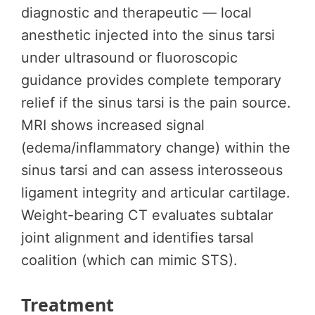
diagnostic and therapeutic — local
anesthetic injected into the sinus tarsi
under ultrasound or fluoroscopic
guidance provides complete temporary
relief if the sinus tarsi is the pain source.
MRI shows increased signal
(edema/inflammatory change) within the
sinus tarsi and can assess interosseous
ligament integrity and articular cartilage.
Weight-bearing CT evaluates subtalar
joint alignment and identifies tarsal
coalition (which can mimic STS).
Treatment