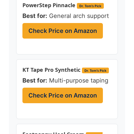
PowerStep Pinnacle
Dr. Tom’s Pick
Best for:
General arch support
Check Price on Amazon
KT Tape Pro Synthetic
Dr. Tom’s Pick
Best for:
Multi-purpose taping
Check Price on Amazon