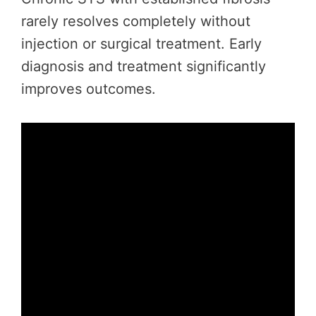
rarely resolves completely without
injection or surgical treatment. Early
diagnosis and treatment significantly
improves outcomes.