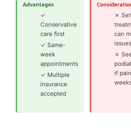
Advantages
Consideratio
✓
✗ Sel
Conservative
treat
care first
can m
issue
✓ Same-
week
✗ See
appointments
podiat
if pai
✓ Multiple
week
insurance
accepted