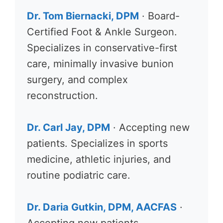
Dr. Tom Biernacki, DPM
· Board-
Certified Foot & Ankle Surgeon.
Specializes in conservative-first
care, minimally invasive bunion
surgery, and complex
reconstruction.
Dr. Carl Jay, DPM
· Accepting new
patients. Specializes in sports
medicine, athletic injuries, and
routine podiatric care.
Dr. Daria Gutkin, DPM, AACFAS
·