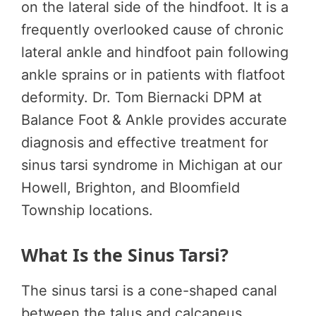
on the lateral side of the hindfoot. It is a
frequently overlooked cause of chronic
lateral ankle and hindfoot pain following
ankle sprains or in patients with flatfoot
deformity. Dr. Tom Biernacki DPM at
Balance Foot & Ankle provides accurate
diagnosis and effective treatment for
sinus tarsi syndrome in Michigan at our
Howell, Brighton, and Bloomfield
Township locations.
What Is the Sinus Tarsi?
The sinus tarsi is a cone-shaped canal
between the talus and calcaneus,