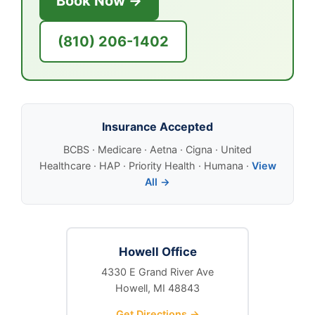
Book Now →
(810) 206-1402
Insurance Accepted
BCBS · Medicare · Aetna · Cigna · United
Healthcare · HAP · Priority Health · Humana ·
View
All →
Howell Office
4330 E Grand River Ave
Howell, MI 48843
Get Directions →