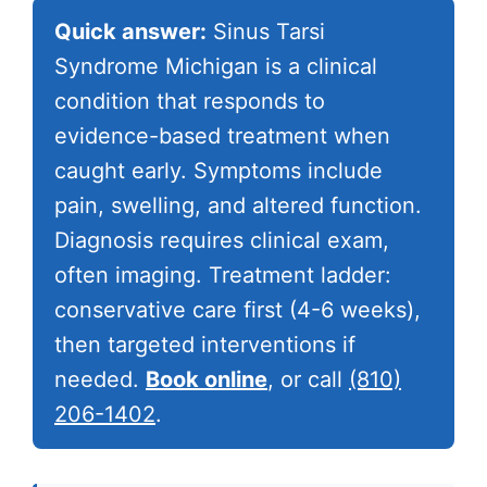
Quick answer:
Sinus Tarsi
Syndrome Michigan is a clinical
condition that responds to
evidence-based treatment when
caught early. Symptoms include
pain, swelling, and altered function.
Diagnosis requires clinical exam,
often imaging. Treatment ladder:
conservative care first (4-6 weeks),
then targeted interventions if
needed.
Book online
, or call
(810)
206-1402
.