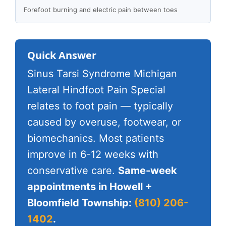
Forefoot burning and electric pain between toes
Quick Answer
Sinus Tarsi Syndrome Michigan
Lateral Hindfoot Pain Special
relates to foot pain — typically
caused by overuse, footwear, or
biomechanics. Most patients
improve in 6-12 weeks with
conservative care.
Same-week
appointments in Howell +
Bloomfield Township:
(810) 206-
1402
.