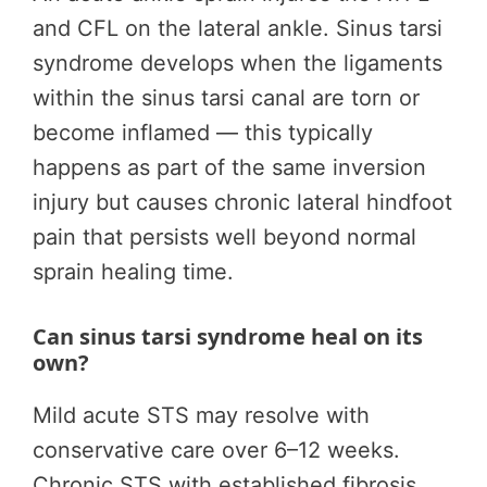
and CFL on the lateral ankle. Sinus tarsi
syndrome develops when the ligaments
within the sinus tarsi canal are torn or
become inflamed — this typically
happens as part of the same inversion
injury but causes chronic lateral hindfoot
pain that persists well beyond normal
sprain healing time.
Can sinus tarsi syndrome heal on its
own?
Mild acute STS may resolve with
conservative care over 6–12 weeks.
Chronic STS with established fibrosis