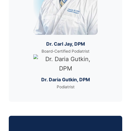
Dr. Carl Jay, DPM
Board-Certified Podiatrist
Dr. Daria Gutkin, DPM
Podiatrist