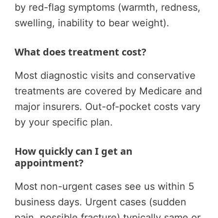
by red-flag symptoms (warmth, redness,
swelling, inability to bear weight).
What does treatment cost?
Most diagnostic visits and conservative
treatments are covered by Medicare and
major insurers. Out-of-pocket costs vary
by your specific plan.
How quickly can I get an
appointment?
Most non-urgent cases see us within 5
business days. Urgent cases (sudden
pain, possible fracture) typically same or