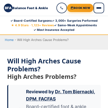
BFA
Balance Foot & Ankle
BOOK NOW
Skip
✓ Board-Certified Surgeons
✓ 3,000+ Surgeries Performed
★ 4.9 Stars · 1,123+ Reviews
✓ Same-Week Appointments
to
✓ Most Insurance Accepted
content
Home
-
Will High Arches Cause Problems?
Will High Arches Cause
Problems?
High Arches Problems?
Reviewed by
Dr. Tom Biernacki,
DPM, FACFAS
Board-certified foot & ankle