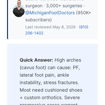
surgeon · 3,000+ surgeries ·
@MichiganFootDoctors
(950K+
subscribers)
Last reviewed May 8, 2026 ·
(810)
206-1402
Quick Answer:
High arches
(cavus foot) can cause: PF,
lateral foot pain, ankle
instability, stress fractures.
Most need cushioned shoes
+ custom orthotics. Severe
progressive cases warrant