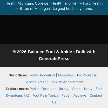
Health Michigan, Corewell Health, and Henry Ford Health
— three of Michigan’s largest health systems.
© 2026 Balance Foot & Ankle
• Built with
GeneratePress
Balance Foot & Ankle
Our offices:
Howell Podiatrist
|
Bloomfield Hills Podiatrist
|
BOOK NOW
CALL
DIRECTIONS
Service Areas
|
Book an Appointment
(810) 206-1402
Explore more:
Patient Resource Library
|
Video Library
|
Foot
Symptoms A-Z
|
Foot Pain Topics
|
Patient Reviews
|
Contact
Conditions
Us