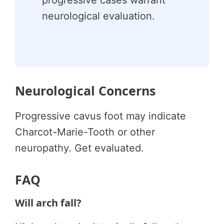
neurological evaluation.
Neurological Concerns
Progressive cavus foot may indicate
Charcot-Marie-Tooth or other
neuropathy. Get evaluated.
FAQ
Will arch fall?