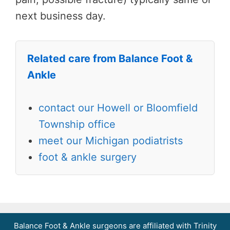
next business day.
Related care from Balance Foot &
Ankle
contact our Howell or Bloomfield
Township office
meet our Michigan podiatrists
foot & ankle surgery
Balance Foot & Ankle surgeons are affiliated with Trinity