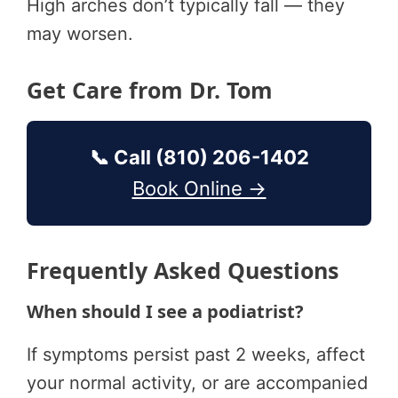
High arches don’t typically fall — they
may worsen.
Get Care from Dr. Tom
📞 Call (810) 206-1402
Book Online →
Frequently Asked Questions
When should I see a podiatrist?
If symptoms persist past 2 weeks, affect
your normal activity, or are accompanied