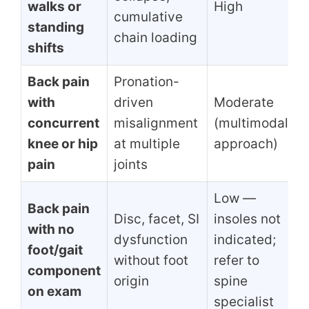
walks or
High
cumulative
standing
chain loading
shifts
Back pain
Pronation-
with
driven
Moderate
concurrent
misalignment
(multimodal
knee or hip
at multiple
approach)
pain
joints
Low —
Back pain
Disc, facet, SI
insoles not
with no
dysfunction
indicated;
foot/gait
without foot
refer to
component
origin
spine
on exam
specialist