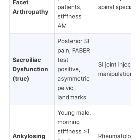
Facet
patients,
spinal specialis
Arthropathy
stiffness
AM
Posterior SI
pain, FABER
Sacroiliac
test
SI joint injectio
Dysfunction
positive,
manipulation, 
(true)
asymmetric
pelvic
landmarks
Young male,
morning
stiffness >1
Ankylosing
Rheumatology,