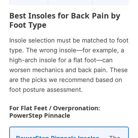
Best Insoles for Back Pain by
Foot Type
Insole selection must be matched to foot
type. The wrong insole—for example, a
high-arch insole for a flat foot—can
worsen mechanics and back pain. These
are the picks we recommend based on
foot posture assessment.
For Flat Feet / Overpronation:
PowerStep Pinnacle