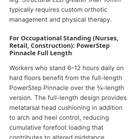
typically requires custom orthotic
management and physical therapy.
For Occupational Standing (Nurses,
Retail, Construction): PowerStep
Pinnacle Full Length
Workers who stand 6–12 hours daily on
hard floors benefit from the full-length
PowerStep Pinnacle over the ¾-length
version. The full-length design provides
metatarsal head cushioning in addition
to arch and heel control, reducing
cumulative forefoot loading that
contributes to altered midstance