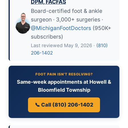
DPM, FACFAS
Board-certified foot & ankle
surgeon · 3,000+ surgeries ·
@MichiganFootDoctors
(950K+
subscribers)
Last reviewed May 9, 2026 ·
(810)
206-1402
FOOT PAIN ISN'T RESOLVING?
Same-week appointments at Howell &
Bloomfield Township
📞 Call (810) 206-1402