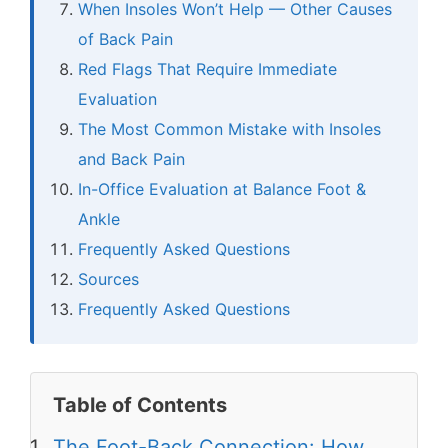
When Insoles Won’t Help — Other Causes
of Back Pain
Red Flags That Require Immediate
Evaluation
The Most Common Mistake with Insoles
and Back Pain
In-Office Evaluation at Balance Foot &
Ankle
Frequently Asked Questions
Sources
Frequently Asked Questions
Table of Contents
The Foot-Back Connection: How