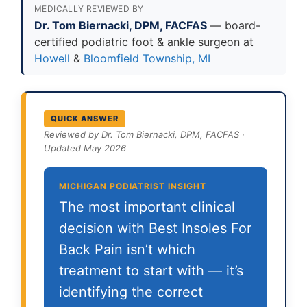
MEDICALLY REVIEWED BY
Dr. Tom Biernacki, DPM, FACFAS
— board-
certified podiatric foot & ankle surgeon at
Howell
&
Bloomfield Township, MI
QUICK ANSWER
Reviewed by Dr. Tom Biernacki, DPM, FACFAS ·
Updated May 2026
MICHIGAN PODIATRIST INSIGHT
The most important clinical
decision with Best Insoles For
Back Pain isn’t which
treatment to start with — it’s
identifying the correct