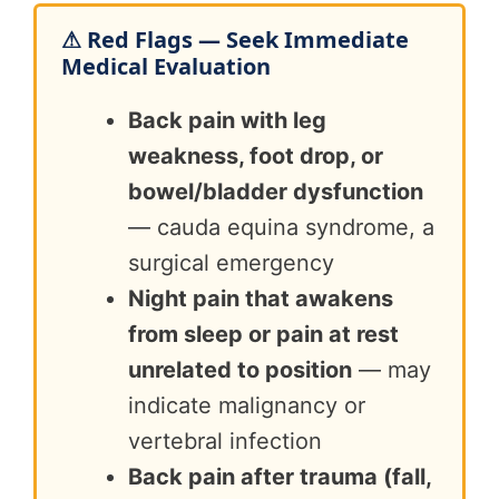
⚠ Red Flags — Seek Immediate
Medical Evaluation
Back pain with leg
weakness, foot drop, or
bowel/bladder dysfunction
— cauda equina syndrome, a
surgical emergency
Night pain that awakens
from sleep or pain at rest
unrelated to position
— may
indicate malignancy or
vertebral infection
Back pain after trauma (fall,