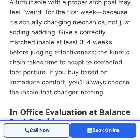
A firm insole with a proper arch post may
feel “weird” for the first week—because
it’s actually changing mechanics, not just
adding padding. Give a correctly
matched insole at least 3–4 weeks
before judging effectiveness; the kinetic
chain takes time to adapt to corrected
foot posture. If you buy based on
immediate comfort, you’ll always choose
the insole that changes nothing.
In-Office Evaluation at Balance
Foot & Ankle
Call Now
Book Online
When OTC insoles haven’t resolved back