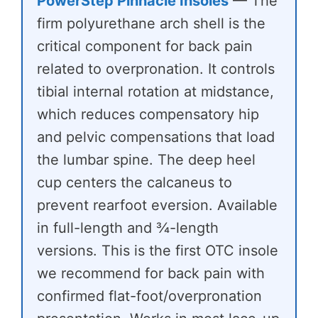
PowerStep Pinnacle Insoles
— The
firm polyurethane arch shell is the
critical component for back pain
related to overpronation. It controls
tibial internal rotation at midstance,
which reduces compensatory hip
and pelvic compensations that load
the lumbar spine. The deep heel
cup centers the calcaneus to
prevent rearfoot eversion. Available
in full-length and ¾-length
versions. This is the first OTC insole
we recommend for back pain with
confirmed flat-foot/overpronation