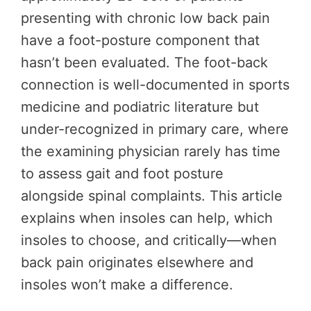
presenting with chronic low back pain
have a foot-posture component that
hasn’t been evaluated. The foot-back
connection is well-documented in sports
medicine and podiatric literature but
under-recognized in primary care, where
the examining physician rarely has time
to assess gait and foot posture
alongside spinal complaints. This article
explains when insoles can help, which
insoles to choose, and critically—when
back pain originates elsewhere and
insoles won’t make a difference.