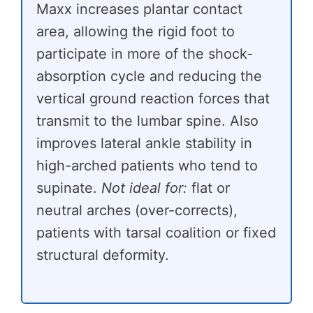
Maxx increases plantar contact
area, allowing the rigid foot to
participate in more of the shock-
absorption cycle and reducing the
vertical ground reaction forces that
transmit to the lumbar spine. Also
improves lateral ankle stability in
high-arched patients who tend to
supinate.
Not ideal for:
flat or
neutral arches (over-corrects),
patients with tarsal coalition or fixed
structural deformity.