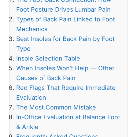
Foot Posture Drives Lumbar Pain
Types of Back Pain Linked to Foot
Mechanics
Best Insoles for Back Pain by Foot
Type
Insole Selection Table
When Insoles Won’t Help — Other
Causes of Back Pain
Red Flags That Require Immediate
Evaluation
The Most Common Mistake
In-Office Evaluation at Balance Foot
& Ankle
Frequently Asked Questions