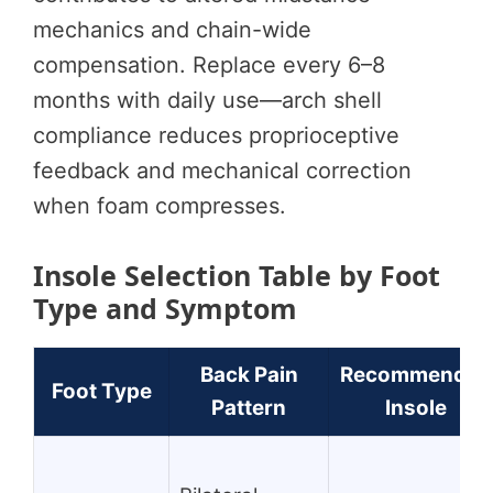
mechanics and chain-wide
compensation. Replace every 6–8
months with daily use—arch shell
compliance reduces proprioceptive
feedback and mechanical correction
when foam compresses.
Insole Selection Table by Foot
Type and Symptom
Back Pain
Recommended
Foot Type
Pattern
Insole