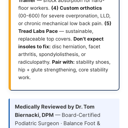
Trainer
— shock absorption for hard-
floor workers.
(4) Custom orthotics
(00-600) for severe overpronation, LLD,
or chronic mechanical low back pain.
(5)
Tread Labs Pace
— sustainable,
replaceable top covers.
Don't expect
insoles to fix:
disc herniation, facet
arthritis, spondylolisthesis, or
radiculopathy.
Pair with:
stability shoes,
hip + glute strengthening, core stability
work.
Medically Reviewed by Dr. Tom
Biernacki, DPM
— Board-Certified
Podiatric Surgeon · Balance Foot &