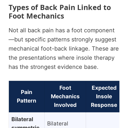
Types of Back Pain Linked to
Foot Mechanics
Not all back pain has a foot component
—but specific patterns strongly suggest
mechanical foot-back linkage. These are
the presentations where insole therapy
has the strongest evidence base.
Foot
Expected
Pain
Mechanics
Insole
Pattern
Involved
Response
Bilateral
Bilateral
symmetric