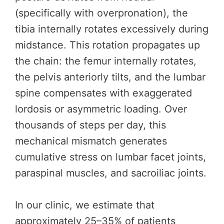
(specifically with overpronation), the
tibia internally rotates excessively during
midstance. This rotation propagates up
the chain: the femur internally rotates,
the pelvis anteriorly tilts, and the lumbar
spine compensates with exaggerated
lordosis or asymmetric loading. Over
thousands of steps per day, this
mechanical mismatch generates
cumulative stress on lumbar facet joints,
paraspinal muscles, and sacroiliac joints.
In our clinic, we estimate that
approximately 25–35% of patients