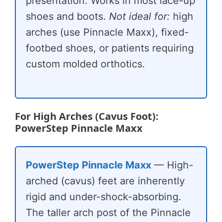
presentation. Works in most lace-up
shoes and boots.
Not ideal for:
high
arches (use Pinnacle Maxx), fixed-
footbed shoes, or patients requiring
custom molded orthotics.
For High Arches (Cavus Foot):
PowerStep Pinnacle Maxx
PowerStep Pinnacle Maxx
— High-
arched (cavus) feet are inherently
rigid and under-shock-absorbing.
The taller arch post of the Pinnacle