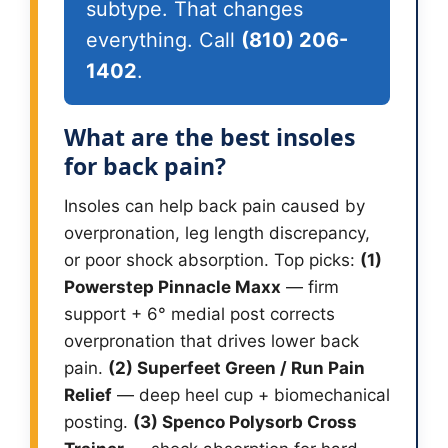
subtype. That changes
everything. Call
(810) 206-
1402
.
What are the best insoles
for back pain?
Insoles can help back pain caused by
overpronation, leg length discrepancy,
or poor shock absorption. Top picks:
(1)
Powerstep Pinnacle Maxx
— firm
support + 6° medial post corrects
overpronation that drives lower back
pain.
(2) Superfeet Green / Run Pain
Relief
— deep heel cup + biomechanical
posting.
(3) Spenco Polysorb Cross