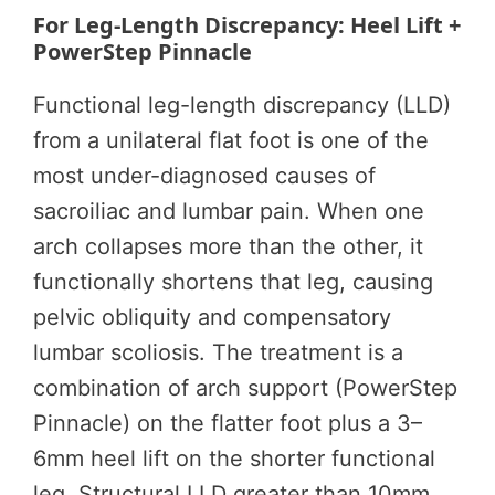
For Leg-Length Discrepancy: Heel Lift +
PowerStep Pinnacle
Functional leg-length discrepancy (LLD)
from a unilateral flat foot is one of the
most under-diagnosed causes of
sacroiliac and lumbar pain. When one
arch collapses more than the other, it
functionally shortens that leg, causing
pelvic obliquity and compensatory
lumbar scoliosis. The treatment is a
combination of arch support (PowerStep
Pinnacle) on the flatter foot plus a 3–
6mm heel lift on the shorter functional
leg. Structural LLD greater than 10mm