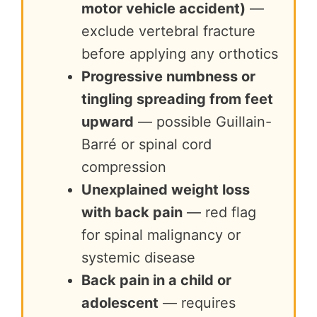
motor vehicle accident)
—
exclude vertebral fracture
before applying any orthotics
Progressive numbness or
tingling spreading from feet
upward
— possible Guillain-
Barré or spinal cord
compression
Unexplained weight loss
with back pain
— red flag
for spinal malignancy or
systemic disease
Back pain in a child or
adolescent
— requires