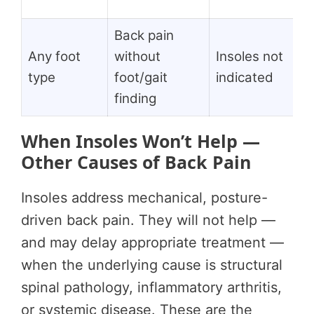
Back pain
Any foot
without
Insoles not
type
foot/gait
indicated
finding
When Insoles Won’t Help —
Other Causes of Back Pain
Insoles address mechanical, posture-
driven back pain. They will not help —
and may delay appropriate treatment —
when the underlying cause is structural
spinal pathology, inflammatory arthritis,
or systemic disease. These are the