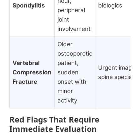
hour,
Spondylitis
biologics
peripheral
joint
involvement
Older
osteoporotic
Vertebral
patient,
Urgent imaging
Compression
sudden
spine specialist
Fracture
onset with
minor
activity
Red Flags That Require
Immediate Evaluation