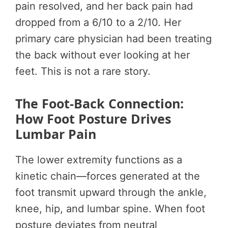
pain resolved, and her back pain had
dropped from a 6/10 to a 2/10. Her
primary care physician had been treating
the back without ever looking at her
feet. This is not a rare story.
The Foot-Back Connection:
How Foot Posture Drives
Lumbar Pain
The lower extremity functions as a
kinetic chain—forces generated at the
foot transmit upward through the ankle,
knee, hip, and lumbar spine. When foot
posture deviates from neutral