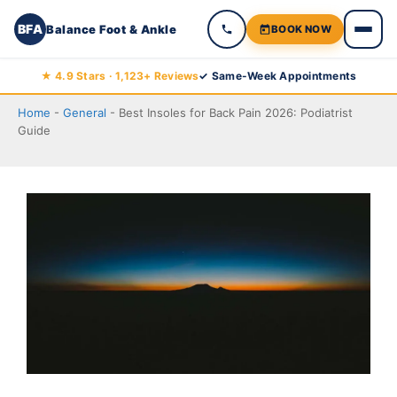
BFA
Balance Foot & Ankle
BOOK NOW
Skip
★ 4.9 Stars · 1,123+ Reviews
✓ Same-Week Appointments
to
Home
-
General
-
Best Insoles for Back Pain 2026: Podiatrist
content
Guide