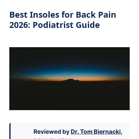
Best Insoles for Back Pain
2026: Podiatrist Guide
Reviewed by
Dr. Tom Biernacki,