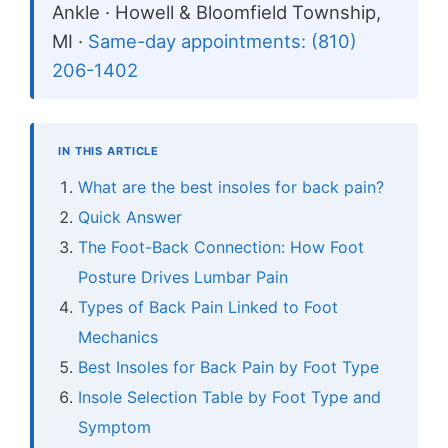
Ankle · Howell & Bloomfield Township,
MI ·
Same-day appointments: (810)
206-1402
IN THIS ARTICLE
What are the best insoles for back pain?
Quick Answer
The Foot-Back Connection: How Foot
Posture Drives Lumbar Pain
Types of Back Pain Linked to Foot
Mechanics
Best Insoles for Back Pain by Foot Type
Insole Selection Table by Foot Type and
Symptom