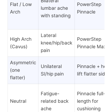
Bilateral
Flat / Low
PowerStep
lumbar ache
Arch
Pinnacle
with standing
Lateral
High Arch
PowerStep
knee/hip/back
(Cavus)
Pinnacle Maxx
pain
Asymmetric
Unilateral
Pinnacle + heel
(one
SI/hip pain
lift flatter side
flatter)
Fatigue-
Pinnacle full-
Neutral
related back
length for
ache
cushioning