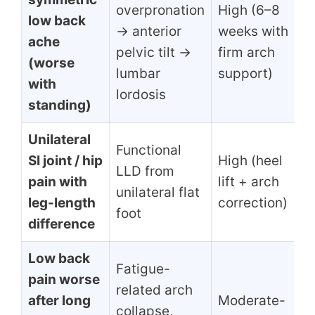
overpronation
High (6–8
low back
→ anterior
weeks with
ache
pelvic tilt →
firm arch
(worse
lumbar
support)
with
lordosis
standing)
Unilateral
Functional
SI joint / hip
High (heel
LLD from
pain with
lift + arch
unilateral flat
leg-length
correction)
foot
difference
Low back
Fatigue-
pain worse
related arch
after long
Moderate-
collapse,