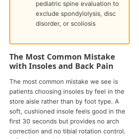
pediatric spine evaluation to
exclude spondylolysis, disc
disorder, or scoliosis
The Most Common Mistake
with Insoles and Back Pain
The most common mistake we see is
patients choosing insoles by feel in the
store aisle rather than by foot type. A
soft, cushioned insole feels good in the
first 30 seconds but provides no arch
correction and no tibial rotation control.