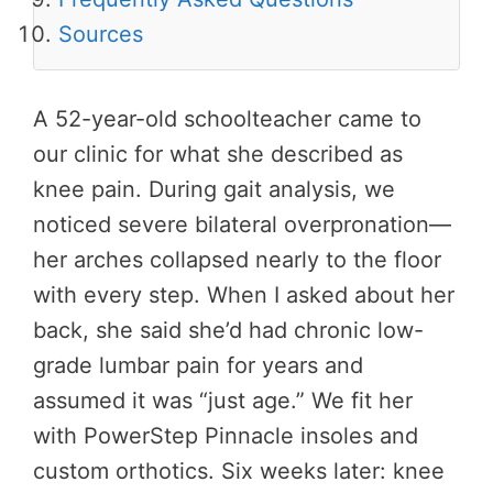
Sources
A 52-year-old schoolteacher came to
our clinic for what she described as
knee pain. During gait analysis, we
noticed severe bilateral overpronation—
her arches collapsed nearly to the floor
with every step. When I asked about her
back, she said she’d had chronic low-
grade lumbar pain for years and
assumed it was “just age.” We fit her
with PowerStep Pinnacle insoles and
custom orthotics. Six weeks later: knee