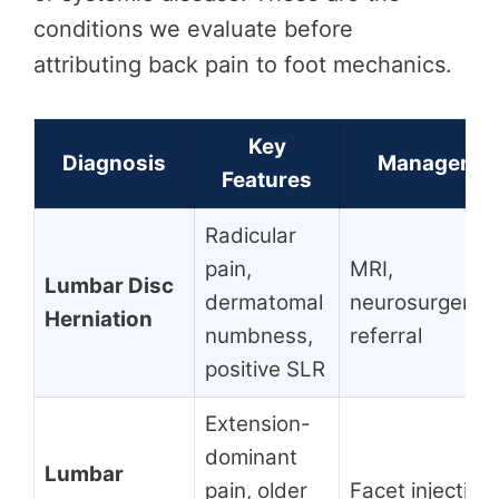
conditions we evaluate before
attributing back pain to foot mechanics.
Key
Diagnosis
Managemen
Features
Radicular
pain,
MRI,
Lumbar Disc
dermatomal
neurosurgery/s
Herniation
numbness,
referral
positive SLR
Extension-
dominant
Lumbar
pain, older
Facet injection,