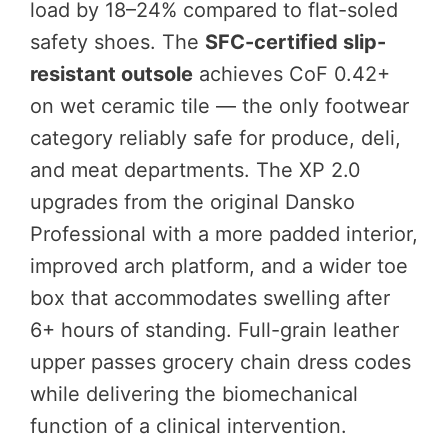
load by 18–24% compared to flat-soled
safety shoes. The
SFC-certified slip-
resistant outsole
achieves CoF 0.42+
on wet ceramic tile — the only footwear
category reliably safe for produce, deli,
and meat departments. The XP 2.0
upgrades from the original Dansko
Professional with a more padded interior,
improved arch platform, and a wider toe
box that accommodates swelling after
6+ hours of standing. Full-grain leather
upper passes grocery chain dress codes
while delivering the biomechanical
function of a clinical intervention.