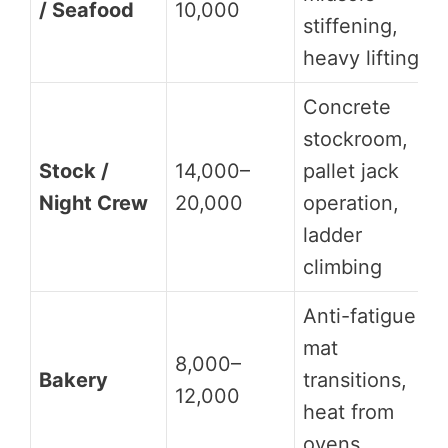
/ Seafood
10,000
stiffening,
heavy lifting
Concrete
stockroom,
Stock /
14,000–
pallet jack
Night Crew
20,000
operation,
ladder
climbing
Anti-fatigue
mat
8,000–
Bakery
transitions,
12,000
heat from
ovens