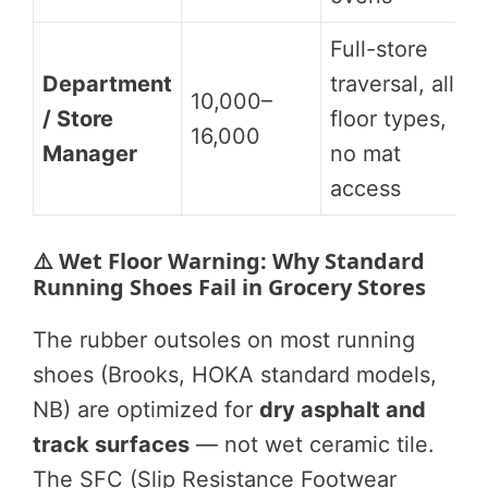
Full-store
Department
traversal, all
10,000–
/ Store
floor types,
16,000
Manager
no mat
access
⚠️ Wet Floor Warning: Why Standard
Running Shoes Fail in Grocery Stores
The rubber outsoles on most running
shoes (Brooks, HOKA standard models,
NB) are optimized for
dry asphalt and
track surfaces
— not wet ceramic tile.
The SFC (Slip Resistance Footwear