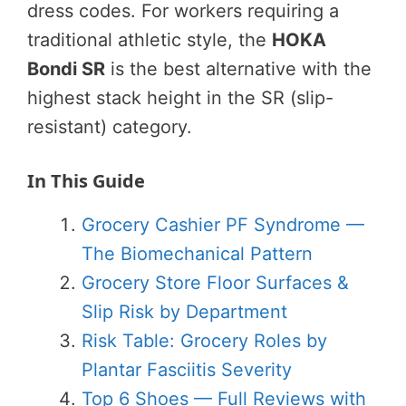
dress codes. For workers requiring a
traditional athletic style, the
HOKA
Bondi SR
is the best alternative with the
highest stack height in the SR (slip-
resistant) category.
In This Guide
Grocery Cashier PF Syndrome —
The Biomechanical Pattern
Grocery Store Floor Surfaces &
Slip Risk by Department
Risk Table: Grocery Roles by
Plantar Fasciitis Severity
Top 6 Shoes — Full Reviews with