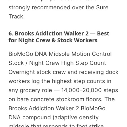
strongly recommended over the Sure
Track.
6. Brooks Addiction Walker 2 — Best
for Night Crew & Stock Workers
BioMoGo DNA Midsole
Motion Control
Stock / Night Crew
High Step Count
Overnight stock crew and receiving dock
workers log the highest step counts in
any grocery role — 14,000–20,000 steps
on bare concrete stockroom floors. The
Brooks Addiction Walker 2 BioMoGo
DNA compound (adaptive density
midsole that responds to foot strike