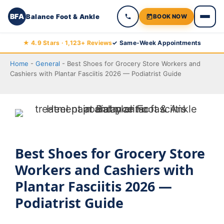
BFA
Balance Foot & Ankle
BOOK NOW
Skip
★ 4.9 Stars · 1,123+ Reviews
✓ Same-Week Appointments
to
Home
-
General
-
Best Shoes for Grocery Store Workers and
content
Cashiers with Plantar Fasciitis 2026 — Podiatrist Guide
Best Shoes for Grocery Store
Workers and Cashiers with
Plantar Fasciitis 2026 —
Podiatrist Guide