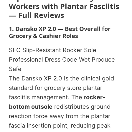
Workers with Plantar Fasciitis
— Full Reviews
1. Dansko XP 2.0 — Best Overall for
Grocery & Cashier Roles
SFC Slip-Resistant
Rocker Sole
Professional Dress Code
Wet Produce
Safe
The Dansko XP 2.0 is the clinical gold
standard for grocery store plantar
fasciitis management. The
rocker-
bottom outsole
redistributes ground
reaction force away from the plantar
fascia insertion point, reducing peak