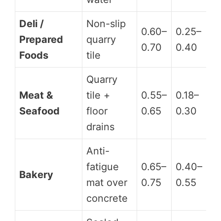
Deli /
Non-slip
0.60–
0.25–
Prepared
quarry
D
0.70
0.40
Foods
tile
Quarry
Meat &
tile +
0.55–
0.18–
D
Seafood
floor
0.65
0.30
drains
Anti-
fatigue
0.65–
0.40–
Bakery
A
mat over
0.75
0.55
concrete