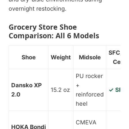
overnight restocking.
Grocery Store Shoe
Comparison: All 6 Models
SFC/S
Shoe
Weight
Midsole
Cert
PU rocker
Dansko XP
+
15.2 oz
✓ SFC
2.0
reinforced
heel
CMEVA
HOKA Bondi