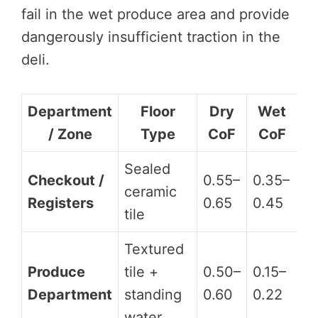
fail in the wet produce area and provide
dangerously insufficient traction in the
deli.
Department
Floor
Dry
Wet
/ Zone
Type
CoF
CoF
H
Sealed
Checkout /
0.55–
0.35–
ceramic
D
Registers
0.65
0.45
tile
Textured
Produce
tile +
0.50–
0.15–
D
Department
standing
0.60
0.22
water