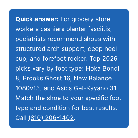
Quick answer:
For grocery store
workers cashiers plantar fasciitis,
podiatrists recommend shoes with
structured arch support, deep heel
cup, and forefoot rocker. Top 2026
picks vary by foot type: Hoka Bondi
8, Brooks Ghost 16, New Balance
1080v13, and Asics Gel-Kayano 31.
Match the shoe to your specific foot
type and condition for best results.
Call
(810) 206-1402
.