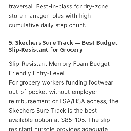
traversal. Best-in-class for dry-zone
store manager roles with high
cumulative daily step count.
5. Skechers Sure Track — Best Budget
Slip-Resistant for Grocery
Slip-Resistant
Memory Foam
Budget
Friendly
Entry-Level
For grocery workers funding footwear
out-of-pocket without employer
reimbursement or FSA/HSA access, the
Skechers Sure Track is the best
available option at $85–105. The slip-
resistant outsole provides adequate