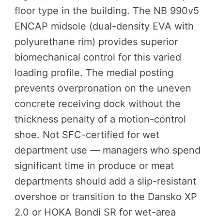
floor type in the building. The NB 990v5
ENCAP midsole (dual-density EVA with
polyurethane rim) provides superior
biomechanical control for this varied
loading profile. The medial posting
prevents overpronation on the uneven
concrete receiving dock without the
thickness penalty of a motion-control
shoe. Not SFC-certified for wet
department use — managers who spend
significant time in produce or meat
departments should add a slip-resistant
overshoe or transition to the Dansko XP
2.0 or HOKA Bondi SR for wet-area