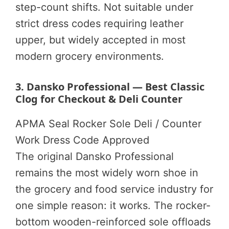
step-count shifts. Not suitable under
strict dress codes requiring leather
upper, but widely accepted in most
modern grocery environments.
3. Dansko Professional — Best Classic
Clog for Checkout & Deli Counter
APMA Seal
Rocker Sole
Deli / Counter
Work
Dress Code Approved
The original Dansko Professional
remains the most widely worn shoe in
the grocery and food service industry for
one simple reason: it works. The rocker-
bottom wooden-reinforced sole offloads