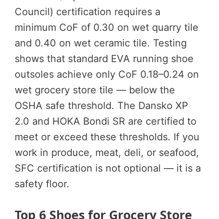
Council) certification requires a
minimum CoF of 0.30 on wet quarry tile
and 0.40 on wet ceramic tile. Testing
shows that standard EVA running shoe
outsoles achieve only CoF 0.18–0.24 on
wet grocery store tile — below the
OSHA safe threshold. The Dansko XP
2.0 and HOKA Bondi SR are certified to
meet or exceed these thresholds. If you
work in produce, meat, deli, or seafood,
SFC certification is not optional — it is a
safety floor.
Top 6 Shoes for Grocery Store