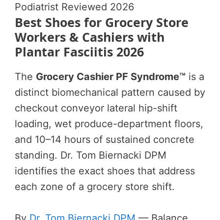
Podiatrist Reviewed 2026
Best Shoes for Grocery Store
Workers & Cashiers with
Plantar Fasciitis 2026
The
Grocery Cashier PF Syndrome™
is a
distinct biomechanical pattern caused by
checkout conveyor lateral hip-shift
loading, wet produce-department floors,
and 10–14 hours of sustained concrete
standing. Dr. Tom Biernacki DPM
identifies the exact shoes that address
each zone of a grocery store shift.
By
Dr. Tom Biernacki DPM
— Balance