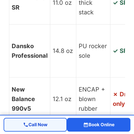
11.0 oz
thick
✓ SR
SR
stack
Dansko
PU rocker
14.8 oz
✓ SFC
Professional
sole
New
ENCAP +
✗ Dry
Balance
12.1 oz
blown
only
990v5
rubber
Call Now
Book Online