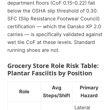
department floors (CoF 0.15–0.22) fall
below the OSHA slip threshold of 0.30.
SFC (Slip Resistance Footwear Council)
certification — which the Dansko XP 2.0
carries — is specifically validated against
wet tile CoF at these levels. Standard
running shoes are not.
Grocery Store Role Risk Table:
Plantar Fasciitis by Position
Avg
Primary
Role
Steps/Shift
Hazard
Lateral