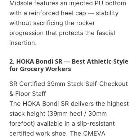
Midsole features an injected PU bottom
with a reinforced heel cap — stability
without sacrificing the rocker
progression that protects the fascial
insertion.
2. HOKA Bondi SR — Best Athletic-Style
for Grocery Workers
SR Certified
39mm Stack
Self-Checkout
& Floor Staff
The HOKA Bondi SR delivers the highest
stack height (39mm heel / 30mm
forefoot) available in a slip-resistant
certified work shoe. The CMEVA