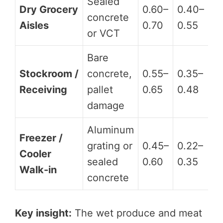
Sealed
Dry Grocery
0.60–
0.40–
concrete
D
Aisles
0.70
0.55
or VCT
Bare
Stockroom /
concrete,
0.55–
0.35–
D
Receiving
pallet
0.65
0.48
damage
Aluminum
Freezer /
grating or
0.45–
0.22–
Cooler
D
sealed
0.60
0.35
Walk-in
concrete
Key insight:
The wet produce and meat