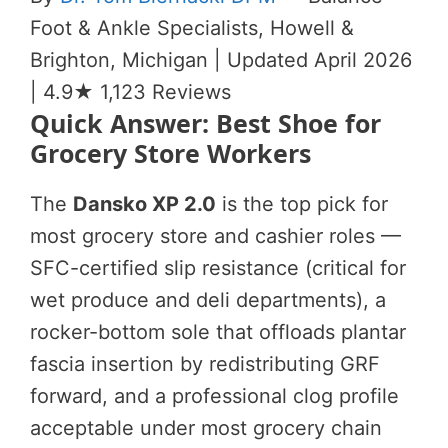
Foot & Ankle Specialists, Howell &
Brighton, Michigan | Updated April 2026
| 4.9★ 1,123 Reviews
Quick Answer: Best Shoe for
Grocery Store Workers
The
Dansko XP 2.0
is the top pick for
most grocery store and cashier roles —
SFC-certified slip resistance (critical for
wet produce and deli departments), a
rocker-bottom sole that offloads plantar
fascia insertion by redistributing GRF
forward, and a professional clog profile
acceptable under most grocery chain