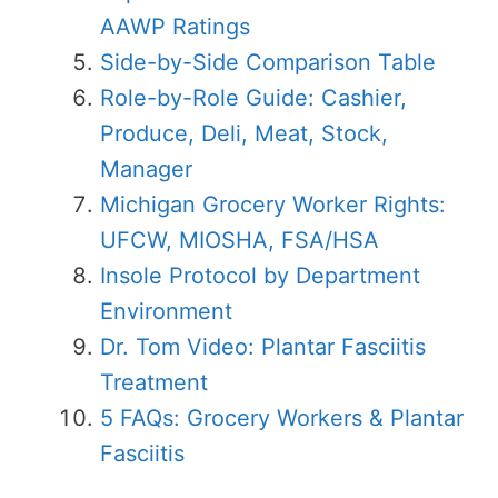
AAWP Ratings
Side-by-Side Comparison Table
Role-by-Role Guide: Cashier,
Produce, Deli, Meat, Stock,
Manager
Michigan Grocery Worker Rights:
UFCW, MIOSHA, FSA/HSA
Insole Protocol by Department
Environment
Dr. Tom Video: Plantar Fasciitis
Treatment
5 FAQs: Grocery Workers & Plantar
Fasciitis