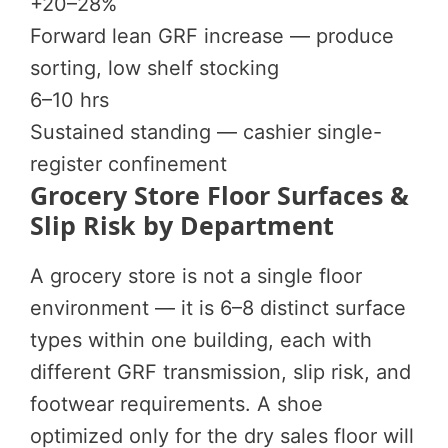
+20–28%
Forward lean GRF increase — produce
sorting, low shelf stocking
6–10 hrs
Sustained standing — cashier single-
register confinement
Grocery Store Floor Surfaces &
Slip Risk by Department
A grocery store is not a single floor
environment — it is 6–8 distinct surface
types within one building, each with
different GRF transmission, slip risk, and
footwear requirements. A shoe
optimized only for the dry sales floor will