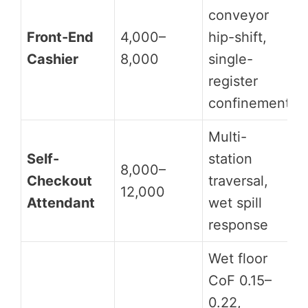
conveyor
Front-End
4,000–
hip-shift,
Cashier
8,000
single-
register
confinement
Multi-
Self-
station
8,000–
Checkout
traversal,
12,000
Attendant
wet spill
response
Wet floor
CoF 0.15–
0.22,