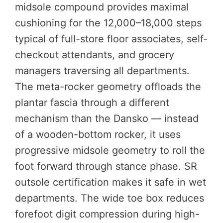
midsole compound provides maximal
cushioning for the 12,000–18,000 steps
typical of full-store floor associates, self-
checkout attendants, and grocery
managers traversing all departments.
The meta-rocker geometry offloads the
plantar fascia through a different
mechanism than the Dansko — instead
of a wooden-bottom rocker, it uses
progressive midsole geometry to roll the
foot forward through stance phase. SR
outsole certification makes it safe in wet
departments. The wide toe box reduces
forefoot digit compression during high-