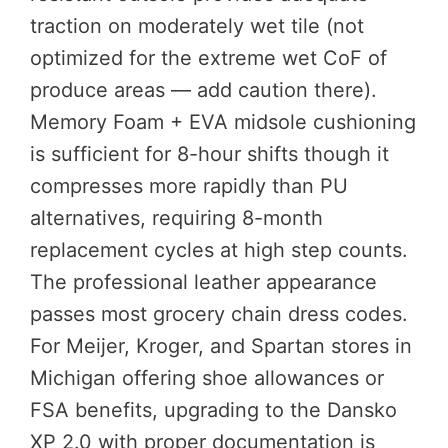
traction on moderately wet tile (not
optimized for the extreme wet CoF of
produce areas — add caution there).
Memory Foam + EVA midsole cushioning
is sufficient for 8-hour shifts though it
compresses more rapidly than PU
alternatives, requiring 8-month
replacement cycles at high step counts.
The professional leather appearance
passes most grocery chain dress codes.
For Meijer, Kroger, and Spartan stores in
Michigan offering shoe allowances or
FSA benefits, upgrading to the Dansko
XP 2.0 with proper documentation is