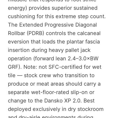
energy) provides superior sustained
cushioning for this extreme step count.
The Extended Progressive Diagonal
Rollbar (PDRB) controls the calcaneal
eversion that loads the plantar fascia
insertion during heavy pallet jack
operation (forward lean 2.4–3.0×BW
GRF). Note: not SFC-certified for wet
tile — stock crew who transition to
produce or meat areas should carry a
separate wet-floor-rated slip-on or
change to the Dansko XP 2.0. Best
deployed exclusively in dry stockroom
and dry-aisle environments during