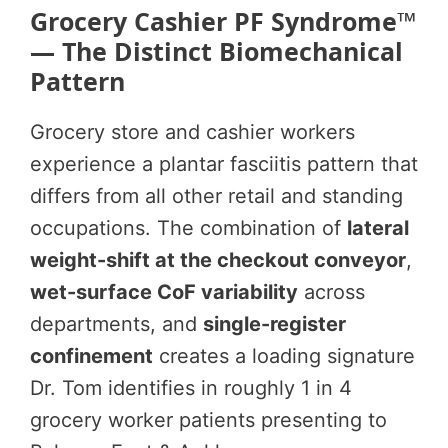
Grocery Cashier PF Syndrome™
— The Distinct Biomechanical
Pattern
Grocery store and cashier workers
experience a plantar fasciitis pattern that
differs from all other retail and standing
occupations. The combination of
lateral
weight-shift at the checkout conveyor
,
wet-surface CoF variability
across
departments, and
single-register
confinement
creates a loading signature
Dr. Tom identifies in roughly 1 in 4
grocery worker patients presenting to