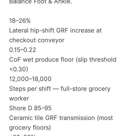
Balance Foot & Ankle.
18–26%
Lateral hip-shift GRF increase at
checkout conveyor
0.15–0.22
CoF wet produce floor (slip threshold
<0.30)
12,000–18,000
Steps per shift — full-store grocery
worker
Shore D 85–95
Ceramic tile GRF transmission (most
grocery floors)