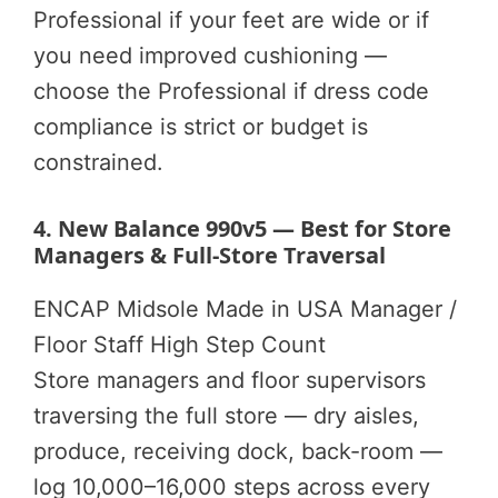
Professional if your feet are wide or if
you need improved cushioning —
choose the Professional if dress code
compliance is strict or budget is
constrained.
4. New Balance 990v5 — Best for Store
Managers & Full-Store Traversal
ENCAP Midsole
Made in USA
Manager /
Floor Staff
High Step Count
Store managers and floor supervisors
traversing the full store — dry aisles,
produce, receiving dock, back-room —
log 10,000–16,000 steps across every