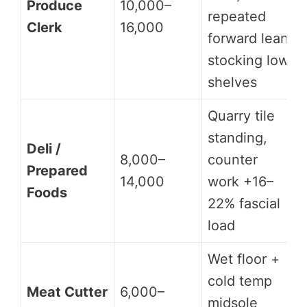
Produce
10,000–
repeated
Clerk
16,000
forward lean
stocking low
shelves
Quarry tile
standing,
Deli /
8,000–
counter
Prepared
14,000
work +16–
Foods
22% fascial
load
Wet floor +
cold temp
Meat Cutter
6,000–
midsole