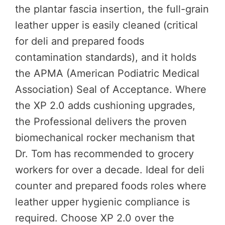
the plantar fascia insertion, the full-grain
leather upper is easily cleaned (critical
for deli and prepared foods
contamination standards), and it holds
the APMA (American Podiatric Medical
Association) Seal of Acceptance. Where
the XP 2.0 adds cushioning upgrades,
the Professional delivers the proven
biomechanical rocker mechanism that
Dr. Tom has recommended to grocery
workers for over a decade. Ideal for deli
counter and prepared foods roles where
leather upper hygienic compliance is
required. Choose XP 2.0 over the