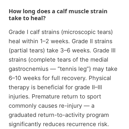
How long does a calf muscle strain
take to heal?
Grade I calf strains (microscopic tears)
heal within 1–2 weeks. Grade II strains
(partial tears) take 3–6 weeks. Grade III
strains (complete tears of the medial
gastrocnemius — “tennis leg”) may take
6–10 weeks for full recovery. Physical
therapy is beneficial for grade II–III
injuries. Premature return to sport
commonly causes re-injury — a
graduated return-to-activity program
significantly reduces recurrence risk.