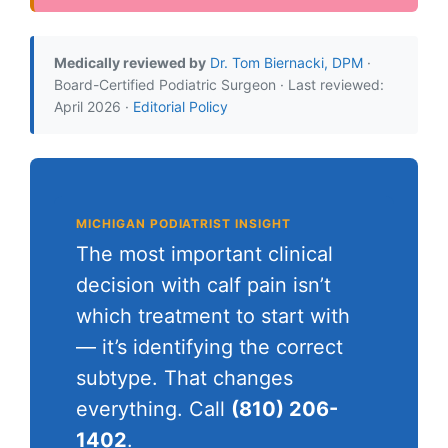
Medically reviewed by
Dr. Tom Biernacki, DPM
·
Board-Certified Podiatric Surgeon · Last reviewed:
April 2026 ·
Editorial Policy
MICHIGAN PODIATRIST INSIGHT
The most important clinical
decision with calf pain isn’t
which treatment to start with
— it’s identifying the correct
subtype. That changes
everything. Call
(810) 206-
1402
.