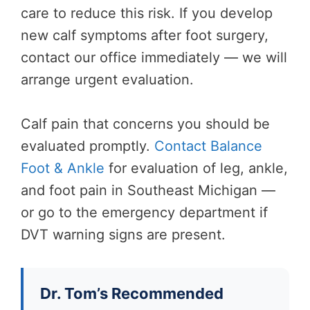
care to reduce this risk. If you develop
new calf symptoms after foot surgery,
contact our office immediately — we will
arrange urgent evaluation.
Calf pain that concerns you should be
evaluated promptly.
Contact Balance
Foot & Ankle
for evaluation of leg, ankle,
and foot pain in Southeast Michigan —
or go to the emergency department if
DVT warning signs are present.
Dr. Tom’s Recommended