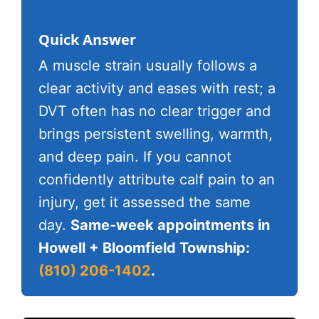
Quick Answer
A muscle strain usually follows a
clear activity and eases with rest; a
DVT often has no clear trigger and
brings persistent swelling, warmth,
and deep pain. If you cannot
confidently attribute calf pain to an
injury, get it assessed the same
day.
Same-week appointments in
Howell + Bloomfield Township:
(810) 206-1402
.