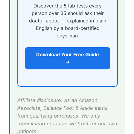
Discover the 5 lab tests every
person over 35 should ask their
doctor about — explained in plain
English by a board-certified
physician.
Download Your Free Guide
→
Affiliate disclosure: As an Amazon
Associate, Balance Foot & Ankle earns
from qualifying purchases. We only
recommend products we trust for our own
patients.