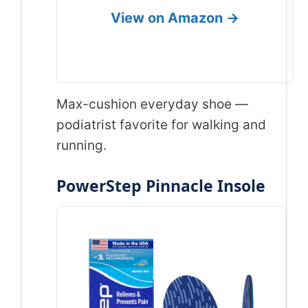
View on Amazon →
Max-cushion everyday shoe —
podiatrist favorite for walking and
running.
PowerStep Pinnacle Insole