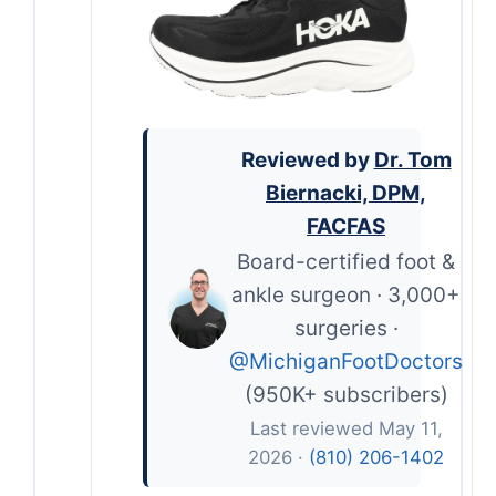
Reviewed by
Dr. Tom
Biernacki, DPM,
FACFAS
Board-certified foot &
ankle surgeon · 3,000+
surgeries ·
@MichiganFootDoctors
(950K+ subscribers)
Last reviewed May 11,
2026 ·
(810) 206-1402