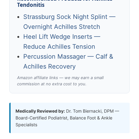
Tendonitis
Strassburg Sock Night Splint —
Overnight Achilles Stretch
Heel Lift Wedge Inserts —
Reduce Achilles Tension
Percussion Massager — Calf &
Achilles Recovery
Amazon affiliate links — we may earn a small
commission at no extra cost to you.
Medically Reviewed by:
Dr. Tom Biernacki, DPM —
Board-Certified Podiatrist, Balance Foot & Ankle
Specialists