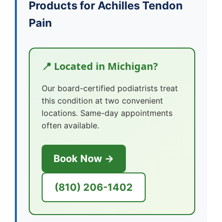
Products for Achilles Tendon
Pain
📍 Located in Michigan?
Our board-certified podiatrists treat
this condition at two convenient
locations. Same-day appointments
often available.
Book Now →
(810) 206-1402