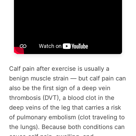
Calf pain after exercise is usually a
benign muscle strain — but calf pain can
also be the first sign of a deep vein
thrombosis (DVT), a blood clot in the
deep veins of the leg that carries a risk
of pulmonary embolism (clot traveling to
the lungs). Because both conditions can