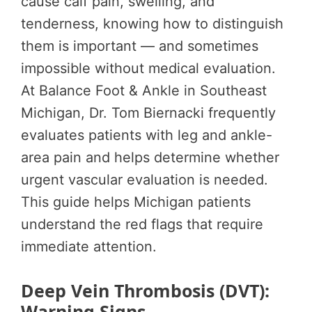
cause calf pain, swelling, and
tenderness, knowing how to distinguish
them is important — and sometimes
impossible without medical evaluation.
At Balance Foot & Ankle in Southeast
Michigan, Dr. Tom Biernacki frequently
evaluates patients with leg and ankle-
area pain and helps determine whether
urgent vascular evaluation is needed.
This guide helps Michigan patients
understand the red flags that require
immediate attention.
Deep Vein Thrombosis (DVT):
Warning Signs