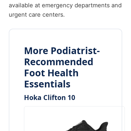
available at emergency departments and
urgent care centers.
More Podiatrist-
Recommended
Foot Health
Essentials
Hoka Clifton 10