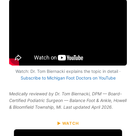
Watch: Dr. Tom Biernacki explains the topic in detail ·
Subscribe to Michigan Foot Doctors on YouTube
Medically reviewed by Dr. Tom Biernacki, DPM — Board-
Certified Podiatric Surgeon — Balance Foot & Ankle, Howell
& Bloomfield Township, MI. Last updated April 2026.
▶ WATCH