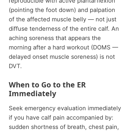
reproducible with active plantarflexion
(pointing the foot down) and palpation
of the affected muscle belly — not just
diffuse tenderness of the entire calf. An
aching soreness that appears the
morning after a hard workout (DOMS —
delayed onset muscle soreness) is not
DVT.
When to Go to the ER
Immediately
Seek emergency evaluation immediately
if you have calf pain accompanied by:
sudden shortness of breath, chest pain,