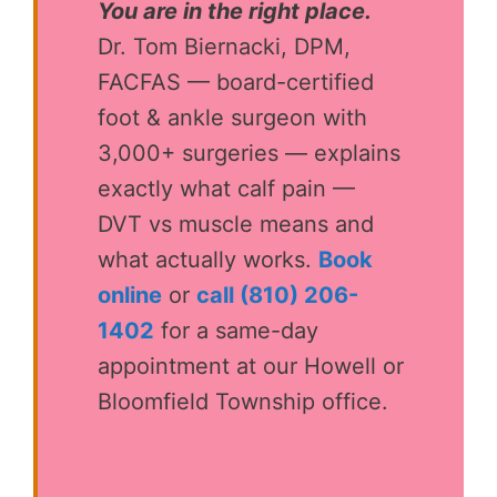
You are in the right place.
Dr. Tom Biernacki, DPM,
FACFAS — board-certified
foot & ankle surgeon with
3,000+ surgeries — explains
exactly what calf pain —
DVT vs muscle means and
what actually works.
Book
online
or
call (810) 206-
1402
for a same-day
appointment at our Howell or
Bloomfield Township office.