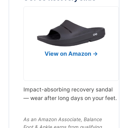
View on Amazon →
Impact-absorbing recovery sandal
— wear after long days on your feet.
As an Amazon Associate, Balance
Foot & Ankle earns from qualifying