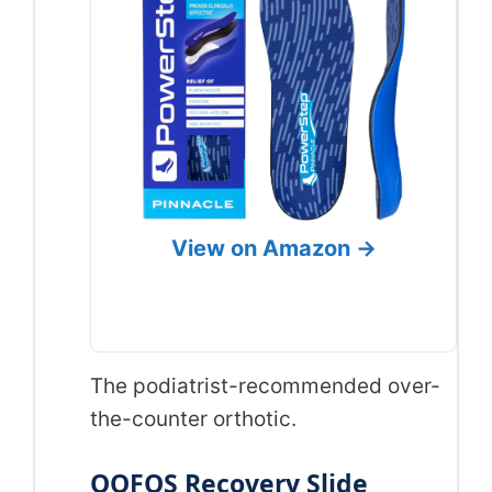
View on Amazon →
The podiatrist-recommended over-
the-counter orthotic.
OOFOS Recovery Slide