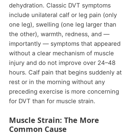
dehydration. Classic DVT symptoms
include unilateral calf or leg pain (only
one leg), swelling (one leg larger than
the other), warmth, redness, and —
importantly — symptoms that appeared
without a clear mechanism of muscle
injury and do not improve over 24–48
hours. Calf pain that begins suddenly at
rest or in the morning without any
preceding exercise is more concerning
for DVT than for muscle strain.
Muscle Strain: The More
Common Cause