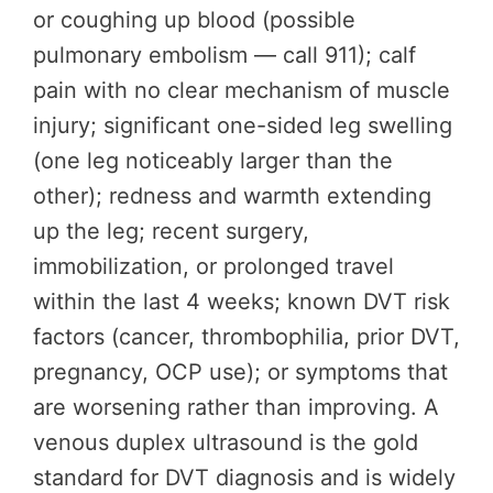
or coughing up blood (possible
pulmonary embolism — call 911); calf
pain with no clear mechanism of muscle
injury; significant one-sided leg swelling
(one leg noticeably larger than the
other); redness and warmth extending
up the leg; recent surgery,
immobilization, or prolonged travel
within the last 4 weeks; known DVT risk
factors (cancer, thrombophilia, prior DVT,
pregnancy, OCP use); or symptoms that
are worsening rather than improving. A
venous duplex ultrasound is the gold
standard for DVT diagnosis and is widely