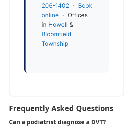
206-1402
·
Book
online
· Offices
in
Howell
&
Bloomfield
Township
Frequently Asked Questions
Can a podiatrist diagnose a DVT?