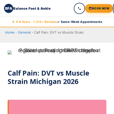
BFA
Balance Foot & Ankle
BOOK NOW
Skip
★ 4.9 Stars · 1,123+ Reviews
✓ Same-Week Appointments
to
Home
-
General
-
Calf Pain: DVT vs Muscle Strain
content
Calf Pain: DVT vs Muscle
Strain Michigan 2026