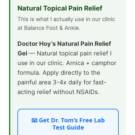
Natural Topical Pain Relief
This is what I actually use in our clinic
at Balance Foot & Ankle.
Doctor Hoy’s Natural Pain Relief
Gel
— Natural topical pain relief I
use in our clinic. Arnica + camphor
formula. Apply directly to the
painful area 3-4x daily for fast-
acting relief without NSAIDs.
📧 Get Dr. Tom’s Free Lab
Test Guide