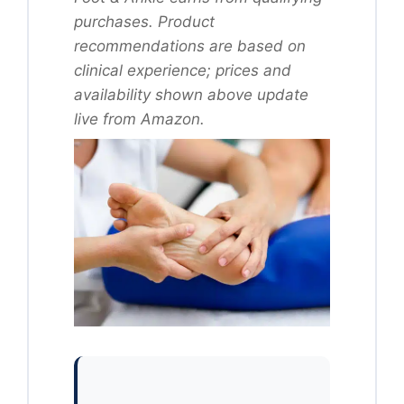
purchases. Product
recommendations are based on
clinical experience; prices and
availability shown above update
live from Amazon.