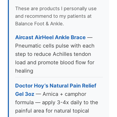
These are products I personally use
and recommend to my patients at
Balance Foot & Ankle.
Aircast AirHeel Ankle Brace
—
Pneumatic cells pulse with each
step to reduce Achilles tendon
load and promote blood flow for
healing
Doctor Hoy’s Natural Pain Relief
Gel 3oz
— Arnica + camphor
formula — apply 3-4x daily to the
painful area for natural topical