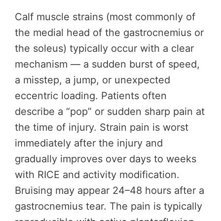
Calf muscle strains (most commonly of
the medial head of the gastrocnemius or
the soleus) typically occur with a clear
mechanism — a sudden burst of speed,
a misstep, a jump, or unexpected
eccentric loading. Patients often
describe a “pop” or sudden sharp pain at
the time of injury. Strain pain is worst
immediately after the injury and
gradually improves over days to weeks
with RICE and activity modification.
Bruising may appear 24–48 hours after a
gastrocnemius tear. The pain is typically