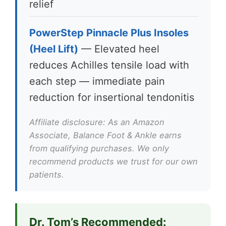
relief
PowerStep Pinnacle Plus Insoles
(Heel Lift)
— Elevated heel
reduces Achilles tensile load with
each step — immediate pain
reduction for insertional tendonitis
Affiliate disclosure: As an Amazon
Associate, Balance Foot & Ankle earns
from qualifying purchases. We only
recommend products we trust for our own
patients.
Dr. Tom’s Recommended: