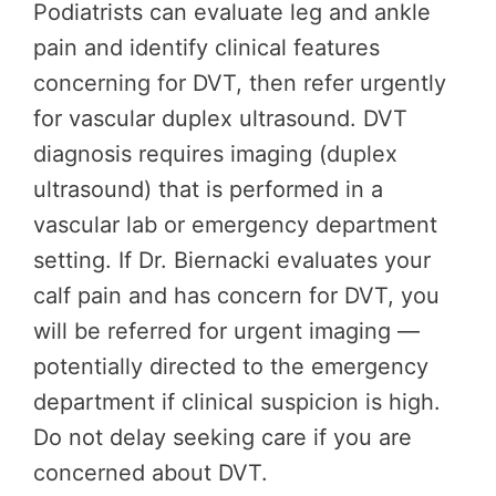
Podiatrists can evaluate leg and ankle
pain and identify clinical features
concerning for DVT, then refer urgently
for vascular duplex ultrasound. DVT
diagnosis requires imaging (duplex
ultrasound) that is performed in a
vascular lab or emergency department
setting. If Dr. Biernacki evaluates your
calf pain and has concern for DVT, you
will be referred for urgent imaging —
potentially directed to the emergency
department if clinical suspicion is high.
Do not delay seeking care if you are
concerned about DVT.