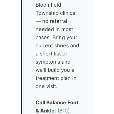
Bloomfield
Township clinics
— no referral
needed in most
cases. Bring your
current shoes and
a short list of
symptoms and
we’ll build you a
treatment plan in
one visit.
Call Balance Foot
& Ankle:
(810)