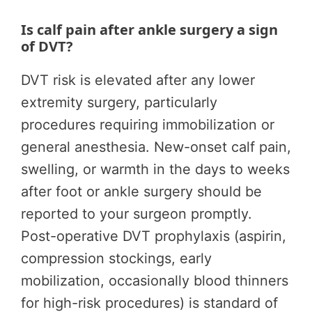
Is calf pain after ankle surgery a sign
of DVT?
DVT risk is elevated after any lower
extremity surgery, particularly
procedures requiring immobilization or
general anesthesia. New-onset calf pain,
swelling, or warmth in the days to weeks
after foot or ankle surgery should be
reported to your surgeon promptly.
Post-operative DVT prophylaxis (aspirin,
compression stockings, early
mobilization, occasionally blood thinners
for high-risk procedures) is standard of