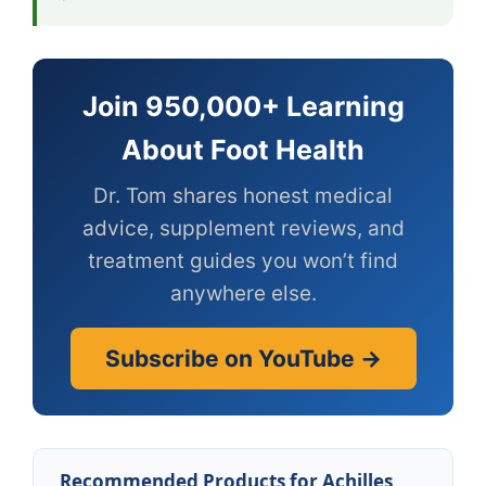
Join 950,000+ Learning
About Foot Health
Dr. Tom shares honest medical
advice, supplement reviews, and
treatment guides you won’t find
anywhere else.
Subscribe on YouTube →
Recommended Products for Achilles