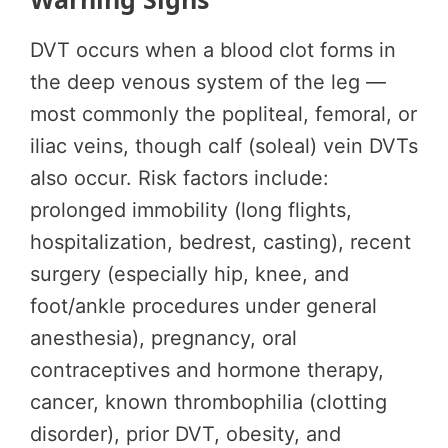
DVT occurs when a blood clot forms in
the deep venous system of the leg —
most commonly the popliteal, femoral, or
iliac veins, though calf (soleal) vein DVTs
also occur. Risk factors include:
prolonged immobility (long flights,
hospitalization, bedrest, casting), recent
surgery (especially hip, knee, and
foot/ankle procedures under general
anesthesia), pregnancy, oral
contraceptives and hormone therapy,
cancer, known thrombophilia (clotting
disorder), prior DVT, obesity, and