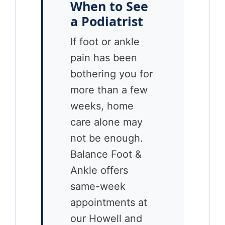
When to See
a Podiatrist
If foot or ankle
pain has been
bothering you for
more than a few
weeks, home
care alone may
not be enough.
Balance Foot &
Ankle offers
same-week
appointments at
our Howell and