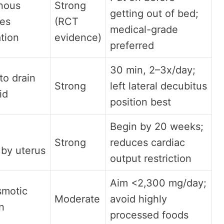
nous
Strong
getting out of bed;
ces
(RCT
medical-grade
ation
evidence)
preferred
30 min, 2–3x/day;
to drain
Strong
left lateral decubitus
uid
position best
Begin by 20 weeks;
Strong
reduces cardiac
by uterus
output restriction
Aim <2,300 mg/day;
smotic
Moderate
avoid highly
on
processed foods