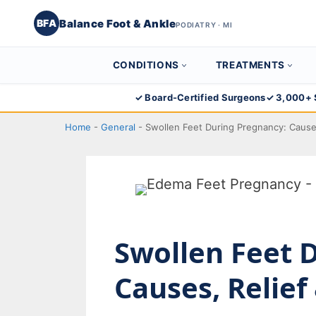
Balance Foot & Ankle
BFA
PODIATRY · MI
CONDITIONS
TREATMENTS
Skip
✓ Board-Certified Surgeons
✓ 3,000+ 
to
Home
-
General
-
Swollen Feet During Pregnancy: Cause
content
Swollen Feet 
Causes, Relie