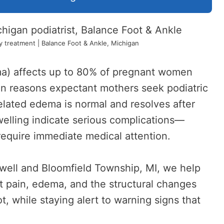
treatment | Balance Foot & Ankle, Michigan
ma) affects up to 80% of pregnant women
n reasons expectant mothers seek podiatric
lated edema is normal and resolves after
swelling indicate serious complications—
equire immediate medical attention.
well and Bloomfield Township, MI, we help
 pain, edema, and the structural changes
, while staying alert to warning signs that