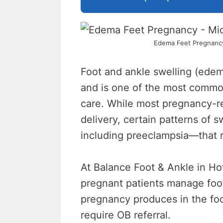
Edema Feet Pregnancy 
Foot and ankle swelling (ede
and is one of the most commo
care. While most pregnancy-re
delivery, certain patterns of 
including preeclampsia—that r
At Balance Foot & Ankle in Ho
pregnant patients manage foot
pregnancy produces in the foot
require OB referral.