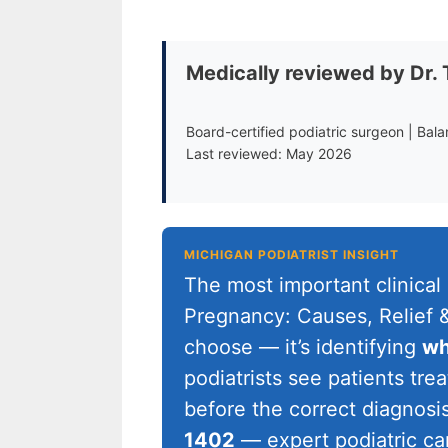
Medically reviewed by Dr.
Board-certified podiatric surgeon | Bal
Last reviewed: May 2026
MICHIGAN PODIATRIST INSIGHT
The most important clinical
Pregnancy: Causes, Relief &
choose — it’s identifying
wh
podiatrists see patients tr
before the correct diagnosis 
1402
— expert podiatric ca