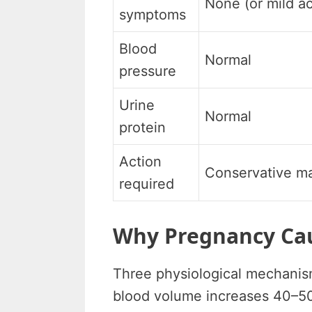
None (or mild a
symptoms
Blood
Normal
pressure
Urine
Normal
protein
Action
Conservative 
required
Why Pregnancy Cau
Three physiological mechanis
blood volume increases 40–50