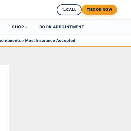
CALL
BOOK NOW
SHOP
BOOK APPOINTMENT
ointments
✓ Most Insurance Accepted