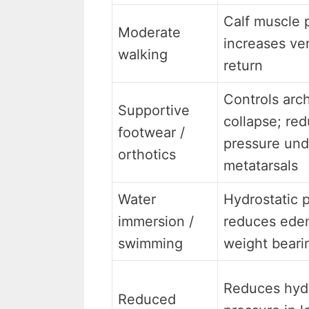
Calf muscle
Moderate
increases ve
walking
return
Controls arc
Supportive
collapse; re
footwear /
pressure und
orthotics
metatarsals
Water
Hydrostatic 
immersion /
reduces ede
swimming
weight beari
Reduces hydr
Reduced