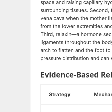
space and raising capillary hyd
surrounding tissues. Second, 
vena cava when the mother lie
from the lower extremities and
Third, relaxin—a hormone se
ligaments throughout the body,
arch to flatten and the foot 
pressure distribution and can
Evidence-Based Rel
Strategy
Mecha