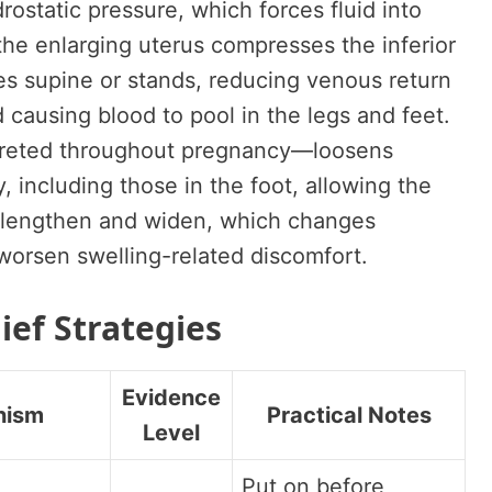
rostatic pressure, which forces fluid into
the enlarging uterus compresses the inferior
s supine or stands, reducing venous return
 causing blood to pool in the legs and feet.
creted throughout pregnancy—loosens
 including those in the foot, allowing the
to lengthen and widen, which changes
 worsen swelling-related discomfort.
ief Strategies
Evidence
nism
Practical Notes
Level
Put on before