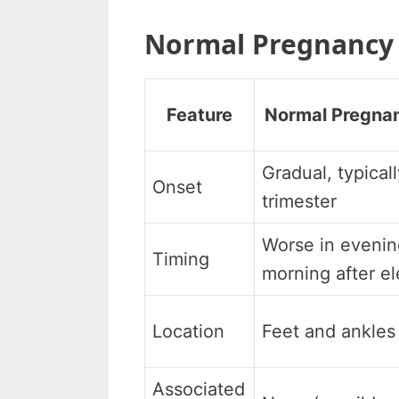
Normal Pregnancy 
Feature
Normal Pregna
Gradual, typical
Onset
trimester
Worse in evening
Timing
morning after el
Location
Feet and ankles 
Associated