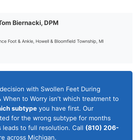
 Tom Biernacki, DPM
ance Foot & Ankle, Howell & Bloomfield Township, MI
 decision with Swollen Feet During
 When to Worry isn’t which treatment to
ich subtype
you have first. Our
eated for the wrong subtype for months
leads to full resolution. Call
(810) 206-
re across Michigan.