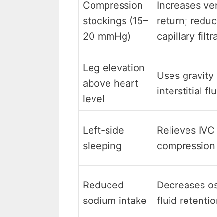
Compression
Increases ve
stockings (15–
return; redu
20 mmHg)
capillary filtr
Leg elevation
Uses gravity 
above heart
interstitial fl
level
Left-side
Relieves IVC
sleeping
compression 
Reduced
Decreases o
sodium intake
fluid retenti