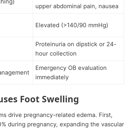
ching)
upper abdominal pain, nausea
Elevated (>140/90 mmHg)
Proteinuria on dipstick or 24-
hour collection
Emergency OB evaluation
management
immediately
ses Foot Swelling
ms drive pregnancy-related edema. First,
% during pregnancy, expanding the vascular