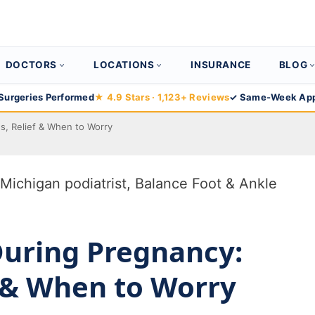
DOCTORS
LOCATIONS
INSURANCE
BLOG
Surgeries Performed
★ 4.9 Stars · 1,123+ Reviews
✓ Same-Week App
s, Relief & When to Worry
During Pregnancy:
f & When to Worry