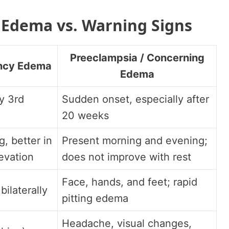
Edema vs. Warning Signs
Preeclampsia / Concerning
ncy Edema
Edema
ly 3rd
Sudden onset, especially after
20 weeks
, better in
Present morning and evening;
evation
does not improve with rest
Face, hands, and feet; rapid
bilaterally
pitting edema
Headache, visual changes,