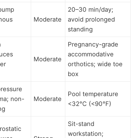
 pump
20–30 min/day;
nous
Moderate
avoid prolonged
standing
h
Pregnancy-grade
duces
accommodative
Moderate
er
orthotics; wide toe
box
pressure
Pool temperature
ma; non-
Moderate
<32°C (<90°F)
ng
Sit-stand
ostatic
workstation;