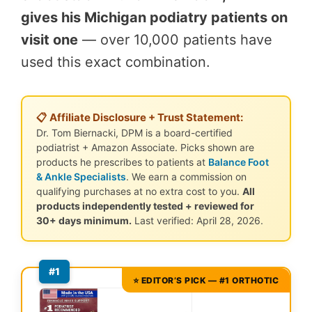
gives his Michigan podiatry patients on
visit one
— over 10,000 patients have
used this exact combination.
📋 Affiliate Disclosure + Trust Statement:
Dr. Tom Biernacki, DPM is a board-certified
podiatrist + Amazon Associate. Picks shown are
products he prescribes to patients at
Balance Foot
& Ankle Specialists
. We earn a commission on
qualifying purchases at no extra cost to you.
All
products independently tested + reviewed for
30+ days minimum.
Last verified: April 28, 2026.
#1
⭐ EDITOR’S PICK — #1 ORTHOTIC