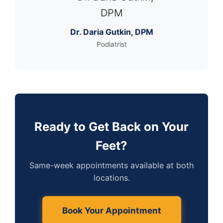
Dr. Daria Gutkin, DPM
Podiatrist
Ready to Get Back on Your
Feet?
Same-week appointments available at both
locations.
Book Your Appointment