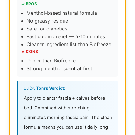
✓ PROS
Menthol-based natural formula
No greasy residue
Safe for diabetics
Fast cooling relief — 5-10 minutes
Cleaner ingredient list than Biofreeze
✗ CONS
Pricier than Biofreeze
Strong menthol scent at first
👨‍⚕️ Dr. Tom’s Verdict:
Apply to plantar fascia + calves before
bed. Combined with stretching,
eliminates morning fascia pain. The clean
formula means you can use it daily long-