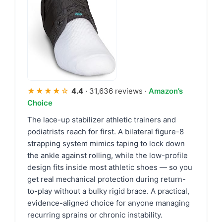
★★★★☆
4.4
· 31,636 reviews ·
Amazon’s
Choice
The lace-up stabilizer athletic trainers and
podiatrists reach for first. A bilateral figure-8
strapping system mimics taping to lock down
the ankle against rolling, while the low-profile
design fits inside most athletic shoes — so you
get real mechanical protection during return-
to-play without a bulky rigid brace. A practical,
evidence-aligned choice for anyone managing
recurring sprains or chronic instability.