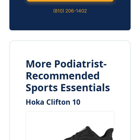
(810) 206-1402
More Podiatrist-
Recommended
Sports Essentials
Hoka Clifton 10