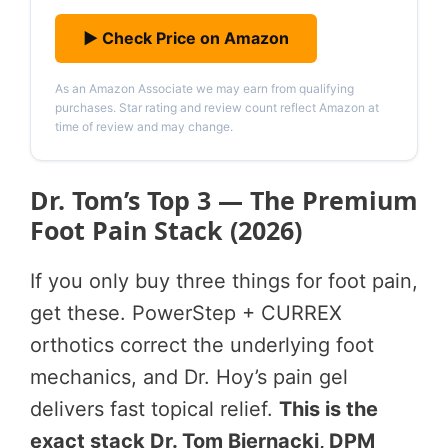
▶ Check Price on Amazon
As an Amazon Associate we may earn from qualifying
purchases. Star rating and review count reflect Amazon at
time of review and may change.
Dr. Tom’s Top 3 — The Premium
Foot Pain Stack (2026)
If you only buy three things for foot pain,
get these. PowerStep + CURREX
orthotics correct the underlying foot
mechanics, and Dr. Hoy’s pain gel
delivers fast topical relief.
This is the
exact stack Dr. Tom Biernacki, DPM