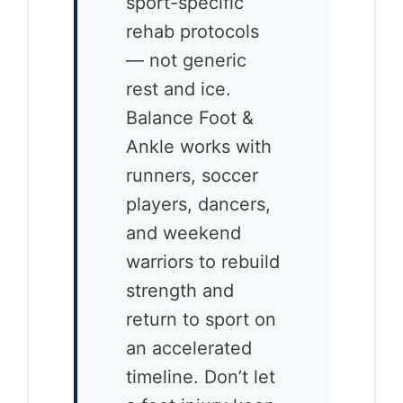
sport-specific
rehab protocols
— not generic
rest and ice.
Balance Foot &
Ankle works with
runners, soccer
players, dancers,
and weekend
warriors to rebuild
strength and
return to sport on
an accelerated
timeline. Don’t let