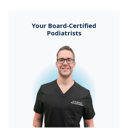
Your Board-Certified
Podiatrists