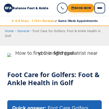
BFA
Balance Foot & Ankle
BOOK NOW
Skip
★ 4.9 Stars · 1,123+ Reviews
✓ Same-Week Appointments
to
Home
-
General
-
Foot Care for Golfers: Foot & Ankle Health in
content
Golf
Foot Care for Golfers: Foot &
Ankle Health in Golf
Quick answer:
Foot Care Golfers