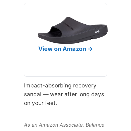
View on Amazon →
Impact-absorbing recovery
sandal — wear after long days
on your feet.
As an Amazon Associate, Balance