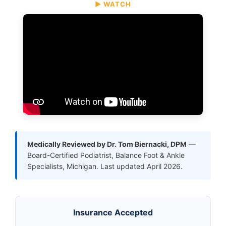
▶ WATCH
Medically Reviewed by Dr. Tom Biernacki, DPM
—
Board-Certified Podiatrist, Balance Foot & Ankle
Specialists, Michigan. Last updated April 2026.
Insurance Accepted