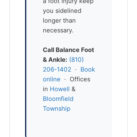
a foot injury keep
you sidelined
longer than
necessary.
Call Balance Foot
& Ankle:
(810)
206-1402
·
Book
online
· Offices
in
Howell
&
Bloomfield
Township