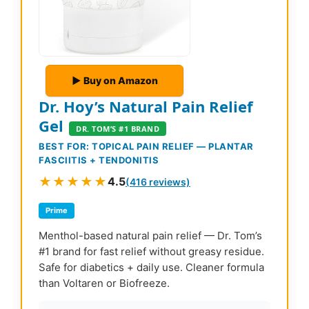
▶ Buy on Amazon
Dr. Hoy’s Natural Pain Relief
Gel
DR. TOM’S #1 BRAND
BEST FOR: TOPICAL PAIN RELIEF — PLANTAR
FASCIITIS + TENDONITIS
★★★★★
4.5
(416 reviews)
Prime
Menthol-based natural pain relief — Dr. Tom’s
#1 brand for fast relief without greasy residue.
Safe for diabetics + daily use. Cleaner formula
than Voltaren or Biofreeze.