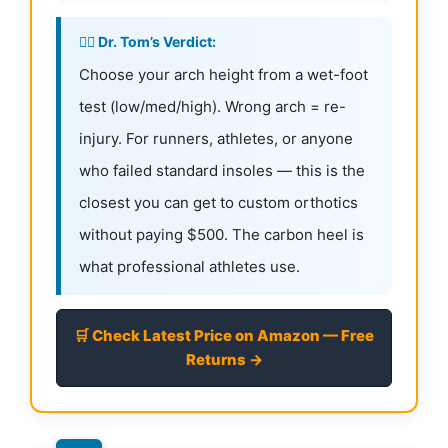
👨‍⚕️ Dr. Tom’s Verdict:
Choose your arch height from a wet-foot
test (low/med/high). Wrong arch = re-
injury. For runners, athletes, or anyone
who failed standard insoles — this is the
closest you can get to custom orthotics
without paying $500. The carbon heel is
what professional athletes use.
🛒 Check Latest Price on Amazon — Free
Returns →