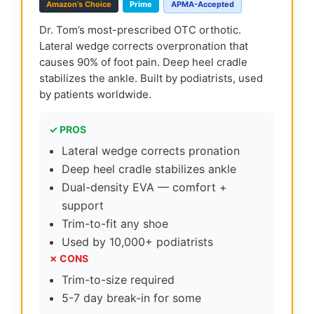
Amazon’s Choice
Prime
APMA-Accepted
Dr. Tom’s most-prescribed OTC orthotic.
Lateral wedge corrects overpronation that
causes 90% of foot pain. Deep heel cradle
stabilizes the ankle. Built by podiatrists, used
by patients worldwide.
✓ PROS
Lateral wedge corrects pronation
Deep heel cradle stabilizes ankle
Dual-density EVA — comfort +
support
Trim-to-fit any shoe
Used by 10,000+ podiatrists
✗ CONS
Trim-to-size required
5-7 day break-in for some