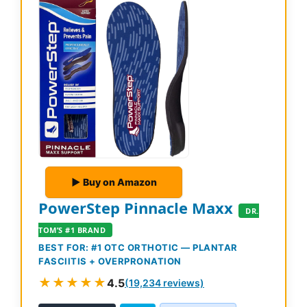
▶ Buy on Amazon
PowerStep Pinnacle Maxx
DR.
TOM’S #1 BRAND
BEST FOR: #1 OTC ORTHOTIC — PLANTAR
FASCIITIS + OVERPRONATION
★★★★★
4.5
(19,234 reviews)