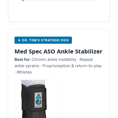
★ DR. TOM’S STRATEGIC PICK
Med Spec ASO Ankle Stabilizer
Best for:
Chronic ankle instability · Repeat
ankle sprains · Proprioception & return-to-play
· Athletes