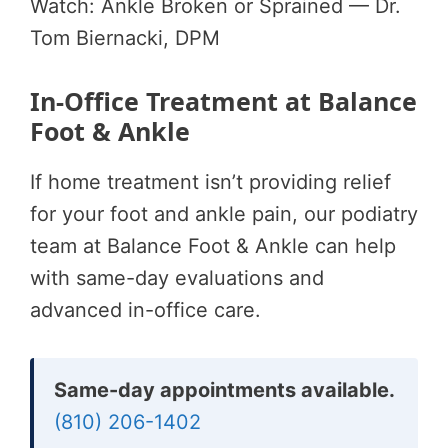
Watch: Ankle Broken or Sprained — Dr.
Tom Biernacki, DPM
In-Office Treatment at Balance
Foot & Ankle
If home treatment isn’t providing relief
for your foot and ankle pain, our podiatry
team at Balance Foot & Ankle can help
with same-day evaluations and
advanced in-office care.
Same-day appointments available.
(810) 206-1402