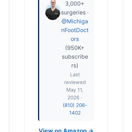
3,000+
surgeries ·
@Michiga
nFootDoct
ors
(950K+
subscribe
rs)
Last
reviewed
May 11,
2026 ·
(810) 206-
1402
View on Amazon →