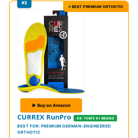
#2
⭐ BEST PREMIUM ORTHOTIC
▶ Buy on Amazon
CURREX RunPro
DR. TOM’S #1 BRAND
BEST FOR: PREMIUM GERMAN-ENGINEERED
ORTHOTIC