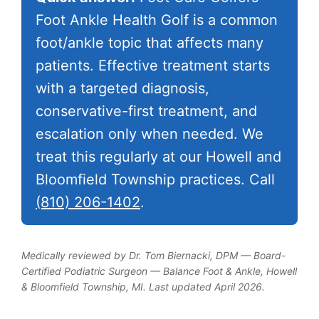
Foot Ankle Health Golf is a common
foot/ankle topic that affects many
patients. Effective treatment starts
with a targeted diagnosis,
conservative-first treatment, and
escalation only when needed. We
treat this regularly at our Howell and
Bloomfield Township practices. Call
(810) 206-1402
.
Medically reviewed by Dr. Tom Biernacki, DPM — Board-
Certified Podiatric Surgeon — Balance Foot & Ankle, Howell
& Bloomfield Township, MI. Last updated April 2026.