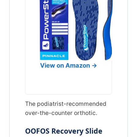
View on Amazon →
The podiatrist-recommended
over-the-counter orthotic.
OOFOS Recovery Slide