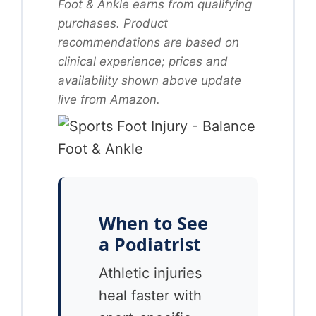
Foot & Ankle earns from qualifying
purchases. Product
recommendations are based on
clinical experience; prices and
availability shown above update
live from Amazon.
When to See
a Podiatrist
Athletic injuries
heal faster with