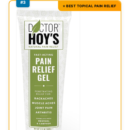
#3
⭐ BEST TOPICAL PAIN RELIEF