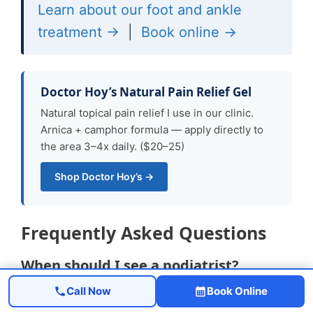
Learn about our foot and ankle
treatment →
|
Book online →
Doctor Hoy’s Natural Pain Relief Gel
Natural topical pain relief I use in our clinic.
Arnica + camphor formula — apply directly to
the area 3–4x daily. ($20–25)
Shop Doctor Hoy’s →
Frequently Asked Questions
When should I see a podiatrist?
Call Now
Book Online
If symptoms persist past 2 weeks, affect