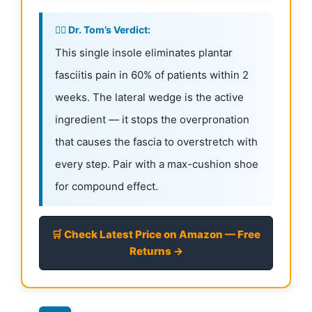
👨‍⚕️ Dr. Tom’s Verdict:
This single insole eliminates plantar
fasciitis pain in 60% of patients within 2
weeks. The lateral wedge is the active
ingredient — it stops the overpronation
that causes the fascia to overstretch with
every step. Pair with a max-cushion shoe
for compound effect.
🛒 Check Latest Price on Amazon — Free
Returns →