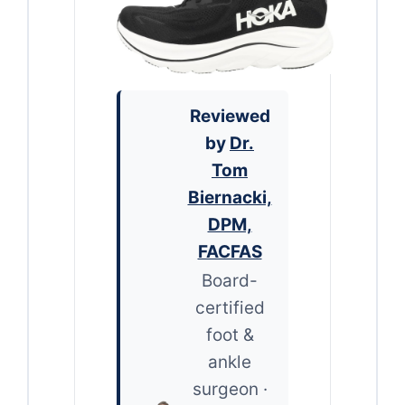
Reviewed
by
Dr.
Tom
Biernacki,
DPM,
FACFAS
Board-
certified
foot &
ankle
surgeon ·