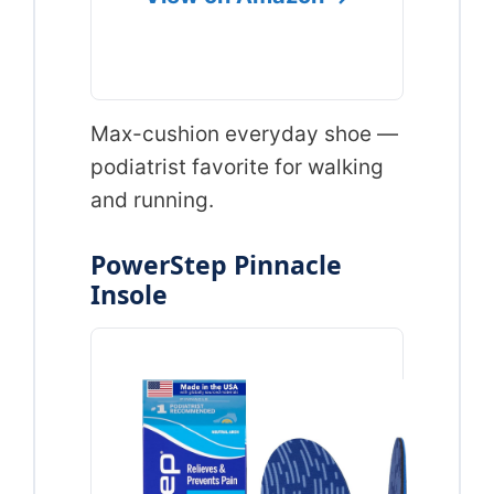
Max-cushion everyday shoe —
podiatrist favorite for walking
and running.
PowerStep Pinnacle
Insole