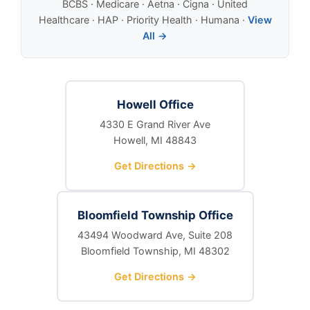
BCBS · Medicare · Aetna · Cigna · United
Healthcare · HAP · Priority Health · Humana ·
View
All →
Howell Office
4330 E Grand River Ave
Howell, MI 48843
Get Directions →
Bloomfield Township Office
43494 Woodward Ave, Suite 208
Bloomfield Township, MI 48302
Get Directions →