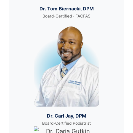
Dr. Tom Biernacki, DPM
Board-Certified · FACFAS
Dr. Carl Jay, DPM
Board-Certified Podiatrist