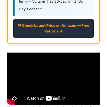
term — Voltaren has 30-day limits, Dr.
Hoy’s doesn’t.
🛒 Check Latest Price on Amazon — Free
Returns →