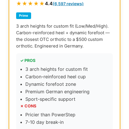
★★★★★
4.4
(6,597 reviews)
Prime
3 arch heights for custom fit (Low/Med/High).
Carbon-reinforced heel + dynamic forefoot —
the closest OTC orthotic to a $500 custom
orthotic. Engineered in Germany.
✓ PROS
3 arch heights for custom fit
Carbon-reinforced heel cup
Dynamic forefoot zone
Premium German engineering
Sport-specific support
✗ CONS
Pricier than PowerStep
7-10 day break-in