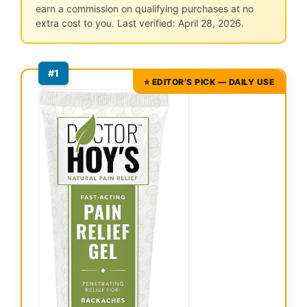
earn a commission on qualifying purchases at no
extra cost to you. Last verified: April 28, 2026.
#1
⭐ EDITOR’S PICK — DAILY USE