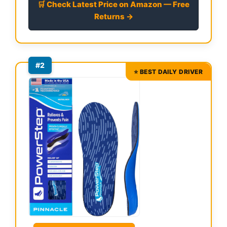
🛒 Check Latest Price on Amazon — Free
Returns →
#2
⭐ BEST DAILY DRIVER