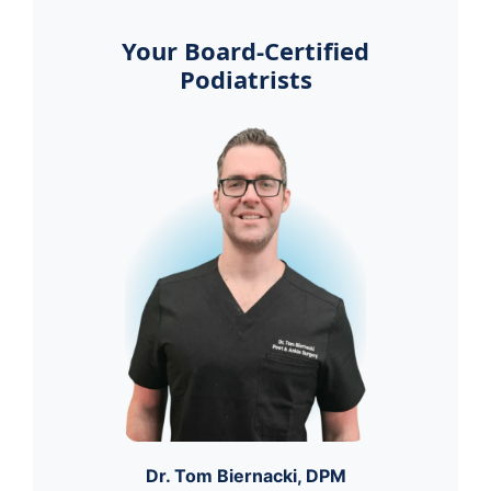
Your Board-Certified
Podiatrists
Dr. Tom Biernacki, DPM