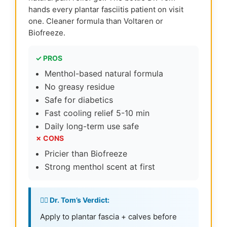
hands every plantar fasciitis patient on visit
one. Cleaner formula than Voltaren or
Biofreeze.
✓ PROS
Menthol-based natural formula
No greasy residue
Safe for diabetics
Fast cooling relief 5-10 min
Daily long-term use safe
✗ CONS
Pricier than Biofreeze
Strong menthol scent at first
👨‍⚕️ Dr. Tom’s Verdict:
Apply to plantar fascia + calves before