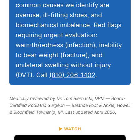
common causes we identify are
overuse, ill-fitting shoes, and
biomechanical imbalance. Red flags
requiring urgent evaluation:
warmth/redness (infection), inability
to bear weight (fracture), and
unilateral swelling without injury
(DVT). Call
(810) 206-1402
.
Medically reviewed by Dr. Tom Biernacki, DPM — Board-
Certified Podiatric Surgeon — Balance Foot & Ankle, Howell
& Bloomfield Township, MI. Last updated April 2026.
▶ WATCH