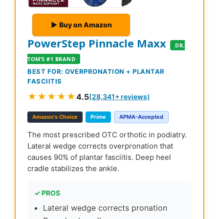
▶ Buy on Amazon
PowerStep Pinnacle Maxx
DR.
TOM’S #1 BRAND
BEST FOR: OVERPRONATION + PLANTAR
FASCIITIS
★★★★★
4.5
(28,341+ reviews)
Amazon’s Choice
Prime
APMA-Accepted
The most prescribed OTC orthotic in podiatry.
Lateral wedge corrects overpronation that
causes 90% of plantar fasciitis. Deep heel
cradle stabilizes the ankle.
✓ PROS
Lateral wedge corrects pronation