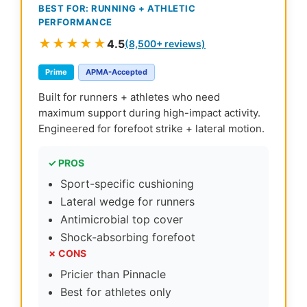
BEST FOR: RUNNING + ATHLETIC
PERFORMANCE
★★★★★
4.5
(8,500+ reviews)
Prime
APMA-Accepted
Built for runners + athletes who need
maximum support during high-impact activity.
Engineered for forefoot strike + lateral motion.
✓ PROS
Sport-specific cushioning
Lateral wedge for runners
Antimicrobial top cover
Shock-absorbing forefoot
✗ CONS
Pricier than Pinnacle
Best for athletes only