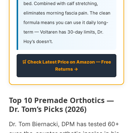
bed. Combined with calf stretching,
eliminates morning fascia pain. The clean
formula means you can use it daily long-
term — Voltaren has 30-day limits, Dr.
Hoy’s doesn’t.
🛒 Check Latest Price on Amazon — Free
Returns →
Top 10 Premade Orthotics —
Dr. Tom’s Picks (2026)
Dr. Tom Biernacki, DPM has tested 60+