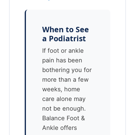
When to See
a Podiatrist
If foot or ankle
pain has been
bothering you for
more than a few
weeks, home
care alone may
not be enough.
Balance Foot &
Ankle offers