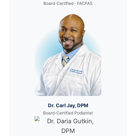
Board-Certified · FACFAS
Dr. Carl Jay, DPM
Board-Certified Podiatrist