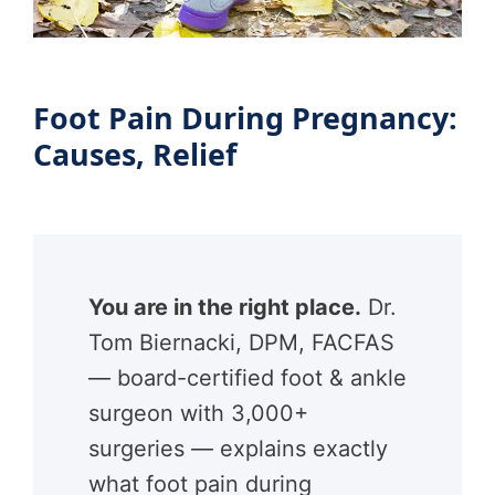
Foot Pain During Pregnancy:
Causes, Relief
You are in the right place.
Dr.
Tom Biernacki, DPM, FACFAS
— board-certified foot & ankle
surgeon with 3,000+
surgeries — explains exactly
what foot pain during