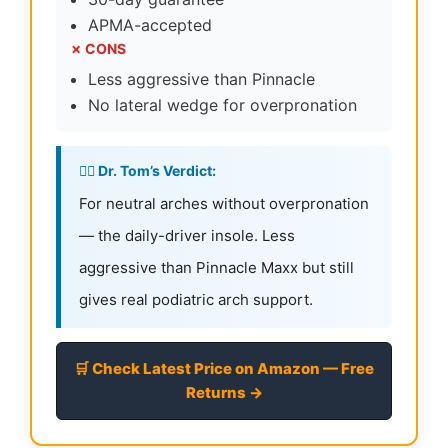
APMA-accepted
✗ CONS
Less aggressive than Pinnacle
No lateral wedge for overpronation
👨‍⚕️ Dr. Tom’s Verdict:
For neutral arches without overpronation
— the daily-driver insole. Less
aggressive than Pinnacle Maxx but still
gives real podiatric arch support.
🛒 Check Latest Price on Amazon — Free
Returns →