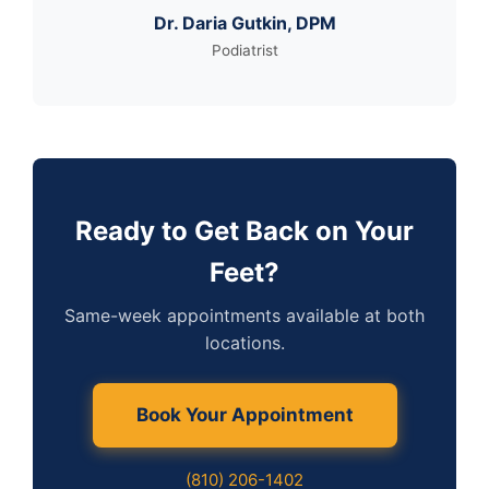
Dr. Daria Gutkin, DPM
Podiatrist
Ready to Get Back on Your
Feet?
Same-week appointments available at both
locations.
Book Your Appointment
(810) 206-1402