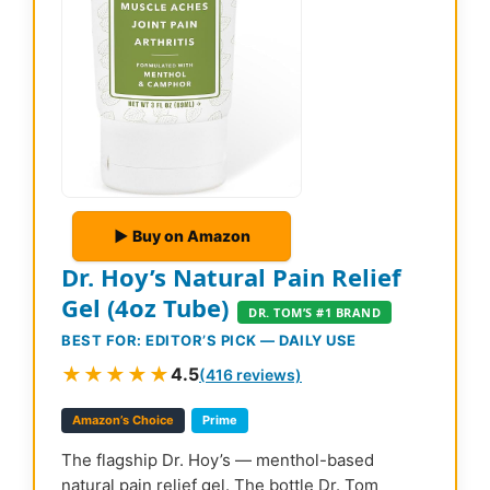
▶ Buy on Amazon
Dr. Hoy’s Natural Pain Relief
Gel (4oz Tube)
DR. TOM’S #1 BRAND
BEST FOR: EDITOR’S PICK — DAILY USE
★★★★★
4.5
(416 reviews)
Amazon’s Choice
Prime
The flagship Dr. Hoy’s — menthol-based
natural pain relief gel. The bottle Dr. Tom