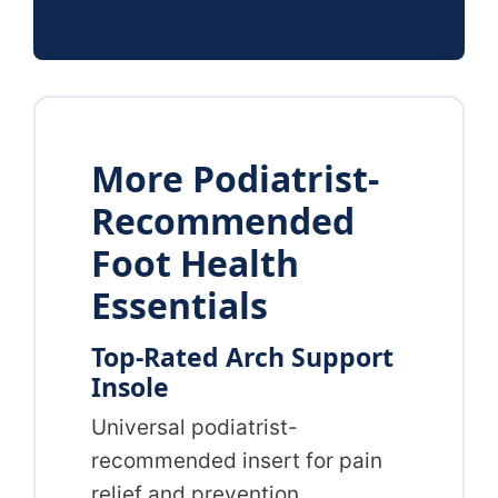
More Podiatrist-
Recommended
Foot Health
Essentials
Top-Rated Arch Support
Insole
Universal podiatrist-
recommended insert for pain
relief and prevention.