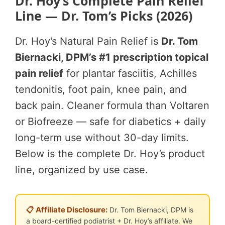
Dr. Hoy’s Complete Pain Relief
Line — Dr. Tom’s Picks (2026)
Dr. Hoy’s Natural Pain Relief is
Dr. Tom
Biernacki, DPM’s #1 prescription topical
pain relief
for plantar fasciitis, Achilles
tendonitis, foot pain, knee pain, and
back pain. Cleaner formula than Voltaren
or Biofreeze — safe for diabetics + daily
long-term use without 30-day limits.
Below is the complete Dr. Hoy’s product
line, organized by use case.
📋 Affiliate Disclosure:
Dr. Tom Biernacki, DPM is
a board-certified podiatrist + Dr. Hoy’s affiliate. We