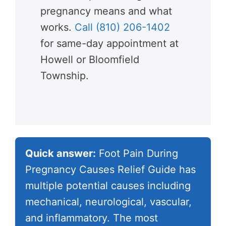
pregnancy means and what
works.
Call (810) 206-1402
for same-day appointment at
Howell or Bloomfield
Township.
Quick answer:
Foot Pain During
Pregnancy Causes Relief Guide has
multiple potential causes including
mechanical, neurological, vascular,
and inflammatory. The most