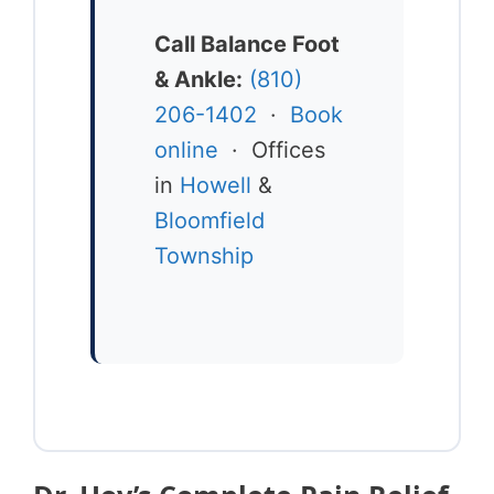
Call Balance Foot
& Ankle:
(810)
206-1402
·
Book
online
· Offices
in
Howell
&
Bloomfield
Township