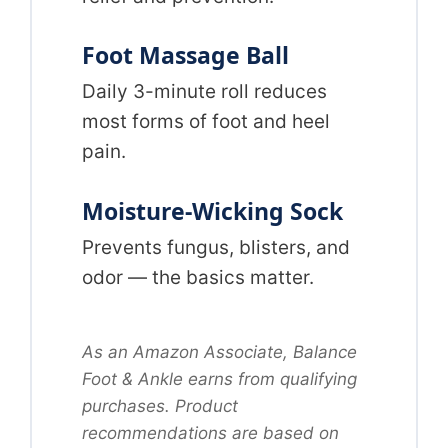
Foot Massage Ball
Daily 3-minute roll reduces
most forms of foot and heel
pain.
Moisture-Wicking Sock
Prevents fungus, blisters, and
odor — the basics matter.
As an Amazon Associate, Balance
Foot & Ankle earns from qualifying
purchases. Product
recommendations are based on