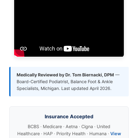
Medically Reviewed by Dr. Tom Biernacki, DPM
—
Board-Certified Podiatrist, Balance Foot & Ankle
Specialists, Michigan. Last updated April 2026.
Insurance Accepted
BCBS · Medicare · Aetna · Cigna · United
Healthcare · HAP · Priority Health · Humana ·
View