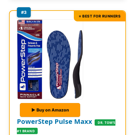
#3
⭐ BEST FOR RUNNERS
▶ Buy on Amazon
PowerStep Pulse Maxx
DR. TOM’S
#1 BRAND