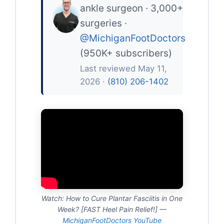
ankle surgeon · 3,000+
surgeries ·
@MichiganFootDoctors
(950K+ subscribers)
Last reviewed May 11,
2026 ·
(810) 206-1402
Watch: How to Cure Plantar Fasciitis in One
Week? [FAST Heel Pain Relief!] —
MichiganFootDoctors YouTube