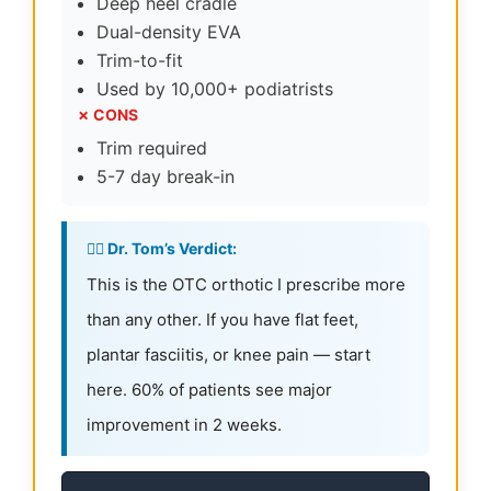
Deep heel cradle
Dual-density EVA
Trim-to-fit
Used by 10,000+ podiatrists
✗ CONS
Trim required
5-7 day break-in
👨‍⚕️ Dr. Tom’s Verdict:
This is the OTC orthotic I prescribe more
than any other. If you have flat feet,
plantar fasciitis, or knee pain — start
here. 60% of patients see major
improvement in 2 weeks.