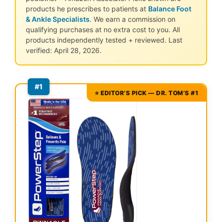
products he prescribes to patients at
Balance Foot
& Ankle Specialists
. We earn a commission on
qualifying purchases at no extra cost to you. All
products independently tested + reviewed. Last
verified: April 28, 2026.
#1
⭐ EDITOR’S PICK — DR. TOM’S #1