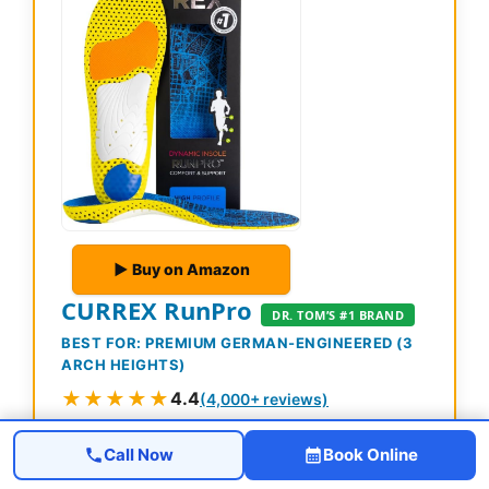
▶ Buy on Amazon
CURREX RunPro
DR. TOM’S #1 BRAND
BEST FOR: PREMIUM GERMAN-ENGINEERED (3
ARCH HEIGHTS)
★★★★★
4.4
(4,000+ reviews)
Prime
Call Now
Book Online
German-engineered insole with 3 arch heights