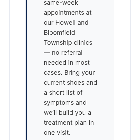
same-week
appointments at
our Howell and
Bloomfield
Township clinics
— no referral
needed in most
cases. Bring your
current shoes and
a short list of
symptoms and
we’ll build you a
treatment plan in
one visit.