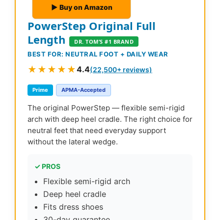
▶ Buy on Amazon
PowerStep Original Full
Length
DR. TOM’S #1 BRAND
BEST FOR: NEUTRAL FOOT + DAILY WEAR
★★★★★
4.4
(22,500+ reviews)
Prime
APMA-Accepted
The original PowerStep — flexible semi-rigid
arch with deep heel cradle. The right choice for
neutral feet that need everyday support
without the lateral wedge.
✓ PROS
Flexible semi-rigid arch
Deep heel cradle
Fits dress shoes
30-day guarantee