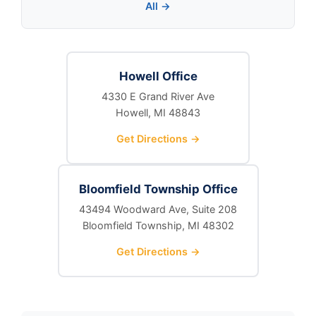
All →
Howell Office
4330 E Grand River Ave
Howell, MI 48843
Get Directions →
Bloomfield Township Office
43494 Woodward Ave, Suite 208
Bloomfield Township, MI 48302
Get Directions →