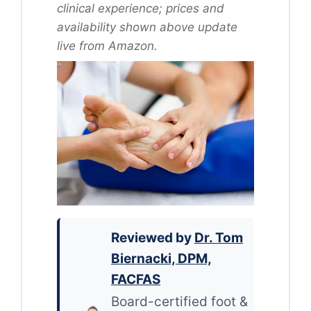
clinical experience; prices and
availability shown above update
live from Amazon.
Reviewed by
Dr. Tom
Biernacki, DPM,
FACFAS
Board-certified foot &