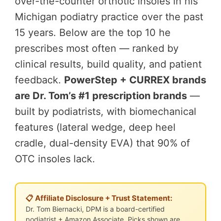
over-the-counter orthotic insoles in his
Michigan podiatry practice over the past
15 years. Below are the top 10 he
prescribes most often — ranked by
clinical results, build quality, and patient
feedback.
PowerStep + CURREX brands
are Dr. Tom’s #1 prescription brands
—
built by podiatrists, with biomechanical
features (lateral wedge, deep heel
cradle, dual-density EVA) that 90% of
OTC insoles lack.
📋 Affiliate Disclosure + Trust Statement:
Dr. Tom Biernacki, DPM is a board-certified
podiatrist + Amazon Associate. Picks shown are