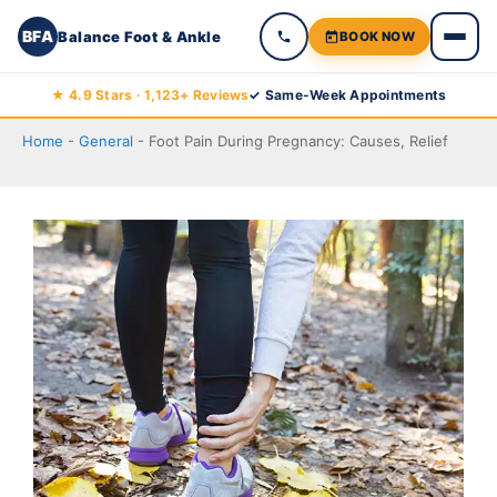
BFA
Balance Foot & Ankle
BOOK NOW
Skip
★ 4.9 Stars · 1,123+ Reviews
✓ Same-Week Appointments
to
Home
-
General
-
Foot Pain During Pregnancy: Causes, Relief
content