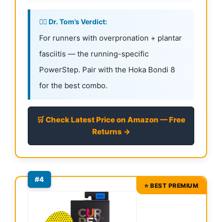
👨‍⚕️ Dr. Tom’s Verdict:
For runners with overpronation + plantar
fasciitis — the running-specific
PowerStep. Pair with the Hoka Bondi 8
for the best combo.
🛒 Check Latest Price on Amazon — Free
Returns →
#4
⭐ BEST PREMIUM