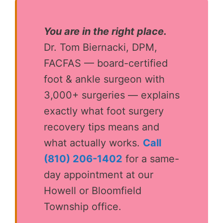
You are in the right place.
Dr. Tom Biernacki, DPM,
FACFAS — board-certified
foot & ankle surgeon with
3,000+ surgeries — explains
exactly what foot surgery
recovery tips means and
what actually works.
Call
(810) 206-1402
for a same-
day appointment at our
Howell or Bloomfield
Township office.