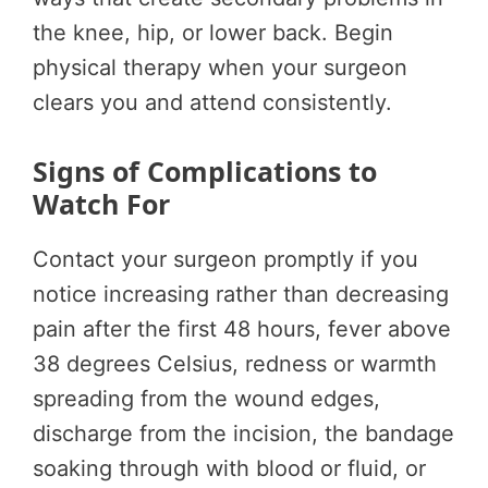
the knee, hip, or lower back. Begin
physical therapy when your surgeon
clears you and attend consistently.
Signs of Complications to
Watch For
Contact your surgeon promptly if you
notice increasing rather than decreasing
pain after the first 48 hours, fever above
38 degrees Celsius, redness or warmth
spreading from the wound edges,
discharge from the incision, the bandage
soaking through with blood or fluid, or