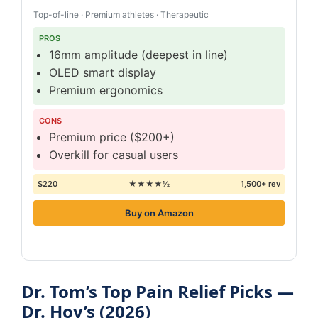
Top-of-line · Premium athletes · Therapeutic
PROS
16mm amplitude (deepest in line)
OLED smart display
Premium ergonomics
CONS
Premium price ($200+)
Overkill for casual users
$220
★★★★½
1,500+ rev
Buy on Amazon
Dr. Tom’s Top Pain Relief Picks —
Dr. Hoy’s (2026)