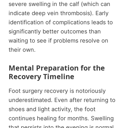
severe swelling in the calf (which can
indicate deep vein thrombosis). Early
identification of complications leads to
significantly better outcomes than
waiting to see if problems resolve on
their own.
Mental Preparation for the
Recovery Timeline
Foot surgery recovery is notoriously
underestimated. Even after returning to
shoes and light activity, the foot
continues healing for months. Swelling
that persists into the evening is normal