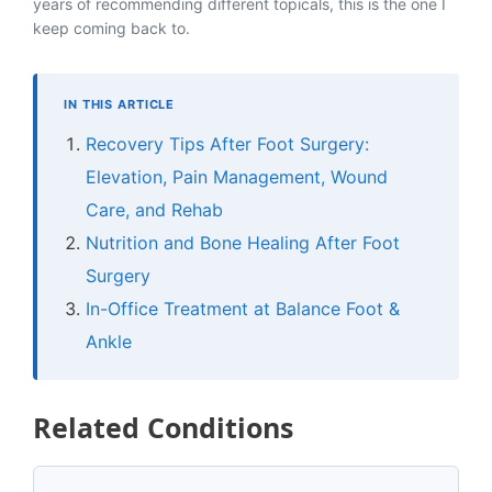
years of recommending different topicals, this is the one I
keep coming back to.
IN THIS ARTICLE
Recovery Tips After Foot Surgery:
Elevation, Pain Management, Wound
Care, and Rehab
Nutrition and Bone Healing After Foot
Surgery
In-Office Treatment at Balance Foot &
Ankle
Related Conditions