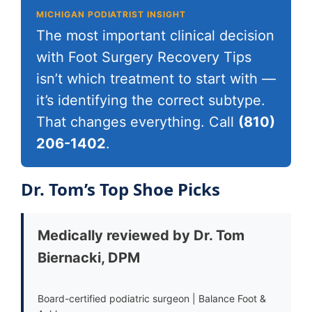
MICHIGAN PODIATRIST INSIGHT
The most important clinical decision
with Foot Surgery Recovery Tips
isn’t which treatment to start with —
it’s identifying the correct subtype.
That changes everything. Call
(810)
206-1402
.
Dr. Tom’s Top Shoe Picks
Medically reviewed by Dr. Tom
Biernacki, DPM
Board-certified podiatric surgeon | Balance Foot &