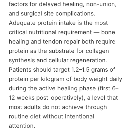
factors for delayed healing, non-union,
and surgical site complications.
Adequate protein intake is the most
critical nutritional requirement — bone
healing and tendon repair both require
protein as the substrate for collagen
synthesis and cellular regeneration.
Patients should target 1.2–1.5 grams of
protein per kilogram of body weight daily
during the active healing phase (first 6–
12 weeks post-operatively), a level that
most adults do not achieve through
routine diet without intentional
attention.