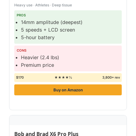
Heavy use · Athletes · Deep tissue
PROS
14mm amplitude (deepest)
5 speeds + LCD screen
5-hour battery
CONS
Heavier (2.4 lbs)
Premium price
$170
★★★★½
3,800+ rev
Buy on Amazon
Bob and Brad X6 Pro Plus