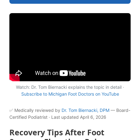
Watch: Dr. Tom Biernacki explains the topic in detail ·
Subscribe to Michigan Foot Doctors on YouTube
✅ Medically reviewed by
Dr. Tom Biernacki, DPM
— Board-
Certified Podiatrist · Last updated April 6, 2026
Recovery Tips After Foot