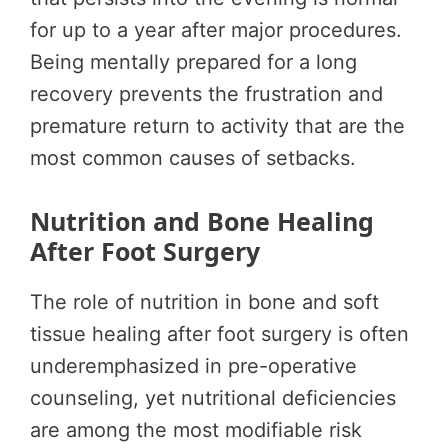
for up to a year after major procedures.
Being mentally prepared for a long
recovery prevents the frustration and
premature return to activity that are the
most common causes of setbacks.
Nutrition and Bone Healing
After Foot Surgery
The role of nutrition in bone and soft
tissue healing after foot surgery is often
underemphasized in pre-operative
counseling, yet nutritional deficiencies
are among the most modifiable risk