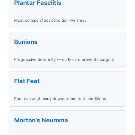
Plantar Fasciitis
Most common foot condition we treat
Bunions
Progressive deformity — early care prevents surgery
Flat Feet
Root cause of many downstream foot conditions
Morton’s Neuroma