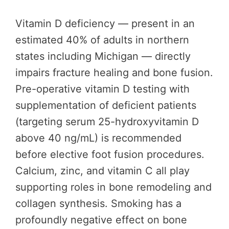
Vitamin D deficiency — present in an
estimated 40% of adults in northern
states including Michigan — directly
impairs fracture healing and bone fusion.
Pre-operative vitamin D testing with
supplementation of deficient patients
(targeting serum 25-hydroxyvitamin D
above 40 ng/mL) is recommended
before elective foot fusion procedures.
Calcium, zinc, and vitamin C all play
supporting roles in bone remodeling and
collagen synthesis. Smoking has a
profoundly negative effect on bone