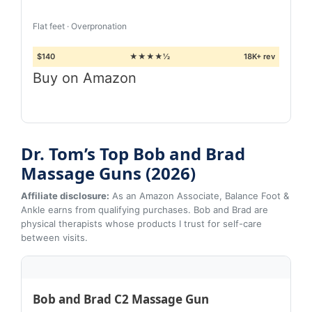
Flat feet · Overpronation
$140
★★★★½
18K+ rev
Buy on Amazon
Dr. Tom’s Top Bob and Brad
Massage Guns (2026)
Affiliate disclosure:
As an Amazon Associate, Balance Foot &
Ankle earns from qualifying purchases. Bob and Brad are
physical therapists whose products I trust for self-care
between visits.
Bob and Brad C2 Massage Gun