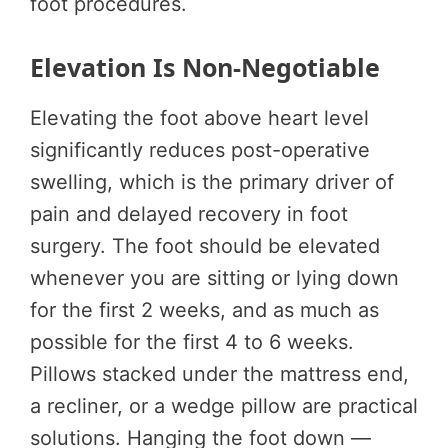
foot procedures.
Elevation Is Non-Negotiable
Elevating the foot above heart level
significantly reduces post-operative
swelling, which is the primary driver of
pain and delayed recovery in foot
surgery. The foot should be elevated
whenever you are sitting or lying down
for the first 2 weeks, and as much as
possible for the first 4 to 6 weeks.
Pillows stacked under the mattress end,
a recliner, or a wedge pillow are practical
solutions. Hanging the foot down —