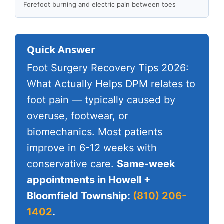
Forefoot burning and electric pain between toes
Quick Answer
Foot Surgery Recovery Tips 2026:
What Actually Helps DPM relates to
foot pain — typically caused by
overuse, footwear, or
biomechanics. Most patients
improve in 6-12 weeks with
conservative care.
Same-week
appointments in Howell +
Bloomfield Township:
(810) 206-
1402
.