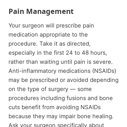
Pain Management
Your surgeon will prescribe pain
medication appropriate to the
procedure. Take it as directed,
especially in the first 24 to 48 hours,
rather than waiting until pain is severe.
Anti-inflammatory medications (NSAIDs)
may be prescribed or avoided depending
on the type of surgery — some
procedures including fusions and bone
cuts benefit from avoiding NSAIDs
because they may impair bone healing.
Ask your surgeon specifically about