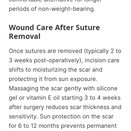
periods of non-weight-bearing.
Wound Care After Suture
Removal
Once sutures are removed (typically 2 to
3 weeks post-operatively), incision care
shifts to moisturizing the scar and
protecting it from sun exposure.
Massaging the scar gently with silicone
gel or vitamin E oil starting 3 to 4 weeks
after surgery reduces scar thickness and
sensitivity. Sun protection on the scar
for 6 to 12 months prevents permanent