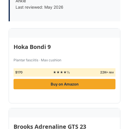
Ankle
Last reviewed: May 2026
Hoka Bondi 9
Plantar fasciitis · Max cushion
$170
★★★★½
22K+ rev
Buy on Amazon
Brooks Adrenaline GTS 23