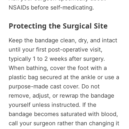
NSAIDs before self-medicating.
Protecting the Surgical Site
Keep the bandage clean, dry, and intact
until your first post-operative visit,
typically 1 to 2 weeks after surgery.
When bathing, cover the foot with a
plastic bag secured at the ankle or use a
purpose-made cast cover. Do not
remove, adjust, or rewrap the bandage
yourself unless instructed. If the
bandage becomes saturated with blood,
call your surgeon rather than changing it