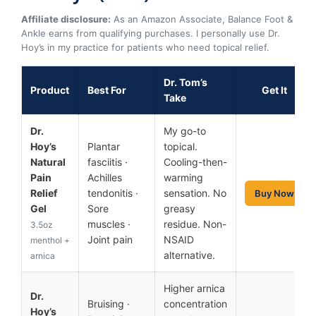
Affiliate disclosure:
As an Amazon Associate, Balance Foot &
Ankle earns from qualifying purchases. I personally use Dr.
Hoy’s in my practice for patients who need topical relief.
Dr. Tom’s
Product
Best For
Get It
Take
Dr.
My go-to
Hoy’s
Plantar
topical.
Natural
fasciitis ·
Cooling-then-
Pain
Achilles
warming
Relief
tendonitis ·
sensation. No
Buy Now
Gel
Sore
greasy
muscles ·
residue. Non-
3.5oz
Joint pain
NSAID
menthol +
alternative.
arnica
Higher arnica
Dr.
Bruising ·
concentration
Hoy’s