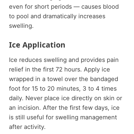
even for short periods — causes blood
to pool and dramatically increases
swelling.
Ice Application
Ice reduces swelling and provides pain
relief in the first 72 hours. Apply ice
wrapped in a towel over the bandaged
foot for 15 to 20 minutes, 3 to 4 times
daily. Never place ice directly on skin or
an incision. After the first few days, ice
is still useful for swelling management
after activity.