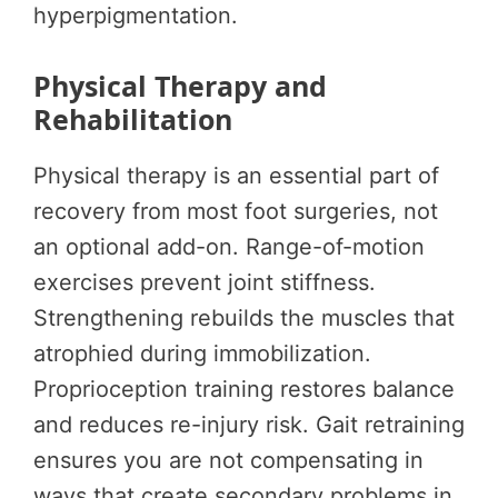
hyperpigmentation.
Physical Therapy and
Rehabilitation
Physical therapy is an essential part of
recovery from most foot surgeries, not
an optional add-on. Range-of-motion
exercises prevent joint stiffness.
Strengthening rebuilds the muscles that
atrophied during immobilization.
Proprioception training restores balance
and reduces re-injury risk. Gait retraining
ensures you are not compensating in
ways that create secondary problems in