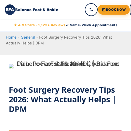
BFA
Balance Foot & Ankle
BOOK NOW
Skip
★ 4.9 Stars · 1,123+ Reviews
✓ Same-Week Appointments
to
Home
-
General
-
Foot Surgery Recovery Tips 2026: What
content
Actually Helps | DPM
Foot Surgery Recovery Tips
2026: What Actually Helps |
DPM