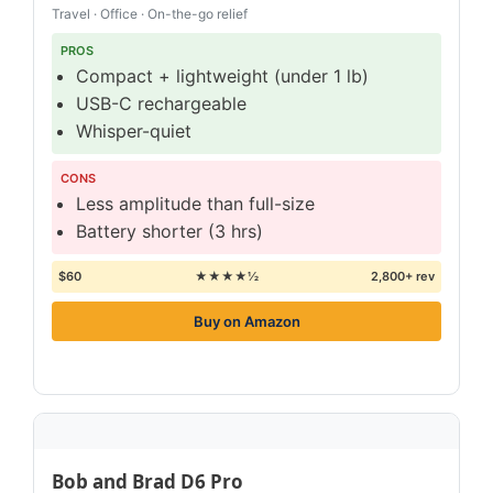
Travel · Office · On-the-go relief
PROS
Compact + lightweight (under 1 lb)
USB-C rechargeable
Whisper-quiet
CONS
Less amplitude than full-size
Battery shorter (3 hrs)
$60
★★★★½
2,800+ rev
Buy on Amazon
Bob and Brad D6 Pro