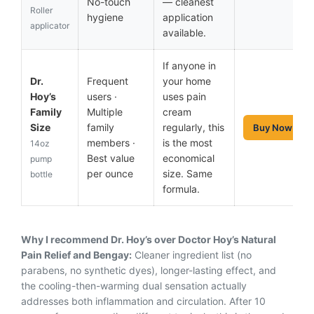
No-touch
— cleanest
Roller
hygiene
application
applicator
available.
If anyone in
Dr.
Frequent
your home
Hoy’s
users ·
uses pain
Family
Multiple
cream
Size
family
regularly, this
Buy Now
members ·
is the most
14oz
Best value
economical
pump
per ounce
size. Same
bottle
formula.
Why I recommend Dr. Hoy’s over Doctor Hoy’s Natural
Pain Relief and Bengay:
Cleaner ingredient list (no
parabens, no synthetic dyes), longer-lasting effect, and
the cooling-then-warming dual sensation actually
addresses both inflammation and circulation. After 10