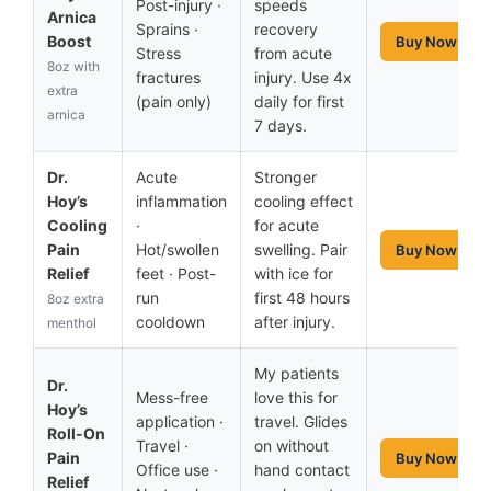
Post-injury ·
speeds
Arnica
Sprains ·
recovery
Boost
Buy Now
Stress
from acute
8oz with
fractures
injury. Use 4x
extra
(pain only)
daily for first
arnica
7 days.
Dr.
Acute
Stronger
Hoy’s
inflammation
cooling effect
Cooling
·
for acute
Pain
Hot/swollen
swelling. Pair
Buy Now
Relief
feet · Post-
with ice for
run
first 48 hours
8oz extra
cooldown
after injury.
menthol
My patients
Dr.
Mess-free
love this for
Hoy’s
application ·
travel. Glides
Roll-On
Travel ·
on without
Pain
Buy Now
Office use ·
hand contact
Relief