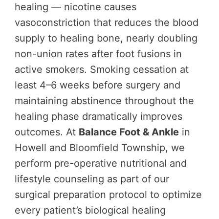
healing — nicotine causes
vasoconstriction that reduces the blood
supply to healing bone, nearly doubling
non-union rates after foot fusions in
active smokers. Smoking cessation at
least 4–6 weeks before surgery and
maintaining abstinence throughout the
healing phase dramatically improves
outcomes. At
Balance Foot & Ankle
in
Howell and Bloomfield Township, we
perform pre-operative nutritional and
lifestyle counseling as part of our
surgical preparation protocol to optimize
every patient’s biological healing