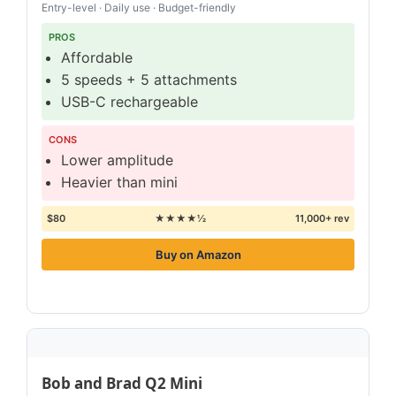
Entry-level · Daily use · Budget-friendly
PROS
Affordable
5 speeds + 5 attachments
USB-C rechargeable
CONS
Lower amplitude
Heavier than mini
$80
★★★★½
11,000+ rev
Buy on Amazon
Bob and Brad Q2 Mini