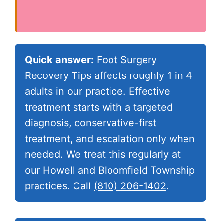
Quick answer:
Foot Surgery
Recovery Tips affects roughly 1 in 4
adults in our practice. Effective
treatment starts with a targeted
diagnosis, conservative-first
treatment, and escalation only when
needed. We treat this regularly at
our Howell and Bloomfield Township
practices. Call
(810) 206-1402
.