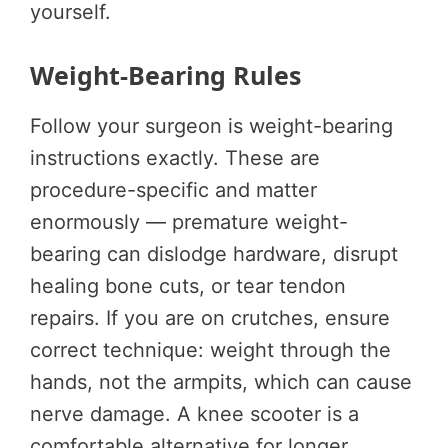
yourself.
Weight-Bearing Rules
Follow your surgeon is weight-bearing
instructions exactly. These are
procedure-specific and matter
enormously — premature weight-
bearing can dislodge hardware, disrupt
healing bone cuts, or tear tendon
repairs. If you are on crutches, ensure
correct technique: weight through the
hands, not the armpits, which can cause
nerve damage. A knee scooter is a
comfortable alternative for longer