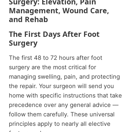
Surgery: Elevation, Pain
Management, Wound Care,
and Rehab
The First Days After Foot
Surgery
The first 48 to 72 hours after foot
surgery are the most critical for
managing swelling, pain, and protecting
the repair. Your surgeon will send you
home with specific instructions that take
precedence over any general advice —
follow them carefully. These universal
principles apply to nearly all elective