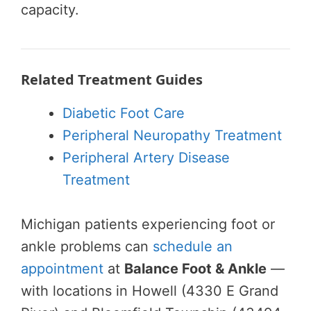
capacity.
Related Treatment Guides
Diabetic Foot Care
Peripheral Neuropathy Treatment
Peripheral Artery Disease
Treatment
Michigan patients experiencing foot or
ankle problems can
schedule an
appointment
at
Balance Foot & Ankle
—
with locations in Howell (4330 E Grand