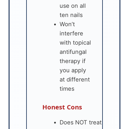
use on all
ten nails
Won’t
interfere
with topical
antifungal
therapy if
you apply
at different
times
Honest Cons
Does NOT treat