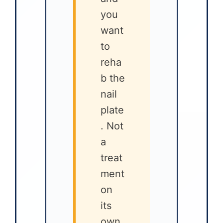
you
want
to
reha
b the
nail
plate
. Not
a
treat
ment
on
its
own.