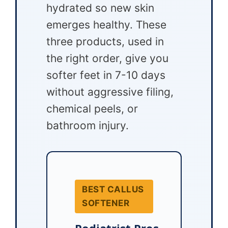
hydrated so new skin
emerges healthy. These
three products, used in
the right order, give you
softer feet in 7-10 days
without aggressive filing,
chemical peels, or
bathroom injury.
BEST CALLUS
SOFTENER
Podiatrist Pros