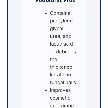
Contains
propylene
glycol,
urea, and
lactic acid
— debrides
the
thickened
keratin in
fungal nails
Improves
cosmetic
appearance