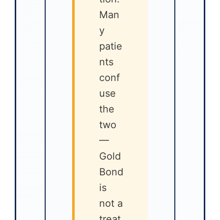
Man
y
patie
nts
conf
use
the
two
—
Gold
Bond
is
not a
treat