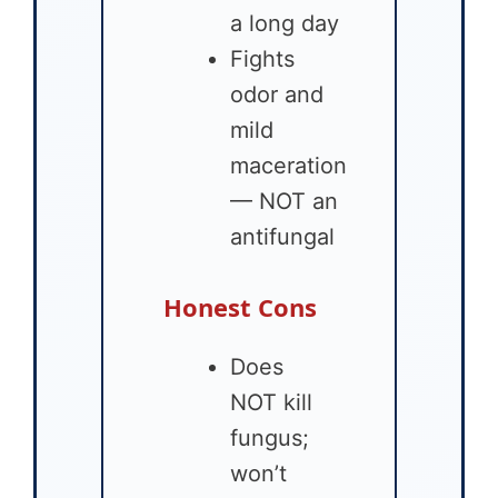
a long day
Fights
odor and
mild
maceration
— NOT an
antifungal
Honest Cons
Does
NOT kill
fungus;
won’t