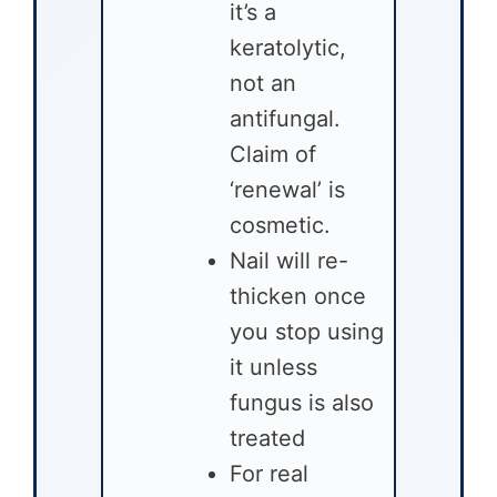
it’s a
keratolytic,
not an
antifungal.
Claim of
‘renewal’ is
cosmetic.
Nail will re-
thicken once
you stop using
it unless
fungus is also
treated
For real