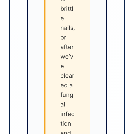
brittl
e
nails,
or
after
we’v
e
clear
ed a
fung
al
infec
tion
and