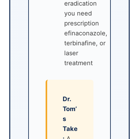
eradication
you need
prescription
efinaconazole,
terbinafine, or
laser
treatment
Dr.
Tom’
s
Take
:
A