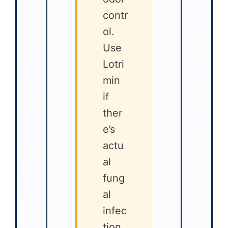
contr
ol.
Use
Lotri
min
if
ther
e’s
actu
al
fung
al
infec
tion.