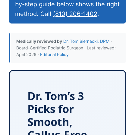
by-step guide below shows the right
method. Call
(810) 206-1402
.
Medically reviewed by
Dr. Tom Biernacki, DPM
·
Board-Certified Podiatric Surgeon · Last reviewed:
April 2026 ·
Editorial Policy
Dr. Tom’s 3
Picks for
Smooth,
Callus-Free