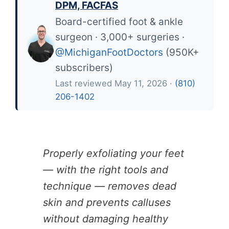
DPM, FACFAS
Board-certified foot & ankle
surgeon · 3,000+ surgeries ·
@MichiganFootDoctors
(950K+
subscribers)
Last reviewed May 11, 2026 ·
(810)
206-1402
Properly exfoliating your feet
— with the right tools and
technique — removes dead
skin and prevents calluses
without damaging healthy