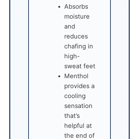
Absorbs
moisture
and
reduces
chafing in
high-
sweat feet
Menthol
provides a
cooling
sensation
that’s
helpful at
the end of