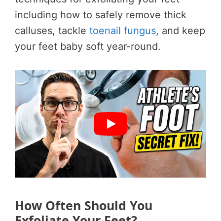
including how to safely remove thick
calluses, tackle
toenail fungus
, and keep
your feet baby soft year-round.
How Often Should You
Exfoliate Your Feet?