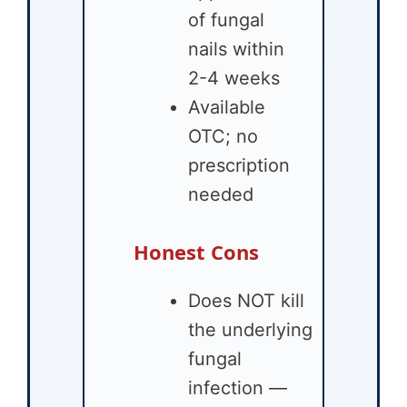
of fungal
nails within
2-4 weeks
Available
OTC; no
prescription
needed
Honest Cons
Does NOT kill
the underlying
fungal
infection —