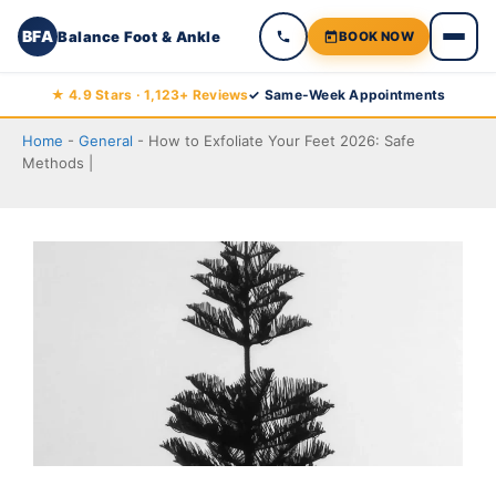
BFA
Balance Foot & Ankle
BOOK NOW
Skip
★ 4.9 Stars · 1,123+ Reviews
✓ Same-Week Appointments
to
Home
-
General
-
How to Exfoliate Your Feet 2026: Safe
content
Methods |