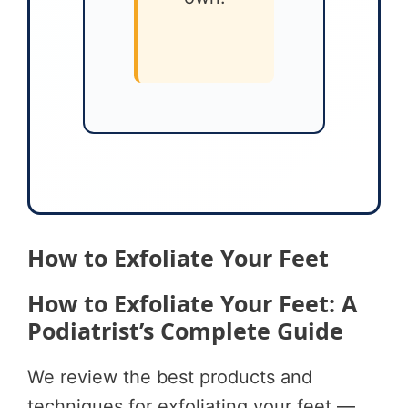
How to Exfoliate Your Feet
How to Exfoliate Your Feet: A
Podiatrist’s Complete Guide
We review the best products and
techniques for exfoliating your feet —