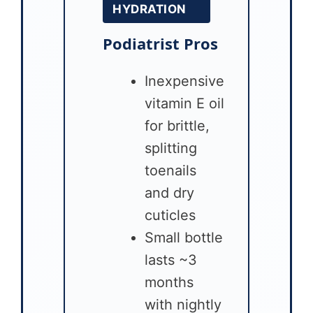
HYDRATION
Podiatrist Pros
Inexpensive
vitamin E oil
for brittle,
splitting
toenails
and dry
cuticles
Small bottle
lasts ~3
months
with nightly