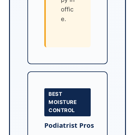
offic
e.
BEST
MOISTURE
CONTROL
Podiatrist Pros