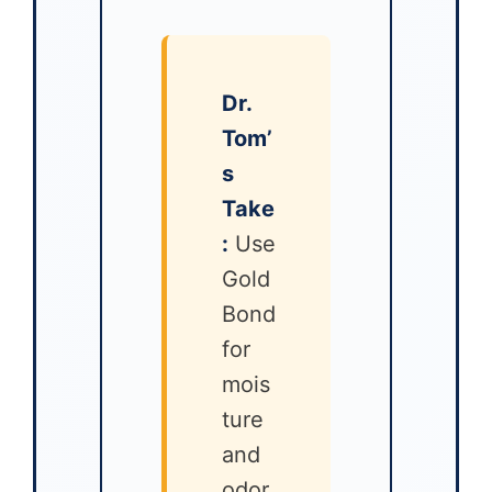
Dr.
Tom’
s
Take
:
Use
Gold
Bond
for
mois
ture
and
odor