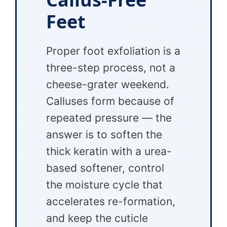
Feet
Proper foot exfoliation is a
three-step process, not a
cheese-grater weekend.
Calluses form because of
repeated pressure — the
answer is to soften the
thick keratin with a urea-
based softener, control
the moisture cycle that
accelerates re-formation,
and keep the cuticle