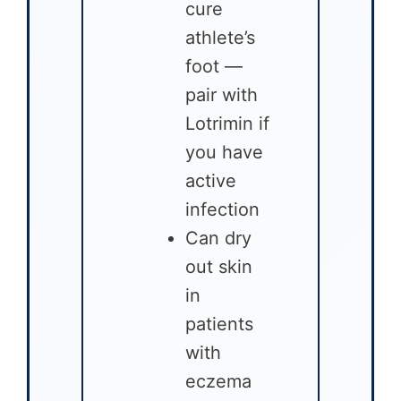
cure
athlete’s
foot —
pair with
Lotrimin if
you have
active
infection
Can dry
out skin
in
patients
with
eczema