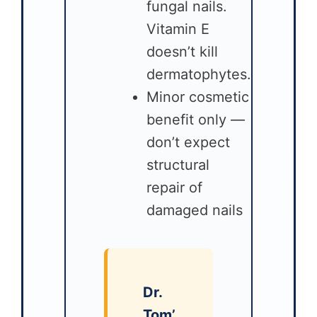
fungal nails.
Vitamin E
doesn’t kill
dermatophytes.
Minor cosmetic
benefit only —
don’t expect
structural
repair of
damaged nails
Dr.
Tom’