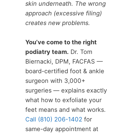
skin underneath. The wrong
approach (excessive filing)
creates new problems.
You’ve come to the right
podiatry team.
Dr. Tom
Biernacki, DPM, FACFAS —
board-certified foot & ankle
surgeon with 3,000+
surgeries — explains exactly
what how to exfoliate your
feet means and what works.
Call (810) 206-1402
for
same-day appointment at