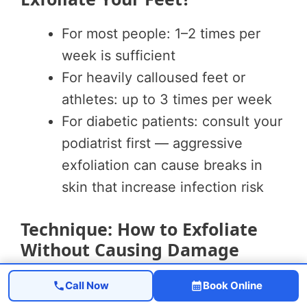
For most people: 1–2 times per
week is sufficient
For heavily calloused feet or
athletes: up to 3 times per week
For diabetic patients: consult your
podiatrist first — aggressive
exfoliation can cause breaks in
skin that increase infection risk
Technique: How to Exfoliate
Without Causing Damage
Step 1:
Soak feet in warm water for 10–
Call Now
Book Online
15 minutes to soften skin before