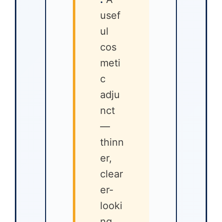
usef
ul
cos
meti
c
adju
nct
—
thinn
er,
clear
er-
looki
ng