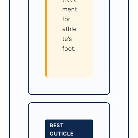
ment
for
athle
te’s
foot.
BEST
CUTICLE