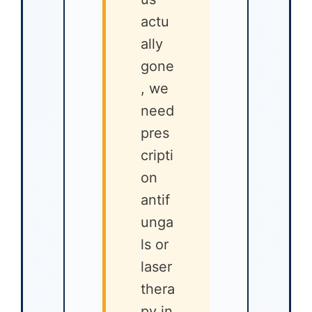
actu
ally
gone
, we
need
pres
cripti
on
antif
unga
ls or
laser
thera
py in