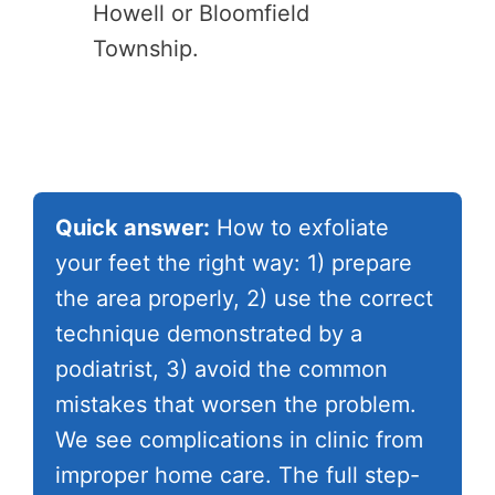
Howell or Bloomfield
Township.
Quick answer:
How to exfoliate
your feet the right way: 1) prepare
the area properly, 2) use the correct
technique demonstrated by a
podiatrist, 3) avoid the common
mistakes that worsen the problem.
We see complications in clinic from
improper home care. The full step-