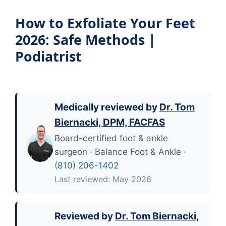
How to Exfoliate Your Feet
2026: Safe Methods |
Podiatrist
Medically reviewed by
Dr. Tom
Biernacki, DPM, FACFAS
Board-certified foot & ankle
surgeon · Balance Foot & Ankle ·
(810) 206-1402
Last reviewed: May 2026
Reviewed by
Dr. Tom Biernacki,