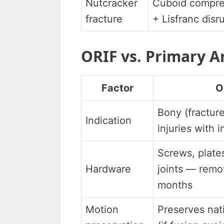
Nutcracker
Cuboid compre
fracture
+ Lisfranc disr
ORIF vs. Primary A
Factor
O
Bony (fracture
Indication
injuries with i
Screws, plate
Hardware
joints — remo
months
Motion
Preserves nat