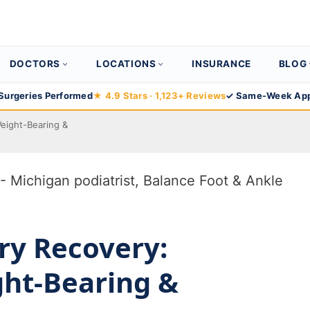
DOCTORS
LOCATIONS
INSURANCE
BLOG
Surgeries Performed
★ 4.9 Stars · 1,123+ Reviews
✓ Same-Week App
Weight-Bearing &
ry Recovery:
ght-Bearing &