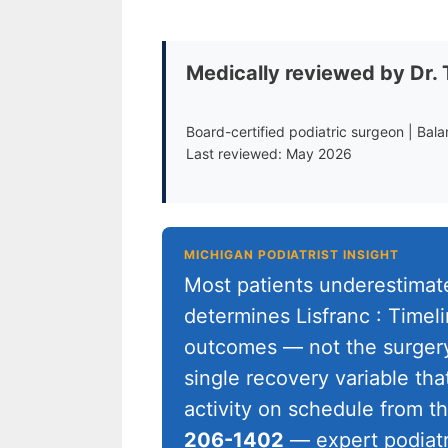
Medically reviewed by Dr.
Board-certified podiatric surgeon | Bal
Last reviewed: May 2026
MICHIGAN PODIATRIST INSIGHT
Most patients underestima
determines Lisfranc : Timel
outcomes — not the surgery 
single recovery variable tha
activity on schedule from 
206-1402
— expert podiatr