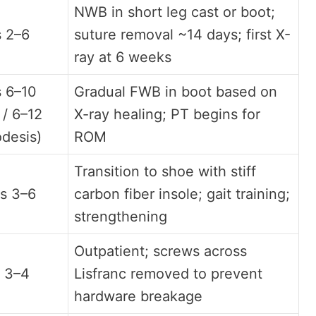
NWB in short leg cast or boot;
 2–6
suture removal ~14 days; first X-
ray at 6 weeks
 6–10
Gradual FWB in boot based on
 / 6–12
X-ray healing; PT begins for
odesis)
ROM
Transition to shoe with stiff
s 3–6
carbon fiber insole; gait training;
strengthening
Outpatient; screws across
 3–4
Lisfranc removed to prevent
hardware breakage