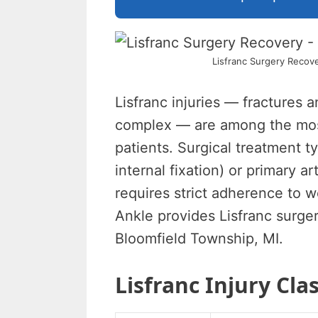
Lisfranc Surgery Recove
Lisfranc injuries — fractures a
complex — are among the most 
patients. Surgical treatment t
internal fixation) or primary 
requires strict adherence to w
Ankle provides Lisfranc surge
Bloomfield Township, MI.
Lisfranc Injury Clas