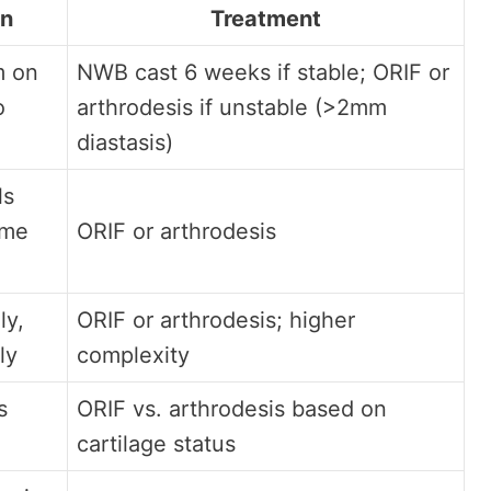
on
Treatment
m on
NWB cast 6 weeks if stable; ORIF or
o
arthrodesis if unstable (>2mm
diastasis)
ls
ame
ORIF or arthrodesis
ly,
ORIF or arthrodesis; higher
ly
complexity
s
ORIF vs. arthrodesis based on
cartilage status