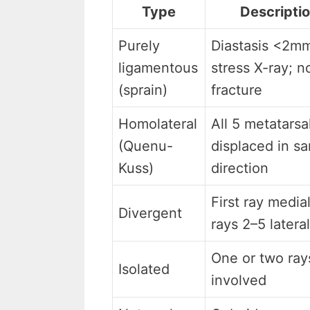
Type
Descripti
Purely
Diastasis <2m
ligamentous
stress X-ray; n
(sprain)
fracture
Homolateral
All 5 metatarsa
(Quenu-
displaced in s
Kuss)
direction
First ray medial
Divergent
rays 2–5 lateral
One or two ray
Isolated
involved