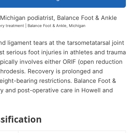
ry treatment | Balance Foot & Ankle, Michigan
nd ligament tears at the tarsometatarsal joint
serious foot injuries in athletes and trauma
ypically involves either ORIF (open reduction
arthrodesis. Recovery is prolonged and
eight-bearing restrictions. Balance Foot &
ry and post-operative care in Howell and
sification