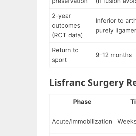
preservation
(if fusion avo
2-year
Inferior to art
outcomes
purely ligamen
(RCT data)
Return to
9–12 months
sport
Lisfranc Surgery R
Phase
T
Acute/Immobilization
Weeks