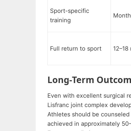
Sport-specific
Month
training
Full return to sport
12–18
Long-Term Outcome
Even with excellent surgical re
Lisfranc joint complex develop
Athletes should be counseled th
achieved in approximately 50–