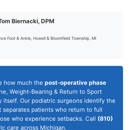
 Tom Biernacki, DPM
ance Foot & Ankle, Howell & Bloomfield Township, MI
te how much the
post-operative phase
ine, Weight-Bearing & Return to Sport
itself. Our podiatric surgeons identify the
t separates patients who return to full
those who experience setbacks. Call
(810)
ic care across Michigan.