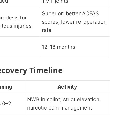
ided)
TMT joints
Superior: better AOFAS
hrodesis for
scores, lower re-operation
tous injuries
rate
12–18 months
ecovery Timeline
iming
Activity
NWB in splint; strict elevation;
 0–2
narcotic pain management