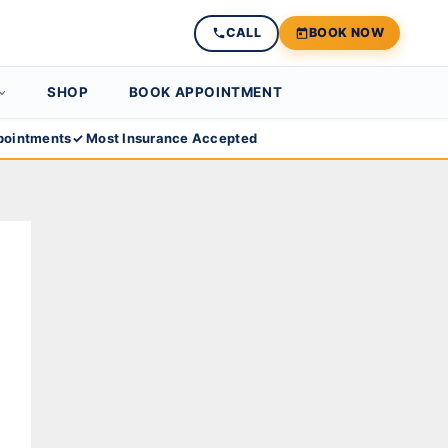
CALL
BOOK NOW
SHOP
BOOK APPOINTMENT
ointments
✓ Most Insurance Accepted