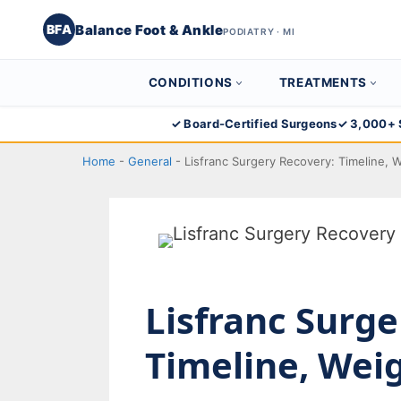
Balance Foot & Ankle
BFA
PODIATRY · MI
CONDITIONS
TREATMENTS
Skip
✓ Board-Certified Surgeons
✓ 3,000+ 
to
Home
-
General
-
Lisfranc Surgery Recovery: Timeline, 
content
Lisfranc Surge
Timeline, Wei