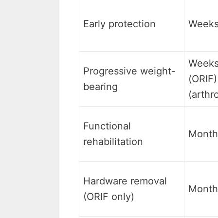
Early protection
Weeks
Weeks
Progressive weight-
(ORIF)
bearing
(arthr
Functional
Month
rehabilitation
Hardware removal
Month
(ORIF only)