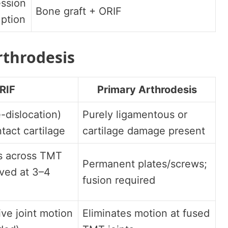
ssion
Bone graft + ORIF
uption
rthrodesis
RIF
Primary Arthrodesis
-dislocation)
Purely ligamentous or
ntact cartilage
cartilage damage present
s across TMT
Permanent plates/screws;
ved at 3–4
fusion required
ive joint motion
Eliminates motion at fused