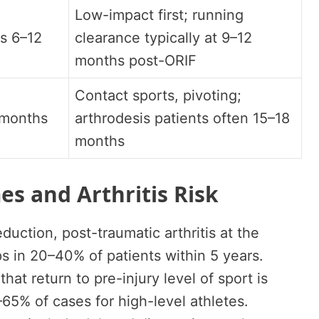
Low-impact first; running
s 6–12
clearance typically at 9–12
months post-ORIF
Contact sports, pivoting;
 months
arthrodesis patients often 15–18
months
s and Arthritis Risk
duction, post-traumatic arthritis at the
s in 20–40% of patients within 5 years.
at return to pre-injury level of sport is
65% of cases for high-level athletes.