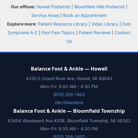
Our offices:
Howell Podiatrist
|
Bloomfield Hills Podiatrist
|
Insurance
Service Areas
|
Book an Appointment
Explore more:
Patient Resource Library
|
Video Library
|
Foot
Blog
Symptoms A-Z
|
Foot Pain Topics
|
Patient Reviews
|
Contact
Us
Shop
Book Appointment
Balance Foot & Ankle — Howell
4330 E Grand River Ave, Howell, MI 48843
Mon–Fri: 9:00 AM – 4:30 PM
(810) 206-1402
Get Directions
Balance Foot & Ankle — Bloomfield Township
43494 Woodward Ave #208, Bloomfield Township, MI 48302
Mon–Fri: 9:00 AM – 4:30 PM
(810) 206-1402