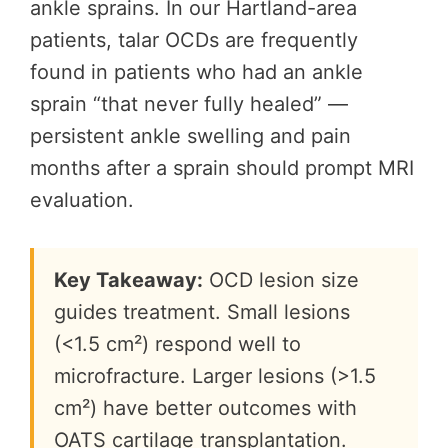
ankle sprains. In our Hartland-area
patients, talar OCDs are frequently
found in patients who had an ankle
sprain “that never fully healed” —
persistent ankle swelling and pain
months after a sprain should prompt MRI
evaluation.
Key Takeaway:
OCD lesion size
guides treatment. Small lesions
(<1.5 cm²) respond well to
microfracture. Larger lesions (>1.5
cm²) have better outcomes with
OATS cartilage transplantation.