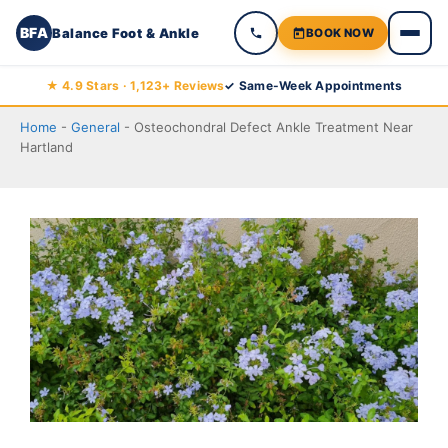
BFA
Balance Foot & Ankle
BOOK NOW
Skip
★ 4.9 Stars · 1,123+ Reviews
✓ Same-Week Appointments
to
Home
-
General
-
Osteochondral Defect Ankle Treatment Near
content
Hartland