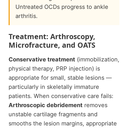
Untreated OCDs progress to ankle
arthritis.
Treatment: Arthroscopy,
Microfracture, and OATS
Conservative treatment
(immobilization,
physical therapy, PRP injection) is
appropriate for small, stable lesions —
particularly in skeletally immature
patients. When conservative care fails:
Arthroscopic debridement
removes
unstable cartilage fragments and
smooths the lesion margins, appropriate