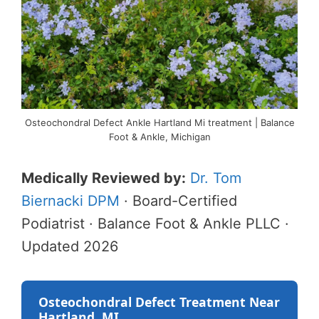
Osteochondral Defect Ankle Hartland Mi treatment | Balance
Foot & Ankle, Michigan
Medically Reviewed by:
Dr. Tom
Biernacki DPM
· Board-Certified
Podiatrist · Balance Foot & Ankle PLLC ·
Updated 2026
Osteochondral Defect Treatment Near
Hartland, MI