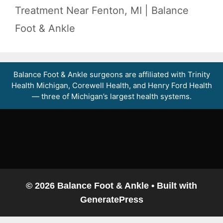
Treatment Near Fenton, MI | Balance
Foot & Ankle
Balance Foot & Ankle surgeons are affiliated with Trinity
Balance Foot & Ankle
Health Michigan, Corewell Health, and Henry Ford Health
BOOK NOW
CALL
DIRECTIONS
— three of Michigan’s largest health systems.
(810) 206-1402
Conditions
Treatments
Doctors
© 2026 Balance Foot & Ankle
• Built with
GeneratePress
Locations