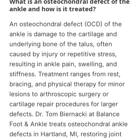
What is an osteochondral defect of the
ankle and how is it treated?
An osteochondral defect (OCD) of the
ankle is damage to the cartilage and
underlying bone of the talus, often
caused by injury or repetitive stress,
resulting in ankle pain, swelling, and
stiffness. Treatment ranges from rest,
bracing, and physical therapy for minor
lesions to arthroscopic surgery or
cartilage repair procedures for larger
defects. Dr. Tom Biernacki at Balance
Foot & Ankle treats osteochondral ankle
defects in Hartland, MI, restoring joint