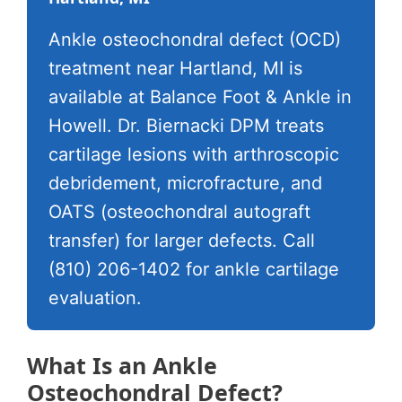
Ankle osteochondral defect (OCD)
treatment near Hartland, MI is
available at Balance Foot & Ankle in
Howell. Dr. Biernacki DPM treats
cartilage lesions with arthroscopic
debridement, microfracture, and
OATS (osteochondral autograft
transfer) for larger defects. Call
(810) 206-1402 for ankle cartilage
evaluation.
What Is an Ankle
Osteochondral Defect?