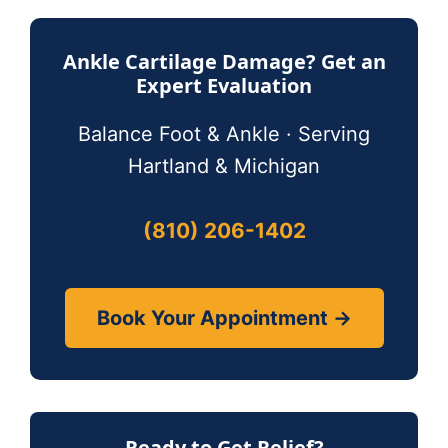
Ankle Cartilage Damage? Get an
Expert Evaluation
Balance Foot & Ankle · Serving
Hartland & Michigan
(810) 206-1402
Book Your Appointment →
Ready to Get Relief?