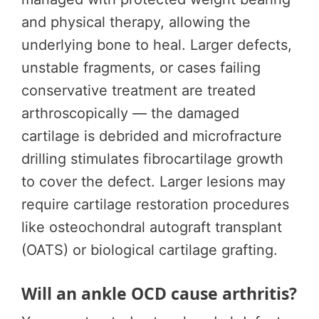
and physical therapy, allowing the
underlying bone to heal. Larger defects,
unstable fragments, or cases failing
conservative treatment are treated
arthroscopically — the damaged
cartilage is debrided and microfracture
drilling stimulates fibrocartilage growth
to cover the defect. Larger lesions may
require cartilage restoration procedures
like osteochondral autograft transplant
(OATS) or biological cartilage grafting.
Will an ankle OCD cause arthritis?