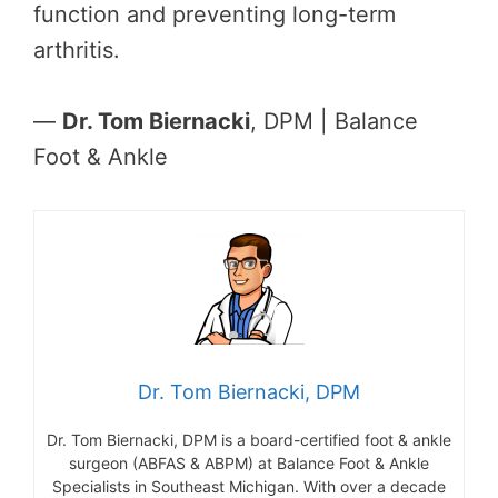
function and preventing long-term
arthritis.
—
Dr. Tom Biernacki
, DPM | Balance
Foot & Ankle
Dr. Tom Biernacki, DPM
Dr. Tom Biernacki, DPM is a board-certified foot & ankle
surgeon (ABFAS & ABPM) at Balance Foot & Ankle
Specialists in Southeast Michigan. With over a decade