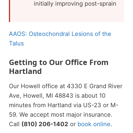
initially improving post-sprain
AAOS: Osteochondral Lesions of the
Talus
Getting to Our Office From
Hartland
Our Howell office at 4330 E Grand River
Ave, Howell, MI 48843 is about 10
minutes from Hartland via US-23 or M-
59. We accept most major insurance.
Call
(810) 206-1402
or
book online
.