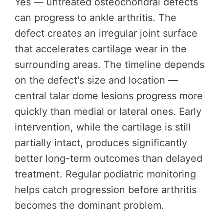
Yes — untreated osteochondral defects
can progress to ankle arthritis. The
defect creates an irregular joint surface
that accelerates cartilage wear in the
surrounding areas. The timeline depends
on the defect's size and location —
central talar dome lesions progress more
quickly than medial or lateral ones. Early
intervention, while the cartilage is still
partially intact, produces significantly
better long-term outcomes than delayed
treatment. Regular podiatric monitoring
helps catch progression before arthritis
becomes the dominant problem.