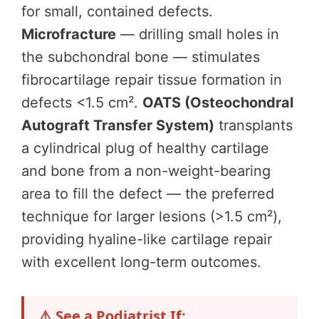
for small, contained defects.
Microfracture
— drilling small holes in
the subchondral bone — stimulates
fibrocartilage repair tissue formation in
defects <1.5 cm².
OATS (Osteochondral
Autograft Transfer System)
transplants
a cylindrical plug of healthy cartilage
and bone from a non-weight-bearing
area to fill the defect — the preferred
technique for larger lesions (>1.5 cm²),
providing hyaline-like cartilage repair
with excellent long-term outcomes.
⚠️ See a Podiatrist If: