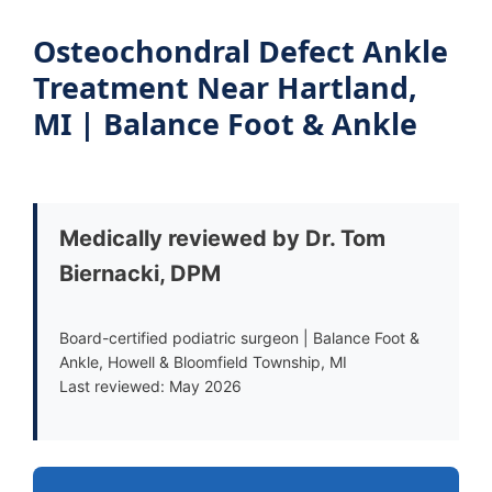
Osteochondral Defect Ankle
Treatment Near Hartland,
MI | Balance Foot & Ankle
Medically reviewed by Dr. Tom
Biernacki, DPM
Board-certified podiatric surgeon | Balance Foot &
Ankle, Howell & Bloomfield Township, MI
Last reviewed: May 2026