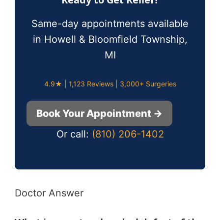
Same-day appointments available
in Howell & Bloomfield Township,
MI
4.9★ | 1,123 Reviews | 3,000+ Surgeries
Book Your Appointment →
Or call:
(810) 206-1402
Doctor Answer