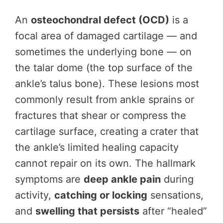
An
osteochondral defect (OCD)
is a
focal area of damaged cartilage — and
sometimes the underlying bone — on
the talar dome (the top surface of the
ankle’s talus bone). These lesions most
commonly result from ankle sprains or
fractures that shear or compress the
cartilage surface, creating a crater that
the ankle’s limited healing capacity
cannot repair on its own. The hallmark
symptoms are
deep ankle pain
during
activity,
catching or locking
sensations,
and
swelling that persists
after “healed”