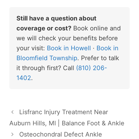
Still have a question about
coverage or cost?
Book online and
we will check your benefits before
your visit:
Book in Howell
·
Book in
Bloomfield Township
. Prefer to talk
it through first? Call
(810) 206-
1402
.
Lisfranc Injury Treatment Near
Auburn Hills, MI | Balance Foot & Ankle
Osteochondral Defect Ankle