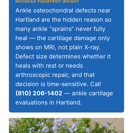
MICHIGAN PODIATRIST INSIGHT
Ankle osteochondral defects near
Hartland are the hidden reason so
many ankle “sprains” never fully
heal — the cartilage damage only
shows on MRI, not plain X-ray.
Defect size determines whether it
heals with rest or needs
arthroscopic repair, and that
decision is time-sensitive. Call
(810) 206-1402
— ankle cartilage
evaluations in Hartland.