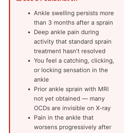
Ankle swelling persists more
than 3 months after a sprain
Deep ankle pain during
activity that standard sprain
treatment hasn’t resolved
You feel a catching, clicking,
or locking sensation in the
ankle
Prior ankle sprain with MRI
not yet obtained — many
OCDs are invisible on X-ray
Pain in the ankle that
worsens progressively after