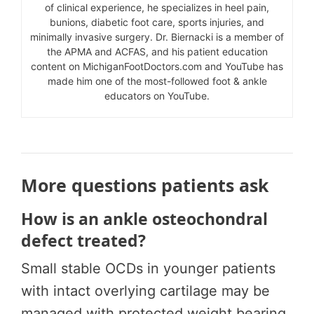
of clinical experience, he specializes in heel pain,
bunions, diabetic foot care, sports injuries, and
minimally invasive surgery. Dr. Biernacki is a member of
the APMA and ACFAS, and his patient education
content on MichiganFootDoctors.com and YouTube has
made him one of the most-followed foot & ankle
educators on YouTube.
More questions patients ask
How is an ankle osteochondral
defect treated?
Small stable OCDs in younger patients
with intact overlying cartilage may be
managed with protected weight bearing