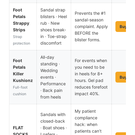
Foot
Sandal strap
Prevents the #1
Petals
blisters · Heel
sandal-season
Strappy
rub · New
complaint. Apply
Buy No
Strips
shoes break-
BEFORE the
in · Toe-strap
Strap
blister forms.
discomfort
protection
All-day
Foot
For events when
standing ·
Petals
you need to be
Wedding
Killer
in heels for 8+
events ·
Buy No
Kushionz
hours. Gel pad
Performance
reduces forefoot
Full-foot
· Back pain
impact 40%.
cushion
from heels
My patient
Sandals with
compliance
closed-back
hack: when
FLAT
· Boat shoes ·
patients can’t
SOCKS
Loafers ·