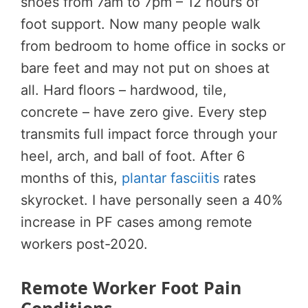
shoes from 7am to 7pm – 12 hours of
foot support. Now many people walk
from bedroom to home office in socks or
bare feet and may not put on shoes at
all. Hard floors – hardwood, tile,
concrete – have zero give. Every step
transmits full impact force through your
heel, arch, and ball of foot. After 6
months of this,
plantar fasciitis
rates
skyrocket. I have personally seen a 40%
increase in PF cases among remote
workers post-2020.
Remote Worker Foot Pain