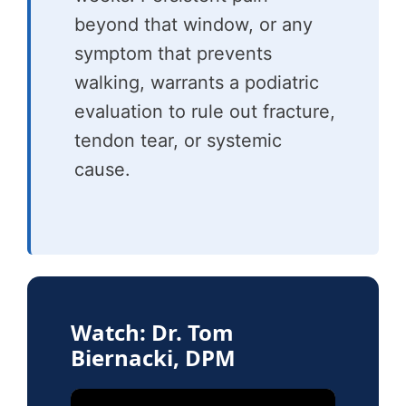
beyond that window, or any
symptom that prevents
walking, warrants a podiatric
evaluation to rule out fracture,
tendon tear, or systemic
cause.
Watch: Dr. Tom
Biernacki, DPM