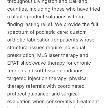
throughout Livingston and Oakland
counties, including those who have tried
multiple product solutions without
finding lasting relief. We provide the full
spectrum of podiatric care: custom
orthotic fabrication for patients whose
structural issues require individual
prescription; MLS laser therapy and
EPAT shockwave therapy for chronic
tendon and soft tissue conditions;
targeted injection therapy; physical
therapy referrals with coordinated
protocol guidance; and surgical
evaluation when conservative treatment