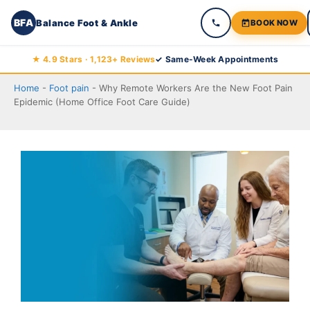
BFA
Balance Foot & Ankle
BOOK NOW
Skip
★ 4.9 Stars · 1,123+ Reviews
✓ Same-Week Appointments
to
Home
-
Foot pain
-
Why Remote Workers Are the New Foot Pain
content
Epidemic (Home Office Foot Care Guide)