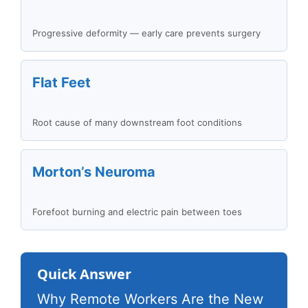
Progressive deformity — early care prevents surgery
Flat Feet
Root cause of many downstream foot conditions
Morton’s Neuroma
Forefoot burning and electric pain between toes
Quick Answer
Why Remote Workers Are the New