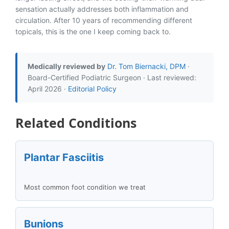
sensation actually addresses both inflammation and
circulation. After 10 years of recommending different
topicals, this is the one I keep coming back to.
Medically reviewed by
Dr. Tom Biernacki, DPM
·
Board-Certified Podiatric Surgeon · Last reviewed:
April 2026 ·
Editorial Policy
Related Conditions
Plantar Fasciitis
Most common foot condition we treat
Bunions