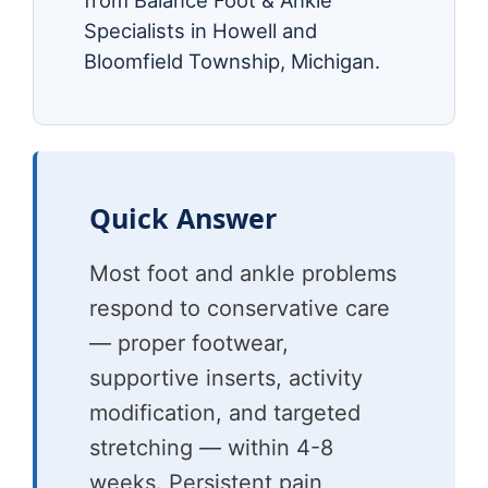
from Balance Foot & Ankle
Specialists in Howell and
Bloomfield Township, Michigan.
Quick Answer
Most foot and ankle problems
respond to conservative care
— proper footwear,
supportive inserts, activity
modification, and targeted
stretching — within 4-8
weeks. Persistent pain