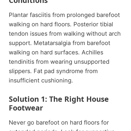
Conditions
Plantar fasciitis from prolonged barefoot
walking on hard floors. Posterior tibial
tendon issues from walking without arch
support. Metatarsalgia from barefoot
walking on hard surfaces. Achilles
tendinitis from wearing unsupported
slippers. Fat pad syndrome from
insufficient cushioning.
Solution 1: The Right House
Footwear
Never go barefoot on hard floors for