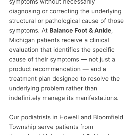
symptoms without necessarily
diagnosing or correcting the underlying
structural or pathological cause of those
symptoms. At
Balance Foot & Ankle
,
Michigan patients receive a clinical
evaluation that identifies the specific
cause of their symptoms — not just a
product recommendation — and a
treatment plan designed to resolve the
underlying problem rather than
indefinitely manage its manifestations.
Our podiatrists in Howell and Bloomfield
Township serve patients from