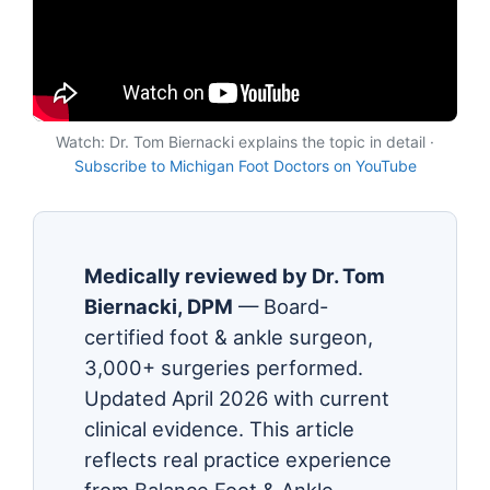
Watch: Dr. Tom Biernacki explains the topic in detail ·
Subscribe to Michigan Foot Doctors on YouTube
Medically reviewed by Dr. Tom
Biernacki, DPM
— Board-
certified foot & ankle surgeon,
3,000+ surgeries performed.
Updated April 2026 with current
clinical evidence. This article
reflects real practice experience