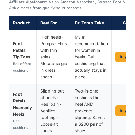
Affiliate disclosure:
As an Amazon Associate, Balance Foot &
Ankle earns from qualifying purchases.
Product
Best For
Dr. Tom’s Take
Get It
High heels ·
My #1
Foot
Pumps · Flats
recommendation
Petals
with thin
for women in
Tip Toes
soles ·
heels. Gel
Buy No
Metatarsalgia
cushioning that
Ball of foot
in dress
actually stays in
cushions
shoes
place.
Slipping out
Two-in-one:
Foot
of heels ·
cushions the
Petals
Heel pain ·
heel AND
Heavenly
Achilles
prevents
Buy No
Heelz
rubbing ·
slipping. Saves
Heel
Loose-fit
a $200 pair of
cushions
shoes
shoes.