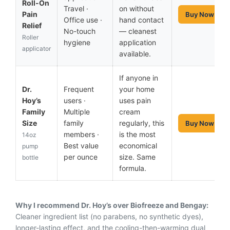
Roll-On
Travel ·
on without
Pain
Buy Now
Office use ·
hand contact
Relief
No-touch
— cleanest
Roller
hygiene
application
applicator
available.
If anyone in
Dr.
Frequent
your home
Hoy’s
users ·
uses pain
Family
Multiple
cream
Size
family
regularly, this
Buy Now
members ·
is the most
14oz
Best value
economical
pump
per ounce
size. Same
bottle
formula.
Why I recommend Dr. Hoy’s over Biofreeze and Bengay:
Cleaner ingredient list (no parabens, no synthetic dyes),
longer-lasting effect, and the cooling-then-warming dual