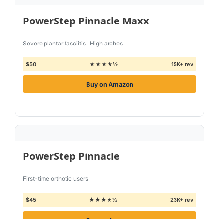
PowerStep Pinnacle Maxx
Severe plantar fasciitis · High arches
$50
★★★★½
15K+ rev
Buy on Amazon
PowerStep Pinnacle
First-time orthotic users
$45
★★★★½
23K+ rev