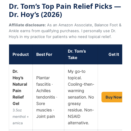
Dr. Tom’s Top Pain Relief Picks —
Dr. Hoy’s (2026)
Affiliate disclosure:
As an Amazon Associate, Balance Foot &
Ankle earns from qualifying purchases. I personally use Dr.
Hoy’s in my practice for patients who need topical relief.
Dr. Tom’s
Product
Best For
Get It
Take
Dr.
My go-to
Hoy’s
Plantar
topical.
Natural
fasciitis ·
Cooling-then-
Pain
Achilles
warming
Relief
tendonitis ·
sensation. No
Buy Now
Gel
Sore
greasy
muscles ·
residue. Non-
3.5oz
Joint pain
NSAID
menthol +
alternative.
arnica