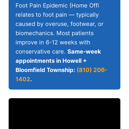
Foot Pain Epidemic (Home Offi
relates to foot pain — typically
caused by overuse, footwear, or
biomechanics. Most patients
improve in 6-12 weeks with
conservative care.
Same-week
appointments in Howell +
Bloomfield Township:
(810) 206-
1402
.