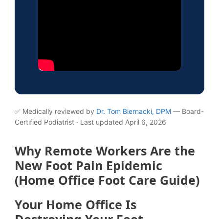
✅ Medically reviewed by
Dr. Tom Biernacki, DPM
— Board-
Certified Podiatrist · Last updated April 6, 2026
Why Remote Workers Are the
New Foot Pain Epidemic
(Home Office Foot Care Guide)
Your Home Office Is