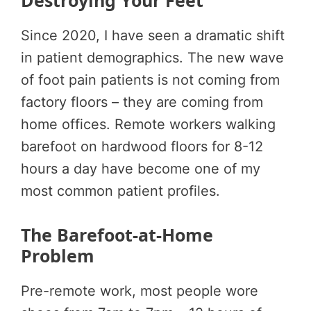
Destroying Your Feet
Since 2020, I have seen a dramatic shift
in patient demographics. The new wave
of foot pain patients is not coming from
factory floors – they are coming from
home offices. Remote workers walking
barefoot on hardwood floors for 8-12
hours a day have become one of my
most common patient profiles.
The Barefoot-at-Home
Problem
Pre-remote work, most people wore