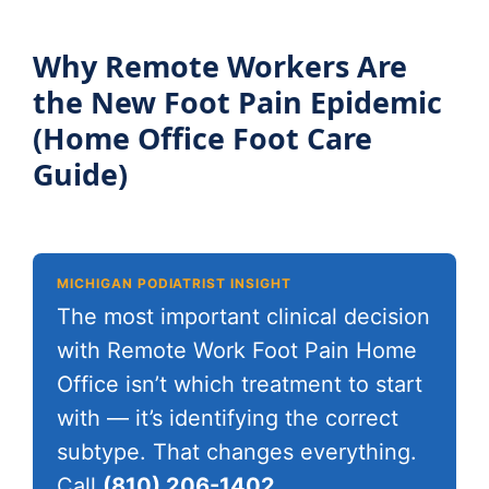
Why Remote Workers Are
the New Foot Pain Epidemic
(Home Office Foot Care
Guide)
MICHIGAN PODIATRIST INSIGHT
The most important clinical decision
with Remote Work Foot Pain Home
Office isn’t which treatment to start
with — it’s identifying the correct
subtype. That changes everything.
Call
(810) 206-1402
.