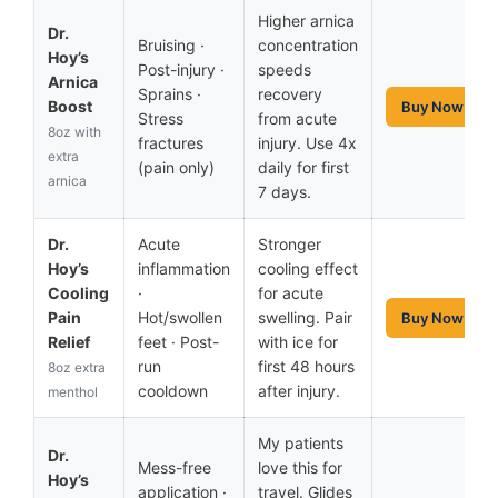
Higher arnica
Dr.
Bruising ·
concentration
Hoy’s
Post-injury ·
speeds
Arnica
Sprains ·
recovery
Boost
Buy Now
Stress
from acute
8oz with
fractures
injury. Use 4x
extra
(pain only)
daily for first
arnica
7 days.
Dr.
Acute
Stronger
Hoy’s
inflammation
cooling effect
Cooling
·
for acute
Pain
Hot/swollen
swelling. Pair
Buy Now
Relief
feet · Post-
with ice for
run
first 48 hours
8oz extra
cooldown
after injury.
menthol
My patients
Dr.
Mess-free
love this for
Hoy’s
application ·
travel. Glides