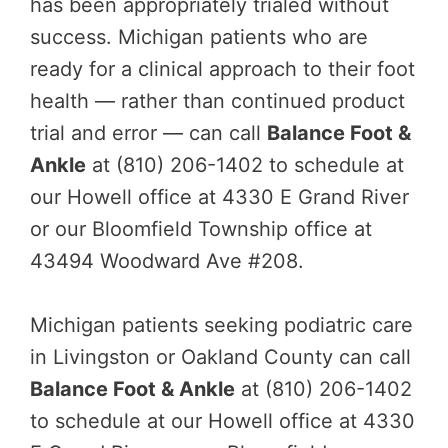
has been appropriately trialed without
success. Michigan patients who are
ready for a clinical approach to their foot
health — rather than continued product
trial and error — can call
Balance Foot &
Ankle
at (810) 206-1402 to schedule at
our Howell office at 4330 E Grand River
or our Bloomfield Township office at
43494 Woodward Ave #208.
Michigan patients seeking podiatric care
in Livingston or Oakland County can call
Balance Foot & Ankle
at (810) 206-1402
to schedule at our Howell office at 4330