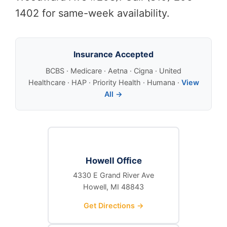
1402 for same-week availability.
Insurance Accepted
BCBS · Medicare · Aetna · Cigna · United
Healthcare · HAP · Priority Health · Humana ·
View
All →
Howell Office
4330 E Grand River Ave
Howell, MI 48843
Get Directions →