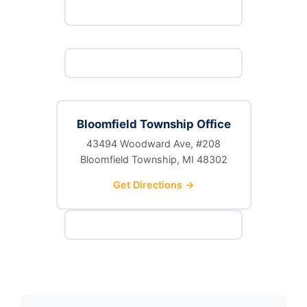
Bloomfield Township Office
43494 Woodward Ave, #208
Bloomfield Township, MI 48302
Get Directions →