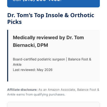
Dr. Tom’s Top Insole & Orthotic
Picks
Medically reviewed by Dr. Tom
Biernacki, DPM
Board-certified podiatric surgeon | Balance Foot &
Ankle
Last reviewed: May 2026
Affiliate disclosure:
As an Amazon Associate, Balance Foot &
Ankle earns from qualifying purchases.