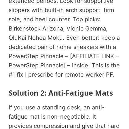
extended periods. Look for supportive
slippers with built-in arch support, firm
sole, and heel counter. Top picks:
Birkenstock Arizona, Vionic Gemma,
OluKai Nohea Moku. Even better: keep a
dedicated pair of home sneakers with a
PowerStep Pinnacle – [AFFILIATE LINK –
PowerStep Pinnacle] – inside. This is the
#1 fix I prescribe for remote worker PF.
Solution 2: Anti-Fatigue Mats
If you use a standing desk, an anti-
fatigue mat is non-negotiable. It
provides compression and give that hard