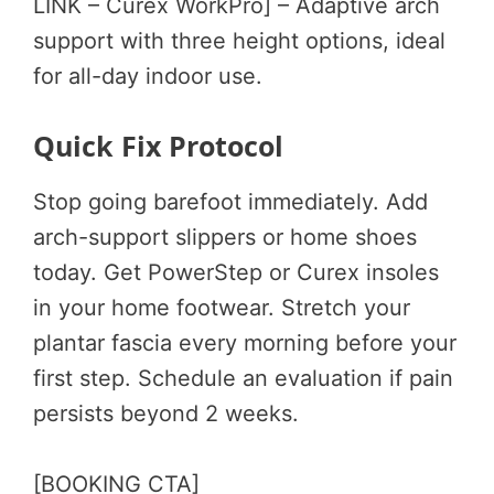
LINK – Curex WorkPro] – Adaptive arch
support with three height options, ideal
for all-day indoor use.
Quick Fix Protocol
Stop going barefoot immediately. Add
arch-support slippers or home shoes
today. Get PowerStep or Curex insoles
in your home footwear. Stretch your
plantar fascia every morning before your
first step. Schedule an evaluation if pain
persists beyond 2 weeks.
[BOOKING CTA]