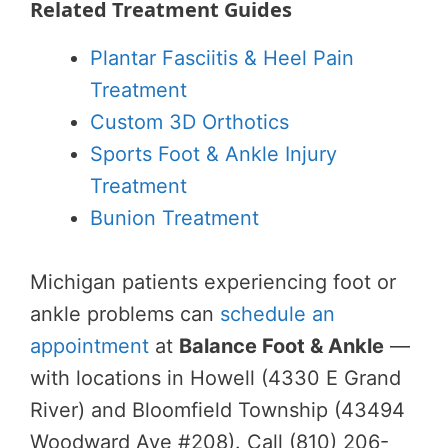
Related Treatment Guides
Plantar Fasciitis & Heel Pain
Treatment
Custom 3D Orthotics
Sports Foot & Ankle Injury
Treatment
Bunion Treatment
Michigan patients experiencing foot or
ankle problems can
schedule an
appointment
at
Balance Foot & Ankle
—
with locations in Howell (4330 E Grand
River) and Bloomfield Township (43494
Woodward Ave #208). Call (810) 206-