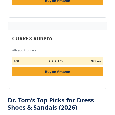
Buy on Amazon
CURREX RunPro
Athletic / runners
$60
★★★★½
3K+ rev
Buy on Amazon
Dr. Tom’s Top Picks for Dress
Shoes & Sandals (2026)