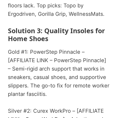
floors lack. Top picks: Topo by
Ergodriven, Gorilla Grip, WellnessMats.
Solution 3: Quality Insoles for
Home Shoes
Gold #1: PowerStep Pinnacle –
[AFFILIATE LINK – PowerStep Pinnacle]
– Semi-rigid arch support that works in
sneakers, casual shoes, and supportive
slippers. The go-to fix for remote worker
plantar fasciitis.
Silver #2: Curex WorkPro – [AFFILIATE