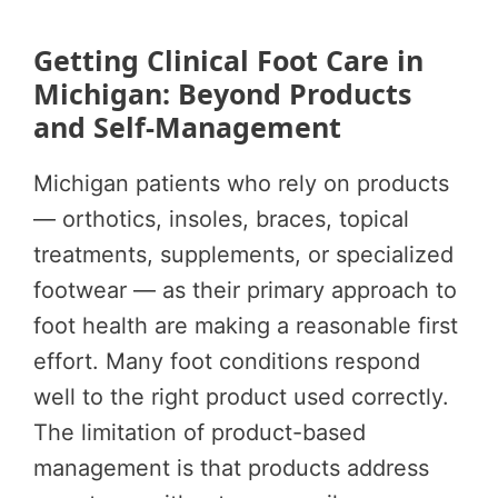
Getting Clinical Foot Care in
Michigan: Beyond Products
and Self-Management
Michigan patients who rely on products
— orthotics, insoles, braces, topical
treatments, supplements, or specialized
footwear — as their primary approach to
foot health are making a reasonable first
effort. Many foot conditions respond
well to the right product used correctly.
The limitation of product-based
management is that products address