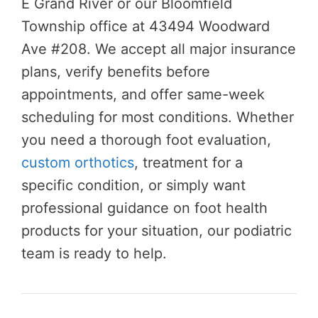
E Grand River or our Bloomfield
Township office at 43494 Woodward
Ave #208. We accept all major insurance
plans, verify benefits before
appointments, and offer same-week
scheduling for most conditions. Whether
you need a thorough foot evaluation,
custom orthotics
, treatment for a
specific condition, or simply want
professional guidance on foot health
products for your situation, our podiatric
team is ready to help.