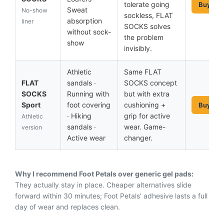
tolerate going
Buy No
Sweat
No-show
sockless, FLAT
absorption
liner
SOCKS solves
without sock-
the problem
show
invisibly.
Athletic
Same FLAT
FLAT
sandals ·
SOCKS concept
SOCKS
Running with
but with extra
Sport
foot covering
cushioning +
Buy No
· Hiking
grip for active
Athletic
sandals ·
wear. Game-
version
Active wear
changer.
Why I recommend Foot Petals over generic gel pads:
They actually stay in place. Cheaper alternatives slide
forward within 30 minutes; Foot Petals’ adhesive lasts a full
day of wear and replaces clean.