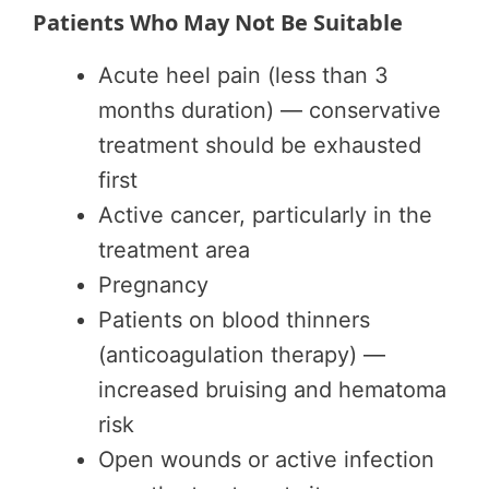
Patients Who May Not Be Suitable
Acute heel pain (less than 3
months duration) — conservative
treatment should be exhausted
first
Active cancer, particularly in the
treatment area
Pregnancy
Patients on blood thinners
(anticoagulation therapy) —
increased bruising and hematoma
risk
Open wounds or active infection