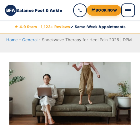
BFA
Balance Foot & Ankle
BOOK NOW
Skip
★ 4.9 Stars · 1,123+ Reviews
✓ Same-Week Appointments
to
Home
-
General
-
Shockwave Therapy for Heel Pain 2026 | DPM
content