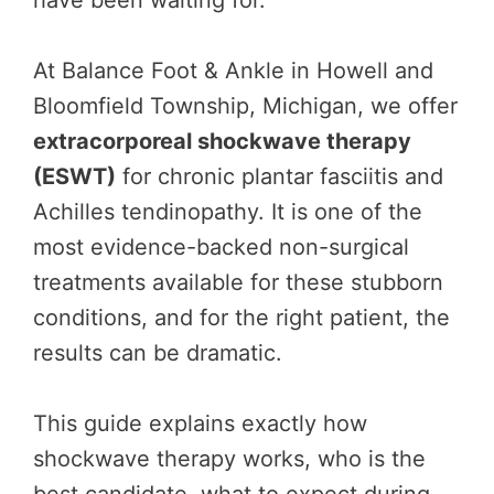
have been waiting for.
At Balance Foot & Ankle in Howell and
Bloomfield Township, Michigan, we offer
extracorporeal shockwave therapy
(ESWT)
for chronic plantar fasciitis and
Achilles tendinopathy. It is one of the
most evidence-backed non-surgical
treatments available for these stubborn
conditions, and for the right patient, the
results can be dramatic.
This guide explains exactly how
shockwave therapy works, who is the