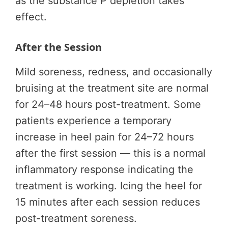
as the substance P depletion takes
effect.
After the Session
Mild soreness, redness, and occasionally
bruising at the treatment site are normal
for 24–48 hours post-treatment. Some
patients experience a temporary
increase in heel pain for 24–72 hours
after the first session — this is a normal
inflammatory response indicating the
treatment is working. Icing the heel for
15 minutes after each session reduces
post-treatment soreness.