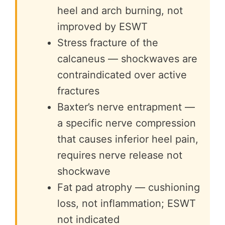
heel and arch burning, not
improved by ESWT
Stress fracture of the
calcaneus — shockwaves are
contraindicated over active
fractures
Baxter’s nerve entrapment —
a specific nerve compression
that causes inferior heel pain,
requires nerve release not
shockwave
Fat pad atrophy — cushioning
loss, not inflammation; ESWT
not indicated