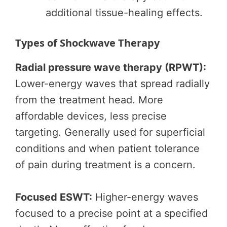
additional tissue-healing effects.
Types of Shockwave Therapy
Radial pressure wave therapy (RPWT):
Lower-energy waves that spread radially
from the treatment head. More
affordable devices, less precise
targeting. Generally used for superficial
conditions and when patient tolerance
of pain during treatment is a concern.
Focused ESWT:
Higher-energy waves
focused to a precise point at a specified