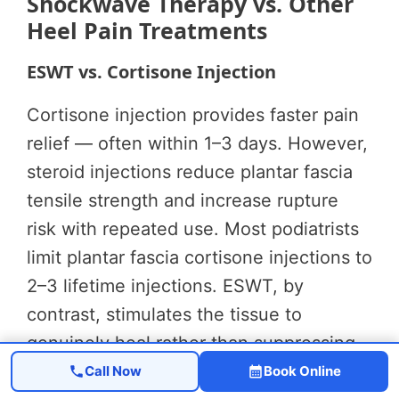
Shockwave Therapy vs. Other
Heel Pain Treatments
ESWT vs. Cortisone Injection
Cortisone injection provides faster pain
relief — often within 1–3 days. However,
steroid injections reduce plantar fascia
tensile strength and increase rupture
risk with repeated use. Most podiatrists
limit plantar fascia cortisone injections to
2–3 lifetime injections. ESWT, by
contrast, stimulates the tissue to
genuinely heal rather than suppressing
inflammation temporarily. At 6–12
Call Now
Book Online