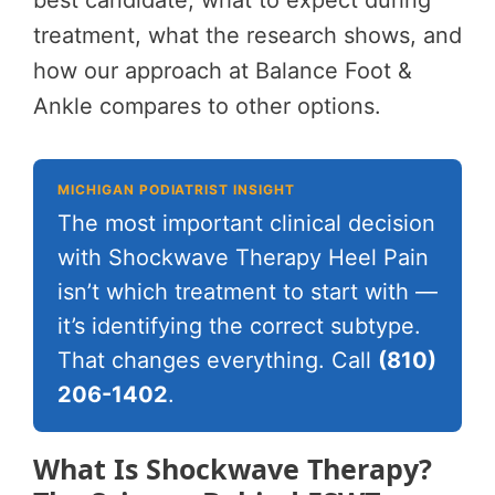
best candidate, what to expect during
treatment, what the research shows, and
how our approach at Balance Foot &
Ankle compares to other options.
MICHIGAN PODIATRIST INSIGHT
The most important clinical decision
with Shockwave Therapy Heel Pain
isn’t which treatment to start with —
it’s identifying the correct subtype.
That changes everything. Call
(810)
206-1402
.
What Is Shockwave Therapy?