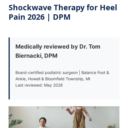
Shockwave Therapy for Heel
Pain 2026 | DPM
Medically reviewed by Dr. Tom
Biernacki, DPM
Board-certified podiatric surgeon | Balance Foot &
Ankle, Howell & Bloomfield Township, MI
Last reviewed: May 2026