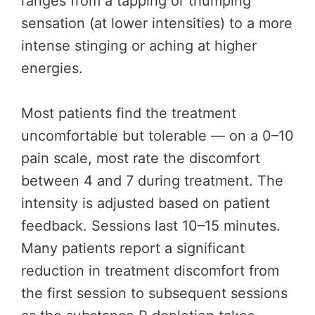
ranges from a tapping or thumping
sensation (at lower intensities) to a more
intense stinging or aching at higher
energies.
Most patients find the treatment
uncomfortable but tolerable — on a 0–10
pain scale, most rate the discomfort
between 4 and 7 during treatment. The
intensity is adjusted based on patient
feedback. Sessions last 10–15 minutes.
Many patients report a significant
reduction in treatment discomfort from
the first session to subsequent sessions