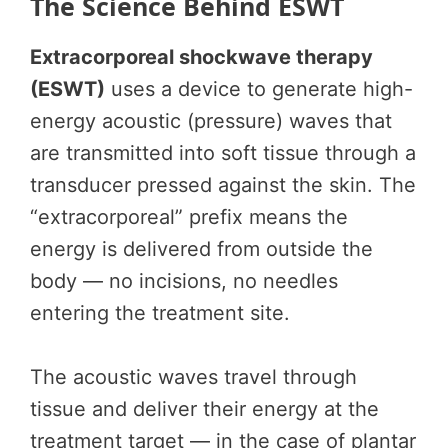
The Science Behind ESWT
Extracorporeal shockwave therapy
(ESWT)
uses a device to generate high-
energy acoustic (pressure) waves that
are transmitted into soft tissue through a
transducer pressed against the skin. The
“extracorporeal” prefix means the
energy is delivered from outside the
body — no incisions, no needles
entering the treatment site.
The acoustic waves travel through
tissue and deliver their energy at the
treatment target — in the case of plantar