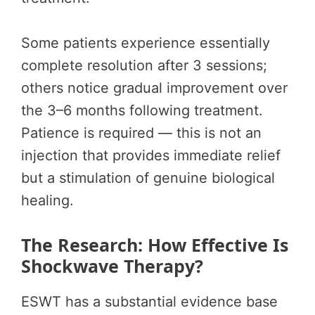
Some patients experience essentially
complete resolution after 3 sessions;
others notice gradual improvement over
the 3–6 months following treatment.
Patience is required — this is not an
injection that provides immediate relief
but a stimulation of genuine biological
healing.
The Research: How Effective Is
Shockwave Therapy?
ESWT has a substantial evidence base