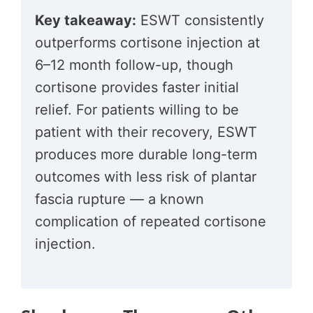
Key takeaway:
ESWT consistently
outperforms cortisone injection at
6–12 month follow-up, though
cortisone provides faster initial
relief. For patients willing to be
patient with their recovery, ESWT
produces more durable long-term
outcomes with less risk of plantar
fascia rupture — a known
complication of repeated cortisone
injection.