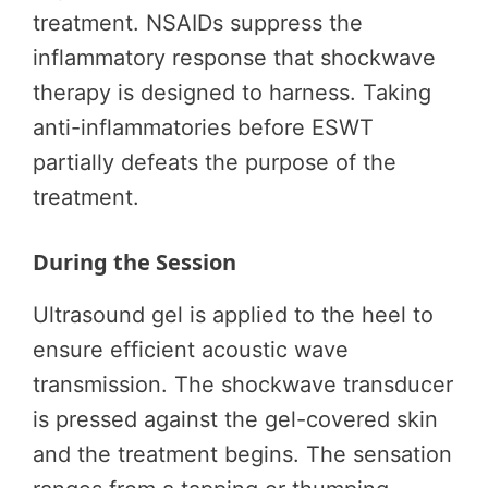
treatment. NSAIDs suppress the
inflammatory response that shockwave
therapy is designed to harness. Taking
anti-inflammatories before ESWT
partially defeats the purpose of the
treatment.
During the Session
Ultrasound gel is applied to the heel to
ensure efficient acoustic wave
transmission. The shockwave transducer
is pressed against the gel-covered skin
and the treatment begins. The sensation