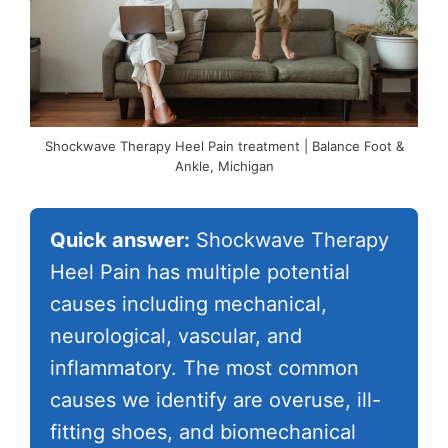
Shockwave Therapy Heel Pain treatment | Balance Foot &
Ankle, Michigan
Quick answer:
Shockwave Therapy
Heel Pain has multiple potential
causes including mechanical,
neurological, vascular, and
inflammatory. The most common
causes we identify are overuse, ill-
fitting shoes, and biomechanical