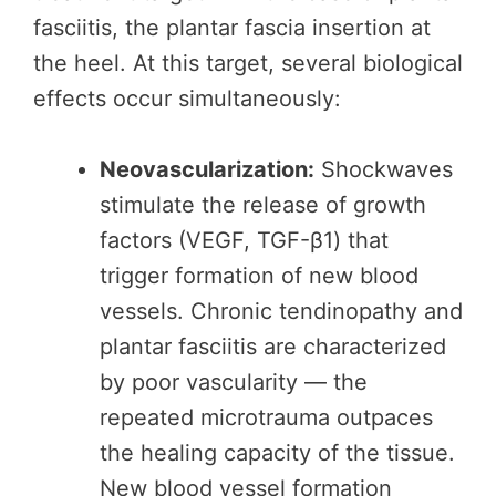
fasciitis, the plantar fascia insertion at
the heel. At this target, several biological
effects occur simultaneously:
Neovascularization:
Shockwaves
stimulate the release of growth
factors (VEGF, TGF-β1) that
trigger formation of new blood
vessels. Chronic tendinopathy and
plantar fasciitis are characterized
by poor vascularity — the
repeated microtrauma outpaces
the healing capacity of the tissue.
New blood vessel formation