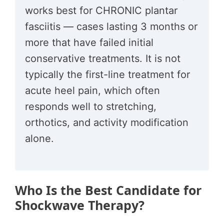
works best for CHRONIC plantar
fasciitis — cases lasting 3 months or
more that have failed initial
conservative treatments. It is not
typically the first-line treatment for
acute heel pain, which often
responds well to stretching,
orthotics, and activity modification
alone.
Who Is the Best Candidate for
Shockwave Therapy?