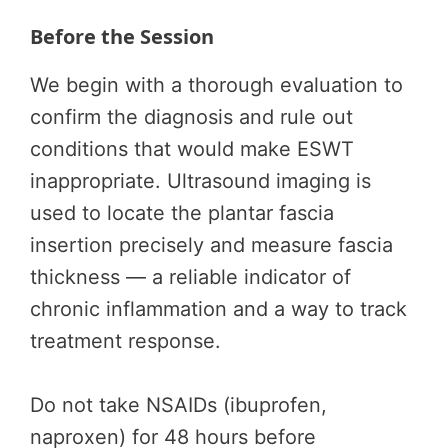
Before the Session
We begin with a thorough evaluation to
confirm the diagnosis and rule out
conditions that would make ESWT
inappropriate. Ultrasound imaging is
used to locate the plantar fascia
insertion precisely and measure fascia
thickness — a reliable indicator of
chronic inflammation and a way to track
treatment response.
Do not take NSAIDs (ibuprofen,
naproxen) for 48 hours before