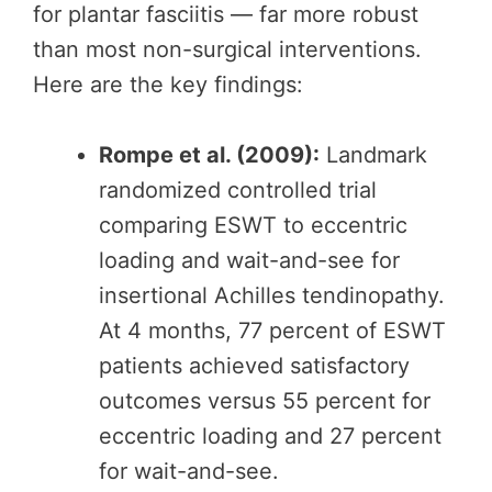
for plantar fasciitis — far more robust
than most non-surgical interventions.
Here are the key findings:
Rompe et al. (2009):
Landmark
randomized controlled trial
comparing ESWT to eccentric
loading and wait-and-see for
insertional Achilles tendinopathy.
At 4 months, 77 percent of ESWT
patients achieved satisfactory
outcomes versus 55 percent for
eccentric loading and 27 percent
for wait-and-see.