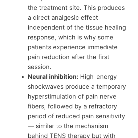
the treatment site. This produces
a direct analgesic effect
independent of the tissue healing
response, which is why some
patients experience immediate
pain reduction after the first
session.
Neural inhibition:
High-energy
shockwaves produce a temporary
hyperstimulation of pain nerve
fibers, followed by a refractory
period of reduced pain sensitivity
— similar to the mechanism
behind TENS therapy but with