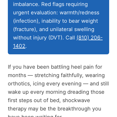
imbalance. Red flags requiring
urgent evaluation: warmth/redness
(infection), inability to bear weight
(fracture), and unilateral swelling
without injury (DVT). Call
(810) 206-
1402
.
If you have been battling heel pain for
months — stretching faithfully, wearing
orthotics, icing every evening — and still
wake up every morning dreading those
first steps out of bed, shockwave
therapy may be the breakthrough you