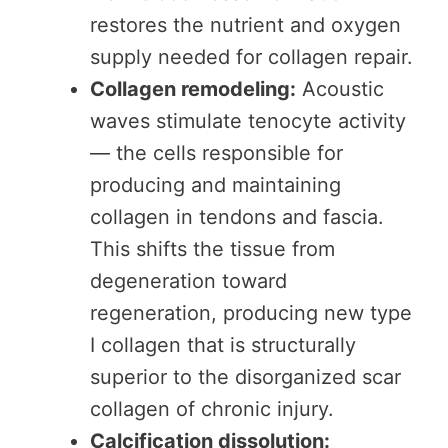
restores the nutrient and oxygen
supply needed for collagen repair.
Collagen remodeling:
Acoustic
waves stimulate tenocyte activity
— the cells responsible for
producing and maintaining
collagen in tendons and fascia.
This shifts the tissue from
degeneration toward
regeneration, producing new type
I collagen that is structurally
superior to the disorganized scar
collagen of chronic injury.
Calcification dissolution: