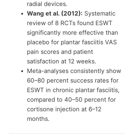
radial devices.
Wang et al. (2012):
Systematic
review of 8 RCTs found ESWT
significantly more effective than
placebo for plantar fasciitis VAS
pain scores and patient
satisfaction at 12 weeks.
Meta-analyses consistently show
60–80 percent success rates for
ESWT in chronic plantar fasciitis,
compared to 40–50 percent for
cortisone injection at 6–12
months.