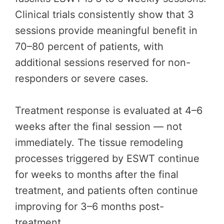
Clinical trials consistently show that 3
sessions provide meaningful benefit in
70–80 percent of patients, with
additional sessions reserved for non-
responders or severe cases.
Treatment response is evaluated at 4–6
weeks after the final session — not
immediately. The tissue remodeling
processes triggered by ESWT continue
for weeks to months after the final
treatment, and patients often continue
improving for 3–6 months post-
treatment.