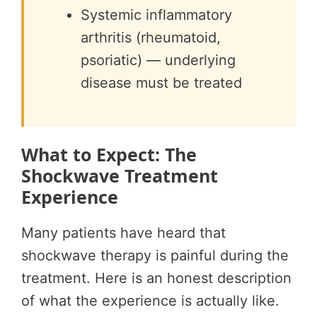
Systemic inflammatory
arthritis (rheumatoid,
psoriatic) — underlying
disease must be treated
What to Expect: The
Shockwave Treatment
Experience
Many patients have heard that
shockwave therapy is painful during the
treatment. Here is an honest description
of what the experience is actually like.