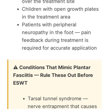
over the treatment site
Children with open growth plates
in the treatment area
Patients with peripheral
neuropathy in the foot — pain
feedback during treatment is
required for accurate application
⚠️ Conditions That Mimic Plantar
Fasciitis — Rule These Out Before
ESWT
Tarsal tunnel syndrome —
nerve entrapment that causes