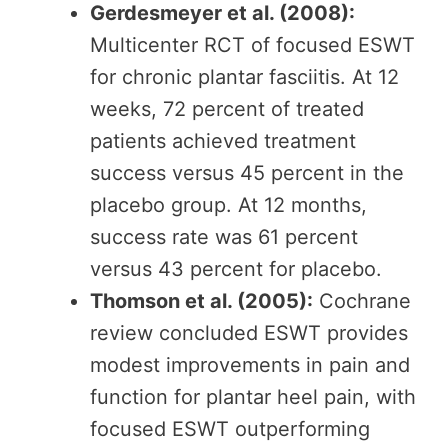
Gerdesmeyer et al. (2008):
Multicenter RCT of focused ESWT
for chronic plantar fasciitis. At 12
weeks, 72 percent of treated
patients achieved treatment
success versus 45 percent in the
placebo group. At 12 months,
success rate was 61 percent
versus 43 percent for placebo.
Thomson et al. (2005):
Cochrane
review concluded ESWT provides
modest improvements in pain and
function for plantar heel pain, with
focused ESWT outperforming