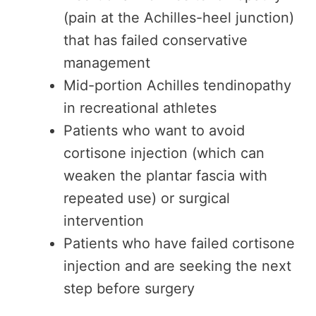
(pain at the Achilles-heel junction)
that has failed conservative
management
Mid-portion Achilles tendinopathy
in recreational athletes
Patients who want to avoid
cortisone injection (which can
weaken the plantar fascia with
repeated use) or surgical
intervention
Patients who have failed cortisone
injection and are seeking the next
step before surgery