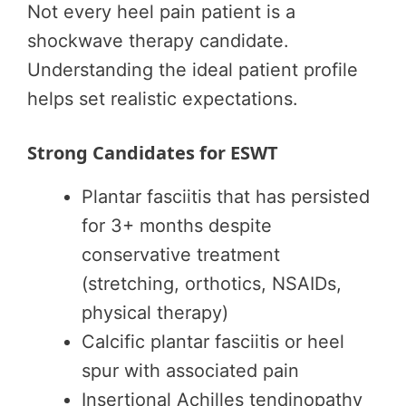
Not every heel pain patient is a
shockwave therapy candidate.
Understanding the ideal patient profile
helps set realistic expectations.
Strong Candidates for ESWT
Plantar fasciitis that has persisted
for 3+ months despite
conservative treatment
(stretching, orthotics, NSAIDs,
physical therapy)
Calcific plantar fasciitis or heel
spur with associated pain
Insertional Achilles tendinopathy