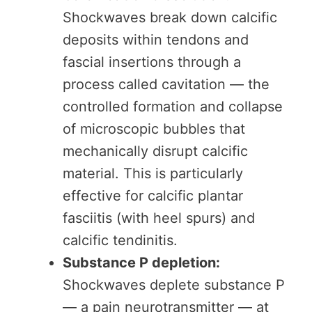
Shockwaves break down calcific
deposits within tendons and
fascial insertions through a
process called cavitation — the
controlled formation and collapse
of microscopic bubbles that
mechanically disrupt calcific
material. This is particularly
effective for calcific plantar
fasciitis (with heel spurs) and
calcific tendinitis.
Substance P depletion:
Shockwaves deplete substance P
— a pain neurotransmitter — at