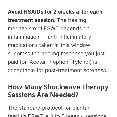
Avoid NSAIDs for 2 weeks after each
treatment session.
The healing
mechanism of ESWT depends on
inflammation — anti-inflammatory
medications taken in this window
suppress the healing response you just
paid for. Acetaminophen (Tylenol) is
acceptable for post-treatment soreness.
How Many Shockwave Therapy
Sessions Are Needed?
The standard protocol for plantar
fasciitis ESWT is 3 to 5 weekly sessions.