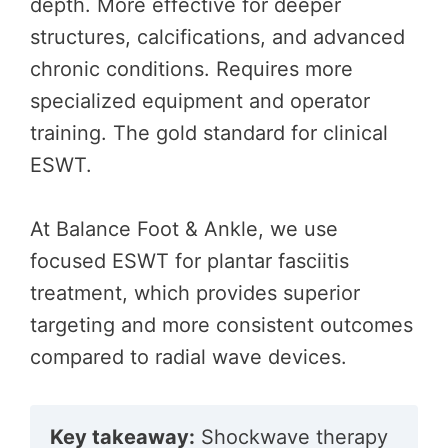
depth. More effective for deeper
structures, calcifications, and advanced
chronic conditions. Requires more
specialized equipment and operator
training. The gold standard for clinical
ESWT.
At Balance Foot & Ankle, we use
focused ESWT for plantar fasciitis
treatment, which provides superior
targeting and more consistent outcomes
compared to radial wave devices.
Key takeaway:
Shockwave therapy