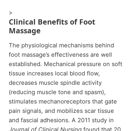
>
Clinical Benefits of Foot
Massage
The physiological mechanisms behind
foot massage’s effectiveness are well
established. Mechanical pressure on soft
tissue increases local blood flow,
decreases muscle spindle activity
(reducing muscle tone and spasm),
stimulates mechanoreceptors that gate
pain signals, and mobilizes scar tissue
and fascial adhesions. A 2011 study in
Journal of Clinical Nursing
found that 20