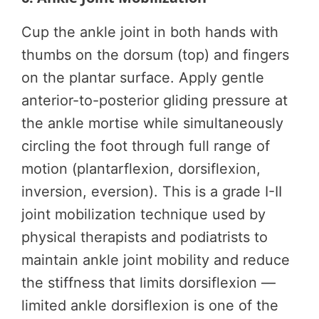
Cup the ankle joint in both hands with
thumbs on the dorsum (top) and fingers
on the plantar surface. Apply gentle
anterior-to-posterior gliding pressure at
the ankle mortise while simultaneously
circling the foot through full range of
motion (plantarflexion, dorsiflexion,
inversion, eversion). This is a grade I-II
joint mobilization technique used by
physical therapists and podiatrists to
maintain ankle joint mobility and reduce
the stiffness that limits dorsiflexion —
limited ankle dorsiflexion is one of the