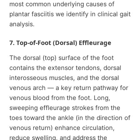
most common underlying causes of
plantar fasciitis we identify in clinical gait
analysis.
7. Top-of-Foot (Dorsal) Effleurage
The dorsal (top) surface of the foot
contains the extensor tendons, dorsal
interosseous muscles, and the dorsal
venous arch — a key return pathway for
venous blood from the foot. Long,
sweeping effleurage strokes from the
toes toward the ankle (in the direction of
venous return) enhance circulation,
reduce swelling, and address the