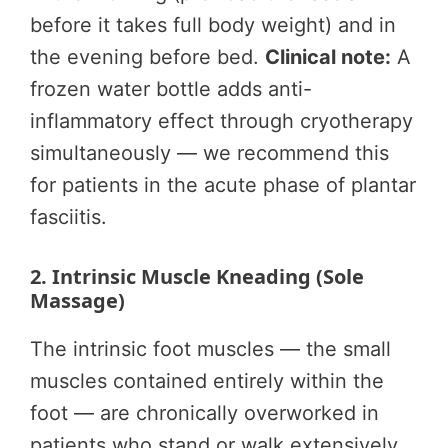
before it takes full body weight) and in
the evening before bed.
Clinical note:
A
frozen water bottle adds anti-
inflammatory effect through cryotherapy
simultaneously — we recommend this
for patients in the acute phase of plantar
fasciitis.
2. Intrinsic Muscle Kneading (Sole
Massage)
The intrinsic foot muscles — the small
muscles contained entirely within the
foot — are chronically overworked in
patients who stand or walk extensively