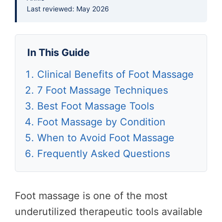
Last reviewed: May 2026
In This Guide
Clinical Benefits of Foot Massage
7 Foot Massage Techniques
Best Foot Massage Tools
Foot Massage by Condition
When to Avoid Foot Massage
Frequently Asked Questions
Foot massage is one of the most
underutilized therapeutic tools available