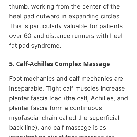
thumb, working from the center of the
heel pad outward in expanding circles.
This is particularly valuable for patients
over 60 and distance runners with heel
fat pad syndrome.
5. Calf-Achilles Complex Massage
Foot mechanics and calf mechanics are
inseparable. Tight calf muscles increase
plantar fascia load (the calf, Achilles, and
plantar fascia form a continuous
myofascial chain called the superficial
back line), and calf massage is as