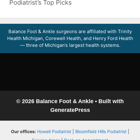
Podiatrist’s Top Picks
Balance Foot & Ankle surgeons are affiliated with Trinity
Health Michigan, Corewell Health, and Henry Ford Health
— three of Michigan’s largest health systems.
© 2026 Balance Foot & Ankle
• Built with
GeneratePress
Balance Foot & Ankle
Our offices:
Howell Podiatrist
|
Bloomfield Hills Podiatrist
|
BOOK NOW
CALL
DIRECTIONS