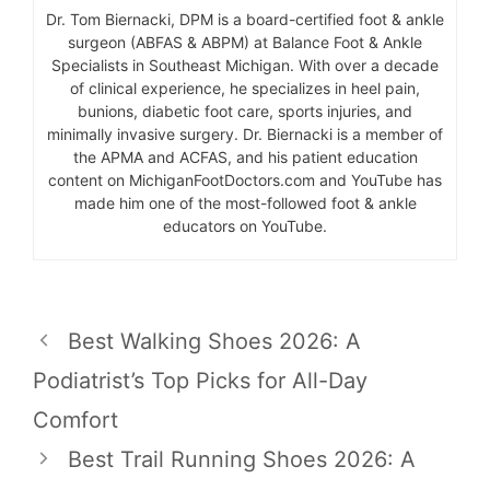
Dr. Tom Biernacki, DPM is a board-certified foot & ankle
surgeon (ABFAS & ABPM) at Balance Foot & Ankle
Specialists in Southeast Michigan. With over a decade
of clinical experience, he specializes in heel pain,
bunions, diabetic foot care, sports injuries, and
minimally invasive surgery. Dr. Biernacki is a member of
the APMA and ACFAS, and his patient education
content on MichiganFootDoctors.com and YouTube has
made him one of the most-followed foot & ankle
educators on YouTube.
Best Walking Shoes 2026: A
Podiatrist’s Top Picks for All-Day
Comfort
Best Trail Running Shoes 2026: A