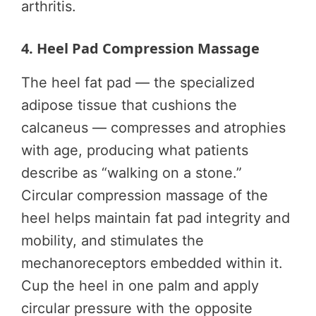
arthritis.
4. Heel Pad Compression Massage
The heel fat pad — the specialized
adipose tissue that cushions the
calcaneus — compresses and atrophies
with age, producing what patients
describe as “walking on a stone.”
Circular compression massage of the
heel helps maintain fat pad integrity and
mobility, and stimulates the
mechanoreceptors embedded within it.
Cup the heel in one palm and apply
circular pressure with the opposite