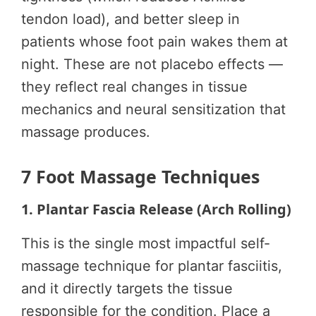
tendon load), and better sleep in
patients whose foot pain wakes them at
night. These are not placebo effects —
they reflect real changes in tissue
mechanics and neural sensitization that
massage produces.
7 Foot Massage Techniques
1. Plantar Fascia Release (Arch Rolling)
This is the single most impactful self-
massage technique for plantar fasciitis,
and it directly targets the tissue
responsible for the condition. Place a