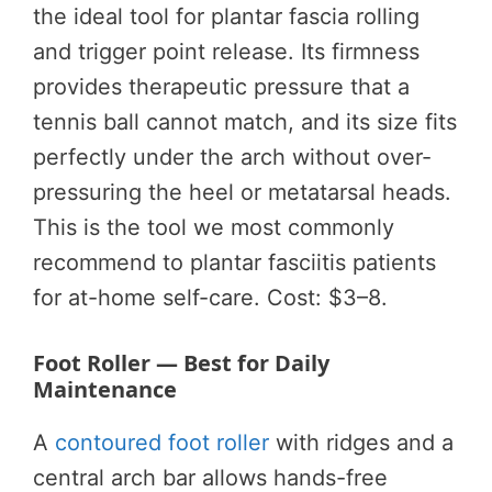
the ideal tool for plantar fascia rolling
and trigger point release. Its firmness
provides therapeutic pressure that a
tennis ball cannot match, and its size fits
perfectly under the arch without over-
pressuring the heel or metatarsal heads.
This is the tool we most commonly
recommend to plantar fasciitis patients
for at-home self-care. Cost: $3–8.
Foot Roller — Best for Daily
Maintenance
A
contoured foot roller
with ridges and a
central arch bar allows hands-free