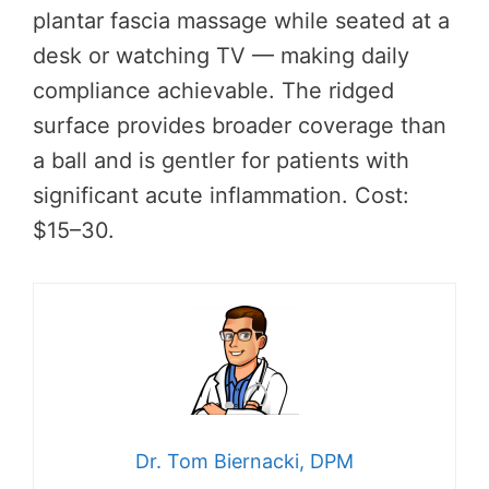
plantar fascia massage while seated at a
desk or watching TV — making daily
compliance achievable. The ridged
surface provides broader coverage than
a ball and is gentler for patients with
significant acute inflammation. Cost:
$15–30.
Dr. Tom Biernacki, DPM