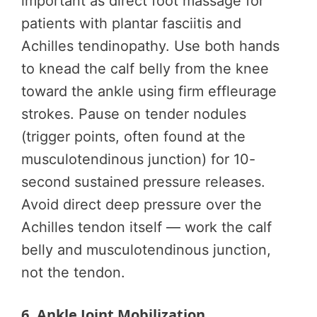
important as direct foot massage for
patients with plantar fasciitis and
Achilles tendinopathy. Use both hands
to knead the calf belly from the knee
toward the ankle using firm effleurage
strokes. Pause on tender nodules
(trigger points, often found at the
musculotendinous junction) for 10-
second sustained pressure releases.
Avoid direct deep pressure over the
Achilles tendon itself — work the calf
belly and musculotendinous junction,
not the tendon.
6. Ankle Joint Mobilization