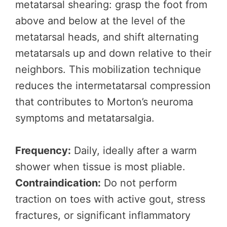
metatarsal shearing: grasp the foot from
above and below at the level of the
metatarsal heads, and shift alternating
metatarsals up and down relative to their
neighbors. This mobilization technique
reduces the intermetatarsal compression
that contributes to Morton’s neuroma
symptoms and metatarsalgia.
Frequency:
Daily, ideally after a warm
shower when tissue is most pliable.
Contraindication:
Do not perform
traction on toes with active gout, stress
fractures, or significant inflammatory