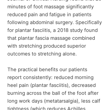
minutes of foot massage significantly
reduced pain and fatigue in patients
following abdominal surgery. Specifically
for plantar fasciitis, a 2018 study found
that plantar fascia massage combined
with stretching produced superior
outcomes to stretching alone.
The practical benefits our patients
report consistently: reduced morning
heel pain (plantar fasciitis), decreased
burning across the ball of the foot after
long work days (metatarsalgia), less calf
tightness (which reduces Achilles