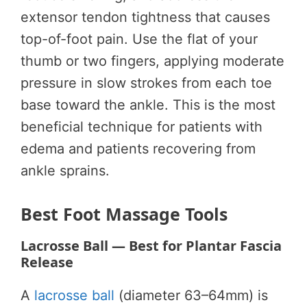
extensor tendon tightness that causes
top-of-foot pain. Use the flat of your
thumb or two fingers, applying moderate
pressure in slow strokes from each toe
base toward the ankle. This is the most
beneficial technique for patients with
edema and patients recovering from
ankle sprains.
Best Foot Massage Tools
Lacrosse Ball — Best for Plantar Fascia
Release
A
lacrosse ball
(diameter 63–64mm) is