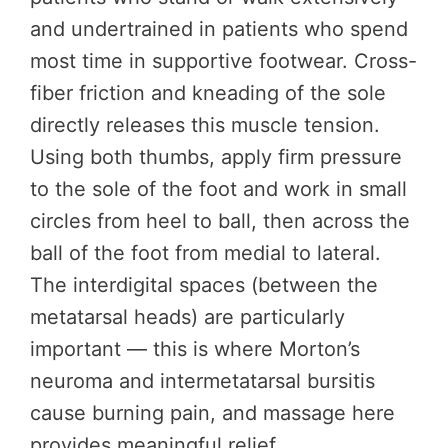
and undertrained in patients who spend
most time in supportive footwear. Cross-
fiber friction and kneading of the sole
directly releases this muscle tension.
Using both thumbs, apply firm pressure
to the sole of the foot and work in small
circles from heel to ball, then across the
ball of the foot from medial to lateral.
The interdigital spaces (between the
metatarsal heads) are particularly
important — this is where Morton’s
neuroma and intermetatarsal bursitis
cause burning pain, and massage here
provides meaningful relief.