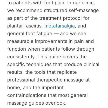
to patients with foot pain. In our clinic,
we recommend structured self-massage
as part of the treatment protocol for
plantar fasciitis,
metatarsalgia
, and
general foot fatigue — and we see
measurable improvements in pain and
function when patients follow through
consistently. This guide covers the
specific techniques that produce clinical
results, the tools that replicate
professional therapeutic massage at
home, and the important
contraindications that most general
massage guides overlook.