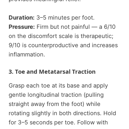
Duration:
3–5 minutes per foot.
Pressure:
Firm but not painful — a 6/10
on the discomfort scale is therapeutic;
9/10 is counterproductive and increases
inflammation.
3. Toe and Metatarsal Traction
Grasp each toe at its base and apply
gentle longitudinal traction (pulling
straight away from the foot) while
rotating slightly in both directions. Hold
for 3–5 seconds per toe. Follow with