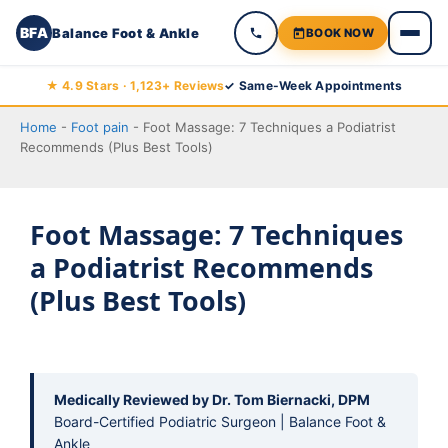
BFA
Balance Foot & Ankle
BOOK NOW
Skip
★ 4.9 Stars · 1,123+ Reviews
✓ Same-Week Appointments
to
Home
-
Foot pain
-
Foot Massage: 7 Techniques a Podiatrist
content
Recommends (Plus Best Tools)
Foot Massage: 7 Techniques
a Podiatrist Recommends
(Plus Best Tools)
Medically Reviewed by Dr. Tom Biernacki, DPM
Board-Certified Podiatric Surgeon | Balance Foot &
Ankle