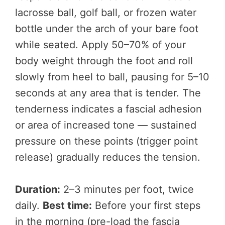
lacrosse ball, golf ball, or frozen water
bottle under the arch of your bare foot
while seated. Apply 50–70% of your
body weight through the foot and roll
slowly from heel to ball, pausing for 5–10
seconds at any area that is tender. The
tenderness indicates a fascial adhesion
or area of increased tone — sustained
pressure on these points (trigger point
release) gradually reduces the tension.
Duration:
2–3 minutes per foot, twice
daily.
Best time:
Before your first steps
in the morning (pre-load the fascia