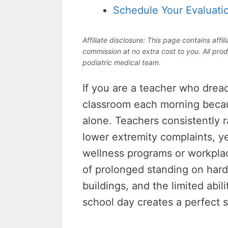
Schedule Your Evaluati
Affiliate disclosure: This page contains aff
commission at no extra cost to you. All prod
podiatric medical team.
If you are a teacher who dread
classroom each morning becaus
alone. Teachers consistently 
lower extremity complaints, ye
wellness programs or workpl
of prolonged standing on har
buildings, and the limited abil
school day creates a perfect s