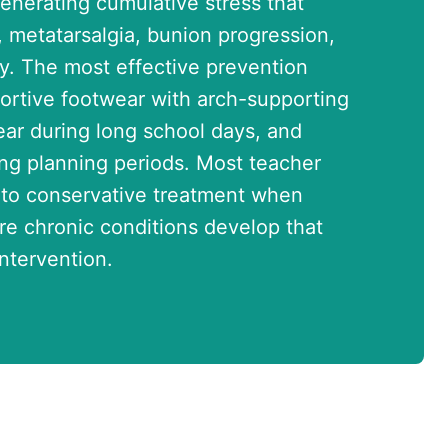
generating cumulative stress that
is, metatarsalgia, bunion progression,
y. The most effective prevention
ortive footwear with arch-supporting
ar during long school days, and
ing planning periods. Most teacher
 to conservative treatment when
e chronic conditions develop that
ntervention.