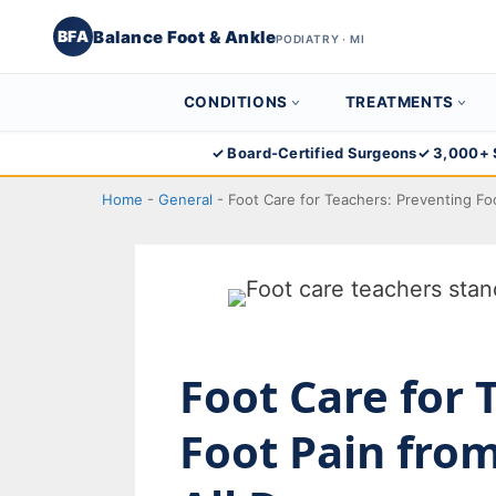
Balance Foot & Ankle
BFA
PODIATRY · MI
CONDITIONS
TREATMENTS
Skip
✓ Board-Certified Surgeons
✓ 3,000+ 
to
Home
-
General
-
Foot Care for Teachers: Preventing Fo
content
Foot Care for 
Foot Pain fro