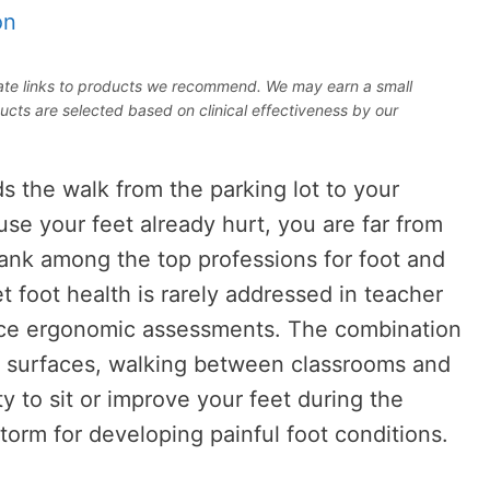
on
iliate links to products we recommend. We may earn a small
ucts are selected based on clinical effectiveness by our
s the walk from the parking lot to your
e your feet already hurt, you are far from
rank among the top professions for foot and
t foot health is rarely addressed in teacher
ace ergonomic assessments. The combination
d surfaces, walking between classrooms and
ity to sit or improve your feet during the
torm for developing painful foot conditions.