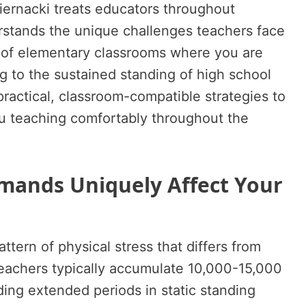
Biernacki treats educators throughout
stands the unique challenges teachers face
of elementary classrooms where you are
 to the sustained standing of high school
practical, classroom-compatible strategies to
u teaching comfortably throughout the
ands Uniquely Affect Your
ttern of physical stress that differs from
eachers typically accumulate 10,000-15,000
ding extended periods in static standing