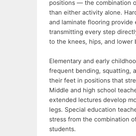
positions — the combination 
than either activity alone. Har
and laminate flooring provide 
transmitting every step direct
to the knees, hips, and lower 
Elementary and early childho
frequent bending, squatting, a
their feet in positions that st
Middle and high school teache
extended lectures develop mo
legs. Special education teache
stress from the combination of
students.