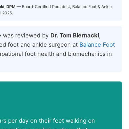
cki, DPM
— Board-Certified Podiatrist, Balance Foot & Ankle
il 2026.
le was reviewed by
Dr. Tom Biernacki,
fied foot and ankle surgeon at
Balance Foot
cupational foot health and biomechanics in
s per day on their feet walking on