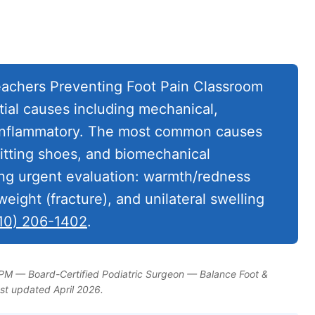
achers Preventing Foot Pain Classroom
tial causes including mechanical,
d inflammatory. The most common causes
-fitting shoes, and biomechanical
ing urgent evaluation: warmth/redness
 weight (fracture), and unilateral swelling
10) 206-1402
.
DPM — Board-Certified Podiatric Surgeon — Balance Foot &
ast updated April 2026.