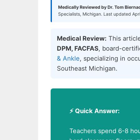
Medically Reviewed by Dr. Tom Bierna
Specialists, Michigan. Last updated Apr
Medical Review:
This artic
DPM, FACFAS
, board-certi
& Ankle
, specializing in oc
Southeast Michigan.
⚡ Quick Answer:
Teachers spend 6-8 hour