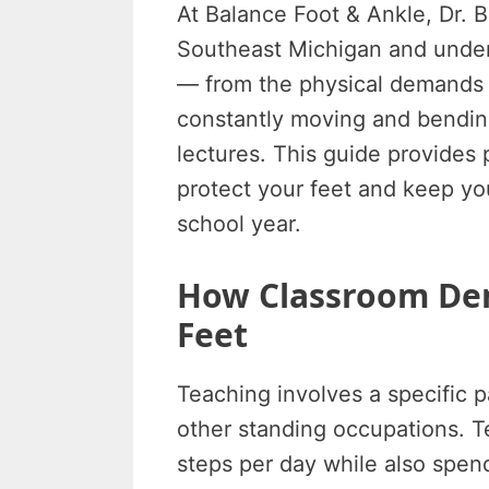
At Balance Foot & Ankle, Dr. 
Southeast Michigan and under
— from the physical demands 
constantly moving and bending
lectures. This guide provides 
protect your feet and keep yo
school year.
How Classroom Dem
Feet
Teaching involves a specific pa
other standing occupations. T
steps per day while also spen