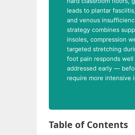
hard classroom floors, 
leads to plantar fasciit
and venous insufficienc
strategy combines supp
insoles, compression we
targeted stretching dur
foot pain responds well
addressed early — befor
require more intensive i
Table of Contents