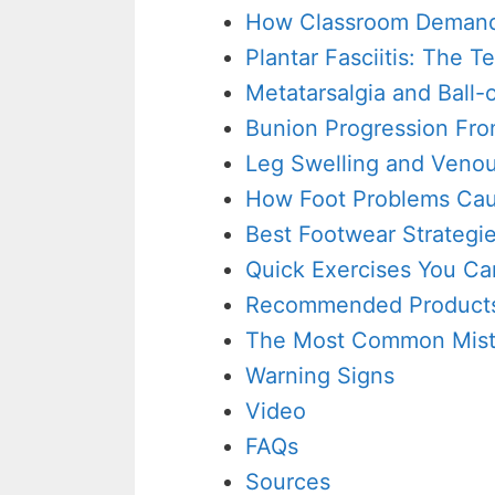
How Classroom Demands
Plantar Fasciitis: The 
Metatarsalgia and Ball-
Bunion Progression Fro
Leg Swelling and Venou
How Foot Problems Cau
Best Footwear Strategie
Quick Exercises You Ca
Recommended Products
The Most Common Mis
Warning Signs
Video
FAQs
Sources