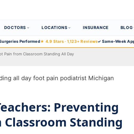
DOCTORS
LOCATIONS
INSURANCE
BLOG
Surgeries Performed
★ 4.9 Stars · 1,123+ Reviews
✓ Same-Week App
ot Pain from Classroom Standing All Day
Teachers: Preventing
m Classroom Standing