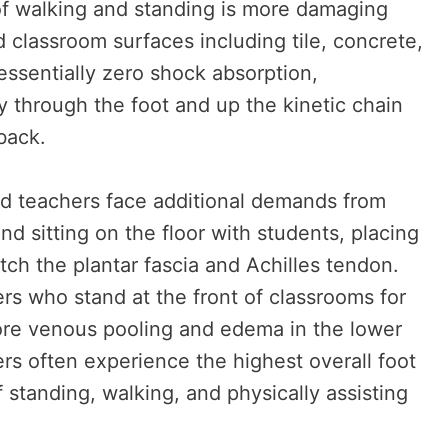
of walking and standing is more damaging
d classroom surfaces including tile, concrete,
essentially zero shock absorption,
ly through the foot and up the kinetic chain
back.
od teachers face additional demands from
nd sitting on the floor with students, placing
retch the plantar fascia and Achilles tendon.
rs who stand at the front of classrooms for
re venous pooling and edema in the lower
rs often experience the highest overall foot
 standing, walking, and physically assisting