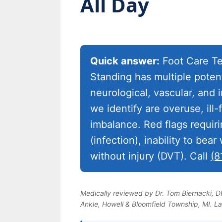
All Day
Quick answer:
Foot Care Te
Standing has multiple poten
neurological, vascular, an
we identify are overuse, ill
imbalance. Red flags requir
(infection), inability to bear
without injury (DVT). Call
(8
Medically reviewed by Dr. Tom Biernacki, 
Ankle, Howell & Bloomfield Township, MI. L