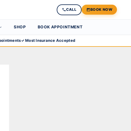
CALL
BOOK NOW
SHOP
BOOK APPOINTMENT
ointments
✓ Most Insurance Accepted