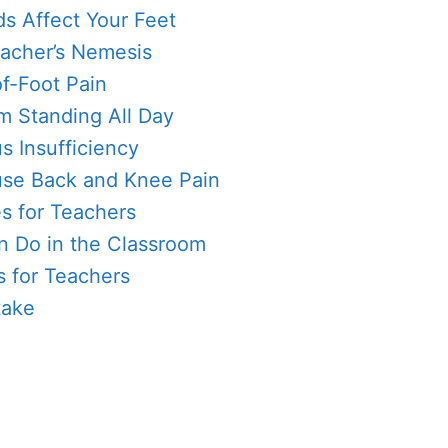
 Affect Your Feet
Teacher’s Nemesis
of-Foot Pain
m Standing All Day
s Insufficiency
se Back and Knee Pain
s for Teachers
n Do in the Classroom
 for Teachers
take