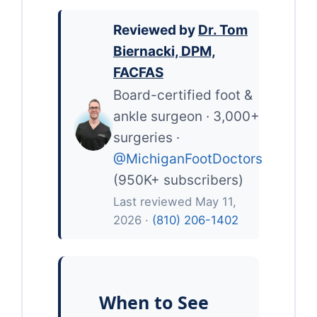
Reviewed by
Dr. Tom
Biernacki, DPM,
FACFAS
Board-certified foot &
ankle surgeon · 3,000+
surgeries ·
@MichiganFootDoctors
(950K+ subscribers)
Last reviewed May 11,
2026 ·
(810) 206-1402
When to See