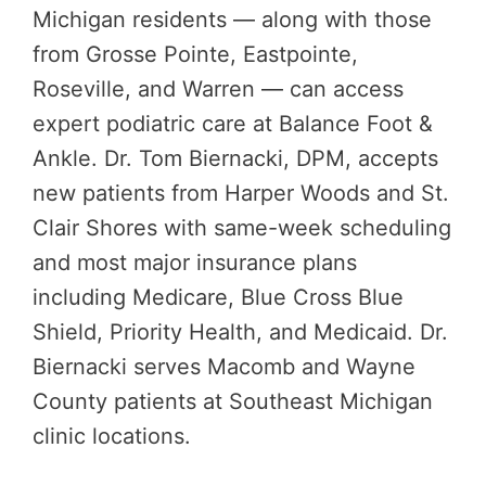
Michigan residents — along with those
from Grosse Pointe, Eastpointe,
Roseville, and Warren — can access
expert podiatric care at Balance Foot &
Ankle. Dr. Tom Biernacki, DPM, accepts
new patients from Harper Woods and St.
Clair Shores with same-week scheduling
and most major insurance plans
including Medicare, Blue Cross Blue
Shield, Priority Health, and Medicaid. Dr.
Biernacki serves Macomb and Wayne
County patients at Southeast Michigan
clinic locations.