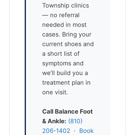
Township clinics
— no referral
needed in most
cases. Bring your
current shoes and
a short list of
symptoms and
we’ll build you a
treatment plan in
one visit.
Call Balance Foot
& Ankle:
(810)
206-1402
·
Book