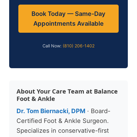
Book Today — Same-Day
Appointments Available
Call Now:
(810) 206-1402
About Your Care Team at Balance
Foot & Ankle
Dr. Tom Biernacki, DPM
· Board-
Certified Foot & Ankle Surgeon.
Specializes in conservative-first