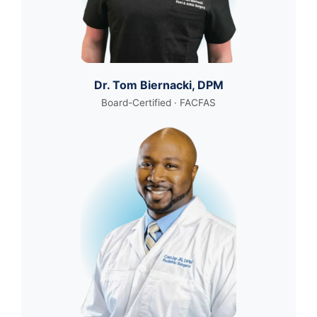
Dr. Tom Biernacki, DPM
Board-Certified · FACFAS