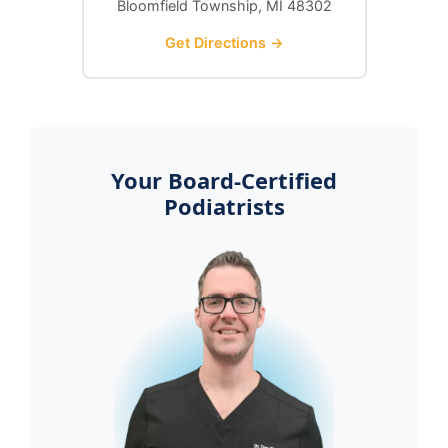
Bloomfield Township, MI 48302
Get Directions →
Your Board-Certified
Podiatrists