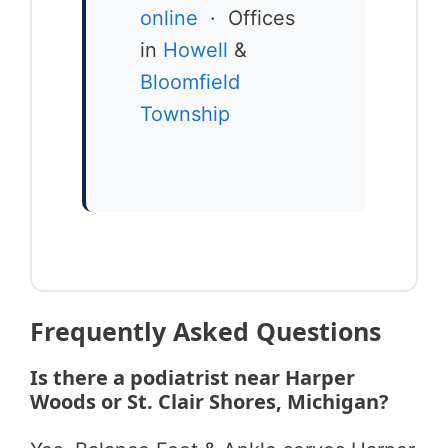
online
· Offices
in
Howell
&
Bloomfield
Township
Frequently Asked Questions
Is there a podiatrist near Harper
Woods or St. Clair Shores, Michigan?