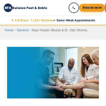
BFA
Balance Foot & Ankle
BOOK NOW
Skip
★ 4.9 Stars · 1,123+ Reviews
✓ Same-Week Appointments
Balance Foot & Ankle
to
BOOK NOW
CALL
DIRECTIONS
Home
-
General
-
Near Harper Woods & St. Clair Shores
(810) 206-1402
content
Conditions
Treatments
Doctors
Locations
Blog