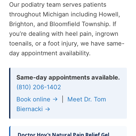
Our podiatry team serves patients
throughout Michigan including Howell,
Brighton, and Bloomfield Township. If
you’re dealing with heel pain, ingrown
toenails, or a foot injury, we have same-
day appointment availability.
Same-day appointments available.
(810) 206-1402
Book online →
|
Meet Dr. Tom
Biernacki →
Doctor Hoy’s Natural Pain Relief Gel