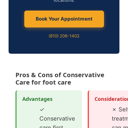
locations.
Book Your Appointment
(810) 206-1402
Pros & Cons of Conservative
Care for foot care
Advantages
Consideratio
✓
✗ Sel
Conservative
treat
care first
can m