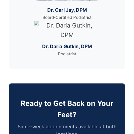
Dr. Carl Jay, DPM
Board-Certified Podiatrist
Dr. Daria Gutkin, DPM
Podiatrist
Ready to Get Back on Your
Feet?
Same-week appointments available at both