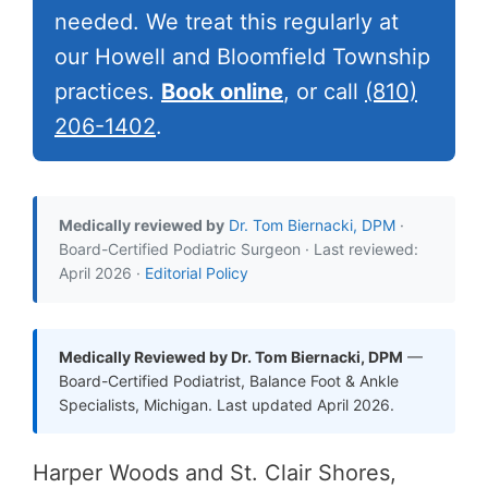
needed. We treat this regularly at
our Howell and Bloomfield Township
practices.
Book online
, or call
(810)
206-1402
.
Medically reviewed by
Dr. Tom Biernacki, DPM
·
Board-Certified Podiatric Surgeon · Last reviewed:
April 2026 ·
Editorial Policy
Medically Reviewed by Dr. Tom Biernacki, DPM
—
Board-Certified Podiatrist, Balance Foot & Ankle
Specialists, Michigan. Last updated April 2026.
Harper Woods and St. Clair Shores,