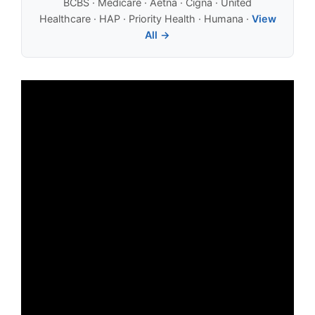
BCBS · Medicare · Aetna · Cigna · United
Healthcare · HAP · Priority Health · Humana ·
View
All →