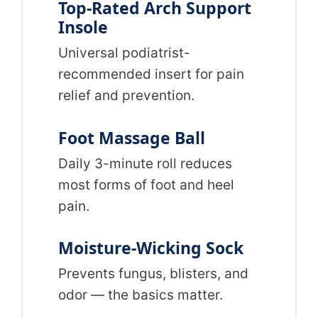
Top-Rated Arch Support
Insole
Universal podiatrist-
recommended insert for pain
relief and prevention.
Foot Massage Ball
Daily 3-minute roll reduces
most forms of foot and heel
pain.
Moisture-Wicking Sock
Prevents fungus, blisters, and
odor — the basics matter.