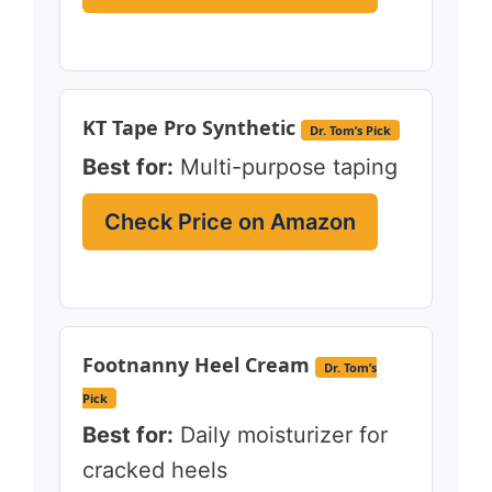
KT Tape Pro Synthetic
Dr. Tom’s Pick
Best for:
Multi-purpose taping
Check Price on Amazon
Footnanny Heel Cream
Dr. Tom’s
Pick
Best for:
Daily moisturizer for
cracked heels