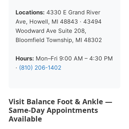
Locations:
4330 E Grand River
Ave, Howell, MI 48843 · 43494
Woodward Ave Suite 208,
Bloomfield Township, MI 48302
Hours:
Mon–Fri 9:00 AM – 4:30 PM
·
(810) 206-1402
Visit Balance Foot & Ankle —
Same-Day Appointments
Available