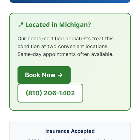
📍 Located in Michigan?
Our board-certified podiatrists treat this
condition at two convenient locations.
Same-day appointments often available.
Book Now →
(810) 206-1402
Insurance Accepted