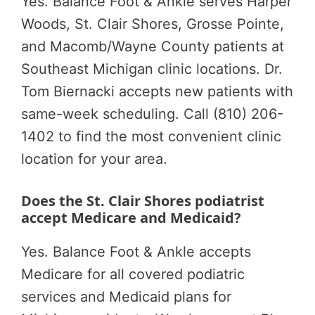
Yes. Balance Foot & Ankle serves Harper
Woods, St. Clair Shores, Grosse Pointe,
and Macomb/Wayne County patients at
Southeast Michigan clinic locations. Dr.
Tom Biernacki accepts new patients with
same-week scheduling. Call (810) 206-
1402 to find the most convenient clinic
location for your area.
Does the St. Clair Shores podiatrist
accept Medicare and Medicaid?
Yes. Balance Foot & Ankle accepts
Medicare for all covered podiatric
services and Medicaid plans for