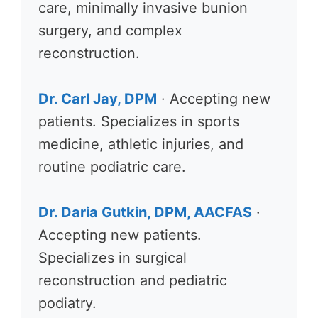
care, minimally invasive bunion
surgery, and complex
reconstruction.
Dr. Carl Jay, DPM
· Accepting new
patients. Specializes in sports
medicine, athletic injuries, and
routine podiatric care.
Dr. Daria Gutkin, DPM, AACFAS
·
Accepting new patients.
Specializes in surgical
reconstruction and pediatric
podiatry.