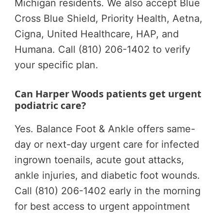
Michigan residents. We also accept Blue
Cross Blue Shield, Priority Health, Aetna,
Cigna, United Healthcare, HAP, and
Humana. Call (810) 206-1402 to verify
your specific plan.
Can Harper Woods patients get urgent
podiatric care?
Yes. Balance Foot & Ankle offers same-
day or next-day urgent care for infected
ingrown toenails, acute gout attacks,
ankle injuries, and diabetic foot wounds.
Call (810) 206-1402 early in the morning
for best access to urgent appointment