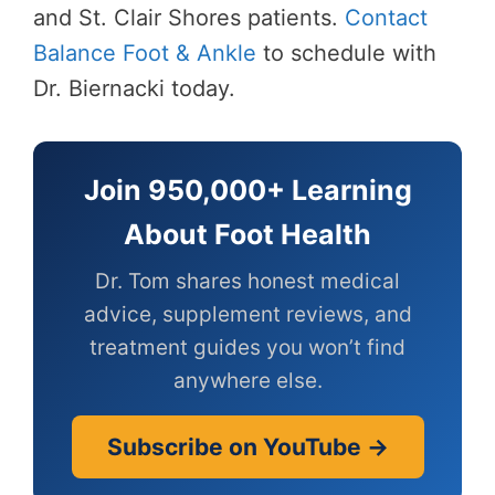
and St. Clair Shores patients.
Contact
Balance Foot & Ankle
to schedule with
Dr. Biernacki today.
Join 950,000+ Learning
About Foot Health
Dr. Tom shares honest medical
advice, supplement reviews, and
treatment guides you won’t find
anywhere else.
Subscribe on YouTube →