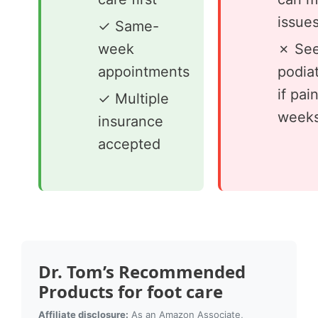
issue
✓ Same-
week
✗ See
appointments
podiat
if pai
✓ Multiple
week
insurance
accepted
Dr. Tom’s Recommended
Products for foot care
Affiliate disclosure:
As an Amazon Associate,