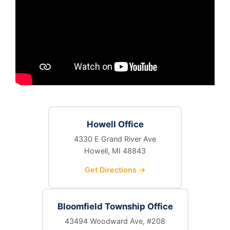
Howell Office
4330 E Grand River Ave
Howell, MI 48843
Get Directions →
Bloomfield Township Office
43494 Woodward Ave, #208