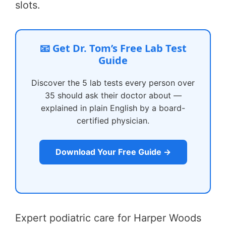
slots.
📧 Get Dr. Tom’s Free Lab Test
Guide
Discover the 5 lab tests every person over
35 should ask their doctor about —
explained in plain English by a board-
certified physician.
Download Your Free Guide →
Expert podiatric care for Harper Woods