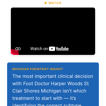
▶ WATCH
MICHIGAN PODIATRIST INSIGHT
The most important clinical decision
with Foot Doctor Harper Woods St
Clair Shores Michigan isn’t which
treatment to start with — it’s
identifying the correct subtype.