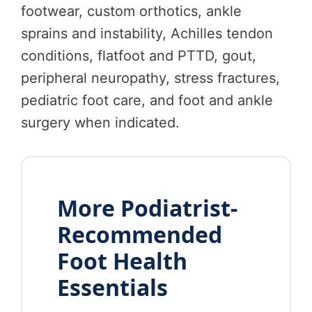
footwear, custom orthotics, ankle
sprains and instability, Achilles tendon
conditions, flatfoot and PTTD, gout,
peripheral neuropathy, stress fractures,
pediatric foot care, and foot and ankle
surgery when indicated.
More Podiatrist-
Recommended
Foot Health
Essentials