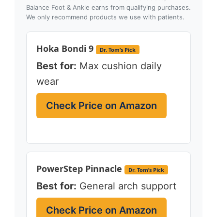
Balance Foot & Ankle earns from qualifying purchases.
We only recommend products we use with patients.
Hoka Bondi 9
Dr. Tom’s Pick
Best for:
Max cushion daily
wear
Check Price on Amazon
PowerStep Pinnacle
Dr. Tom’s Pick
Best for:
General arch support
Check Price on Amazon