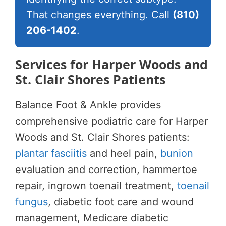
That changes everything. Call
(810)
206-1402
.
Services for Harper Woods and
St. Clair Shores Patients
Balance Foot & Ankle provides
comprehensive podiatric care for Harper
Woods and St. Clair Shores patients:
plantar fasciitis
and heel pain,
bunion
evaluation and correction, hammertoe
repair, ingrown toenail treatment,
toenail
fungus
, diabetic foot care and wound
management, Medicare diabetic