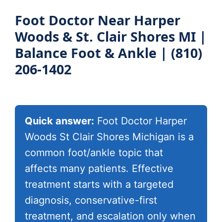
Book Appointment
Foot Doctor Near Harper
Woods & St. Clair Shores MI |
Balance Foot & Ankle | (810)
206-1402
Quick answer:
Foot Doctor Harper
Woods St Clair Shores Michigan is a
common foot/ankle topic that
affects many patients. Effective
treatment starts with a targeted
diagnosis, conservative-first
treatment, and escalation only when