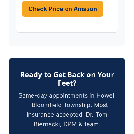
Check Price on Amazon
Ready to Get Back on Your
Feet?
Same-day appointments in Howell
+ Bloomfield Township. Most
insurance accepted. Dr. Tom
Biernacki, DPM & team.