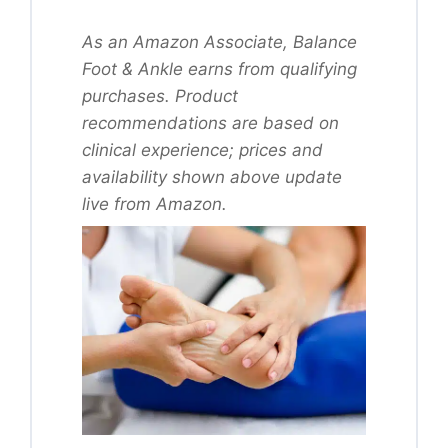
As an Amazon Associate, Balance
Foot & Ankle earns from qualifying
purchases. Product
recommendations are based on
clinical experience; prices and
availability shown above update
live from Amazon.