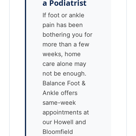
a Podiatrist
If foot or ankle
pain has been
bothering you for
more than a few
weeks, home
care alone may
not be enough.
Balance Foot &
Ankle offers
same-week
appointments at
our Howell and
Bloomfield