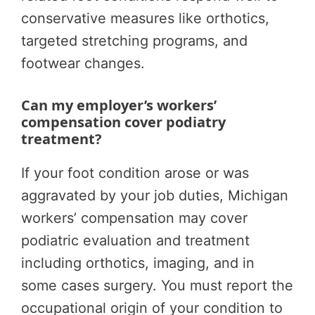
conservative measures like orthotics,
targeted stretching programs, and
footwear changes.
Can my employer’s workers’
compensation cover podiatry
treatment?
If your foot condition arose or was
aggravated by your job duties, Michigan
workers’ compensation may cover
podiatric evaluation and treatment
including orthotics, imaging, and in
some cases surgery. You must report the
occupational origin of your condition to