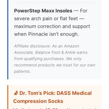
PowerStep Maxx Insoles
— For
severe arch pain or flat feet —
maximum correction and support
when Pinnacle isn’t enough.
Affiliate disclosure: As an Amazon
Associate, Balance Foot & Ankle earns
from qualifying purchases. We only
recommend products we trust for our own
patients.
🧦 Dr. Tom’s Pick: DASS Medical
Compression Socks