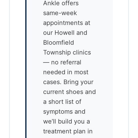
Ankle offers
same-week
appointments at
our Howell and
Bloomfield
Township clinics
— no referral
needed in most
cases. Bring your
current shoes and
a short list of
symptoms and
we’ll build you a
treatment plan in