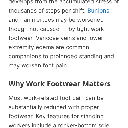
develops from the accumulated stress of
thousands of steps per shift.
Bunions
and hammertoes may be worsened —
though not caused — by tight work
footwear. Varicose veins and lower
extremity edema are common
companions to prolonged standing and
may worsen foot pain.
Why Work Footwear Matters
Most work-related foot pain can be
substantially reduced with proper
footwear. Key features for standing
workers include a rocker-bottom sole