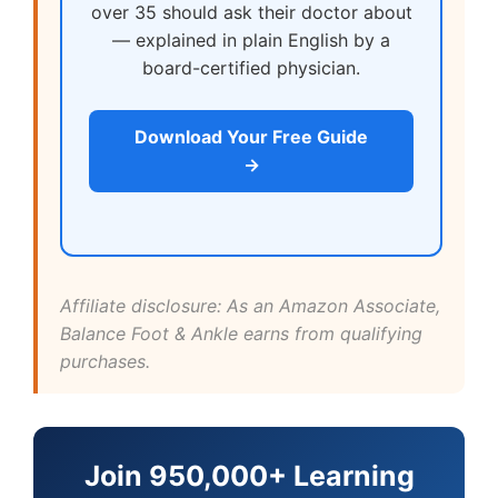
over 35 should ask their doctor about
— explained in plain English by a
board-certified physician.
Download Your Free Guide
→
Affiliate disclosure: As an Amazon Associate,
Balance Foot & Ankle earns from qualifying
purchases.
Join 950,000+ Learning