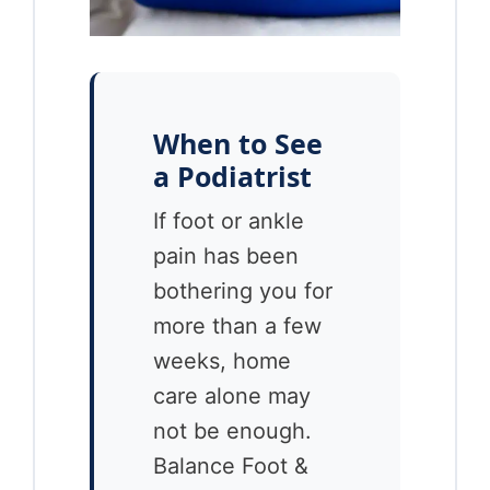
When to See
a Podiatrist
If foot or ankle
pain has been
bothering you for
more than a few
weeks, home
care alone may
not be enough.
Balance Foot &