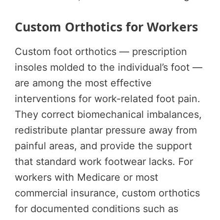
Custom Orthotics for Workers
Custom foot orthotics — prescription
insoles molded to the individual’s foot —
are among the most effective
interventions for work-related foot pain.
They correct biomechanical imbalances,
redistribute plantar pressure away from
painful areas, and provide the support
that standard work footwear lacks. For
workers with Medicare or most
commercial insurance, custom orthotics
for documented conditions such as