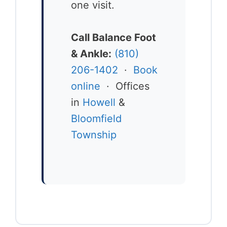
one visit.
Call Balance Foot
& Ankle:
(810)
206-1402
·
Book
online
· Offices
in
Howell
&
Bloomfield
Township