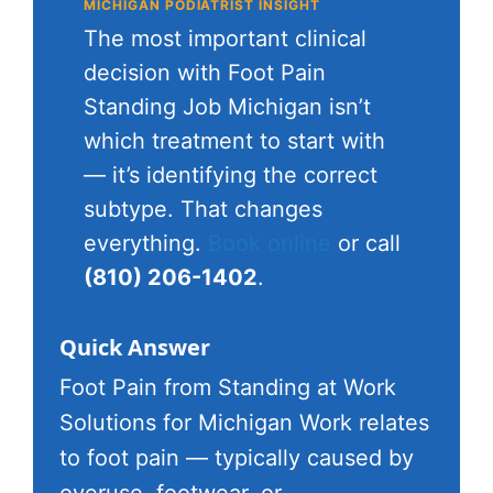
MICHIGAN PODIATRIST INSIGHT
The most important clinical
decision with Foot Pain
Standing Job Michigan isn’t
which treatment to start with
— it’s identifying the correct
subtype. That changes
everything.
Book online
or call
(810) 206-1402
.
Quick Answer
Foot Pain from Standing at Work
Solutions for Michigan Work relates
to foot pain — typically caused by