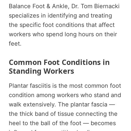
Balance Foot & Ankle, Dr. Tom Biernacki
specializes in identifying and treating
the specific foot conditions that affect
workers who spend long hours on their
feet.
Common Foot Conditions in
Standing Workers
Plantar fasciitis is the most common foot
condition among workers who stand and
walk extensively. The plantar fascia —
the thick band of tissue connecting the
heel to the ball of the foot — becomes