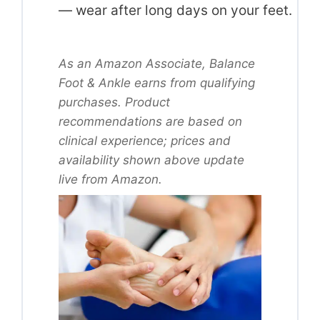
— wear after long days on your feet.
As an Amazon Associate, Balance
Foot & Ankle earns from qualifying
purchases. Product
recommendations are based on
clinical experience; prices and
availability shown above update
live from Amazon.