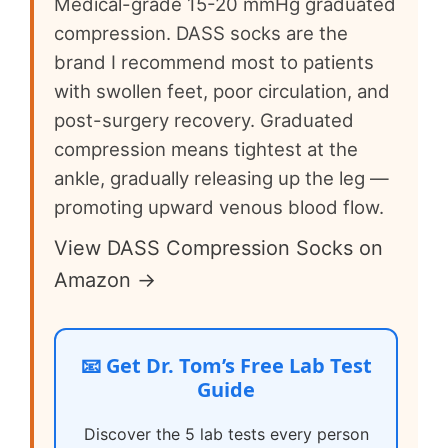
Medical-grade 15-20 mmHg graduated
compression. DASS socks are the
brand I recommend most to patients
with swollen feet, poor circulation, and
post-surgery recovery. Graduated
compression means tightest at the
ankle, gradually releasing up the leg —
promoting upward venous blood flow.
View DASS Compression Socks on
Amazon →
📧 Get Dr. Tom’s Free Lab Test
Guide
Discover the 5 lab tests every person