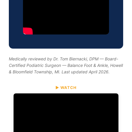
Medically reviewed by Dr. Tom Biernacki, DPM — Board-
Certified Podiatric Surgeon — Balance Foot & Ankle, Howell
& Bloomfield Township, MI. Last updated April 2026.
▶ WATCH