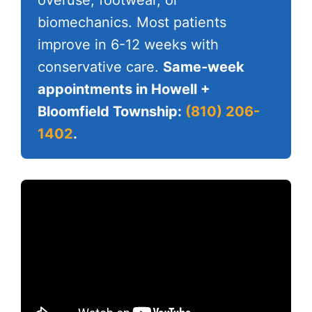
overuse, footwear, or
biomechanics. Most patients
improve in 6-12 weeks with
conservative care.
Same-week
appointments in Howell +
Bloomfield Township:
(810) 206-
1402
.