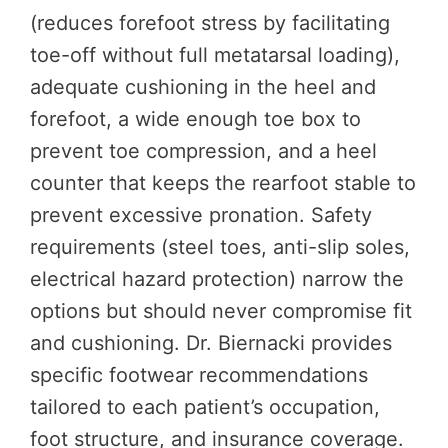
(reduces forefoot stress by facilitating
toe-off without full metatarsal loading),
adequate cushioning in the heel and
forefoot, a wide enough toe box to
prevent toe compression, and a heel
counter that keeps the rearfoot stable to
prevent excessive pronation. Safety
requirements (steel toes, anti-slip soles,
electrical hazard protection) narrow the
options but should never compromise fit
and cushioning. Dr. Biernacki provides
specific footwear recommendations
tailored to each patient’s occupation,
foot structure, and insurance coverage.