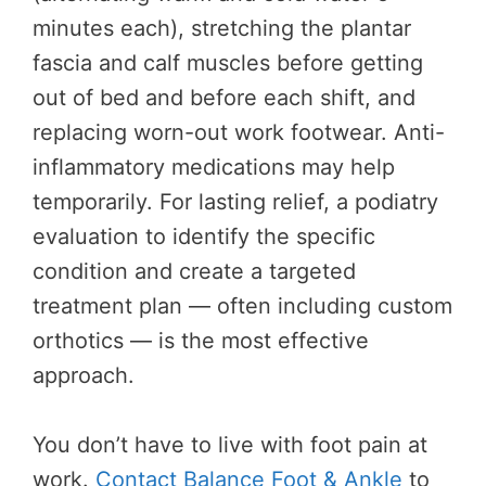
minutes each), stretching the plantar
fascia and calf muscles before getting
out of bed and before each shift, and
replacing worn-out work footwear. Anti-
inflammatory medications may help
temporarily. For lasting relief, a podiatry
evaluation to identify the specific
condition and create a targeted
treatment plan — often including custom
orthotics — is the most effective
approach.
You don’t have to live with foot pain at
work.
Contact Balance Foot & Ankle
to