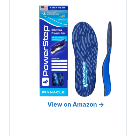
View on Amazon →