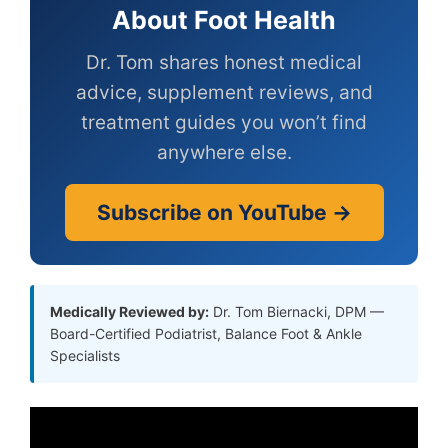
About Foot Health
Dr. Tom shares honest medical
advice, supplement reviews, and
treatment guides you won’t find
anywhere else.
Subscribe on YouTube →
Medically Reviewed by:
Dr. Tom Biernacki, DPM —
Board-Certified Podiatrist, Balance Foot & Ankle
Specialists