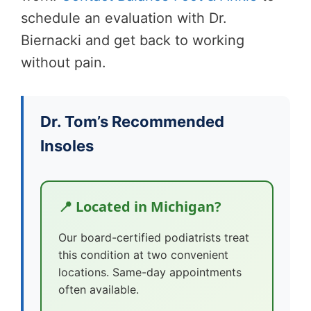
schedule an evaluation with Dr.
Biernacki and get back to working
without pain.
Dr. Tom’s Recommended
Insoles
📍 Located in Michigan?
Our board-certified podiatrists treat
this condition at two convenient
locations. Same-day appointments
often available.