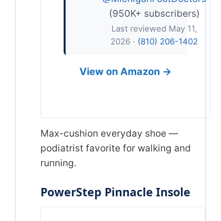
(950K+ subscribers)
Last reviewed May 11,
2026 ·
(810) 206-1402
View on Amazon →
Max-cushion everyday shoe —
podiatrist favorite for walking and
running.
PowerStep Pinnacle Insole