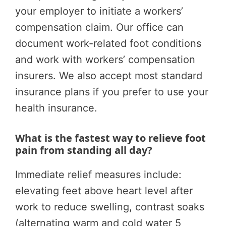
your employer to initiate a workers’
compensation claim. Our office can
document work-related foot conditions
and work with workers’ compensation
insurers. We also accept most standard
insurance plans if you prefer to use your
health insurance.
What is the fastest way to relieve foot
pain from standing all day?
Immediate relief measures include:
elevating feet above heart level after
work to reduce swelling, contrast soaks
(alternating warm and cold water 5