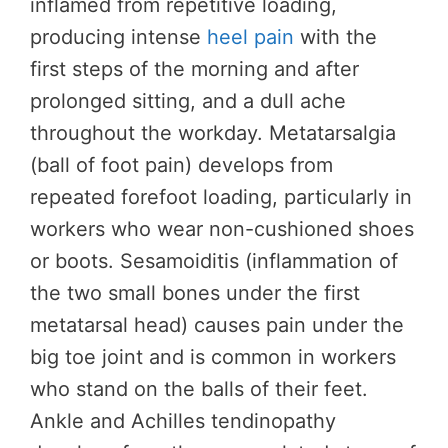
inflamed from repetitive loading,
producing intense
heel pain
with the
first steps of the morning and after
prolonged sitting, and a dull ache
throughout the workday. Metatarsalgia
(ball of foot pain) develops from
repeated forefoot loading, particularly in
workers who wear non-cushioned shoes
or boots. Sesamoiditis (inflammation of
the two small bones under the first
metatarsal head) causes pain under the
big toe joint and is common in workers
who stand on the balls of their feet.
Ankle and Achilles tendinopathy