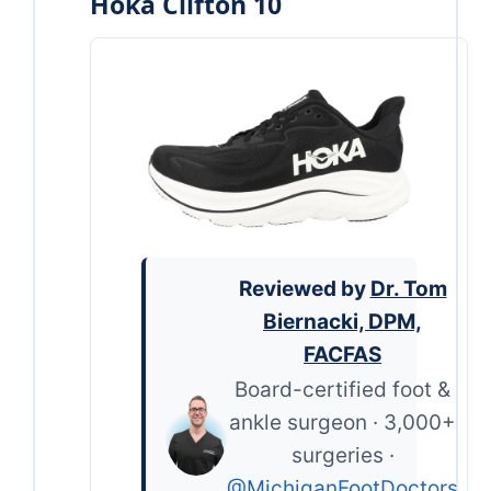
Hoka Clifton 10
Reviewed by
Dr. Tom
Biernacki, DPM,
FACFAS
Board-certified foot &
ankle surgeon · 3,000+
surgeries ·
@MichiganFootDoctors