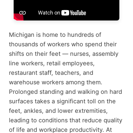
Michigan is home to hundreds of
thousands of workers who spend their
shifts on their feet — nurses, assembly
line workers, retail employees,
restaurant staff, teachers, and
warehouse workers among them.
Prolonged standing and walking on hard
surfaces takes a significant toll on the
feet, ankles, and lower extremities,
leading to conditions that reduce quality
of life and workplace productivity. At