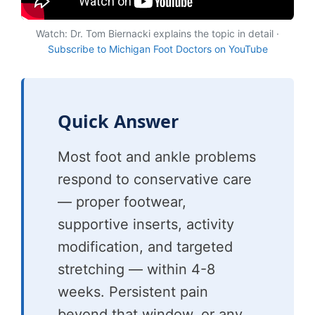
Watch: Dr. Tom Biernacki explains the topic in detail ·
Subscribe to Michigan Foot Doctors on YouTube
Quick Answer
Most foot and ankle problems
respond to conservative care
— proper footwear,
supportive inserts, activity
modification, and targeted
stretching — within 4-8
weeks. Persistent pain
beyond that window, or any