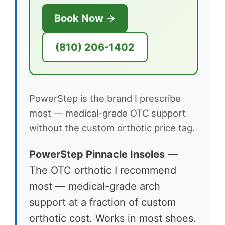
Book Now →
(810) 206-1402
PowerStep is the brand I prescribe
most — medical-grade OTC support
without the custom orthotic price tag.
PowerStep Pinnacle Insoles
—
The OTC orthotic I recommend
most — medical-grade arch
support at a fraction of custom
orthotic cost. Works in most shoes.