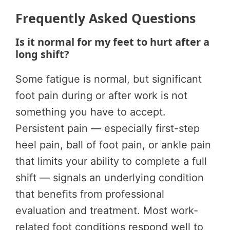
Frequently Asked Questions
Is it normal for my feet to hurt after a
long shift?
Some fatigue is normal, but significant
foot pain during or after work is not
something you have to accept.
Persistent pain — especially first-step
heel pain, ball of foot pain, or ankle pain
that limits your ability to complete a full
shift — signals an underlying condition
that benefits from professional
evaluation and treatment. Most work-
related foot conditions respond well to