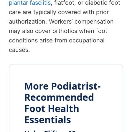
plantar fasciitis
, flatfoot, or diabetic foot
care are typically covered with prior
authorization. Workers’ compensation
may also cover orthotics when foot
conditions arise from occupational
causes.
More Podiatrist-
Recommended
Foot Health
Essentials