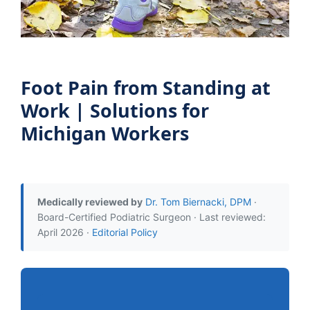
Foot Pain from Standing at
Work | Solutions for
Michigan Workers
Medically reviewed by
Dr. Tom Biernacki, DPM
·
Board-Certified Podiatric Surgeon · Last reviewed:
April 2026 ·
Editorial Policy