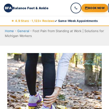
BFA
Balance Foot & Ankle
BOOK NOW
Skip
★ 4.9 Stars · 1,123+ Reviews
✓ Same-Week Appointments
to
Home
-
General
-
Foot Pain from Standing at Work | Solutions for
content
Michigan Workers