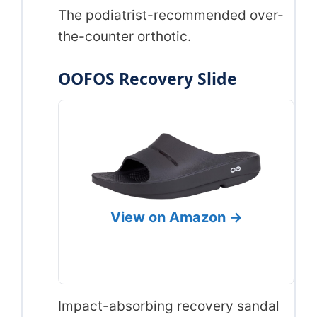
The podiatrist-recommended over-
the-counter orthotic.
OOFOS Recovery Slide
View on Amazon →
Impact-absorbing recovery sandal