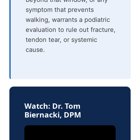
symptom that prevents
walking, warrants a podiatric
evaluation to rule out fracture,
tendon tear, or systemic
cause.
Watch: Dr. Tom
Biernacki, DPM