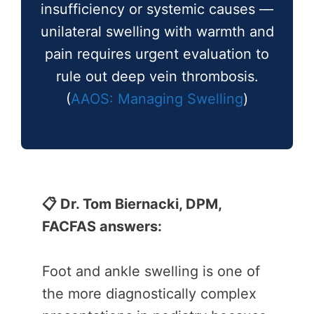
insufficiency or systemic causes —
unilateral swelling with warmth and
pain requires urgent evaluation to
rule out deep vein thrombosis.
(
AAOS: Managing Swelling
)
📋 Dr. Tom Biernacki, DPM,
FACFAS answers:
Foot and ankle swelling is one of
the more diagnostically complex