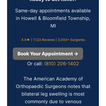
Same-day appointments available
in Howell & Bloomfield Township,
MI
4.9★ | 1,123 Reviews | 3,000+ Surgeries
Book Your Appointment →
Or call:
(810) 206-1402
The American Academy of
Orthopaedic Surgeons notes that
bilateral leg swelling is most
commonly due to venous