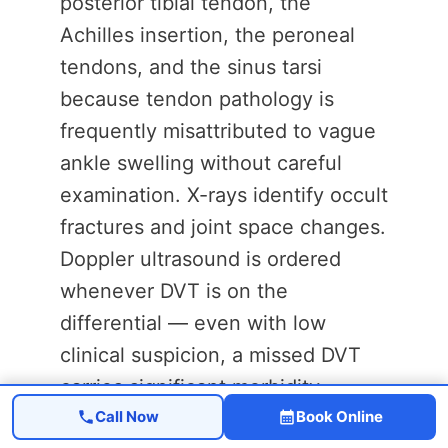
posterior tibial tendon, the
Achilles insertion, the peroneal
tendons, and the sinus tarsi
because tendon pathology is
frequently misattributed to vague
ankle swelling without careful
examination. X-rays identify occult
fractures and joint space changes.
Doppler ultrasound is ordered
whenever DVT is on the
differential — even with low
clinical suspicion, a missed DVT
carries significant morbidity.
Call Now
Book Online
Lymphedema requires different