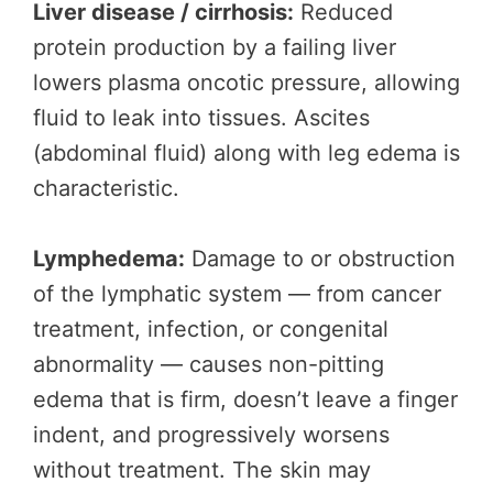
Liver disease / cirrhosis:
Reduced
protein production by a failing liver
lowers plasma oncotic pressure, allowing
fluid to leak into tissues. Ascites
(abdominal fluid) along with leg edema is
characteristic.
Lymphedema:
Damage to or obstruction
of the lymphatic system — from cancer
treatment, infection, or congenital
abnormality — causes non-pitting
edema that is firm, doesn’t leave a finger
indent, and progressively worsens
without treatment. The skin may