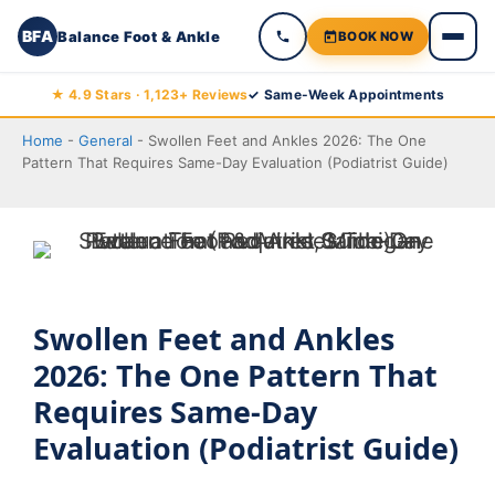
BFA
Balance Foot & Ankle
BOOK NOW
Skip
★ 4.9 Stars · 1,123+ Reviews
✓ Same-Week Appointments
to
Home
-
General
-
Swollen Feet and Ankles 2026: The One
content
Pattern That Requires Same-Day Evaluation (Podiatrist Guide)
Swollen Feet and Ankles
2026: The One Pattern That
Requires Same-Day
Evaluation (Podiatrist Guide)