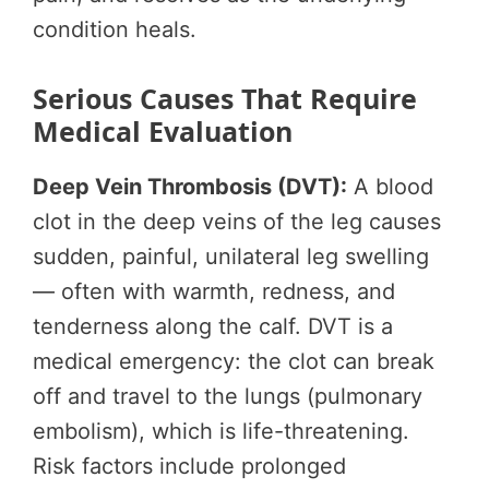
condition heals.
Serious Causes That Require
Medical Evaluation
Deep Vein Thrombosis (DVT):
A blood
clot in the deep veins of the leg causes
sudden, painful, unilateral leg swelling
— often with warmth, redness, and
tenderness along the calf. DVT is a
medical emergency: the clot can break
off and travel to the lungs (pulmonary
embolism), which is life-threatening.
Risk factors include prolonged