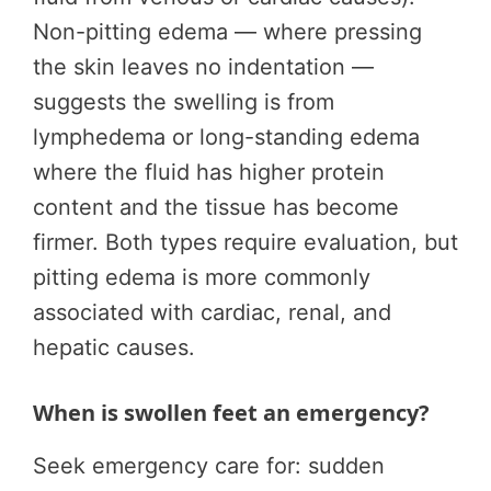
Non-pitting edema — where pressing
the skin leaves no indentation —
suggests the swelling is from
lymphedema or long-standing edema
where the fluid has higher protein
content and the tissue has become
firmer. Both types require evaluation, but
pitting edema is more commonly
associated with cardiac, renal, and
hepatic causes.
When is swollen feet an emergency?
Seek emergency care for: sudden