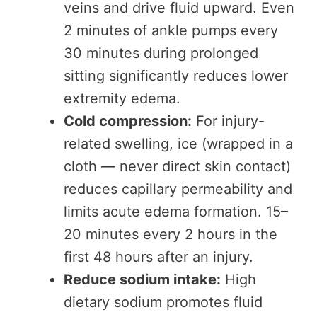
veins and drive fluid upward. Even
2 minutes of ankle pumps every
30 minutes during prolonged
sitting significantly reduces lower
extremity edema.
Cold compression:
For injury-
related swelling, ice (wrapped in a
cloth — never direct skin contact)
reduces capillary permeability and
limits acute edema formation. 15–
20 minutes every 2 hours in the
first 48 hours after an injury.
Reduce sodium intake:
High
dietary sodium promotes fluid