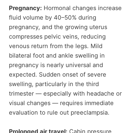
Pregnancy:
Hormonal changes increase
fluid volume by 40–50% during
pregnancy, and the growing uterus
compresses pelvic veins, reducing
venous return from the legs. Mild
bilateral foot and ankle swelling in
pregnancy is nearly universal and
expected. Sudden onset of severe
swelling, particularly in the third
trimester — especially with headache or
visual changes — requires immediate
evaluation to rule out preeclampsia.
Prolonged air travel:
Cabin pressure