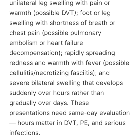
unilateral leg swelling with pain or
warmth (possible DVT); foot or leg
swelling with shortness of breath or
chest pain (possible pulmonary
embolism or heart failure
decompensation); rapidly spreading
redness and warmth with fever (possible
cellulitis/necrotizing fasciitis); and
severe bilateral swelling that develops
suddenly over hours rather than
gradually over days. These
presentations need same-day evaluation
— hours matter in DVT, PE, and serious
infections.