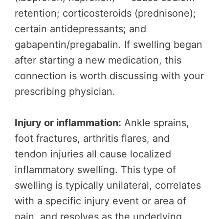
retention; corticosteroids (prednisone);
certain antidepressants; and
gabapentin/pregabalin. If swelling began
after starting a new medication, this
connection is worth discussing with your
prescribing physician.
Injury or inflammation:
Ankle sprains,
foot fractures, arthritis flares, and
tendon injuries all cause localized
inflammatory swelling. This type of
swelling is typically unilateral, correlates
with a specific injury event or area of
pain, and resolves as the underlying