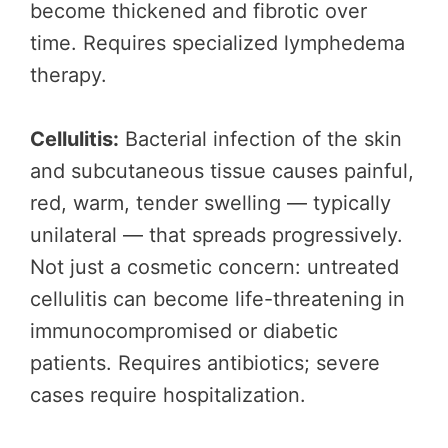
become thickened and fibrotic over
time. Requires specialized lymphedema
therapy.
Cellulitis:
Bacterial infection of the skin
and subcutaneous tissue causes painful,
red, warm, tender swelling — typically
unilateral — that spreads progressively.
Not just a cosmetic concern: untreated
cellulitis can become life-threatening in
immunocompromised or diabetic
patients. Requires antibiotics; severe
cases require hospitalization.