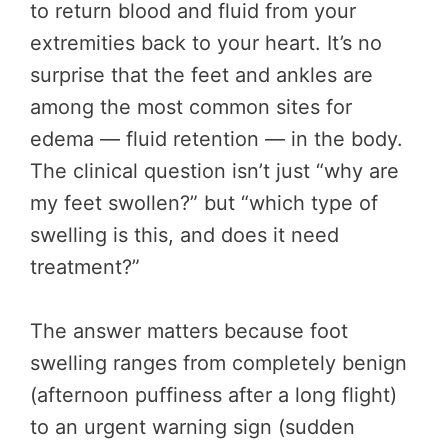
to return blood and fluid from your
extremities back to your heart. It’s no
surprise that the feet and ankles are
among the most common sites for
edema — fluid retention — in the body.
The clinical question isn’t just “why are
my feet swollen?” but “which type of
swelling is this, and does it need
treatment?”
The answer matters because foot
swelling ranges from completely benign
(afternoon puffiness after a long flight)
to an urgent warning sign (sudden