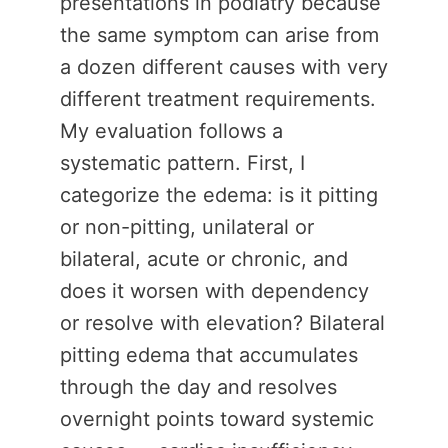
presentations in podiatry because
the same symptom can arise from
a dozen different causes with very
different treatment requirements.
My evaluation follows a
systematic pattern. First, I
categorize the edema: is it pitting
or non-pitting, unilateral or
bilateral, acute or chronic, and
does it worsen with dependency
or resolve with elevation? Bilateral
pitting edema that accumulates
through the day and resolves
overnight points toward systemic