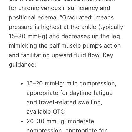
for chronic venous insufficiency and
positional edema. “Graduated” means
pressure is highest at the ankle (typically
15–30 mmHg) and decreases up the leg,
mimicking the calf muscle pump’s action
and facilitating upward fluid flow. Key
guidance:
15–20 mmHg: mild compression,
appropriate for daytime fatigue
and travel-related swelling,
available OTC
20–30 mmHg: moderate
compression, appropriate for