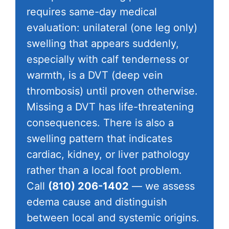
requires same-day medical
evaluation: unilateral (one leg only)
swelling that appears suddenly,
especially with calf tenderness or
warmth, is a DVT (deep vein
thrombosis) until proven otherwise.
Missing a DVT has life-threatening
consequences. There is also a
swelling pattern that indicates
cardiac, kidney, or liver pathology
rather than a local foot problem.
Call
(810) 206-1402
— we assess
edema cause and distinguish
between local and systemic origins.