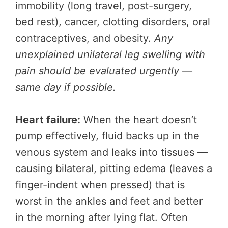
immobility (long travel, post-surgery,
bed rest), cancer, clotting disorders, oral
contraceptives, and obesity.
Any
unexplained unilateral leg swelling with
pain should be evaluated urgently —
same day if possible.
Heart failure:
When the heart doesn’t
pump effectively, fluid backs up in the
venous system and leaks into tissues —
causing bilateral, pitting edema (leaves a
finger-indent when pressed) that is
worst in the ankles and feet and better
in the morning after lying flat. Often