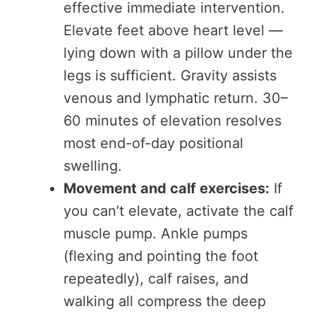
effective immediate intervention.
Elevate feet above heart level —
lying down with a pillow under the
legs is sufficient. Gravity assists
venous and lymphatic return. 30–
60 minutes of elevation resolves
most end-of-day positional
swelling.
Movement and calf exercises:
If
you can’t elevate, activate the calf
muscle pump. Ankle pumps
(flexing and pointing the foot
repeatedly), calf raises, and
walking all compress the deep