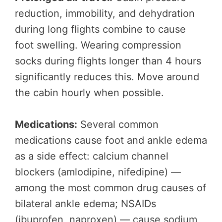
reduction, immobility, and dehydration
during long flights combine to cause
foot swelling. Wearing compression
socks during flights longer than 4 hours
significantly reduces this. Move around
the cabin hourly when possible.
Medications:
Several common
medications cause foot and ankle edema
as a side effect: calcium channel
blockers (amlodipine, nifedipine) —
among the most common drug causes of
bilateral ankle edema; NSAIDs
(ibuprofen, naproxen) — cause sodium