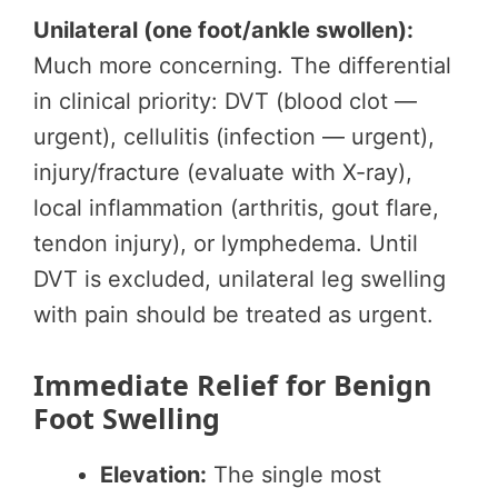
Unilateral (one foot/ankle swollen):
Much more concerning. The differential
in clinical priority: DVT (blood clot —
urgent), cellulitis (infection — urgent),
injury/fracture (evaluate with X-ray),
local inflammation (arthritis, gout flare,
tendon injury), or lymphedema. Until
DVT is excluded, unilateral leg swelling
with pain should be treated as urgent.
Immediate Relief for Benign
Foot Swelling
Elevation:
The single most