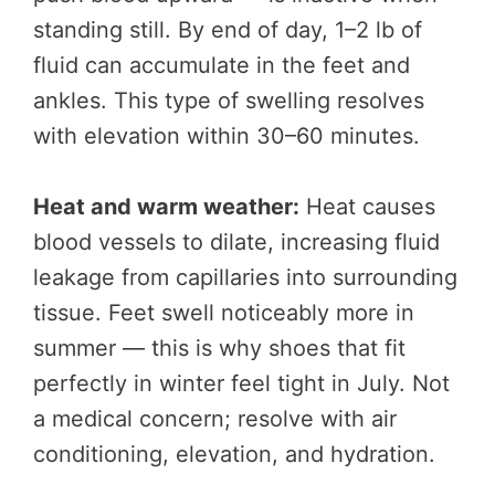
standing still. By end of day, 1–2 lb of
fluid can accumulate in the feet and
ankles. This type of swelling resolves
with elevation within 30–60 minutes.
Heat and warm weather:
Heat causes
blood vessels to dilate, increasing fluid
leakage from capillaries into surrounding
tissue. Feet swell noticeably more in
summer — this is why shoes that fit
perfectly in winter feel tight in July. Not
a medical concern; resolve with air
conditioning, elevation, and hydration.