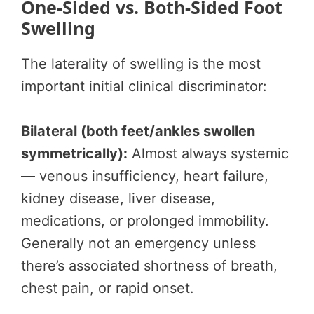
One-Sided vs. Both-Sided Foot
Swelling
The laterality of swelling is the most
important initial clinical discriminator:
Bilateral (both feet/ankles swollen
symmetrically):
Almost always systemic
— venous insufficiency, heart failure,
kidney disease, liver disease,
medications, or prolonged immobility.
Generally not an emergency unless
there’s associated shortness of breath,
chest pain, or rapid onset.