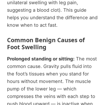
unilateral swelling with leg pain,
suggesting a blood clot). This guide
helps you understand the difference and
know when to act fast.
Common Benign Causes of
Foot Swelling
Prolonged standing or sitting:
The most
common cause. Gravity pulls fluid into
the foot’s tissues when you stand for
hours without movement. The muscle
pump of the lower leg — which
compresses the veins with each step to
push blood upward — is inactive when