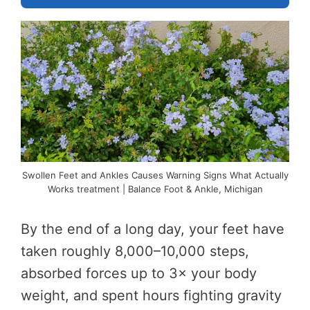
Swollen Feet and Ankles Causes Warning Signs What Actually
Works treatment | Balance Foot & Ankle, Michigan
By the end of a long day, your feet have
taken roughly 8,000–10,000 steps,
absorbed forces up to 3× your body
weight, and spent hours fighting gravity