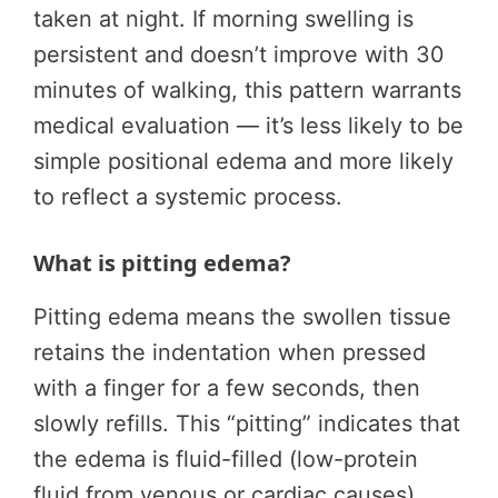
taken at night. If morning swelling is
persistent and doesn’t improve with 30
minutes of walking, this pattern warrants
medical evaluation — it’s less likely to be
simple positional edema and more likely
to reflect a systemic process.
What is pitting edema?
Pitting edema means the swollen tissue
retains the indentation when pressed
with a finger for a few seconds, then
slowly refills. This “pitting” indicates that
the edema is fluid-filled (low-protein
fluid from venous or cardiac causes).