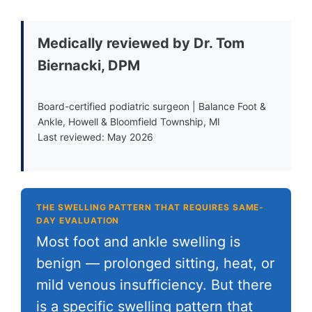
Medically reviewed by Dr. Tom
Biernacki, DPM
Board-certified podiatric surgeon | Balance Foot &
Ankle, Howell & Bloomfield Township, MI
Last reviewed: May 2026
THE SWELLING PATTERN THAT REQUIRES SAME-
DAY EVALUATION
Most foot and ankle swelling is
benign — prolonged sitting, heat, or
mild venous insufficiency. But there
is a specific swelling pattern that