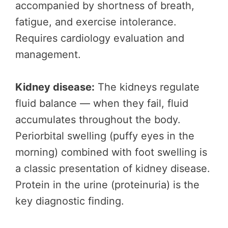
accompanied by shortness of breath,
fatigue, and exercise intolerance.
Requires cardiology evaluation and
management.
Kidney disease:
The kidneys regulate
fluid balance — when they fail, fluid
accumulates throughout the body.
Periorbital swelling (puffy eyes in the
morning) combined with foot swelling is
a classic presentation of kidney disease.
Protein in the urine (proteinuria) is the
key diagnostic finding.