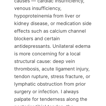
causes — cardiac insufficiency,
venous insufficiency,
hypoproteinemia from liver or
kidney disease, or medication side
effects such as calcium channel
blockers and certain
antidepressants. Unilateral edema
is more concerning for a local
structural cause: deep vein
thrombosis, acute ligament injury,
tendon rupture, stress fracture, or
lymphatic obstruction from prior
surgery or infection. I always
palpate for tenderness along the