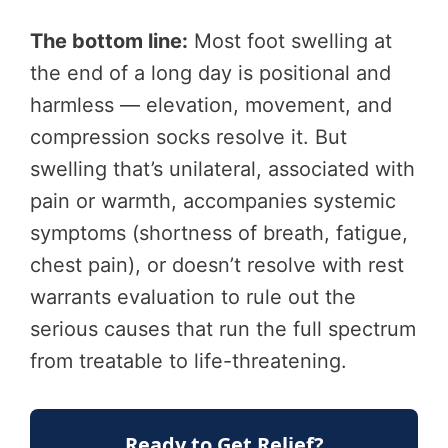
The bottom line:
Most foot swelling at
the end of a long day is positional and
harmless — elevation, movement, and
compression socks resolve it. But
swelling that’s unilateral, associated with
pain or warmth, accompanies systemic
symptoms (shortness of breath, fatigue,
chest pain), or doesn’t resolve with rest
warrants evaluation to rule out the
serious causes that run the full spectrum
from treatable to life-threatening.
Ready to Get Relief?