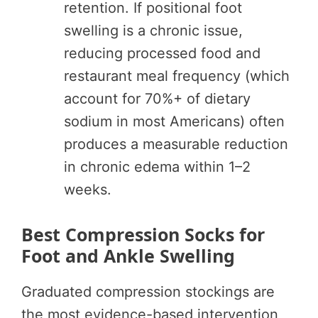
retention. If positional foot
swelling is a chronic issue,
reducing processed food and
restaurant meal frequency (which
account for 70%+ of dietary
sodium in most Americans) often
produces a measurable reduction
in chronic edema within 1–2
weeks.
Best Compression Socks for
Foot and Ankle Swelling
Graduated compression stockings are
the most evidence-based intervention