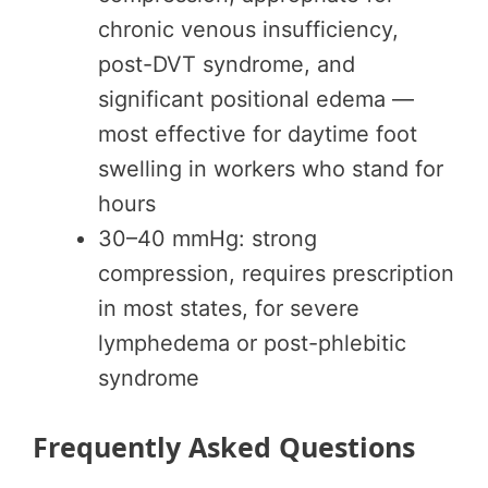
chronic venous insufficiency,
post-DVT syndrome, and
significant positional edema —
most effective for daytime foot
swelling in workers who stand for
hours
30–40 mmHg: strong
compression, requires prescription
in most states, for severe
lymphedema or post-phlebitic
syndrome
Frequently Asked Questions