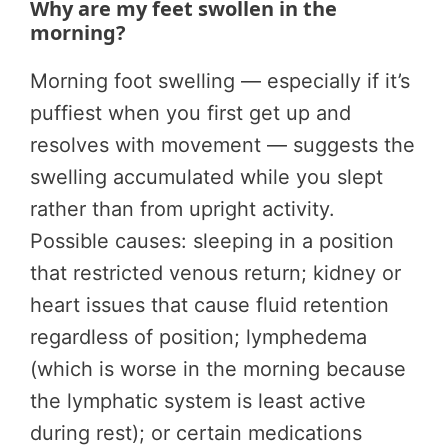
Why are my feet swollen in the
morning?
Morning foot swelling — especially if it’s
puffiest when you first get up and
resolves with movement — suggests the
swelling accumulated while you slept
rather than from upright activity.
Possible causes: sleeping in a position
that restricted venous return; kidney or
heart issues that cause fluid retention
regardless of position; lymphedema
(which is worse in the morning because
the lymphatic system is least active
during rest); or certain medications