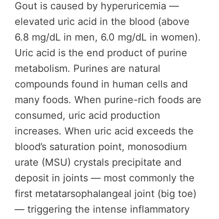
Gout is caused by hyperuricemia —
elevated uric acid in the blood (above
6.8 mg/dL in men, 6.0 mg/dL in women).
Uric acid is the end product of purine
metabolism. Purines are natural
compounds found in human cells and
many foods. When purine-rich foods are
consumed, uric acid production
increases. When uric acid exceeds the
blood’s saturation point, monosodium
urate (MSU) crystals precipitate and
deposit in joints — most commonly the
first metatarsophalangeal joint (big toe)
— triggering the intense inflammatory