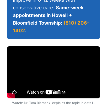
conservative care.
Same-week
appointments in Howell +
Bloomfield Township:
(810) 206-
1402
.
Watch: Dr. Tom Biernacki explains the topic in detail ·