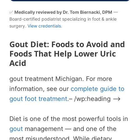
✅
Medically reviewed by Dr. Tom Biernacki, DPM
—
Board-certified podiatrist specializing in foot & ankle
surgery.
View credentials
.
Gout Diet: Foods to Avoid and
Foods That Help Lower Uric
Acid
gout treatment Michigan. For more
information, see our
complete guide to
gout foot treatment
.– /wp:heading –>
Diet is one of the most powerful tools in
gout
management — and one of the
most misunderstood. While dietary