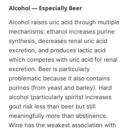
Alcohol — Especially Beer
Alcohol raises uric acid through multiple
mechanisms: ethanol increases purine
synthesis, decreases renal uric acid
excretion, and produces lactic acid
which competes with uric acid for renal
excretion. Beer is particularly
problematic because it also contains
purines (from yeast and barley). Hard
alcohol (particularly spirits) increases
gout risk less than beer but still
meaningfully more than abstinence.
Wine has the weakest association with