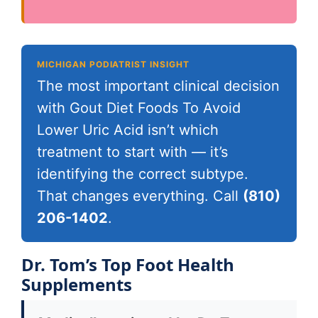
MICHIGAN PODIATRIST INSIGHT
The most important clinical decision
with Gout Diet Foods To Avoid
Lower Uric Acid isn’t which
treatment to start with — it’s
identifying the correct subtype.
That changes everything. Call
(810)
206-1402
.
Dr. Tom’s Top Foot Health
Supplements