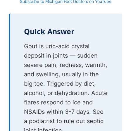
Subscribe to Michigan Foot Doctors on YouTube
Quick Answer
Gout is uric-acid crystal
deposit in joints — sudden
severe pain, redness, warmth,
and swelling, usually in the
big toe. Triggered by diet,
alcohol, or dehydration. Acute
flares respond to ice and
NSAIDs within 3-7 days. See
a podiatrist to rule out septic
joint infection.