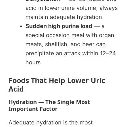
acid in lower urine volume; always
maintain adequate hydration
Sudden high purine load
— a
special occasion meal with organ
meats, shellfish, and beer can
precipitate an attack within 12–24
hours
Foods That Help Lower Uric
Acid
Hydration — The Single Most
Important Factor
Adequate hydration is the most