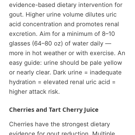
evidence-based dietary intervention for
gout. Higher urine volume dilutes uric
acid concentration and promotes renal
excretion. Aim for a minimum of 8–10
glasses (64–80 oz) of water daily —
more in hot weather or with exercise. An
easy guide: urine should be pale yellow
or nearly clear. Dark urine = inadequate
hydration = elevated renal uric acid =
higher attack risk.
Cherries and Tart Cherry Juice
Cherries have the strongest dietary
evidence for gout reduction. Multiple