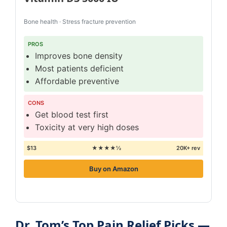
Bone health · Stress fracture prevention
PROS
Improves bone density
Most patients deficient
Affordable preventive
CONS
Get blood test first
Toxicity at very high doses
$13
★★★★½
20K+ rev
Buy on Amazon
Dr. Tom’s Top Pain Relief Picks —