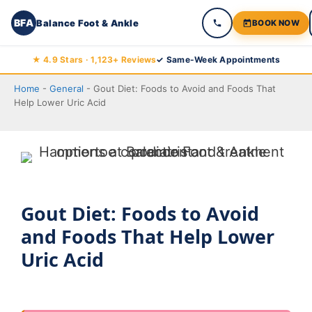
BFA
Balance Foot & Ankle
BOOK NOW
Skip
★ 4.9 Stars · 1,123+ Reviews
✓ Same-Week Appointments
to
Home
-
General
-
Gout Diet: Foods to Avoid and Foods That
content
Help Lower Uric Acid
Gout Diet: Foods to Avoid
and Foods That Help Lower
Uric Acid