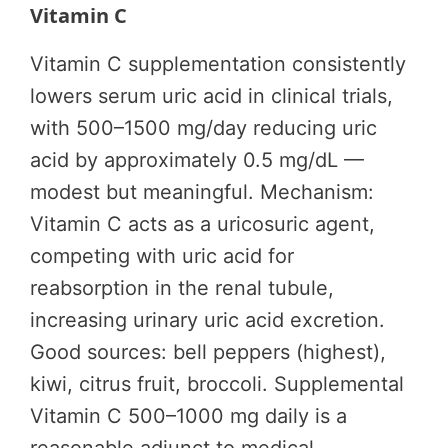
Vitamin C
Vitamin C supplementation consistently
lowers serum uric acid in clinical trials,
with 500–1500 mg/day reducing uric
acid by approximately 0.5 mg/dL —
modest but meaningful. Mechanism:
Vitamin C acts as a uricosuric agent,
competing with uric acid for
reabsorption in the renal tubule,
increasing urinary uric acid excretion.
Good sources: bell peppers (highest),
kiwi, citrus fruit, broccoli. Supplemental
Vitamin C 500–1000 mg daily is a