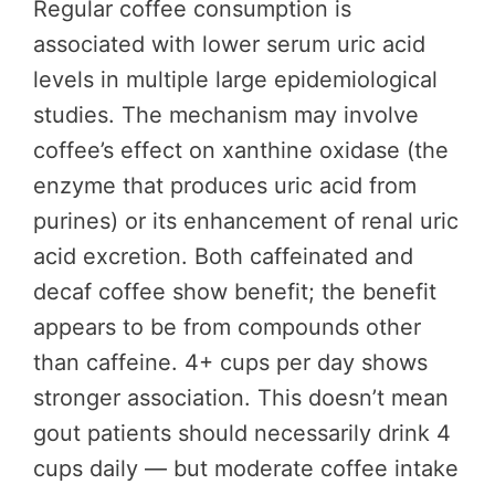
Regular coffee consumption is
associated with lower serum uric acid
levels in multiple large epidemiological
studies. The mechanism may involve
coffee’s effect on xanthine oxidase (the
enzyme that produces uric acid from
purines) or its enhancement of renal uric
acid excretion. Both caffeinated and
decaf coffee show benefit; the benefit
appears to be from compounds other
than caffeine. 4+ cups per day shows
stronger association. This doesn’t mean
gout patients should necessarily drink 4
cups daily — but moderate coffee intake