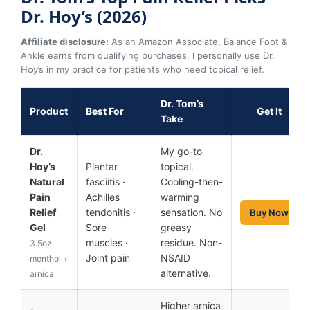
Dr. Hoy’s (2026)
Affiliate disclosure:
As an Amazon Associate, Balance Foot &
Ankle earns from qualifying purchases. I personally use Dr.
Hoy’s in my practice for patients who need topical relief.
Dr. Tom’s
Product
Best For
Get It
Take
Dr.
My go-to
Hoy’s
Plantar
topical.
Natural
fasciitis ·
Cooling-then-
Pain
Achilles
warming
Relief
tendonitis ·
sensation. No
Buy Now
Gel
Sore
greasy
muscles ·
residue. Non-
3.5oz
Joint pain
NSAID
menthol +
alternative.
arnica
Higher arnica