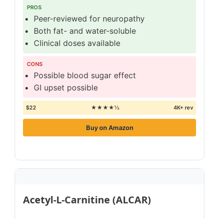
PROS
Peer-reviewed for neuropathy
Both fat- and water-soluble
Clinical doses available
CONS
Possible blood sugar effect
GI upset possible
$22
★★★★½
4K+ rev
Buy on Amazon
Acetyl-L-Carnitine (ALCAR)