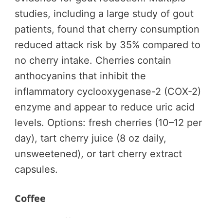
studies, including a large study of gout
patients, found that cherry consumption
reduced attack risk by 35% compared to
no cherry intake. Cherries contain
anthocyanins that inhibit the
inflammatory cyclooxygenase-2 (COX-2)
enzyme and appear to reduce uric acid
levels. Options: fresh cherries (10–12 per
day), tart cherry juice (8 oz daily,
unsweetened), or tart cherry extract
capsules.
Coffee