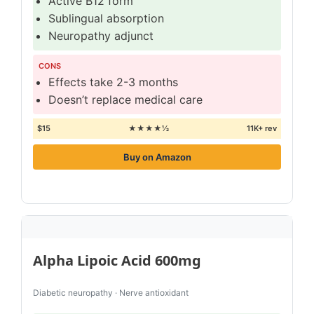
Active B12 form
Sublingual absorption
Neuropathy adjunct
CONS
Effects take 2-3 months
Doesn’t replace medical care
$15
★★★★½
11K+ rev
Buy on Amazon
Alpha Lipoic Acid 600mg
Diabetic neuropathy · Nerve antioxidant