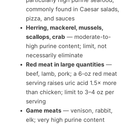
particularly high purine seafood;
commonly found in Caesar salads,
pizza, and sauces
Herring, mackerel, mussels,
scallops, crab
— moderate-to-
high purine content; limit, not
necessarily eliminate
Red meat in large quantities
—
beef, lamb, pork; a 6-oz red meat
serving raises uric acid 1.5× more
than chicken; limit to 3–4 oz per
serving
Game meats
— venison, rabbit,
elk; very high purine content