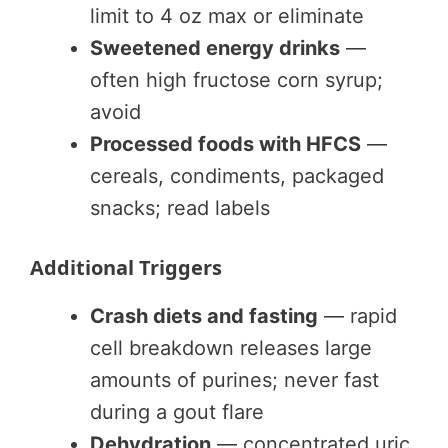
limit to 4 oz max or eliminate
Sweetened energy drinks
—
often high fructose corn syrup;
avoid
Processed foods with HFCS
—
cereals, condiments, packaged
snacks; read labels
Additional Triggers
Crash diets and fasting
— rapid
cell breakdown releases large
amounts of purines; never fast
during a gout flare
Dehydration
— concentrated uric