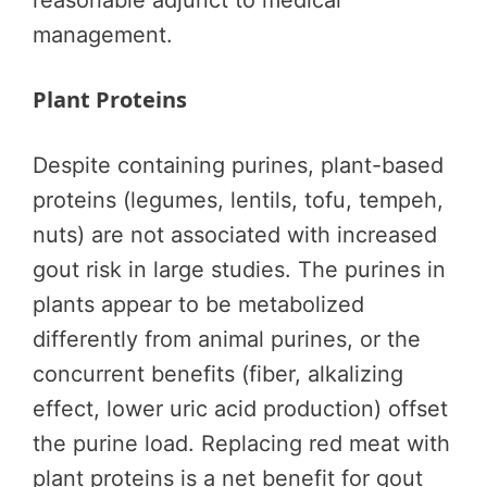
reasonable adjunct to medical
management.
Plant Proteins
Despite containing purines, plant-based
proteins (legumes, lentils, tofu, tempeh,
nuts) are not associated with increased
gout risk in large studies. The purines in
plants appear to be metabolized
differently from animal purines, or the
concurrent benefits (fiber, alkalizing
effect, lower uric acid production) offset
the purine load. Replacing red meat with
plant proteins is a net benefit for gout