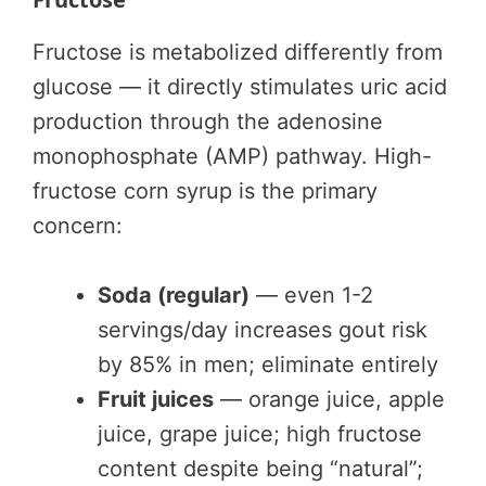
Fructose is metabolized differently from
glucose — it directly stimulates uric acid
production through the adenosine
monophosphate (AMP) pathway. High-
fructose corn syrup is the primary
concern:
Soda (regular)
— even 1-2
servings/day increases gout risk
by 85% in men; eliminate entirely
Fruit juices
— orange juice, apple
juice, grape juice; high fructose
content despite being “natural”;