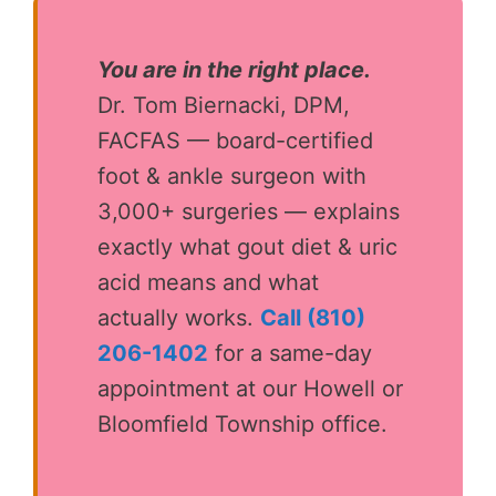
You are in the right place.
Dr. Tom Biernacki, DPM,
FACFAS — board-certified
foot & ankle surgeon with
3,000+ surgeries — explains
exactly what gout diet & uric
acid means and what
actually works.
Call (810)
206-1402
for a same-day
appointment at our Howell or
Bloomfield Township office.