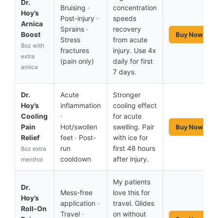
Dr.
Bruising ·
concentration
Hoy’s
Post-injury ·
speeds
Arnica
Sprains ·
recovery
Boost
Buy Now
Stress
from acute
8oz with
fractures
injury. Use 4x
extra
(pain only)
daily for first
arnica
7 days.
Dr.
Acute
Stronger
Hoy’s
inflammation
cooling effect
Cooling
·
for acute
Pain
Hot/swollen
swelling. Pair
Buy Now
Relief
feet · Post-
with ice for
run
first 48 hours
8oz extra
cooldown
after injury.
menthol
My patients
Dr.
Mess-free
love this for
Hoy’s
application ·
travel. Glides
Roll-On
Travel ·
on without