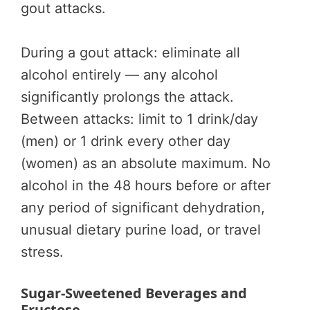
gout attacks.
During a gout attack: eliminate all
alcohol entirely — any alcohol
significantly prolongs the attack.
Between attacks: limit to 1 drink/day
(men) or 1 drink every other day
(women) as an absolute maximum. No
alcohol in the 48 hours before or after
any period of significant dehydration,
unusual dietary purine load, or travel
stress.
Sugar-Sweetened Beverages and
Fructose