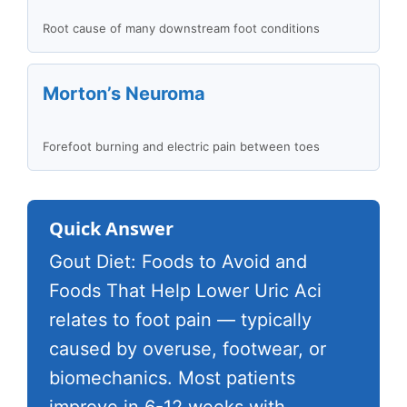
Root cause of many downstream foot conditions
Morton’s Neuroma
Forefoot burning and electric pain between toes
Quick Answer
Gout Diet: Foods to Avoid and
Foods That Help Lower Uric Aci
relates to foot pain — typically
caused by overuse, footwear, or
biomechanics. Most patients
improve in 6-12 weeks with