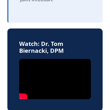
Watch: Dr. Tom
Biernacki, DPM