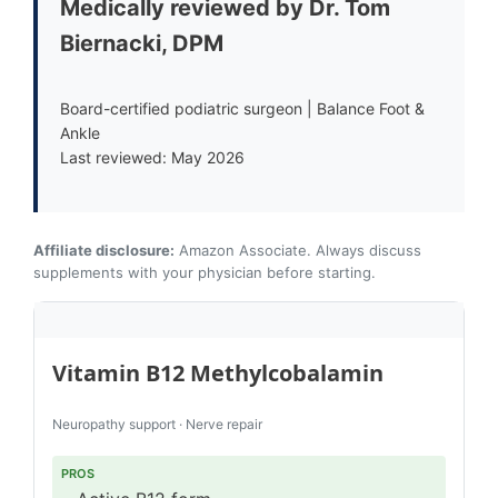
Medically reviewed by Dr. Tom
Biernacki, DPM
Board-certified podiatric surgeon | Balance Foot &
Ankle
Last reviewed: May 2026
Affiliate disclosure:
Amazon Associate. Always discuss
supplements with your physician before starting.
Vitamin B12 Methylcobalamin
Neuropathy support · Nerve repair
PROS