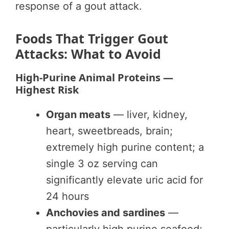
response of a gout attack.
Foods That Trigger Gout
Attacks: What to Avoid
High-Purine Animal Proteins —
Highest Risk
Organ meats
— liver, kidney,
heart, sweetbreads, brain;
extremely high purine content; a
single 3 oz serving can
significantly elevate uric acid for
24 hours
Anchovies and sardines
—