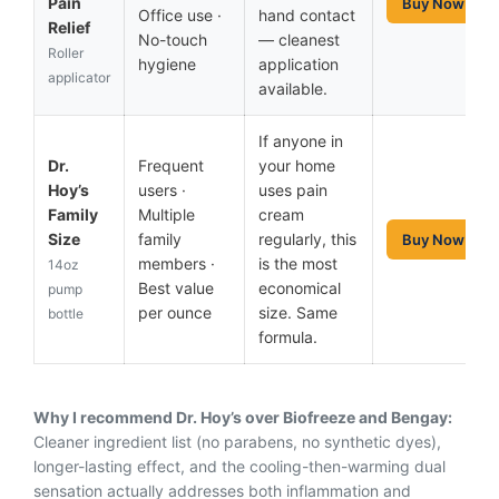
Pain
Buy Now
Office use ·
hand contact
Relief
No-touch
— cleanest
Roller
hygiene
application
applicator
available.
If anyone in
Dr.
Frequent
your home
Hoy’s
users ·
uses pain
Family
Multiple
cream
Size
family
regularly, this
Buy Now
members ·
is the most
14oz
Best value
economical
pump
per ounce
size. Same
bottle
formula.
Why I recommend Dr. Hoy’s over Biofreeze and Bengay:
Cleaner ingredient list (no parabens, no synthetic dyes),
longer-lasting effect, and the cooling-then-warming dual
sensation actually addresses both inflammation and