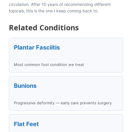
circulation. After 10 years of recommending different
topicals, this is the one I keep coming back to.
Related Conditions
Plantar Fasciitis
Most common foot condition we treat
Bunions
Progressive deformity — early care prevents surgery
Flat Feet