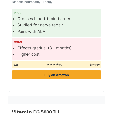
Diabetic neuropathy · Energy
PROS
Crosses blood-brain barrier
Studied for nerve repair
Pairs with ALA
CONS
Effects gradual (3+ months)
Higher cost
$28
★★★★½
3K+ rev
Buy on Amazon
Vitamin D3 5000 IU