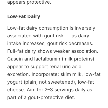
appears protective.
Low-Fat Dairy
Low-fat dairy consumption is inversely
associated with gout risk — as dairy
intake increases, gout risk decreases.
Full-fat dairy shows weaker association.
Casein and lactalbumin (milk proteins)
appear to support renal uric acid
excretion. Incorporate: skim milk, low-fat
yogurt (plain, not sweetened), low-fat
cheese. Aim for 2–3 servings daily as
part of a gout-protective diet.