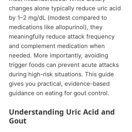
changes alone typically reduce uric acid
by 1–2 mg/dL (modest compared to
medications like allopurinol), they
meaningfully reduce attack frequency
and complement medication when
needed. More importantly, avoiding
trigger foods can prevent acute attacks
during high-risk situations. This guide
gives you practical, evidence-based
guidance on eating for gout control.
Understanding Uric Acid and
Gout