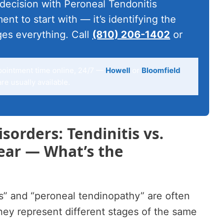
 decision with Peroneal Tendonitis
ent to start with — it’s identifying the
ges everything. Call
(810) 206-1402
or
pointment time online, 24/7 —
Howell
or
Bloomfield
e usually available.
sorders: Tendinitis vs.
ear — What’s the
s” and “peroneal tendinopathy” are often
ey represent different stages of the same