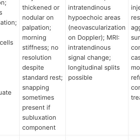
on;
thickened or
intratendinous
inj
s
nodular on
hypoechoic areas
res
ation;
palpation;
(neovascularization
ag
morning
on Doppler); MRI:
su
cells
stiffness; no
intratendinous
co
resolution
signal change;
ca
despite
longitudinal splits
mo
standard rest;
possible
ref
snapping
co
uate
sometimes
tr
present if
subluxation
component