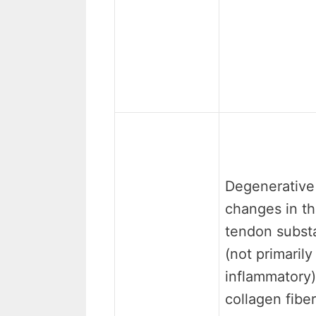
Degenerative
changes in t
tendon subst
(not primarily
inflammatory)
collagen fiber