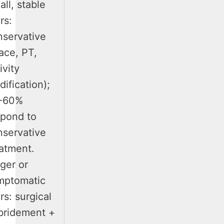
ll, stable
rs:
nservative
ace, PT,
ivity
ification);
-60%
spond to
nservative
eatment.
ger or
mptomatic
rs: surgical
bridement +