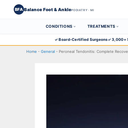
Balance Foot & Ankle
BFA
PODIATRY · MI
CONDITIONS
TREATMENTS
Skip
✓ Board-Certified Surgeons
✓ 3,000+ 
to
Home
-
General
-
Peroneal Tendonitis: Complete Recove
content