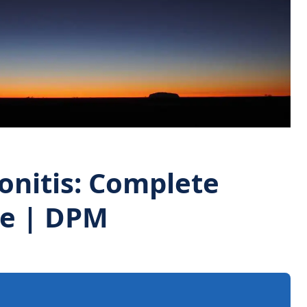
onitis: Complete
de | DPM