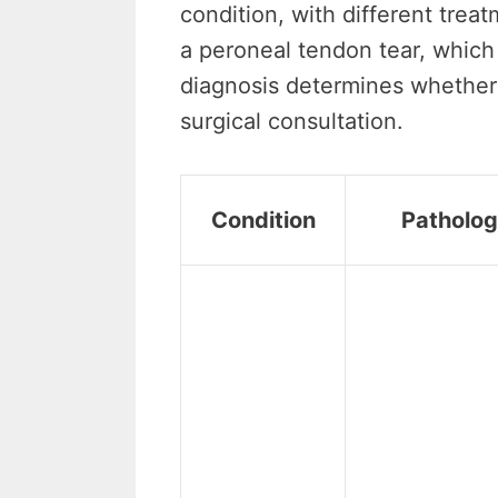
condition, with different trea
a peroneal tendon tear, which 
diagnosis determines whether
surgical consultation.
Condition
Patholo