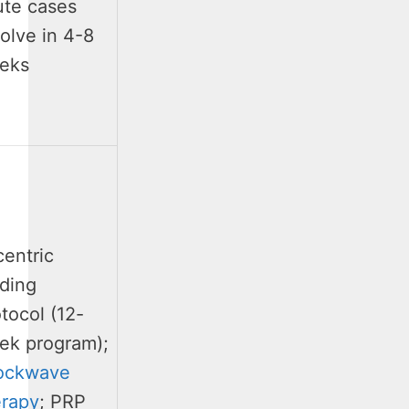
ute cases
olve in 4-8
eks
centric
ading
tocol (12-
ek program);
ockwave
erapy
; PRP