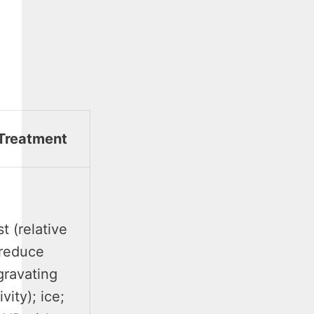
Treatment
t (relative
reduce
gravating
ivity); ice;