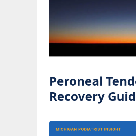
Peroneal Tend
Recovery Gui
MICHIGAN PODIATRIST INSIGHT