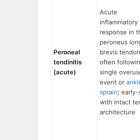
Acute
inflammatory
response in t
peroneus lon
Peroneal
brevis tendon
tendinitis
often followi
(acute)
single overus
event or
ankl
sprain
; early
with intact t
architecture