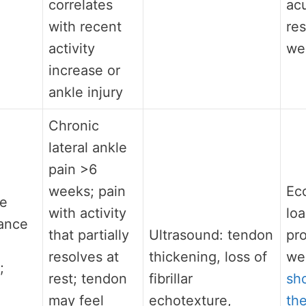
correlates
ac
with recent
res
activity
we
increase or
ankle injury
Chronic
lateral ankle
pain >6
weeks; pain
Ec
he
with activity
lo
ance
that partially
Ultrasound: tendon
pro
resolves at
thickening, loss of
we
;
rest; tendon
fibrillar
sh
may feel
echotexture,
th