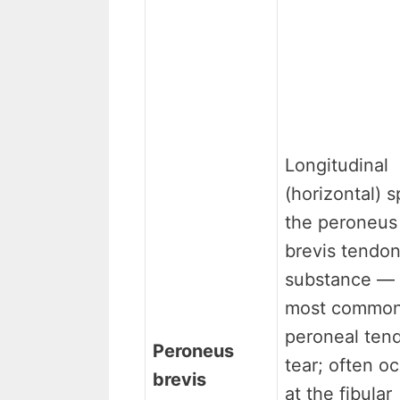
Longitudinal
(horizontal) sp
the peroneus
brevis tendo
substance — 
most commo
peroneal ten
Peroneus
tear; often o
brevis
at the fibular