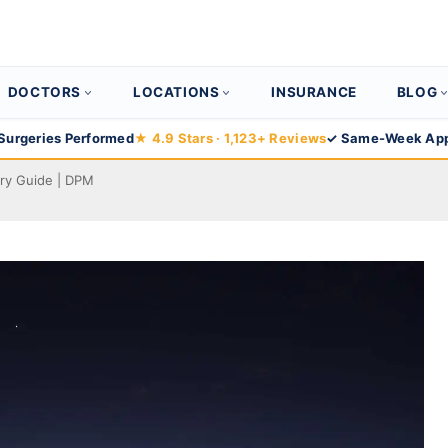
DOCTORS
LOCATIONS
INSURANCE
BLOG
Surgeries Performed
★ 4.9 Stars · 1,123+ Reviews
✓ Same-Week App
ry Guide | DPM