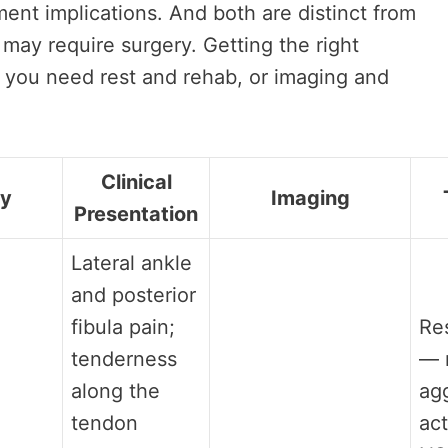
tment implications. And both are distinct from
may require surgery. Getting the right
 you need rest and rehab, or imaging and
Clinical
gy
Imaging
Presentation
Lateral ankle
and posterior
fibula pain;
Res
tenderness
— 
along the
ag
tendon
act