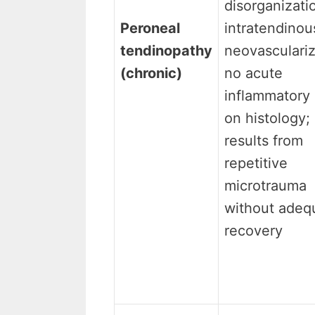
disorganizati
Peroneal
intratendinou
tendinopathy
neovasculariz
(chronic)
no acute
inflammatory 
on histology;
results from
repetitive
microtrauma
without adeq
recovery