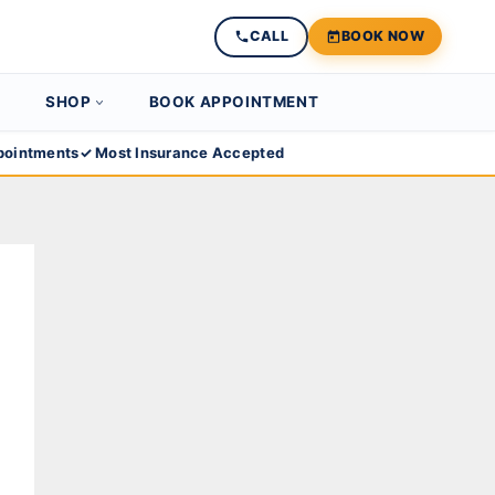
CALL
BOOK NOW
SHOP
BOOK APPOINTMENT
ointments
✓ Most Insurance Accepted