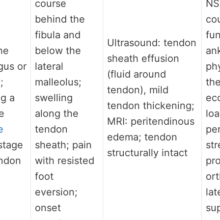
course
NS
behind the
cou
fibula and
fun
Ultrasound: tendon
he
below the
ank
sheath effusion
gus or
lateral
phy
(fluid around
;
malleolus;
th
tendon), mild
ng a
swelling
ec
tendon thickening;
e
along the
loa
MRI: peritendinous
e
tendon
pe
edema; tendon
-stage
sheath; pain
st
structurally intact
endon
with resisted
pro
foot
ort
eversion;
lat
onset
su