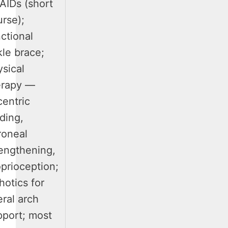
AIDs (short
rse);
ctional
le brace;
sical
erapy —
centric
ding,
roneal
rengthening,
prioception;
hotics for
eral arch
pport; most