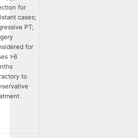
ection for
istant cases;
gressive PT;
rgery
nsidered for
ses >6
nths
ractory to
nservative
eatment