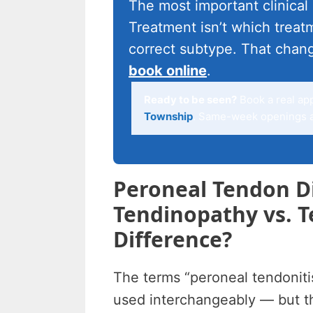
The most important clinical
Treatment isn’t which treatm
correct subtype. That chan
book online
.
Ready to be seen?
Book a real ap
Township
. Same-week openings ar
Peroneal Tendon Di
Tendinopathy vs. T
Difference?
The terms “peroneal tendoniti
used interchangeably — but th