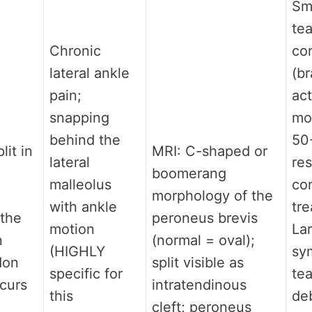
Sma
tea
Chronic
co
lateral ankle
(br
pain;
act
snapping
mod
behind the
50
lit in
MRI: C-shaped or
lateral
re
boomerang
malleolus
co
n
morphology of the
with ankle
tr
the
peroneus brevis
motion
Lar
n
(normal = oval);
(HIGHLY
sy
don
split visible as
specific for
tea
ccurs
intratendinous
this
de
cleft; peroneus