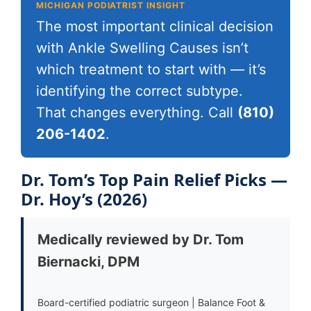
MICHIGAN PODIATRIST INSIGHT
The most important clinical decision
with Ankle Swelling Causes isn’t
which treatment to start with — it’s
identifying the correct subtype.
That changes everything. Call
(810)
206-1402
.
Dr. Tom’s Top Pain Relief Picks —
Dr. Hoy’s (2026)
Medically reviewed by Dr. Tom
Biernacki, DPM
Board-certified podiatric surgeon | Balance Foot &