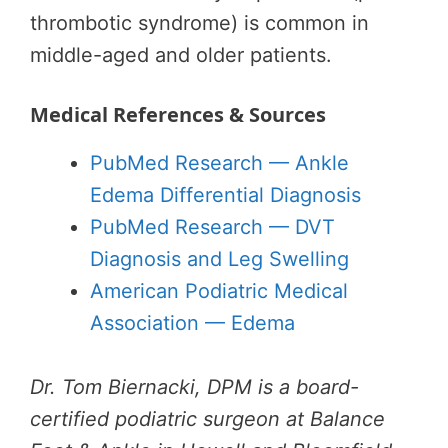
thrombotic syndrome) is common in
middle-aged and older patients.
Medical References & Sources
PubMed Research — Ankle
Edema Differential Diagnosis
PubMed Research — DVT
Diagnosis and Leg Swelling
American Podiatric Medical
Association — Edema
Dr. Tom Biernacki, DPM is a board-
certified podiatric surgeon at Balance