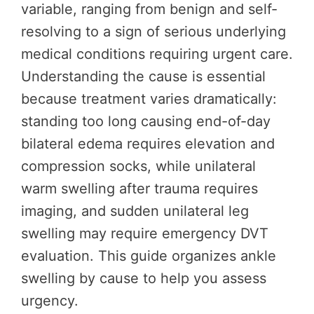
variable, ranging from benign and self-
resolving to a sign of serious underlying
medical conditions requiring urgent care.
Understanding the cause is essential
because treatment varies dramatically:
standing too long causing end-of-day
bilateral edema requires elevation and
compression socks, while unilateral
warm swelling after trauma requires
imaging, and sudden unilateral leg
swelling may require emergency DVT
evaluation. This guide organizes ankle
swelling by cause to help you assess
urgency.