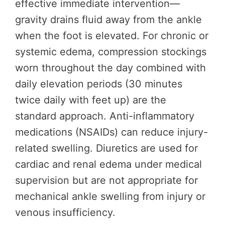
effective immediate intervention—
gravity drains fluid away from the ankle
when the foot is elevated. For chronic or
systemic edema, compression stockings
worn throughout the day combined with
daily elevation periods (30 minutes
twice daily with feet up) are the
standard approach. Anti-inflammatory
medications (NSAIDs) can reduce injury-
related swelling. Diuretics are used for
cardiac and renal edema under medical
supervision but are not appropriate for
mechanical ankle swelling from injury or
venous insufficiency.