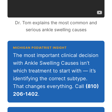
Dr. Tom explains the most common and
serious ankle swelling causes
MICHIGAN PODIATRIST INSIGHT
The most important clinical decision
with Ankle Swelling Causes isn’t
which treatment to start with — it’s
identifying the correct subtype.
That changes everything. Call
(810)
206-1402
.