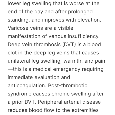
lower leg swelling that is worse at the
end of the day and after prolonged
standing, and improves with elevation.
Varicose veins are a visible
manifestation of venous insufficiency.
Deep vein thrombosis (DVT) is a blood
clot in the deep leg veins that causes
unilateral leg swelling, warmth, and pain
—this is a medical emergency requiring
immediate evaluation and
anticoagulation. Post-thrombotic
syndrome causes chronic swelling after
a prior DVT. Peripheral arterial disease
reduces blood flow to the extremities