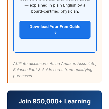
— explained in plain English by a
board-certified physician.
Download Your Free Guide
→
Affiliate disclosure: As an Amazon Associate,
Balance Foot & Ankle earns from qualifying
purchases.
Join 950,000+ Learning