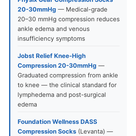
20-30mmHg
— Medical-grade
20–30 mmHg compression reduces
ankle edema and venous
insufficiency symptoms
Jobst Relief Knee-High
Compression 20-30mmHg
—
Graduated compression from ankle
to knee — the clinical standard for
lymphedema and post-surgical
edema
Foundation Wellness DASS
Compression Socks
(Levanta) —