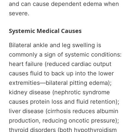
and can cause dependent edema when
severe.
Systemic Medical Causes
Bilateral ankle and leg swelling is
commonly a sign of systemic conditions:
heart failure (reduced cardiac output
causes fluid to back up into the lower
extremities—bilateral pitting edema);
kidney disease (nephrotic syndrome
causes protein loss and fluid retention);
liver disease (cirrhosis reduces albumin
production, reducing oncotic pressure);
thyroid disorders (both hypothyroidism