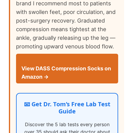
brand I recommend most to patients
with swollen feet, poor circulation, and
post-surgery recovery. Graduated
compression means tightest at the
ankle, gradually releasing up the leg —
promoting upward venous blood flow.
View DASS Compression Socks on
Amazon →
📧 Get Dr. Tom’s Free Lab Test
Guide
Discover the 5 lab tests every person
over 35 should ask their doctor about