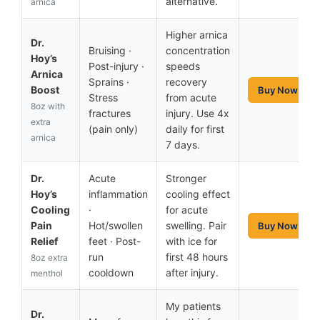
alternative.
arnica
Higher arnica
Dr.
Bruising ·
concentration
Hoy’s
Post-injury ·
speeds
Arnica
Sprains ·
recovery
Boost
Buy Now
Stress
from acute
8oz with
fractures
injury. Use 4x
extra
(pain only)
daily for first
arnica
7 days.
Dr.
Acute
Stronger
Hoy’s
inflammation
cooling effect
Cooling
·
for acute
Pain
Hot/swollen
swelling. Pair
Buy Now
Relief
feet · Post-
with ice for
run
first 48 hours
8oz extra
cooldown
after injury.
menthol
My patients
Dr.