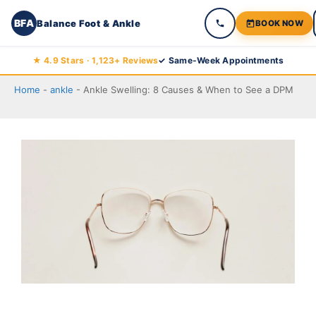
BFA
Balance Foot & Ankle
BOOK NOW
Skip
★ 4.9 Stars · 1,123+ Reviews
✓ Same-Week Appointments
to
Home
-
ankle
-
Ankle Swelling: 8 Causes & When to See a DPM
Balance Foot & Ankle
content
BOOK NOW
CALL
DIRECTIONS
(810) 206-1402
Conditions
Treatments
Doctors
Locations