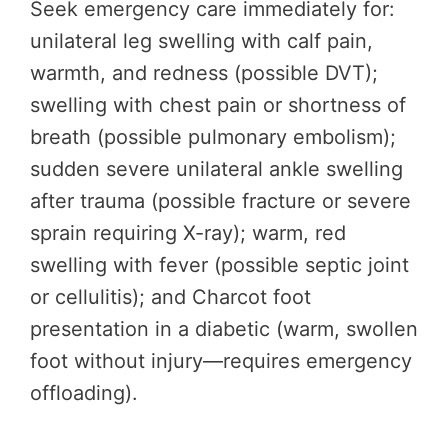
Seek emergency care immediately for:
unilateral leg swelling with calf pain,
warmth, and redness (possible DVT);
swelling with chest pain or shortness of
breath (possible pulmonary embolism);
sudden severe unilateral ankle swelling
after trauma (possible fracture or severe
sprain requiring X-ray); warm, red
swelling with fever (possible septic joint
or cellulitis); and Charcot foot
presentation in a diabetic (warm, swollen
foot without injury—requires emergency
offloading).