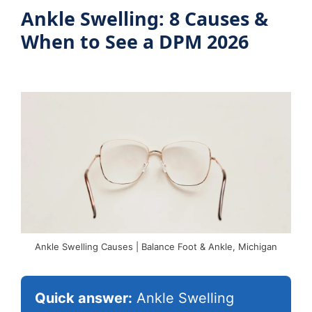
Blog
Ankle Swelling: 8 Causes &
When to See a DPM 2026
Book Appointment
Ankle Swelling Causes | Balance Foot & Ankle, Michigan
Quick answer:
Ankle Swelling