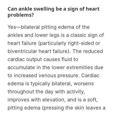
Can ankle swelling be a sign of heart
problems?
Yes—bilateral pitting edema of the
ankles and lower legs is a classic sign of
heart failure (particularly right-sided or
biventricular heart failure). The reduced
cardiac output causes fluid to
accumulate in the lower extremities due
to increased venous pressure. Cardiac
edema is typically bilateral, worsens
throughout the day with activity,
improves with elevation, and is a soft,
pitting edema (pressing the skin leaves a