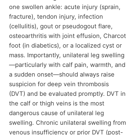
one swollen ankle: acute injury (sprain,
fracture), tendon injury, infection
(cellulitis), gout or pseudogout flare,
osteoarthritis with joint effusion, Charcot
foot (in diabetics), or a localized cyst or
mass. Importantly, unilateral leg swelling
—particularly with calf pain, warmth, and
a sudden onset—should always raise
suspicion for deep vein thrombosis
(DVT) and be evaluated promptly. DVT in
the calf or thigh veins is the most
dangerous cause of unilateral leg
swelling. Chronic unilateral swelling from
venous insufficiency or prior DVT (post-