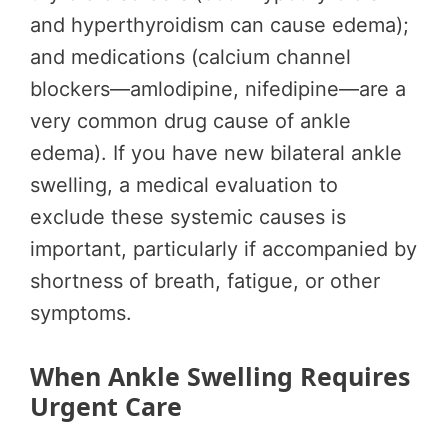
and hyperthyroidism can cause edema);
and medications (calcium channel
blockers—amlodipine, nifedipine—are a
very common drug cause of ankle
edema). If you have new bilateral ankle
swelling, a medical evaluation to
exclude these systemic causes is
important, particularly if accompanied by
shortness of breath, fatigue, or other
symptoms.
When Ankle Swelling Requires
Urgent Care