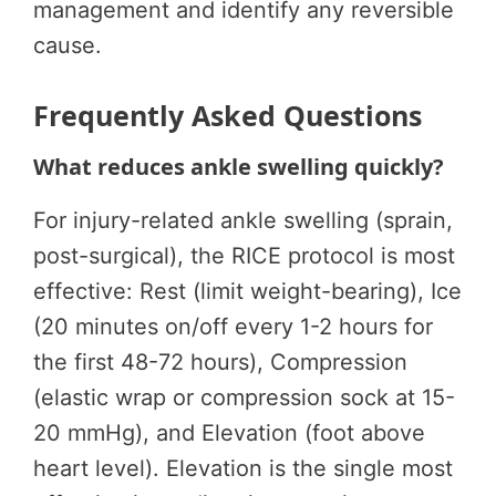
management and identify any reversible
cause.
Frequently Asked Questions
What reduces ankle swelling quickly?
For injury-related ankle swelling (sprain,
post-surgical), the RICE protocol is most
effective: Rest (limit weight-bearing), Ice
(20 minutes on/off every 1-2 hours for
the first 48-72 hours), Compression
(elastic wrap or compression sock at 15-
20 mmHg), and Elevation (foot above
heart level). Elevation is the single most