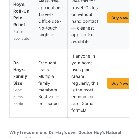
Mess-free
love this for
Hoy’s
application ·
travel. Glides
Roll-On
Travel ·
on without
Pain
Buy Now
Office use ·
hand contact
Relief
No-touch
— cleanest
Roller
hygiene
application
applicator
available.
If anyone in
Dr.
Frequent
your home
Hoy’s
users ·
uses pain
Family
Multiple
cream
Size
family
regularly, this
Buy Now
members ·
is the most
14oz
Best value
economical
pump
per ounce
size. Same
bottle
formula.
Why I recommend Dr. Hoy’s over Doctor Hoy’s Natural