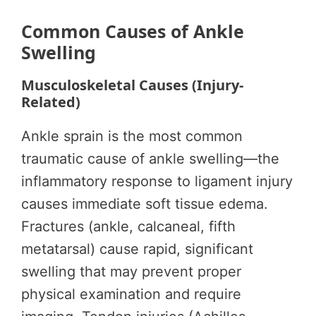
Common Causes of Ankle
Swelling
Musculoskeletal Causes (Injury-
Related)
Ankle sprain is the most common
traumatic cause of ankle swelling—the
inflammatory response to ligament injury
causes immediate soft tissue edema.
Fractures (ankle, calcaneal, fifth
metatarsal) cause rapid, significant
swelling that may prevent proper
physical examination and require