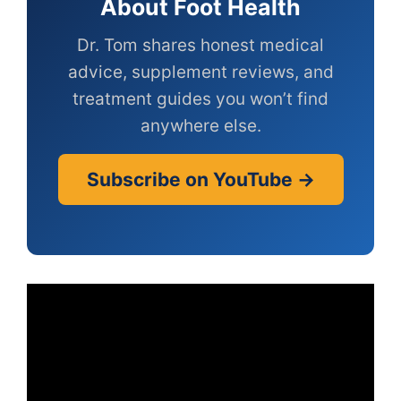
About Foot Health
Dr. Tom shares honest medical
advice, supplement reviews, and
treatment guides you won’t find
anywhere else.
Subscribe on YouTube →