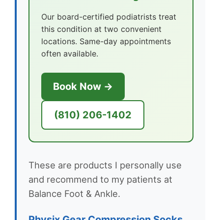
Our board-certified podiatrists treat
this condition at two convenient
locations. Same-day appointments
often available.
Book Now →
(810) 206-1402
These are products I personally use
and recommend to my patients at
Balance Foot & Ankle.
Physix Gear Compression Socks