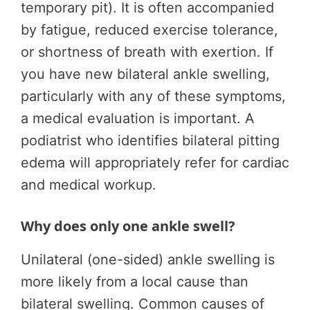
temporary pit). It is often accompanied
by fatigue, reduced exercise tolerance,
or shortness of breath with exertion. If
you have new bilateral ankle swelling,
particularly with any of these symptoms,
a medical evaluation is important. A
podiatrist who identifies bilateral pitting
edema will appropriately refer for cardiac
and medical workup.
Why does only one ankle swell?
Unilateral (one-sided) ankle swelling is
more likely from a local cause than
bilateral swelling. Common causes of