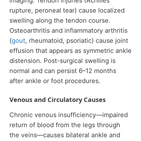
imaging. Tendon injuries (Achilles
rupture, peroneal tear) cause localized
swelling along the tendon course.
Osteoarthritis and inflammatory arthritis
(
gout
, rheumatoid, psoriatic) cause joint
effusion that appears as symmetric ankle
distension. Post-surgical swelling is
normal and can persist 6–12 months
after ankle or foot procedures.
Venous and Circulatory Causes
Chronic venous insufficiency—impaired
return of blood from the legs through
the veins—causes bilateral ankle and