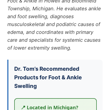
Foot & Ankle in Howell and Bloomfield
Township, Michigan. He evaluates ankle
and foot swelling, diagnoses
musculoskeletal and podiatric causes of
edema, and coordinates with primary
care and specialists for systemic causes
of lower extremity swelling.
Dr. Tom’s Recommended
Products for Foot & Ankle
Swelling
📍 Located in Michigan?