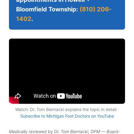
Bloomfield Township:
(810) 206-
1402
.
Watch: Dr. Tom Biernacki explains the topic in detail ·
Subscribe to Michigan Foot Doctors on YouTube
Medically reviewed by Dr. Tom Biernacki, DPM — Board-