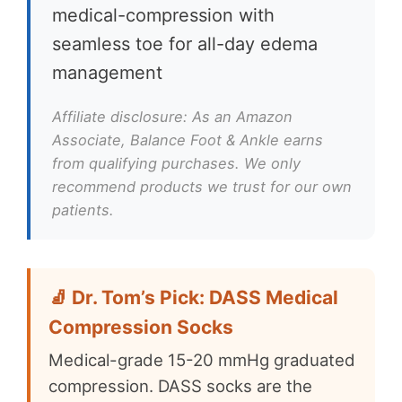
medical-compression with
seamless toe for all-day edema
management
Affiliate disclosure: As an Amazon
Associate, Balance Foot & Ankle earns
from qualifying purchases. We only
recommend products we trust for our own
patients.
🧦 Dr. Tom’s Pick: DASS Medical
Compression Socks
Medical-grade 15-20 mmHg graduated
compression. DASS socks are the