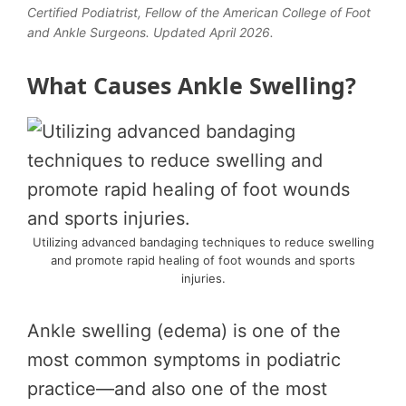
Certified Podiatrist, Fellow of the American College of Foot
and Ankle Surgeons. Updated April 2026.
What Causes Ankle Swelling?
Utilizing advanced bandaging techniques to reduce swelling
and promote rapid healing of foot wounds and sports
injuries.
Ankle swelling (edema) is one of the
most common symptoms in podiatric
practice—and also one of the most