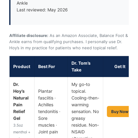
Ankle
Last reviewed: May 2026
Affiliate disclosure:
As an Amazon Associate, Balance Foot &
Ankle earns from qualifying purchases. I personally use Dr.
Hoy’s in my practice for patients who need topical relief.
Dr. Tom’s
Product
Best For
Get It
Take
Dr.
My go-to
Hoy’s
Plantar
topical.
Natural
fasciitis ·
Cooling-then-
Pain
Achilles
warming
Relief
tendonitis ·
sensation. No
Buy Now
Gel
Sore
greasy
muscles ·
residue. Non-
3.5oz
Joint pain
NSAID
menthol +