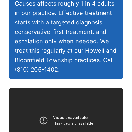
Causes affects roughly 1 in 4 adults
in our practice. Effective treatment
starts with a targeted diagnosis,
conservative-first treatment, and
escalation only when needed. We
treat this regularly at our Howell and
Bloomfield Township practices. Call
(810) 206-1402
.