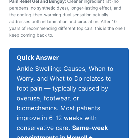
Pain Relief Gel and Bengay:
Cleaner ingredient list (no
parabens, no synthetic dyes), longer-lasting effect, and
the cooling-then-warming dual sensation actually
addresses both inflammation and circulation. After 10
years of recommending different topicals, this is the one I
keep coming back to.
Quick Answer
Ankle Swelling: Causes, When to
Worry, and What to Do relates to
foot pain — typically caused by
overuse, footwear, or
biomechanics. Most patients
improve in 6-12 weeks with
conservative care.
Same-week
appointments in Howell +