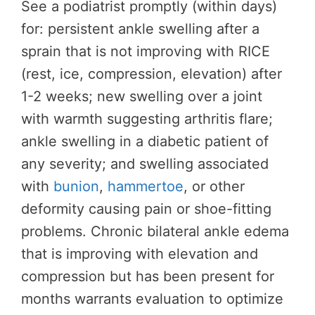
See a podiatrist promptly (within days)
for: persistent ankle swelling after a
sprain that is not improving with RICE
(rest, ice, compression, elevation) after
1-2 weeks; new swelling over a joint
with warmth suggesting arthritis flare;
ankle swelling in a diabetic patient of
any severity; and swelling associated
with
bunion
,
hammertoe
, or other
deformity causing pain or shoe-fitting
problems. Chronic bilateral ankle edema
that is improving with elevation and
compression but has been present for
months warrants evaluation to optimize