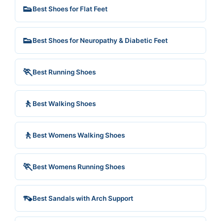
👟
Best Shoes for Flat Feet
👟
Best Shoes for Neuropathy & Diabetic Feet
🏃
Best Running Shoes
🚶
Best Walking Shoes
🚶
Best Womens Walking Shoes
🏃
Best Womens Running Shoes
👡
Best Sandals with Arch Support