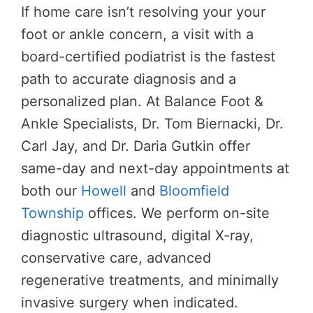
If home care isn’t resolving your your
foot or ankle concern, a visit with a
board-certified podiatrist is the fastest
path to accurate diagnosis and a
personalized plan. At Balance Foot &
Ankle Specialists, Dr. Tom Biernacki, Dr.
Carl Jay, and Dr. Daria Gutkin offer
same-day and next-day appointments at
both our
Howell
and
Bloomfield
Township
offices. We perform on-site
diagnostic ultrasound, digital X-ray,
conservative care, advanced
regenerative treatments, and minimally
invasive surgery when indicated.