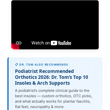
📋 DR. TOM ALSO RECOMMENDS
Podiatrist Recommended
Orthotics 2026: Dr. Tom’s Top 10
Insoles & Arch Supports
A podiatrist’s complete clinical guide to the
best insoles — custom orthotics, OTC picks,
and what actually works for plantar fasciitis,
flat feet, neuropathy & more.