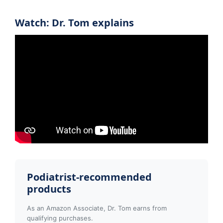
Watch: Dr. Tom explains
Podiatrist-recommended
products
As an Amazon Associate, Dr. Tom earns from
qualifying purchases.