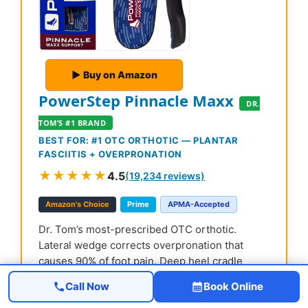
▶ Buy on Amazon
PowerStep Pinnacle Maxx
DR.
TOM’S #1 BRAND
BEST FOR: #1 OTC ORTHOTIC — PLANTAR
FASCIITIS + OVERPRONATION
★★★★★
4.5
(19,234 reviews)
Amazon’s Choice
Prime
APMA-Accepted
Dr. Tom’s most-prescribed OTC orthotic.
Lateral wedge corrects overpronation that
causes 90% of foot pain. Deep heel cradle
stabilizes the ankle. Built by podiatrists, used
Call Now
Book Online
by patients worldwide.