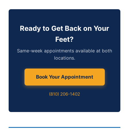
Ready to Get Back on Your
Feet?
Same-week appointments available at both
locations.
Book Your Appointment
(810) 206-1402