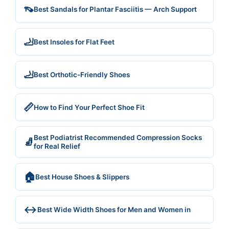
👡
Best Sandals for Plantar Fasciitis — Arch Support
🦶
Best Insoles for Flat Feet
🦶
Best Orthotic-Friendly Shoes
📏
How to Find Your Perfect Shoe Fit
Best Podiatrist Recommended Compression Socks
🧦
for Real Relief
🏠
Best House Shoes & Slippers
↔️
Best Wide Width Shoes for Men and Women in