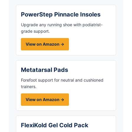
PowerStep Pinnacle Insoles
Upgrade any running shoe with podiatrist-
grade support.
View on Amazon →
Metatarsal Pads
Forefoot support for neutral and cushioned
trainers.
View on Amazon →
FlexiKold Gel Cold Pack