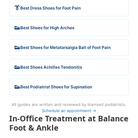
👔
Best Dress Shoes for Foot Pain
👟
Best Shoes for High Arches
👟
Best Shoes for Metatarsalgia Ball of Foot Pain
👟
Best Shoes Achilles Tendonitis
👟
Best Podiatrist Shoes for Supination
All guides are written and reviewed by licensed podiatrists.
Schedule an appointment →
In-Office Treatment at Balance
Foot & Ankle