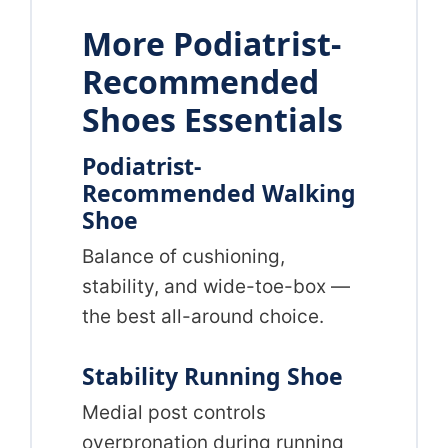
More Podiatrist-
Recommended
Shoes Essentials
Podiatrist-
Recommended Walking
Shoe
Balance of cushioning,
stability, and wide-toe-box —
the best all-around choice.
Stability Running Shoe
Medial post controls
overpronation during running