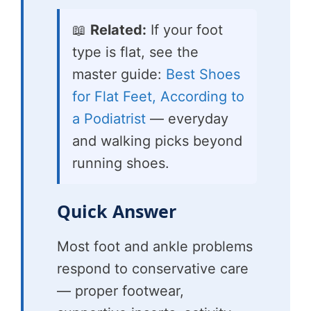
📖
Related:
If your foot
type is flat, see the
master guide:
Best Shoes
for Flat Feet, According to
a Podiatrist
— everyday
and walking picks beyond
running shoes.
Quick Answer
Most foot and ankle problems
respond to conservative care
— proper footwear,