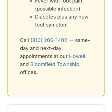
Fever with foot pain
(possible infection)
Diabetes plus any new
foot symptom
Call
(810) 206-1402
— same-
day and next-day
appointments at our
Howell
and
Bloomfield Township
offices.