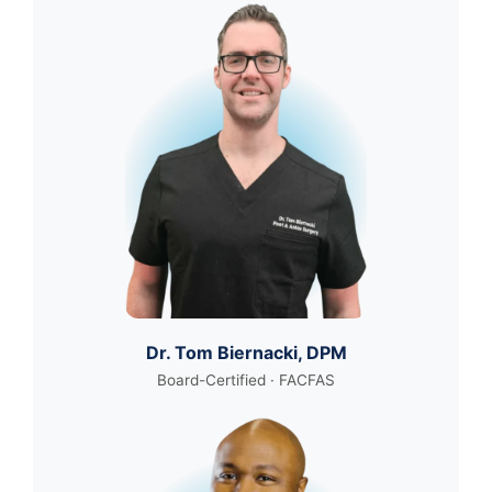
Dr. Tom Biernacki, DPM
Board-Certified · FACFAS