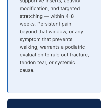
supportive inserts, activity
modification, and targeted
stretching — within 4-8
weeks. Persistent pain
beyond that window, or any
symptom that prevents
walking, warrants a podiatric
evaluation to rule out fracture,
tendon tear, or systemic
cause.