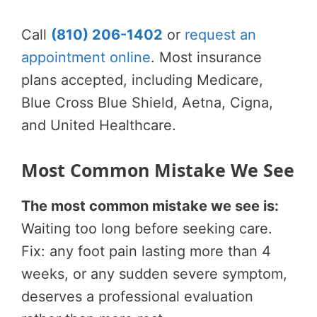
Call
(810) 206-1402
or
request an
appointment online
. Most insurance
plans accepted, including Medicare,
Blue Cross Blue Shield, Aetna, Cigna,
and United Healthcare.
Most Common Mistake We See
The most common mistake we see is:
Waiting too long before seeking care.
Fix: any foot pain lasting more than 4
weeks, or any sudden severe symptom,
deserves a professional evaluation