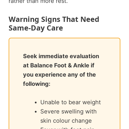
rather than more rest.
Warning Signs That Need
Same-Day Care
Seek immediate evaluation
at Balance Foot & Ankle if
you experience any of the
following:
Unable to bear weight
Severe swelling with
skin colour change