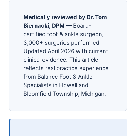
Medically reviewed by Dr. Tom
Biernacki, DPM
— Board-
certified foot & ankle surgeon,
3,000+ surgeries performed.
Updated April 2026 with current
clinical evidence. This article
reflects real practice experience
from Balance Foot & Ankle
Specialists in Howell and
Bloomfield Township, Michigan.