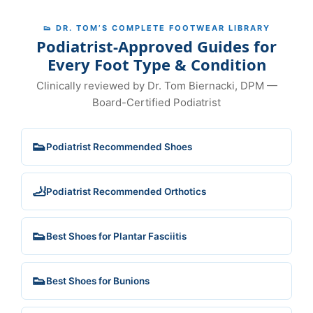
👟 DR. TOM’S COMPLETE FOOTWEAR LIBRARY
Podiatrist-Approved Guides for
Every Foot Type & Condition
Clinically reviewed by Dr. Tom Biernacki, DPM —
Board-Certified Podiatrist
👟
Podiatrist Recommended Shoes
🦶
Podiatrist Recommended Orthotics
👟
Best Shoes for Plantar Fasciitis
👟
Best Shoes for Bunions