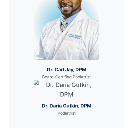
Dr. Carl Jay, DPM
Board-Certified Podiatrist
Dr. Daria Gutkin, DPM
Podiatrist