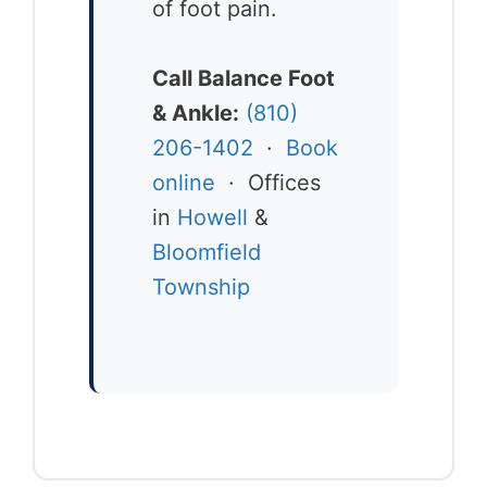
of foot pain.
Call Balance Foot
& Ankle:
(810)
206-1402
·
Book
online
· Offices
in
Howell
&
Bloomfield
Township