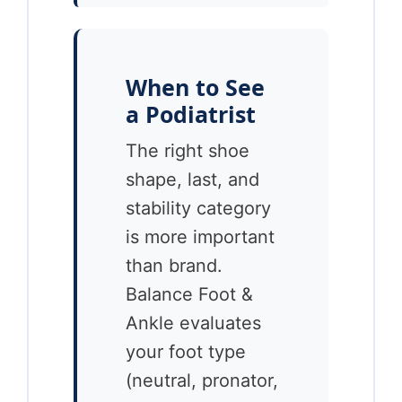
When to See
a Podiatrist
The right shoe
shape, last, and
stability category
is more important
than brand.
Balance Foot &
Ankle evaluates
your foot type
(neutral, pronator,