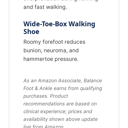
and fast walking.
Wide-Toe-Box Walking
Shoe
Roomy forefoot reduces
bunion, neuroma, and
hammertoe pressure.
As an Amazon Associate, Balance
Foot & Ankle earns from qualifying
purchases. Product
recommendations are based on
clinical experience; prices and
availability shown above update
live from Amazon.