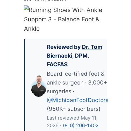
Reviewed by
Dr. Tom
Biernacki, DPM,
FACFAS
Board-certified foot &
ankle surgeon · 3,000+
surgeries ·
@MichiganFootDoctors
(950K+ subscribers)
Last reviewed May 11,
2026 ·
(810) 206-1402