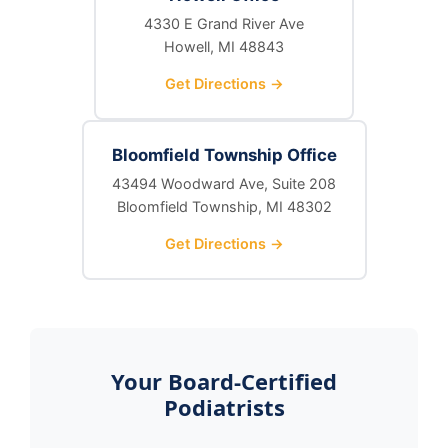
4330 E Grand River Ave
Howell, MI 48843
Get Directions →
Bloomfield Township Office
43494 Woodward Ave, Suite 208
Bloomfield Township, MI 48302
Get Directions →
Your Board-Certified
Podiatrists