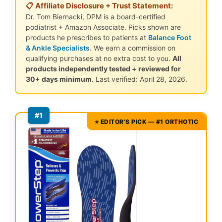
📋 Affiliate Disclosure + Trust Statement:
Dr. Tom Biernacki, DPM is a board-certified
podiatrist + Amazon Associate. Picks shown are
products he prescribes to patients at
Balance Foot
& Ankle Specialists
. We earn a commission on
qualifying purchases at no extra cost to you.
All
products independently tested + reviewed for
30+ days minimum.
Last verified: April 28, 2026.
#1
⭐ EDITOR’S PICK — #1 ORTHOTIC