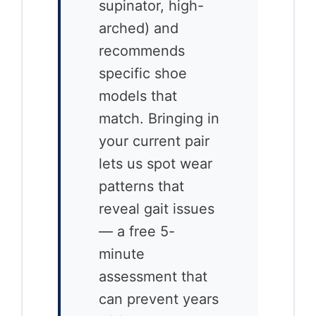
supinator, high-
arched) and
recommends
specific shoe
models that
match. Bringing in
your current pair
lets us spot wear
patterns that
reveal gait issues
— a free 5-
minute
assessment that
can prevent years