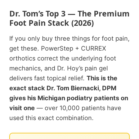
Dr. Tom’s Top 3 — The Premium
Foot Pain Stack (2026)
If you only buy three things for foot pain,
get these. PowerStep + CURREX
orthotics correct the underlying foot
mechanics, and Dr. Hoy’s pain gel
delivers fast topical relief.
This is the
exact stack Dr. Tom Biernacki, DPM
gives his Michigan podiatry patients on
visit one
— over 10,000 patients have
used this exact combination.