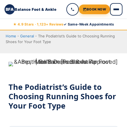
BFA
Balance Foot & Ankle
BOOK NOW
Skip
★ 4.9 Stars · 1,123+ Reviews
✓ Same-Week Appointments
to
Home
-
General
-
The Podiatrist’s Guide to Choosing Running
content
Shoes for Your Foot Type
The Podiatrist’s Guide to
Choosing Running Shoes for
Your Foot Type