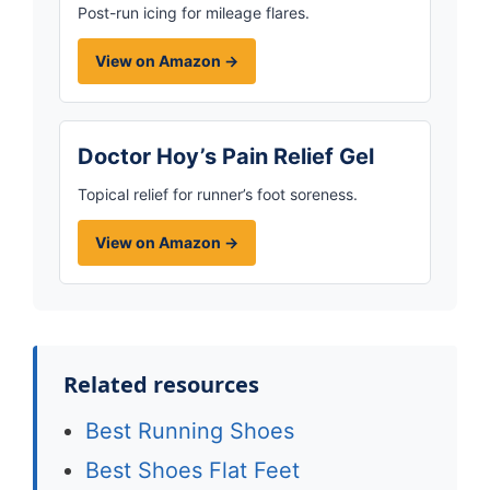
Post-run icing for mileage flares.
View on Amazon →
Doctor Hoy’s Pain Relief Gel
Topical relief for runner’s foot soreness.
View on Amazon →
Related resources
Best Running Shoes
Best Shoes Flat Feet