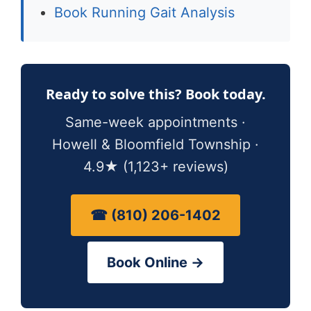
Book Running Gait Analysis
Ready to solve this? Book today.
Same-week appointments ·
Howell & Bloomfield Township ·
4.9★ (1,123+ reviews)
☎ (810) 206-1402
Book Online →