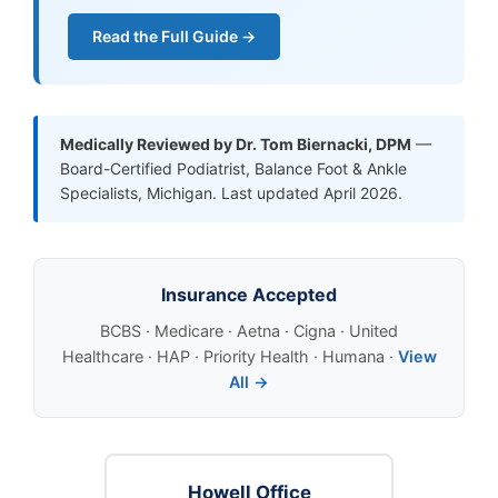
Read the Full Guide →
Medically Reviewed by Dr. Tom Biernacki, DPM
—
Board-Certified Podiatrist, Balance Foot & Ankle
Specialists, Michigan. Last updated April 2026.
Insurance Accepted
BCBS · Medicare · Aetna · Cigna · United
Healthcare · HAP · Priority Health · Humana ·
View
All →
Howell Office