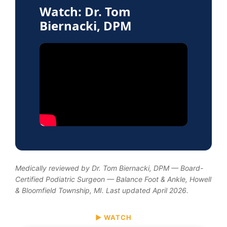
Watch: Dr. Tom
Biernacki, DPM
Medically reviewed by Dr. Tom Biernacki, DPM — Board-
Certified Podiatric Surgeon — Balance Foot & Ankle, Howell
& Bloomfield Township, MI. Last updated April 2026.
▶ WATCH